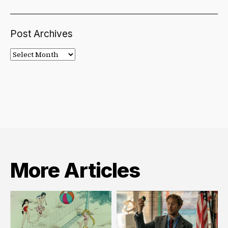
Post Archives
Post
Archives
More Articles