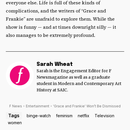
everyone else. Life is full of these kinds of
complications, and the writers of “Grace and
Frankie” are unafraid to explore them. While the
show is funny — and at times downright silly — it
also manages to be extremely profound.
Sarah Wheat
Sarah is the Engagement Editor for F
Newsmagazine as well as a graduate
student in Modern and Contemporary Art
History at SAIC.
F News
Entertainment
'Grace and Frankie' Won’t Be Dismissed
Tags
binge-watch
feminism
netflix
Television
women