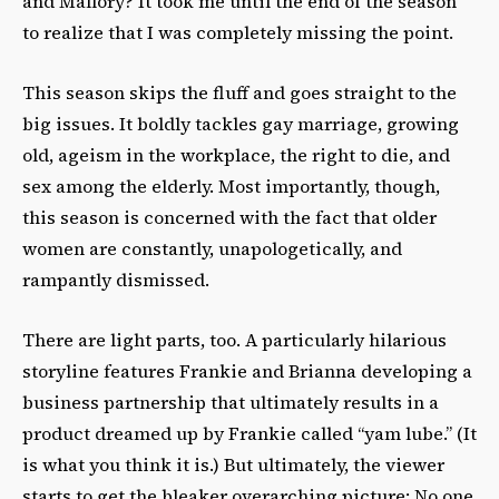
and Mallory? It took me until the end of the season
to realize that I was completely missing the point.
This season skips the fluff and goes straight to the
big issues. It boldly tackles gay marriage, growing
old, ageism in the workplace, the right to die, and
sex among the elderly. Most importantly, though,
this season is concerned with the fact
that
older
women are constantly, unapologetically, and
rampantly dismissed.
There are light parts, too. A particularly hilarious
storyline features Frankie and Brianna developing a
business partnership that ultimately results in a
product dreamed up by Frankie called “yam lube.” (It
is what you think it is.) But ultimately, the viewer
starts to get the bleaker overarching picture: No one