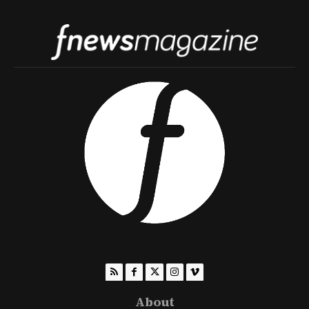
About