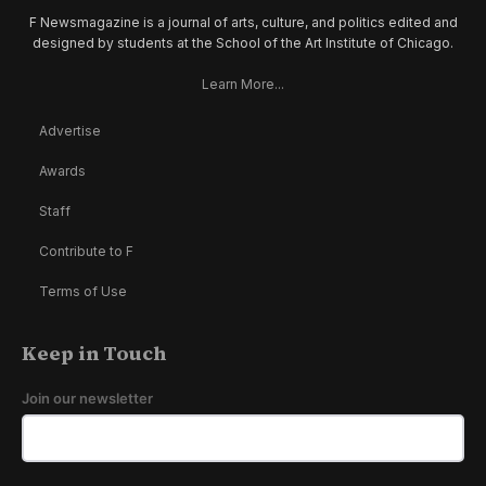
F Newsmagazine is a journal of arts, culture, and politics edited and
designed by students at the School of the Art Institute of Chicago.
Learn More...
Advertise
Awards
Staff
Contribute to F
Terms of Use
Keep in Touch
Join our newsletter