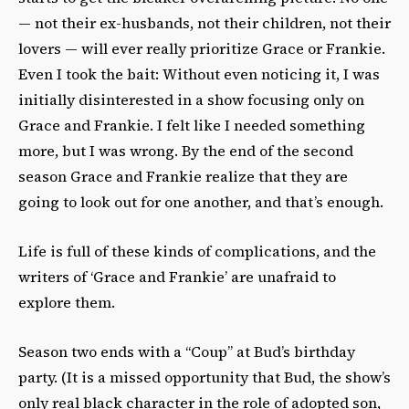
— not their ex-husbands, not their children, not their
lovers — will ever really prioritize Grace or Frankie.
Even I took the bait: Without even noticing it, I was
initially disinterested in a show focusing only on
Grace and Frankie. I felt like I needed something
more, but I was wrong. By the end of the second
season Grace and Frankie realize that they are
going to look out for one another, and that’s enough.
Life is full of these kinds of complications, and the
writers of ‘Grace and Frankie’ are unafraid to
explore them.
Season two ends with a “Coup” at Bud’s birthday
party. (It is a missed opportunity that Bud, the show’s
only real black character in the role of adopted son,