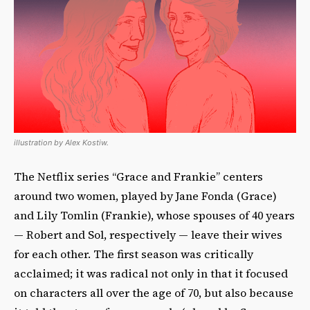
illustration by Alex Kostiw.
The Netflix series “Grace and Frankie” centers
around two women, played by Jane Fonda (Grace)
and Lily Tomlin (Frankie), whose spouses of 40 years
— Robert and Sol, respectively — leave their wives
for each other. The first season was critically
acclaimed; it was radical not only in that it focused
on characters all over the age of 70, but also because