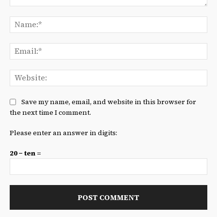
Comment:
Na
Ema
We
Save my name, email, and website in this browser for
the next time I comment.
Please enter an answer in digits:
20 − ten =