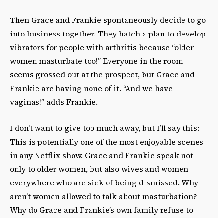
Then Grace and Frankie spontaneously decide to go
into business together. They hatch a plan to develop
vibrators for people with arthritis because “older
women masturbate too!” Everyone in the room
seems grossed out at the prospect, but Grace and
Frankie are having none of it. “And we have
vaginas!” adds Frankie.
I don’t want to give too much away, but I’ll say this:
This is potentially one of the most enjoyable scenes
in any Netflix show. Grace and Frankie speak not
only to older women, but also wives and women
everywhere who are sick of being dismissed. Why
aren’t women allowed to talk about masturbation?
Why do Grace and Frankie’s own family refuse to