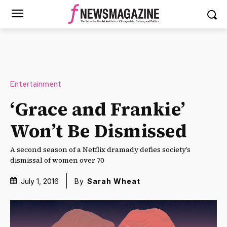
Entertainment
‘Grace and Frankie’
Won’t Be Dismissed
A second season of a Netflix dramady defies society’s
dismissal of women over 70
July 1, 2016
By
Sarah Wheat