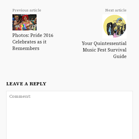
Previous article
Next article
Photos: Pride 2016
Celebrates as it
Your Quintessential
Remembers
Music Fest Survival
Guide
LEAVE A REPLY