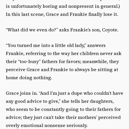
is unfortunately boring and nonpresent in general.)
In this last scene, Grace and Frankie finally lose it.
“What did we even do?” asks Frankie’s son, Coyote.
“You turned me into a little old lady,” answers
Frankie, referring to the way her children never ask
their “too-busy” fathers for favors; meanwhile, they
perceive Grace and Frankie to always be sitting at
home doing nothing.
Grace joins in. “And I’m just a dupe who couldn’t have
any good advice to give,” she tells her daughters,
who seem to be constantly going to their fathers for
advice; they just can’t take their mothers’ perceived
overly emotional nonsense seriously.