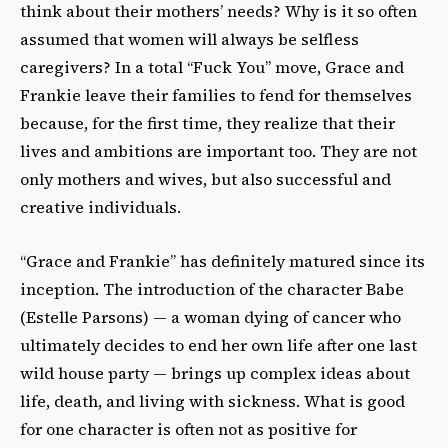
think about their mothers’ needs? Why is it so often
assumed that women will always be selfless
caregivers? In a total “Fuck You” move, Grace and
Frankie leave their families to fend for themselves
because, for the first time, they realize that their
lives and ambitions are important too. They are not
only mothers and wives, but also successful and
creative individuals.
“Grace and Frankie” has definitely matured since its
inception. The introduction of the character Babe
(Estelle Parsons) — a woman dying of cancer who
ultimately decides to end her own life after one last
wild house party — brings up complex ideas about
life, death, and living with sickness. What is good
for one character is often not as positive for