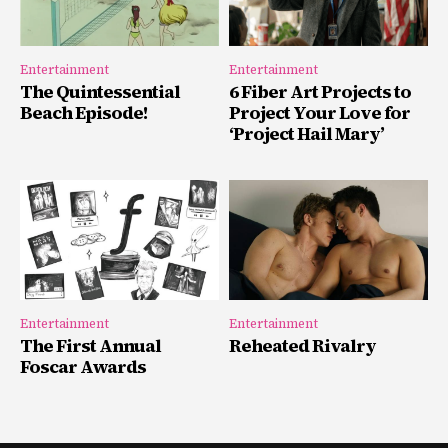
Entertainment
Entertainment
The Quintessential
6 Fiber Art Projects to
Beach Episode!
Project Your Love for
‘Project Hail Mary’
Entertainment
Entertainment
The First Annual
Reheated Rivalry
Foscar Awards