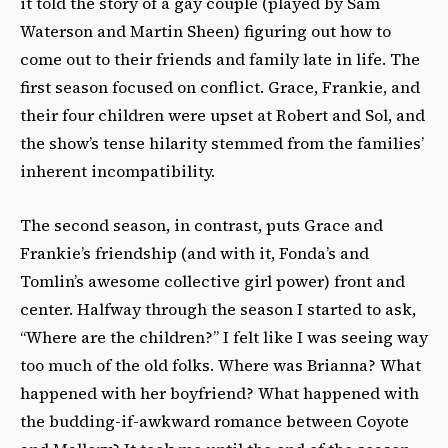
it told the story of a gay couple (played by Sam
Waterson and Martin Sheen) figuring out how to
come out to their friends and family late in life. The
first season focused on conflict. Grace, Frankie, and
their four children were upset at Robert and Sol, and
the show’s tense hilarity stemmed from the families’
inherent incompatibility.
The second season, in contrast, puts Grace and
Frankie’s friendship (and with it, Fonda’s and
Tomlin’s awesome collective girl power) front and
center. Halfway through the season I started to
ask
,
“Where are the children?” I felt like I was seeing way
too much of the old folks. Where was Brianna? What
happened with her boyfriend? What happened with
the budding-if-awkward romance between Coyote