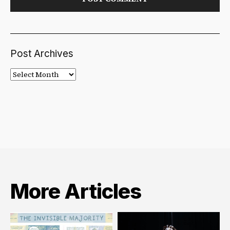
Post Archives
Post
Archives
More Articles