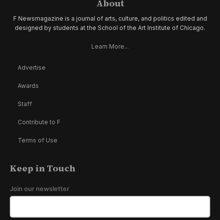
About
F Newsmagazine is a journal of arts, culture, and politics edited and
designed by students at the School of the Art Institute of Chicago.
Learn More...
Advertise
Awards
Staff
Contribute to F
Terms of Use
Keep in Touch
Join our newsletter