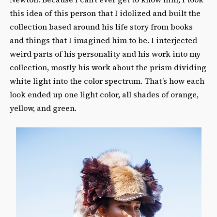
this idea of this person that I idolized and built the
collection based around his life story from books
and things that I imagined him to be. I interjected
weird parts of his personality and his work into my
collection, mostly his work about the prism dividing
white light into the color spectrum. That’s how each
look ended up one light color, all shades of orange,
yellow, and green.