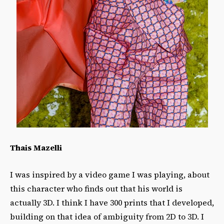
Thais Mazelli
I was inspired by a video game I was playing, about
this character who finds out that his world is
actually 3D. I think I have 300 prints that I developed,
building on that idea of ambiguity from 2D to 3D. I