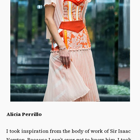
Alicia Perrillo
I took inspiration from the body of work of Sir Isaac
Newton. Because I can’t ever get to know him, I took