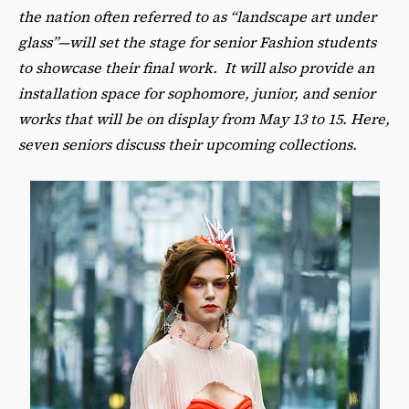
the nation often referred to as “landscape art under
glass”—will set the stage for senior Fashion students
to showcase their final work. It will also provide an
installation space for sophomore, junior, and senior
works that will be on display from May 13 to 15. Here,
seven seniors discuss their upcoming collections.