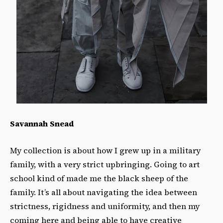
Savannah Snead
My collection is about how I grew up in a military
family, with a very strict upbringing. Going to art
school kind of made me the black sheep of the
family. It’s all about navigating the idea between
strictness, rigidness and uniformity, and then my
coming here and being able to have creative