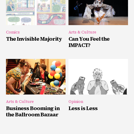
Comics
Arts & Culture
The Invisible Majority
Can You Feel the
IMPACT?
Arts & Culture
Opinion
Business Booming in
Less is Less
the Ballroom Bazaar