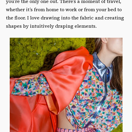
you’re the only one out. There’s a moment of travel,
whether it’s from home to work or from your bed to
the floor. I love drawing into the fabric and creating
shapes by intuitively draping elements.