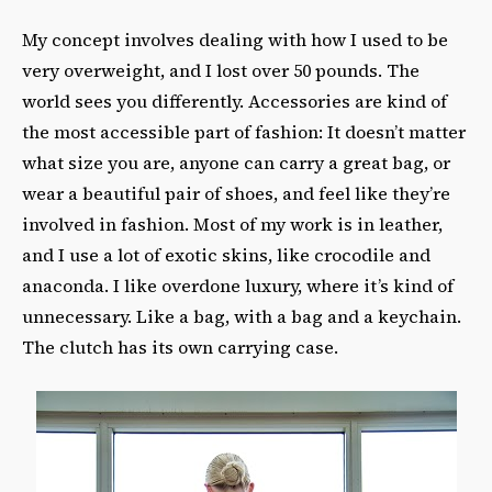
My concept involves dealing with how I used to be
very overweight, and I lost over 50 pounds. The
world sees you differently. Accessories are kind of
the most accessible part of fashion: It doesn’t matter
what size you are, anyone can carry a great bag, or
wear a beautiful pair of shoes, and feel like they’re
involved in fashion. Most of my work is in leather,
and I use a lot of exotic skins, like crocodile and
anaconda. I like overdone luxury, where it’s kind of
unnecessary. Like a bag, with a bag and a keychain.
The clutch has its own carrying case.