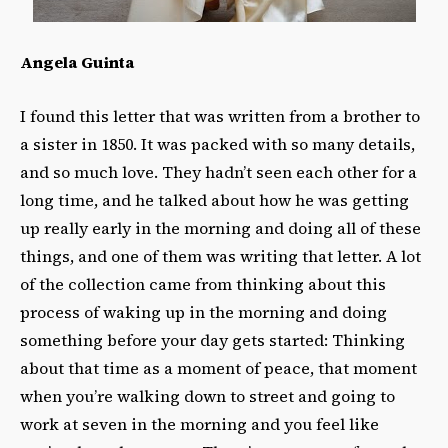
Angela Guinta
I found this letter that was written from a brother to
a sister in 1850. It was packed with so many details,
and so much love. They hadn’t seen each other for a
long time, and he talked about how he was getting
up really early in the morning and doing all of these
things, and one of them was writing that letter. A lot
of the collection came from thinking about this
process of waking up in the morning and doing
something before your day gets started: Thinking
about that time as a moment of peace, that moment
when you’re walking down to street and going to
work at seven in the morning and you feel like