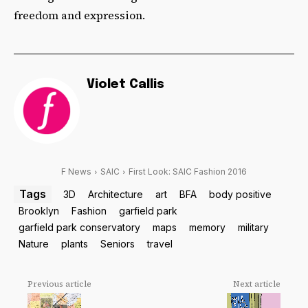
freedom and expression.
Violet Callis
F News
SAIC
First Look: SAIC Fashion 2016
Tags
3D
Architecture
art
BFA
body positive
Brooklyn
Fashion
garfield park
garfield park conservatory
maps
memory
military
Nature
plants
Seniors
travel
Previous article
Next article