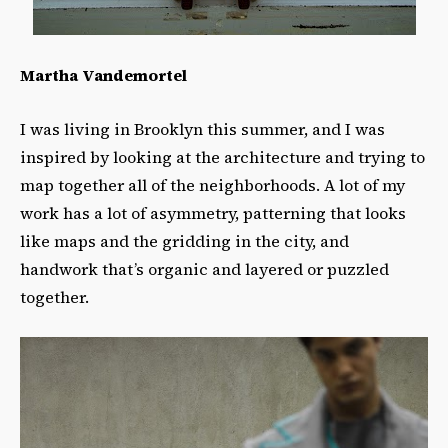
Martha Vandemortel
I was living in Brooklyn this summer, and I was
inspired by looking at the architecture and trying to
map together all of the neighborhoods. A lot of my
work has a lot of asymmetry, patterning that looks
like maps and the gridding in the city, and
handwork that’s organic and layered or puzzled
together.