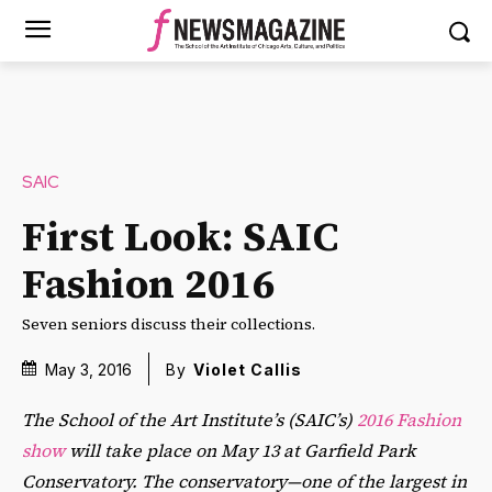
SAIC
First Look: SAIC
Fashion 2016
Seven seniors discuss their collections.
May 3, 2016
By
Violet Callis
The School of the Art Institute’s (SAIC’s)
2016 Fashion
show
will take place on May 13 at Garfield Park
Conservatory. The conservatory—one of the largest in