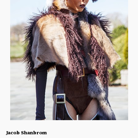
Jacob Shanbrom