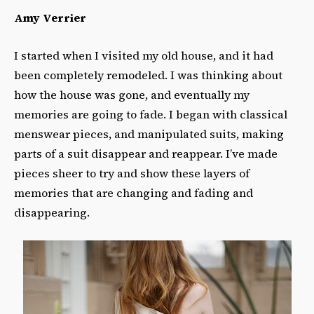
Amy Verrier
I started when I visited my old house, and it had
been completely remodeled. I was thinking about
how the house was gone, and eventually my
memories are going to fade. I began with classical
menswear pieces, and manipulated suits, making
parts of a suit disappear and reappear. I’ve made
pieces sheer to try and show these layers of
memories that are changing and fading and
disappearing.