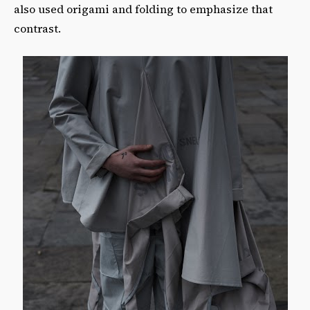
also used origami and folding to emphasize that
contrast.