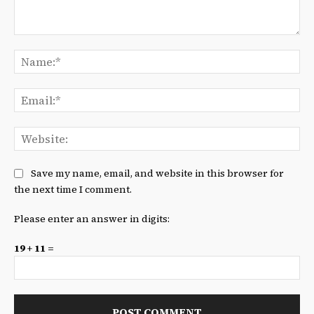
Comment:
Na
Ema
We
Save my name, email, and website in this browser for
the next time I comment.
Please enter an answer in digits:
19 + 11 =