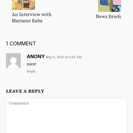
An Interview with
News Briefs
Mariame Kaba
1 COMMENT
ANONY
May 5, 2016 At 5:06 AM
nice!
Reply
LEAVE A REPLY