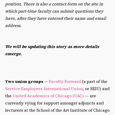
position. There is also a contact form on the site in
which part-time faculty can submit questions they
have, after they have entered their name and email
address.
We will be updating this story as more details
emerge.
Two union groups
—
Faculty Forward
(a part of the
Service Employees International Union
, or SEIU) and
the
United Academics of Chicago (UAC)
— are
currently vying for support amongst adjuncts and
lecturers at the School of the Art Institute of Chicago