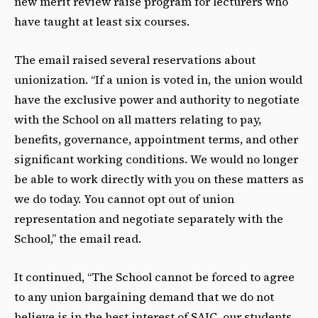
new merit review raise program for lecturers who
have taught at least six courses.
The email raised several reservations about
unionization. “If a union is voted in, the union would
have the exclusive power and authority to negotiate
with the School on all matters relating to pay,
benefits, governance, appointment terms, and other
significant working conditions. We would no longer
be able to work directly with you on these matters as
we do today. You cannot opt out of union
representation and negotiate separately with the
School,” the email read.
It continued, “The School cannot be forced to agree
to any union bargaining demand that we do not
believe is in the best interest of SAIC, our students,