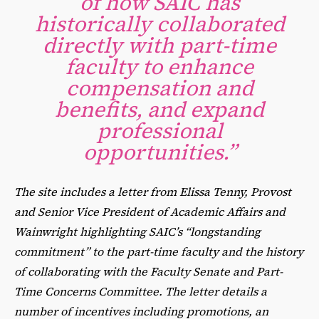
of how SAIC has
historically collaborated
directly with part-time
faculty to enhance
compensation and
benefits, and expand
professional
opportunities.”
The site includes a letter from Elissa Tenny, Provost
and Senior Vice President of Academic Affairs and
Wainwright highlighting SAIC’s “longstanding
commitment” to the part-time faculty and the history
of collaborating with the Faculty Senate and Part-
Time Concerns Committee. The letter details a
number of incentives including promotions, an