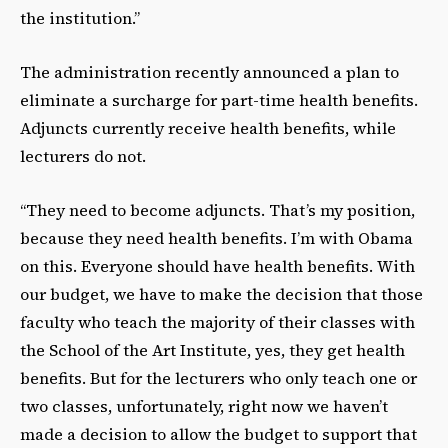
the institution.”
The administration recently announced a plan to
eliminate a surcharge for part-time health benefits.
Adjuncts currently receive health benefits, while
lecturers do not.
“They need to become adjuncts. That’s my position,
because they need health benefits. I’m with Obama
on this. Everyone should have health benefits. With
our budget, we have to make the decision that those
faculty who teach the majority of their classes with
the School of the Art Institute, yes, they get health
benefits. But for the lecturers who only teach one or
two classes, unfortunately, right now we haven’t
made a decision to allow the budget to support that