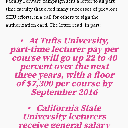
Faculty Forward campaign sent a letter to all part-
time faculty that cited many successes of previous
SEIU efforts, in a call for others to sign the
authorization card. The letter read, in part:
•
At Tufts University,
part-time lecturer pay per
course will go up 22 to 40
percent over the next
three years, with a floor
of $7,300 per course by
September 2016
•
California State
University lecturers
receive general salary