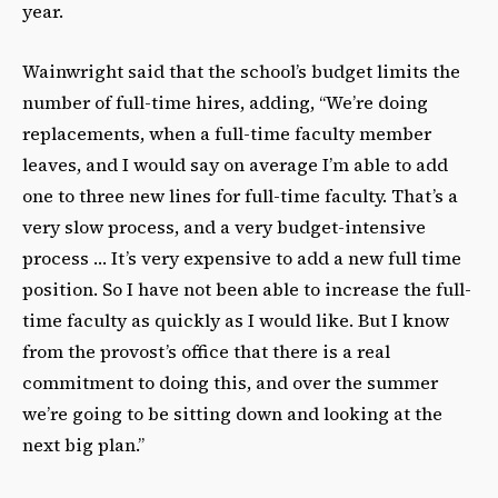
year.
Wainwright said that the school’s budget limits the
number of full-time hires, adding, “We’re doing
replacements, when a full-time faculty member
leaves, and I would say on average I’m able to add
one to three new lines for full-time faculty. That’s a
very slow process, and a very budget-intensive
process … It’s very expensive to add a new full time
position. So I have not been able to increase the full-
time faculty as quickly as I would like. But I know
from the provost’s office that there is a real
commitment to doing this, and over the summer
we’re going to be sitting down and looking at the
next big plan.”