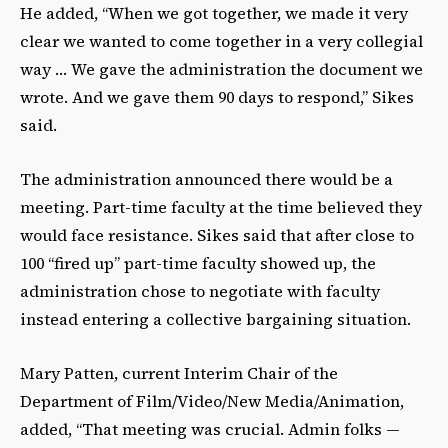
He added, “When we got together, we made it very
clear we wanted to come together in a very collegial
way … We gave the administration the document we
wrote. And we gave them 90 days to respond,” Sikes
said.
The administration announced there would be a
meeting. Part-time faculty at the time believed they
would face resistance. Sikes said that after close to
100 “fired up” part-time faculty showed up, the
administration chose to negotiate with faculty
instead entering a collective bargaining situation.
Mary Patten, current Interim Chair of the
Department of Film/Video/New Media/Animation,
added, “That meeting was crucial. Admin folks —