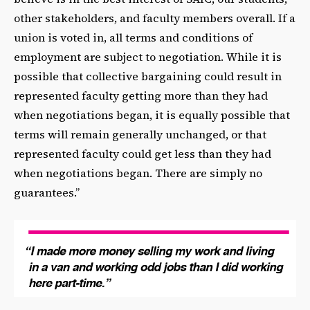
other stakeholders, and faculty members overall. If a
union is voted in, all terms and conditions of
employment are subject to negotiation. While it is
possible that collective bargaining could result in
represented faculty getting more than they had
when negotiations began, it is equally possible that
terms will remain generally unchanged, or that
represented faculty could get less than they had
when negotiations began. There are simply no
guarantees.”