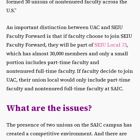
formed 30 unions of nontenured faculty across the
U.S.”
An important distinction between UAC and SEIU
Faculty Forward is that if faculty choose to join SEIU
Faculty Forward, they will be part of
SEIU Local 73
,
which has almost 30,000 members and only a small
portion includes part-time faculty and
nontenured full-time faculty. If faculty decide to join
UAC, their union local would only include part-time
faculty and nontenured full-time faculty at SAIC.
What are the issues?
The presence of two unions on the SAIC campus has
created a competitive environment. And there are