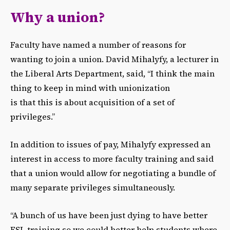
Why a union?
Faculty have named a number of reasons for
wanting to join a union. David Mihalyfy, a lecturer in
the Liberal Arts Department, said, “I think the main
thing to keep in mind with unionization
is that this is about acquisition of a set of
privileges.”
In addition to issues of pay, Mihalyfy expressed an
interest in access to more faculty training and said
that a union would allow for negotiating a bundle of
many separate privileges simultaneously.
“A bunch of us have been just dying to have better
ESL training so we could better help students where