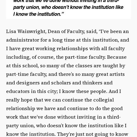
Lisa Wainwright, Dean of Faculty, said, “I’ve been an
administrator for a long time at this institution, and
I have great working relationships with all faculty
including, of course, the part-time faculty. Because
at this school, so many of the classes are taught by
part-time faculty, and there’s so many great artists
and designers and scholars and thinkers and
educators in this city; I know these people. And I
really hope that we can continue the collegial
relationship we have and continue to do the good
work that we’ve done without inviting in a third-
party union, who doesn’t know the institution like I
know the institution. They’re just not going to know