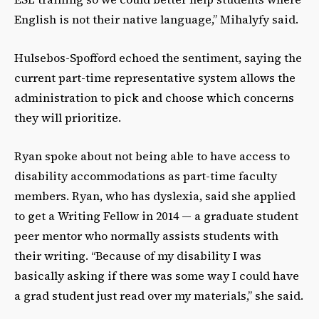
English is not their native language,” Mihalyfy said.
Hulsebos-Spofford echoed the sentiment, saying the
current part-time representative system allows the
administration to pick and choose which concerns
they will prioritize.
Ryan spoke about not being able to have access to
disability accommodations as part-time faculty
members. Ryan, who has dyslexia, said she applied
to get a Writing Fellow in 2014 — a graduate student
peer mentor who normally assists students with
their writing. “Because of my disability I was
basically asking if there was some way I could have
a grad student just read over my materials,” she said.