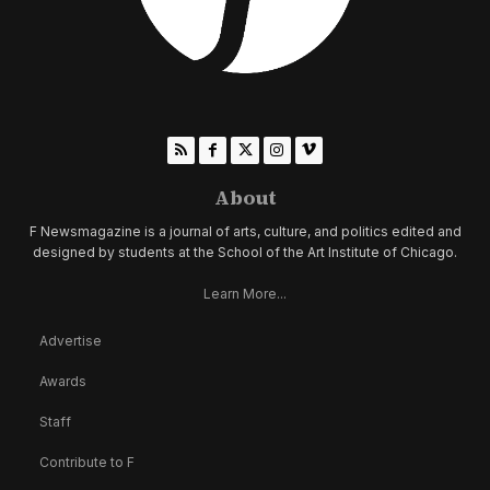
About
F Newsmagazine is a journal of arts, culture, and politics edited and
designed by students at the School of the Art Institute of Chicago.
Learn More...
Advertise
Awards
Staff
Contribute to F