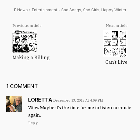
F News
Entertainment
Sad Songs, Sad Girls, Happy Winter
Previous article
Next article
Making a Killing
Can’t Live
1 COMMENT
LORETTA
December 13, 2015 At 4:09 PM
Wow. Maybe it’s the time for me to listen to music
again.
Reply