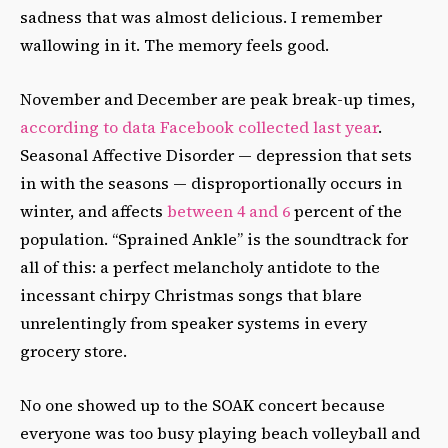
sadness that was almost delicious. I remember
wallowing in it. The memory feels good.
November and December are peak break-up times,
according to data Facebook collected last year
.
Seasonal Affective Disorder — depression that sets
in with the seasons — disproportionally occurs in
winter, and affects
between 4 and 6
percent of the
population. “Sprained Ankle” is the soundtrack for
all of this: a perfect melancholy antidote to the
incessant chirpy Christmas songs that blare
unrelentingly from speaker systems in every
grocery store.
No one showed up to the SOAK concert because
everyone was too busy playing beach volleyball and