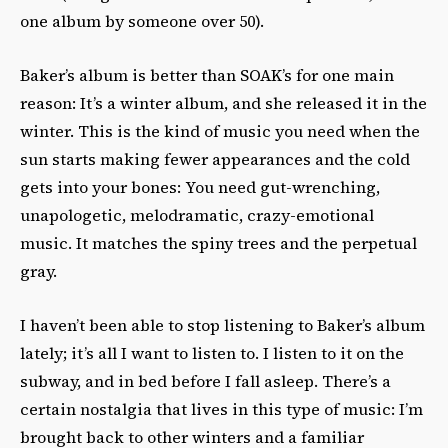
one album by someone over 50).
Baker’s album is better than SOAK’s for one main
reason: It’s a winter album, and she released it in the
winter. This is the kind of music you need when the
sun starts making fewer appearances and the cold
gets into your bones: You need gut-wrenching,
unapologetic, melodramatic, crazy-emotional
music. It matches the spiny trees and the perpetual
gray.
I haven’t been able to stop listening to Baker’s album
lately; it’s all I want to listen to. I listen to it on the
subway, and in bed before I fall asleep. There’s a
certain nostalgia that lives in this type of music: I’m
brought back to other winters and a familiar