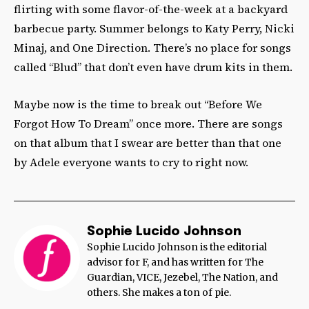
flirting with some flavor-of-the-week at a backyard
barbecue party. Summer belongs to Katy Perry, Nicki
Minaj, and One Direction. There’s no place for songs
called “Blud” that don’t even have drum kits in them.
Maybe now is the time to break out “Before We
Forgot How To Dream” once more. There are songs
on that album that I swear are better than that one
by Adele everyone wants to cry to right now.
Sophie Lucido Johnson
Sophie Lucido Johnson is the editorial
advisor for F, and has written for The
Guardian, VICE, Jezebel, The Nation, and
others. She makes a ton of pie.