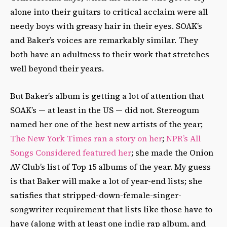
alone into their guitars to critical acclaim were all
needy boys with greasy hair in their eyes. SOAK’s
and Baker’s voices are remarkably similar. They
both have an adultness to their work that stretches
well beyond their years.
But Baker’s album is getting a lot of attention that
SOAK’s — at least in the US — did not. Stereogum
named her one of the best new artists of the year;
The New York Times ran a story on her
;
NPR’s All
Songs Considered featured her
; she made the Onion
AV Club’s list of Top 15 albums of the year. My guess
is that Baker will make a lot of year-end lists; she
satisfies that stripped-down-female-singer-
songwriter requirement that lists like those have to
have (along with at least one indie rap album, and