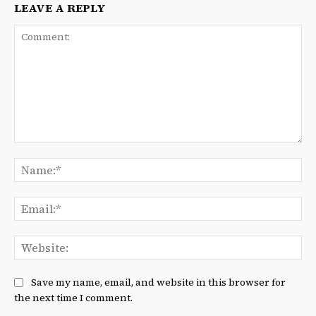
LEAVE A REPLY
Comment:
Na
Ema
We
Save my name, email, and website in this browser for
the next time I comment.