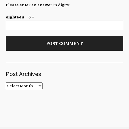
Please enter an answer in digits:
eighteen − 5 =
Post Archives
Post
Archives