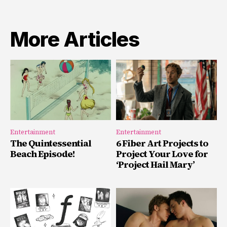
More Articles
Entertainment
Entertainment
The Quintessential
6 Fiber Art Projects to
Beach Episode!
Project Your Love for
‘Project Hail Mary’