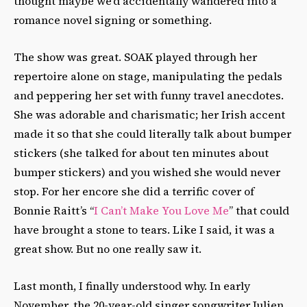
thought maybe we’d accidentally wandered into a
romance novel signing or something.
The show was great. SOAK played through her
repertoire alone on stage, manipulating the pedals
and peppering her set with funny travel anecdotes.
She was adorable and charismatic; her Irish accent
made it so that she could literally talk about bumper
stickers (she talked for about ten minutes about
bumper stickers) and you wished she would never
stop. For her encore she did a terrific cover of
Bonnie Raitt’s “
I Can’t Make You Love Me
” that could
have brought a stone to tears. Like I said, it was a
great show. But no one really saw it.
Last month, I finally understood why. In early
November, the 20-year-old singer songwriter Julien