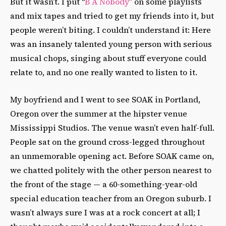
But it wasn’t. I put “
B A Nobody
” on some playlists
and mix tapes and tried to get my friends into it, but
people weren’t biting. I couldn’t understand it: Here
was an insanely talented young person with serious
musical chops, singing about stuff everyone could
relate to, and no one really wanted to listen to it.
My boyfriend and I went to see SOAK in Portland,
Oregon over the summer at the hipster venue
Mississippi Studios. The venue wasn’t even half-full.
People sat on the ground cross-legged throughout
an unmemorable opening act. Before SOAK came on,
we chatted politely with the other person nearest to
the front of the stage — a 60-something-year-old
special education teacher from an Oregon suburb. I
wasn’t always sure I was at a rock concert at all; I