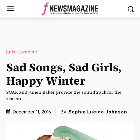
Entertainment
Sad Songs, Sad Girls,
Happy Winter
SOAK and Julien Baker provide the soundtrack for the
season.
December 11, 2015
By
Sophie Lucido Johnson