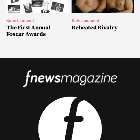
Entertainment
Entertainment
The First Annual
Reheated Rivalry
Foscar Awards