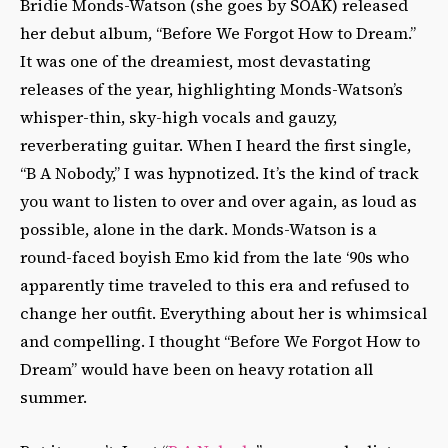
Bridie Monds-Watson (she goes by SOAK) released
her debut album, “Before We Forgot How to Dream.”
It was one of the dreamiest, most devastating
releases of the year, highlighting Monds-Watson’s
whisper-thin, sky-high vocals and gauzy,
reverberating guitar. When I heard the first single,
“B A Nobody,” I was hypnotized. It’s the kind of track
you want to listen to over and over again, as loud as
possible, alone in the dark. Monds-Watson is a
round-faced boyish Emo kid from the late ‘90s who
apparently time traveled to this era and refused to
change her outfit. Everything about her is whimsical
and compelling. I thought “Before We Forgot How to
Dream” would have been on heavy rotation all
summer.