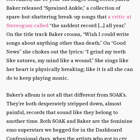
Baker released “Sprained Ankle,” a collection of
spare-but-shattering break-up songs that
a critic at
Stereogum called
“the saddest record […] all year.”
On the title track Baker croons, “Wish I could write
songs about anything other than death.” On “Good
News” she chokes out the lyrics: “I grind my teeth
like sutures, my mind like a wound.” She sings like
her heart is physically breaking; like it is all she can
do to keep playing music.
Baker’s album is not all that different from SOAK’s.
They’re both desperately stripped down, almost
painful, records that sound like they belong to
another time. Both SOAK and Baker are the feminine
emo superstars we begged for in the Dashboard
Confessional days, when the artists who got to cry