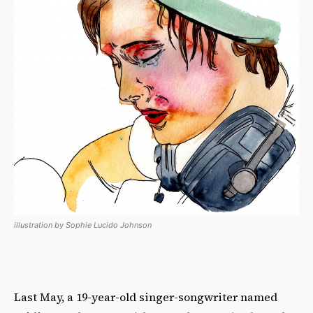
illustration by Sophie Lucido Johnson
Last May, a 19-year-old singer-songwriter named