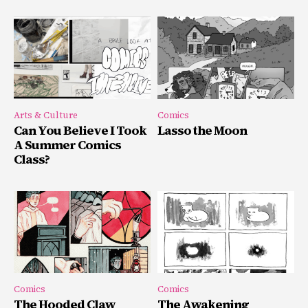
Arts & Culture
Comics
Can You Believe I Took
Lasso the Moon
A Summer Comics
Class?
Comics
Comics
The Hooded Claw
The Awakening