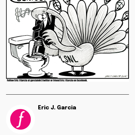
Eric J. Garcia