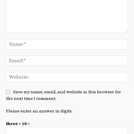
Comment:
Na
Ema
We
Save my name, email, and website in this browser for
the next time I comment.
Please enter an answer in digits:
three + 10 =