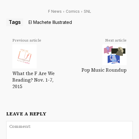
F News
Comics
SNL
Tags
El Machete Illustrated
Previous article
Next article
Pop Music Roundup
What the F Are We
Reading? Nov. 1-7,
2015
LEAVE A REPLY