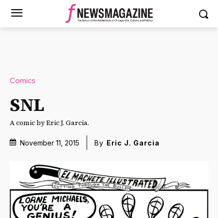
Comics
SNL
A comic by Eric J. Garcia.
November 11, 2015
By
Eric J. Garcia