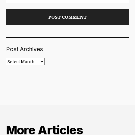
Post Archives
Post
Archives
More Articles