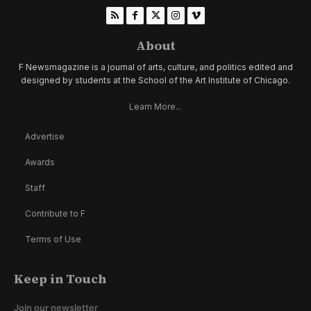
About
F Newsmagazine is a journal of arts, culture, and politics edited and
designed by students at the School of the Art Institute of Chicago.
Learn More...
Advertise
Awards
Staff
Contribute to F
Terms of Use
Keep in Touch
Join our newsletter