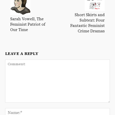
Short Skirts and
Sarah Vowell, The
Subtext: Four
Feminist Patriot of
Fantastic Feminist
Our Time
Crime Dramas
LEAVE A REPLY
Comment:
Na