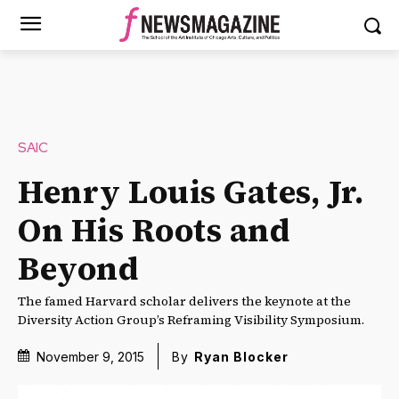
SAIC
Henry Louis Gates, Jr.
On His Roots and
Beyond
The famed Harvard scholar delivers the keynote at the
Diversity Action Group’s Reframing Visibility Symposium.
November 9, 2015
By
Ryan Blocker