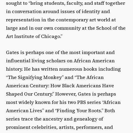
sought to “bring students, faculty, and staff together
in conversation around issues of identity and
representation in the contemporary art world at
large and in our own community at the School of the
Art Institute of Chicago.”
Gates is perhaps one of the most important and
influential living scholars on African American
history. He has written numerous books including
“The Signifying Monkey” and “The African
American Century: How Black Americans Have
Shaped Our Century.” However, Gates is perhaps
most widely known for his two PBS series “African
American Lives” and “Finding Your Roots.” Both
series trace the ancestry and genealogy of
prominent celebrities, artists, performers, and