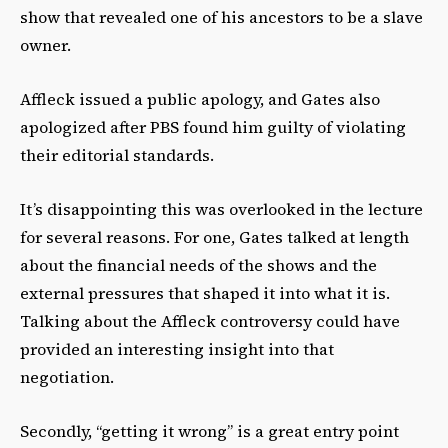
show that revealed one of his ancestors to be a slave
owner.
Affleck issued a public apology, and Gates also
apologized after PBS found him guilty of violating
their editorial standards.
It’s disappointing this was overlooked in the lecture
for several reasons. For one, Gates talked at length
about the financial needs of the shows and the
external pressures that shaped it into what it is.
Talking about the Affleck controversy could have
provided an interesting insight into that
negotiation.
Secondly, “getting it wrong” is a great entry point