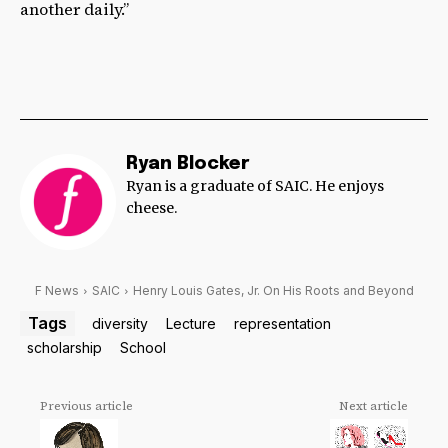
another daily.”
Ryan Blocker
Ryan is a graduate of SAIC. He enjoys
cheese.
F News
SAIC
Henry Louis Gates, Jr. On His Roots and Beyond
Tags
diversity
Lecture
representation
scholarship
School
Previous article
Next article