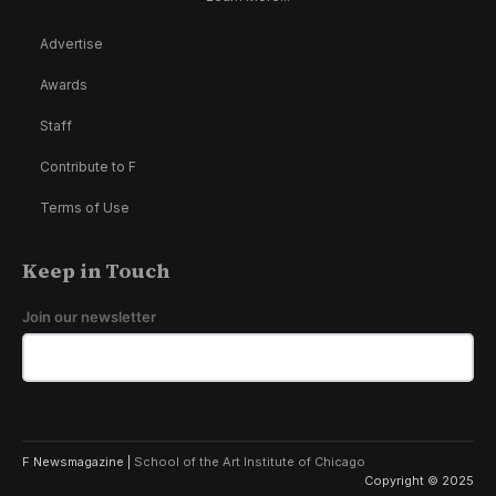
Advertise
Awards
Staff
Contribute to F
Terms of Use
Keep in Touch
Join our newsletter
F Newsmagazine |
School of the Art Institute of Chicago
Copyright © 2025