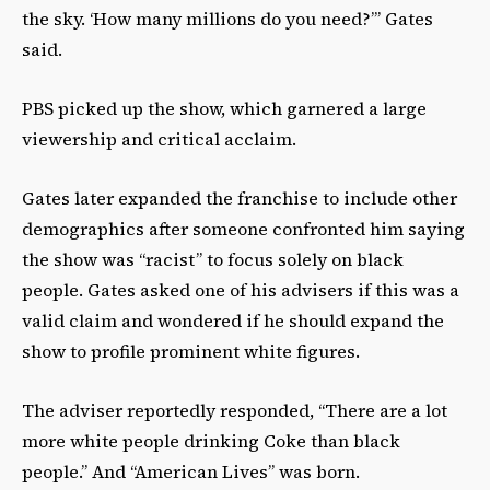
the sky. ‘How many millions do you need?’” Gates
said.
PBS picked up the show, which garnered a large
viewership and critical acclaim.
Gates later expanded the franchise to include other
demographics after someone confronted him saying
the show was “racist” to focus solely on black
people. Gates asked one of his advisers if this was a
valid claim and wondered if he should expand the
show to profile prominent white figures.
The adviser reportedly responded, “There are a lot
more white people drinking Coke than black
people.” And “American Lives” was born.