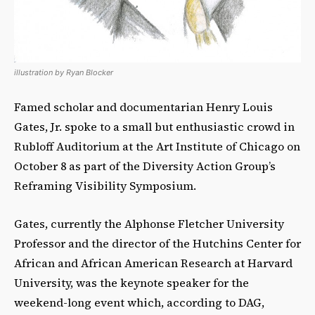
illustration by Ryan Blocker
Famed scholar and documentarian Henry Louis
Gates, Jr. spoke to a small but enthusiastic crowd in
Rubloff Auditorium at the Art Institute of Chicago on
October 8 as part of the Diversity Action Group’s
Reframing Visibility Symposium.
Gates, currently the Alphonse Fletcher University
Professor and the director of the Hutchins Center for
African and African American Research at Harvard
University, was the keynote speaker for the
weekend-long event which, according to DAG,