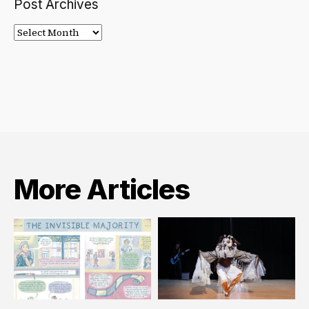
Post Archives
Post
Archives
More Articles