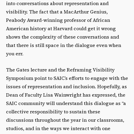
into conversations about representation and
visibility. The fact that a MacArthur Genius,
Peabody Award-­winning professor of African
American history at Harvard could get it wrong
shows the complexity of these conversations and
that there is still space in the dialogue even when
you err.
The Gates lecture and the Reframing Visibility
Symposium point to SAIC’s efforts to engage with the
issues of representation and inclusion. Hopefully, as
Dean of Faculty Lisa Wainwright has expressed, the
SAIC community will understand this dialogue as “a
collective responsibility to sustain these
discussions throughout the year in our classrooms,
studios, and in the ways we interact with one