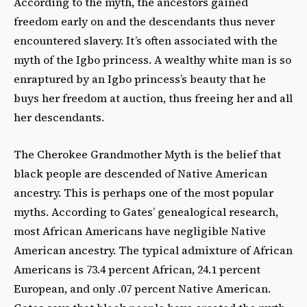
According to the myth, the ancestors gained
freedom early on and the descendants thus never
encountered slavery. It’s often associated with the
myth of the Igbo princess. A wealthy white man is so
enraptured by an Igbo princess’s beauty that he
buys her freedom at auction, thus freeing her and all
her descendants.
The Cherokee Grandmother Myth is the belief that
black people are descended of Native American
ancestry. This is perhaps one of the most popular
myths. According to Gates’ genealogical research,
most African Americans have negligible Native
American ancestry. The typical admixture of African
Americans is 73.4 percent African, 24.1 percent
European, and only .07 percent Native American.