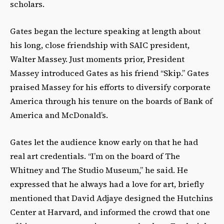
scholars.
Gates began the lecture speaking at length about
his long, close friendship with SAIC president,
Walter Massey. Just moments prior, President
Massey introduced Gates as his friend “Skip.” Gates
praised Massey for his efforts to diversify corporate
America through his tenure on the boards of Bank of
America and McDonald’s.
Gates let the audience know early on that he had
real art credentials. “I’m on the board of The
Whitney and The Studio Museum,” he said. He
expressed that he always had a love for art, briefly
mentioned that David Adjaye designed the Hutchins
Center at Harvard, and informed the crowd that one