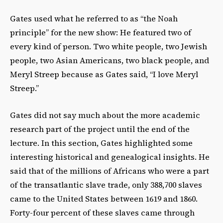
Gates used what he referred to as “the Noah
principle” for the new show: He featured two of
every kind of person. Two white people, two Jewish
people, two Asian Americans, two black people, and
Meryl Streep because as Gates said, “I love Meryl
Streep.”
Gates did not say much about the more academic
research part of the project until the end of the
lecture. In this section, Gates highlighted some
interesting historical and genealogical insights. He
said that of the millions of Africans who were a part
of the transatlantic slave trade, only 388,700 slaves
came to the United States between 1619 and 1860.
Forty-four percent of these slaves came through