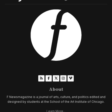
About
F Newsmagazine is a journal of arts, culture, and politics edited and
designed by students at the School of the Art Institute of Chicago.
Learn More...