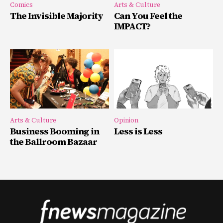
Comics
Arts & Culture
The Invisible Majority
Can You Feel the
IMPACT?
Arts & Culture
Opinion
Business Booming in
Less is Less
the Ballroom Bazaar