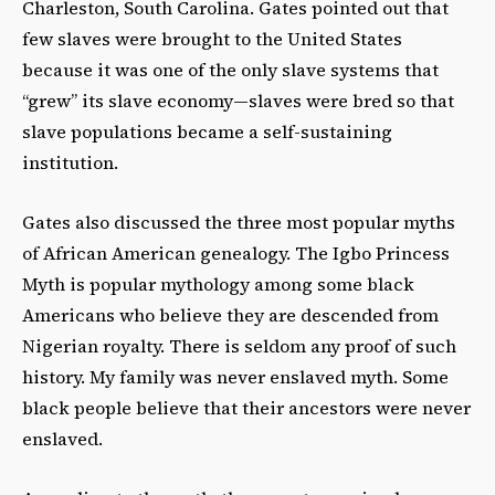
Charleston, South Carolina. Gates pointed out that
few slaves were brought to the United States
because it was one of the only slave systems that
“grew” its slave economy—slaves were bred so that
slave populations became a self-­sustaining
institution.
Gates also discussed the three most popular myths
of African American genealogy. The Igbo Princess
Myth is popular mythology among some black
Americans who believe they are descended from
Nigerian royalty. There is seldom any proof of such
history. My family was never enslaved myth. Some
black people believe that their ancestors were never
enslaved.