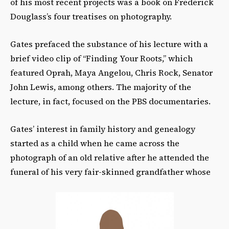
of his most recent projects was a book on Frederick
Douglass’s four treatises on photography.
Gates prefaced the substance of his lecture with a
brief video clip of “Finding Your Roots,” which
featured Oprah, Maya Angelou, Chris Rock, Senator
John Lewis, among others. The majority of the
lecture, in fact, focused on the PBS documentaries.
Gates’ interest in family history and genealogy
started as a child when he came across the
photograph of an old relative after he attended the
funeral of his very fair-skinned grandfather whose