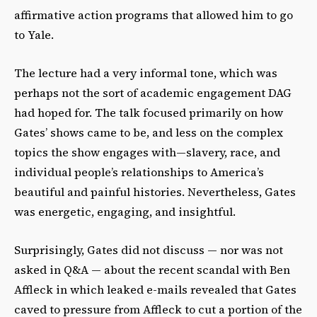
affirmative action programs that allowed him to go
to Yale.
The lecture had a very informal tone, which was
perhaps not the sort of academic engagement DAG
had hoped for. The talk focused primarily on how
Gates’ shows came to be, and less on the complex
topics the show engages with—slavery, race, and
individual people’s relationships to America’s
beautiful and painful histories. Nevertheless, Gates
was energetic, engaging, and insightful.
Surprisingly, Gates did not discuss — nor was not
asked in Q&A — about the recent scandal with Ben
Affleck in which leaked e-mails revealed that Gates
caved to pressure from Affleck to cut a portion of the