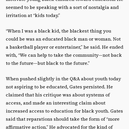
seemed to be speaking with a sort of nostalgia and
irritation at “kids today.”
“When I was a black kid, the blackest thing you
could be was an educated black man or woman. Not
a basketball player or entertainer,” he said. He ended
with, “We can help to take the community—not back
to the future—but black to the future.”
When pushed slightly in the Q&A about youth today
not aspiring to be educated, Gates persisted. He
claimed that his critique was about systems of
access, and made an interesting claim about
increased access to education for black youth. Gates
said that reparations should take the form of “more
affirmative action.” He advocated for the kind of