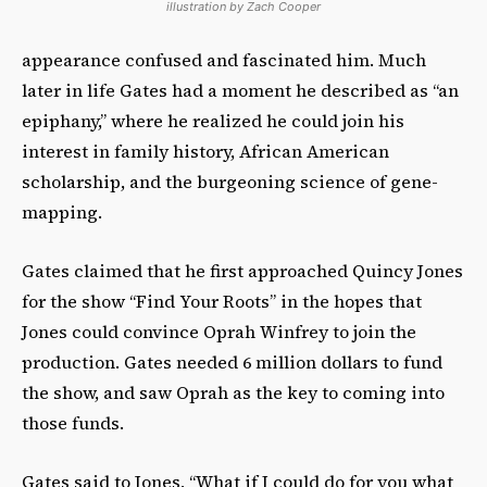
illustration by Zach Cooper
appearance confused and fascinated him. Much
later in life Gates had a moment he described as “an
epiphany,” where he realized he could join his
interest in family history, African American
scholarship, and the burgeoning science of gene-
mapping.
Gates claimed that he first approached Quincy Jones
for the show “Find Your Roots” in the hopes that
Jones could convince Oprah Winfrey to join the
production. Gates needed 6 million dollars to fund
the show, and saw Oprah as the key to coming into
those funds.
Gates said to Jones, “What if I could do for you what