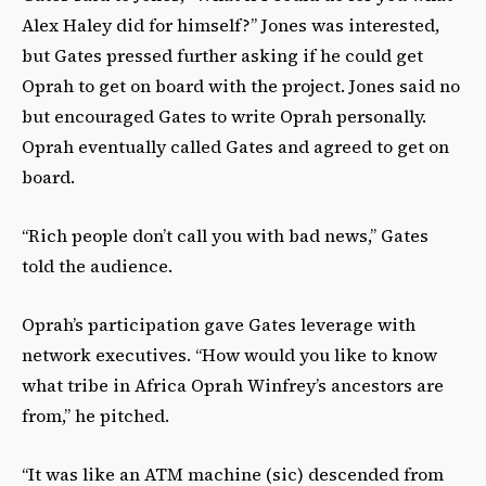
Alex Haley did for himself?” Jones was interested,
but Gates pressed further asking if he could get
Oprah to get on board with the project. Jones said no
but encouraged Gates to write Oprah personally.
Oprah eventually called Gates and agreed to get on
board.
“Rich people don’t call you with bad news,” Gates
told the audience.
Oprah’s participation gave Gates leverage with
network executives. “How would you like to know
what tribe in Africa Oprah Winfrey’s ancestors are
from,” he pitched.
“It was like an ATM machine (sic) descended from