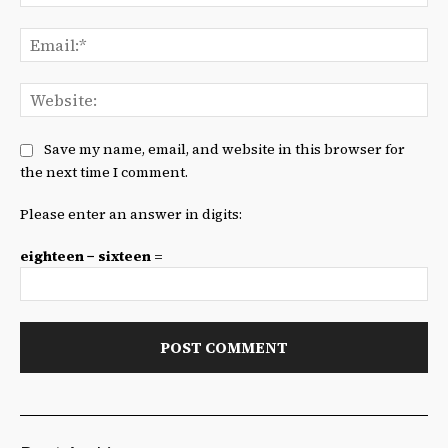
Ema
We
Save my name, email, and website in this browser for
the next time I comment.
Please enter an answer in digits:
eighteen − sixteen =