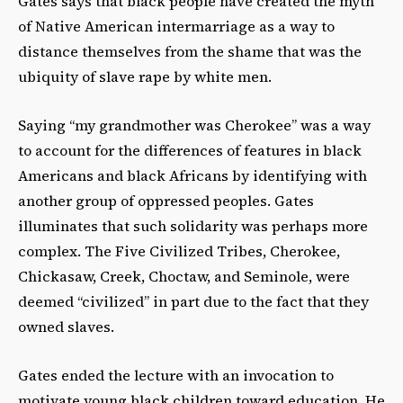
Gates says that black people have created the myth
of Native American intermarriage as a way to
distance themselves from the shame that was the
ubiquity of slave rape by white men.
Saying “my grandmother was Cherokee” was a way
to account for the differences of features in black
Americans and black Africans by identifying with
another group of oppressed peoples. Gates
illuminates that such solidarity was perhaps more
complex. The Five Civilized Tribes, Cherokee,
Chickasaw, Creek, Choctaw, and Seminole, were
deemed “civilized” in part due to the fact that they
owned slaves.
Gates ended the lecture with an invocation to
motivate young black children toward education. He