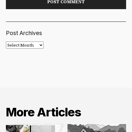
Post Archives
Post
Archives
More Articles