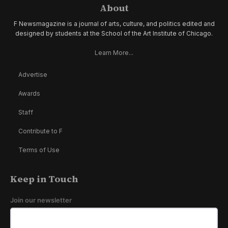
About
F Newsmagazine is a journal of arts, culture, and politics edited and
designed by students at the School of the Art Institute of Chicago.
Learn More...
Advertise
Awards
Staff
Contribute to F
Terms of Use
Keep in Touch
Join our newsletter