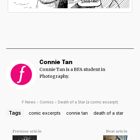
Connie Tan
Connie Tan is a BFA student in
Photography.
F News
Comics
Death of a Star (a comic excerpt)
Tags
comic excerpts
connie tan
death of a star
Previous article
Next article