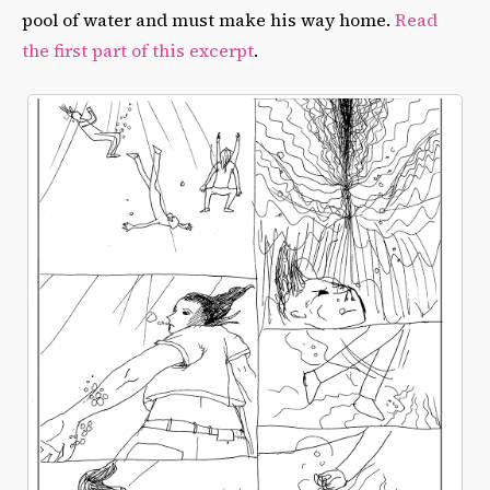
pool of water and must make his way home.
Read
the first part of this excerpt
.