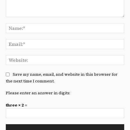
Comment:
Na
Ema
We
Save my name, email, and website in this browser for
the next time I comment.
Please enter an answer in digits:
three × 2 =