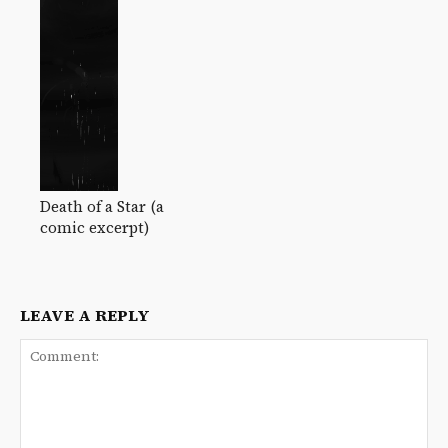
Death of a Star (a
comic excerpt)
LEAVE A REPLY