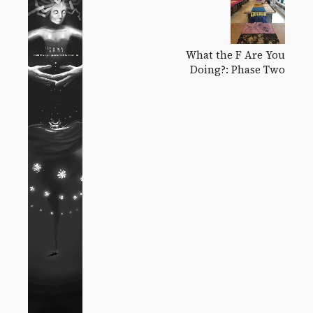
What the F Are You
Doing?: Phase Two