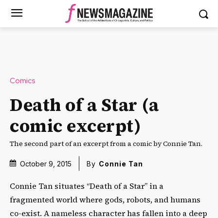
Comics
Death of a Star (a
comic excerpt)
The second part of an excerpt from a comic by Connie Tan.
October 9, 2015
By
Connie Tan
Connie Tan situates “Death of a Star” in a
fragmented world where gods, robots, and humans
co-exist. A nameless character has fallen into a deep