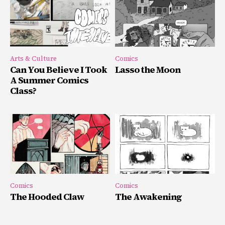
Arts & Culture
Comics
Can You Believe I Took
Lasso the Moon
A Summer Comics
Class?
Comics
Comics
The Hooded Claw
The Awakening