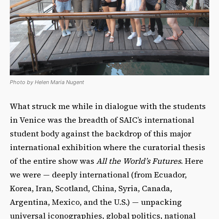
Photo by Helen Maria Nugent
What struck me while in dialogue with the students
in Venice was the breadth of SAIC’s international
student body against the backdrop of this major
international exhibition where the curatorial thesis
of the entire show was
All the World’s Futures
. Here
we were — deeply international (from Ecuador,
Korea, Iran, Scotland, China, Syria, Canada,
Argentina, Mexico, and the U.S.) — unpacking
universal iconographies, global politics, national