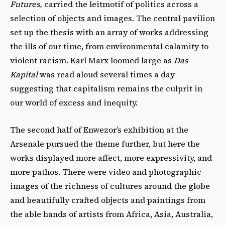
Futures,
carried the leitmotif of politics across a
selection of objects and images. The central pavilion
set up the thesis with an array of works addressing
the ills of our time, from environmental calamity to
violent racism. Karl Marx loomed large as
Das
Kapital
was read aloud several times a day
suggesting that capitalism remains the culprit in
our world of excess and inequity.
The second half of Enwezor’s exhibition at the
Arsenale pursued the theme further, but here the
works displayed more affect, more expressivity, and
more pathos. There were video and photographic
images of the richness of cultures around the globe
and beautifully crafted objects and paintings from
the able hands of artists from Africa, Asia, Australia,