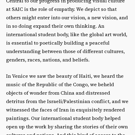
Central to our progress in producing visual culture
at SAIC is the role of empathy. We depict so that
others might enter into our vision, a new vision, and
in so doing expand their own thinking. An
international student body, like the global art world,
is essential to poetically building a peaceful
understanding between those of different cultures,
genders, races, nations, and beliefs.
In Venice we saw the beauty of Haiti, we heard the
music of the Republic of the Congo, we beheld
objects of wonder from China and distressed
detritus from the Israeli/Palestinian conflict, and we
witnessed the faces of Iran in exquisitely rendered
paintings. Our international student body helped
open up the work by sharing the stories of their own
cultures and nations. And this kind of access to the