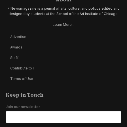
F Newsmagazine is a journal of arts, culture, and politics edited and
designed by students at the School of the Art Institute of Chicago.
Learn More...
Advertise
Awards
Staff
Contribute to F
Terms of Use
Keep in Touch
Join our newsletter