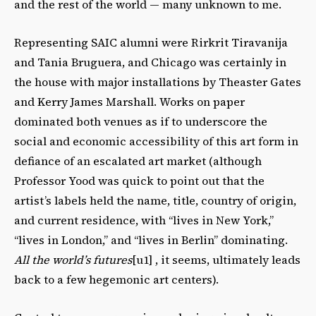
and the rest of the world — many unknown to me.
Representing SAIC alumni were Rirkrit Tiravanija
and Tania Bruguera, and Chicago was certainly in
the house with major installations by Theaster Gates
and Kerry James Marshall. Works on paper
dominated both venues as if to underscore the
social and economic accessibility of this art form in
defiance of an escalated art market (although
Professor Yood was quick to point out that the
artist’s labels held the name, title, country of origin,
and current residence, with “lives in New York,”
“lives in London,” and “lives in Berlin” dominating.
All the world’s futures
[u1] , it seems, ultimately leads
back to a few hegemonic art centers).