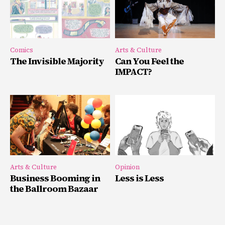
Comics
Arts & Culture
The Invisible Majority
Can You Feel the
IMPACT?
Arts & Culture
Opinion
Business Booming in
Less is Less
the Ballroom Bazaar