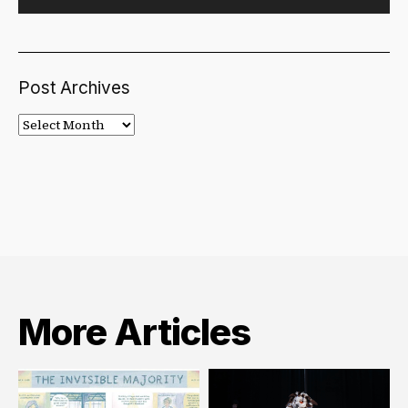
Post Archives
Post
Archives
More Articles