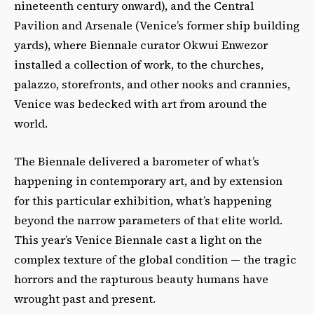
nineteenth century onward), and the Central
Pavilion and Arsenale (Venice’s former ship building
yards), where Biennale curator Okwui Enwezor
installed a collection of work, to the churches,
palazzo, storefronts, and other nooks and crannies,
Venice was bedecked with art from around the
world.
The Biennale delivered a barometer of what’s
happening in contemporary art, and by extension
for this particular exhibition, what’s happening
beyond the narrow parameters of that elite world.
This year’s Venice Biennale cast a light on the
complex texture of the global condition — the tragic
horrors and the rapturous beauty humans have
wrought past and present.