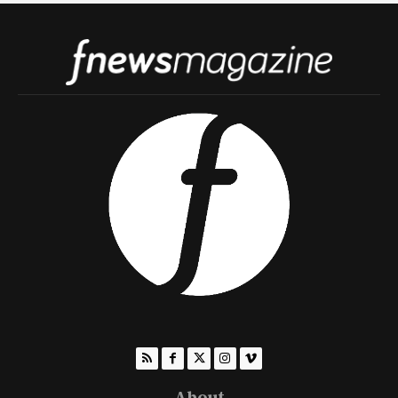
About