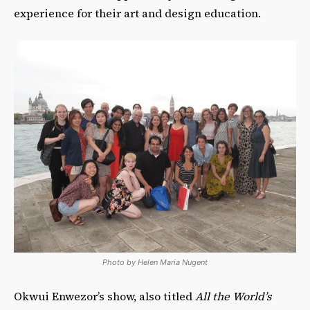
experience for their art and design education.
Photo by Helen Maria Nugent
Okwui Enwezor’s show, also titled
All the World’s