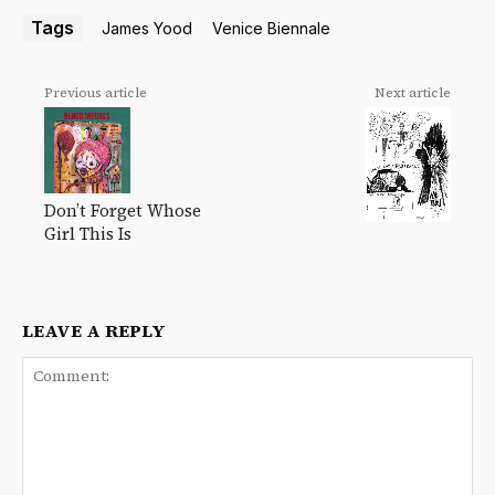
Tags
James Yood
Venice Biennale
Previous article
Next article
Don’t Forget Whose
Girl This Is
LEAVE A REPLY