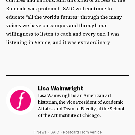
Biennale was profound. SAIC will continue to
educate “all the world’s futures” through the many
voices we have on campus and through our
willingness to listen to each and every one. I was
listening in Venice, and it was extraordinary.
Lisa Wainwright
Lisa Wainwright is an American art
historian, the Vice President of Academic
Affairs, and Dean of Faculty, at the School
of the Art Institute of Chicago.
F News
SAIC
Postcard From Venice