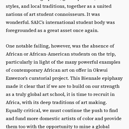
styles, and local traditions, together as a united
nations of art student connoisseurs. It was
wonderful. SAIC’s international student body was
foregrounded as a great asset once again.
One notable failing, however, was the absence of
African or African-American students on the trip,
particularly in light of the many powerful examples
of contemporary African art on offer in Okwui
Enwezor’s curatorial project. This Biennale epiphany
made it clear that if we are to build on our strength
as a truly global art school, it is time to recruit in
Africa, with its deep traditions of art making.
Equally critical, we must continue the push to find
and fund more domestic artists of color and provide
them too with the opportunity to mine a global