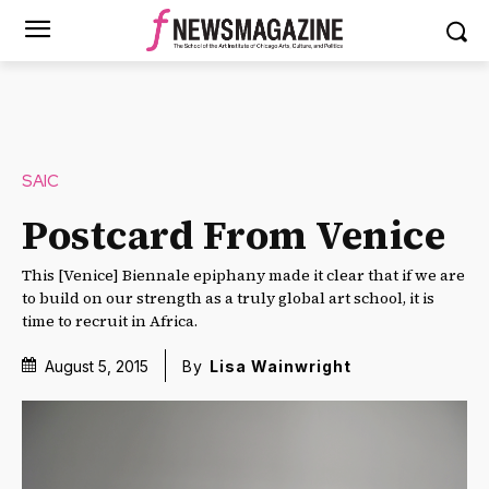
SAIC
Postcard From Venice
This [Venice] Biennale epiphany made it clear that if we are
to build on our strength as a truly global art school, it is
time to recruit in Africa.
August 5, 2015
By
Lisa Wainwright