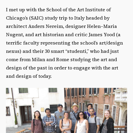
I met up with the School of the Art Institute of
Chicago’s (SAIC) study trip to Italy headed by
architect Anders Nereim, designer Helen–Maria
Nugent, and art historian and critic James Yood (a
terrific faculty representing the school’s art/design
nexus) and their 30 smart “studenti,” who had just
come from Milan and Rome studying the art and
design of the past in order to engage with the art
and design of today.