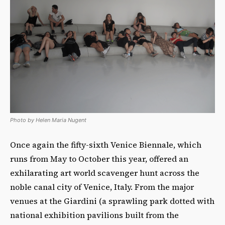
Photo by Helen Maria Nugent
Once again the fifty-sixth Venice Biennale, which
runs from May to October this year, offered an
exhilarating art world scavenger hunt across the
noble canal city of Venice, Italy. From the major
venues at the Giardini (a sprawling park dotted with
national exhibition pavilions built from the