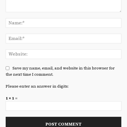
Comment:
Na
Ema
We
Save my name, email, and website in this browser for
the next time I comment.
Please enter an answer in digits:
1 × 1 =