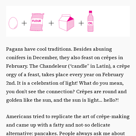
Pagans have cool traditions. Besides abusing
conifers in December, they also feast on crêpes in
February. The Chandeleur (“candle” in Latin), a crêpe
orgy of a feast, takes place every year on February
2nd. It is a celebration of light! What do you mean,
you don’t see the connection? Crêpes are round and
golden like the sun, and the sun is light… hello?!
Americans tried to replicate the art of crêpe-making
and came up with a fatty and not-so delicate
alternative: pancakes. People always ask me about