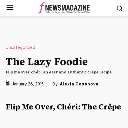
Uncategorized
The Lazy Foodie
Flip me over, chéri: an easy and authentic crêpe recipe.
January 26, 2015
By
Alexia Casanova
Flip Me Over, Chéri: The Crêpe