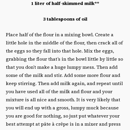
1 liter of half-skimmed milk**
3 tablespoons of oil
Place half of the flour in a mixing bowl. Create a
little hole in the middle of the flour, then crack all of
the eggs so they fall into that hole. Mix the eggs,
grabbing the flour that’s in the bowl little by little so
that you don’t make a huge lumpy mess. Then add
some of the milk and stir. Add some more flour and
keep stirring. Then add milk again, and repeat until
you have used all of the milk and flour and your
mixture is all nice and smooth. It is very likely that
you will end up with a gross, lumpy muck because
you are good for nothing, so just put whatever your
best attempt at pâte à crêpe is in a mixer and press