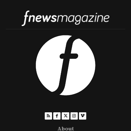
About