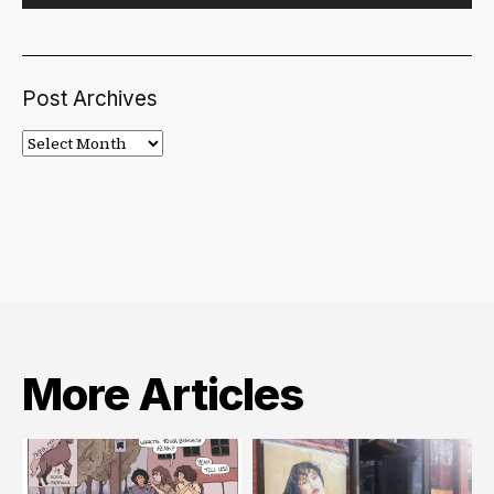
Post Archives
Post
Archives
More Articles