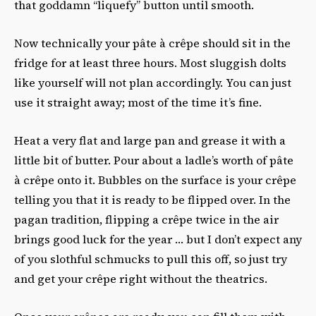
that goddamn “liquefy” button until smooth.
Now technically your pâte à crêpe should sit in the
fridge for at least three hours. Most sluggish dolts
like yourself will not plan accordingly. You can just
use it straight away; most of the time it’s fine.
Heat a very flat and large pan and grease it with a
little bit of butter. Pour about a ladle’s worth of pâte
à crêpe onto it. Bubbles on the surface is your crêpe
telling you that it is ready to be flipped over. In the
pagan tradition, flipping a crêpe twice in the air
brings good luck for the year … but I don’t expect any
of you slothful schmucks to pull this off, so just try
and get your crêpe right without the theatrics.