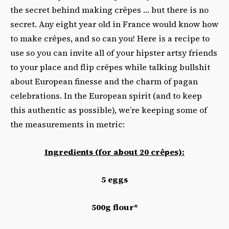
the secret behind making crêpes … but there is no
secret. Any eight year old in France would know how
to make crêpes, and so can you! Here is a recipe to
use so you can invite all of your hipster artsy friends
to your place and flip crêpes while talking bullshit
about European finesse and the charm of pagan
celebrations. In the European spirit (and to keep
this authentic as possible), we’re keeping some of
the measurements in metric:
Ingredients (for about 20 crêpes):
5 eggs
500g flour*