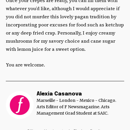
Once your crêpes are ready, you can fill them with
whatever you’d like, although I would appreciate if
you did not murder this lovely pagan tradition by
incorporating poor excuses for food such as ketchup
or any deep fried crap. Personally, I enjoy creamy
mushrooms for my savory choice and cane sugar
with lemon juice for a sweet option.
You are welcome.
Alexia Casanova
Marseille - London - Mexico - Chicago.
Arts Editor of F Newsmagazine. Arts
Management Grad Student at SAIC.