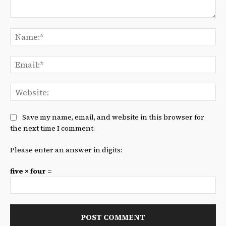
Comment:
Na
Ema
We
Save my name, email, and website in this browser for
the next time I comment.
Please enter an answer in digits:
five × four =