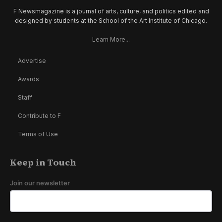
F Newsmagazine is a journal of arts, culture, and politics edited and
designed by students at the School of the Art Institute of Chicago.
Learn More...
Advertise
Awards
Staff
Contribute to F
Terms of Use
Keep in Touch
Join our newsletter