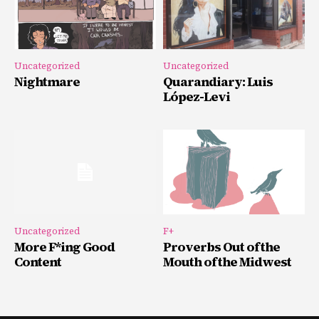
Uncategorized
Uncategorized
Nightmare
Quarandiary: Luis
López-Levi
Uncategorized
F+
More F*ing Good
Proverbs Out of the
Content
Mouth of the Midwest