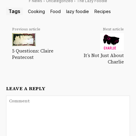
F News
Uncategorized
The Lazy Foodie
Tags
Cooking
Food
lazy foodie
Recipes
Previous article
Next article
5 Questions: Claire
It’s Not Just About
Pentecost
Charlie
LEAVE A REPLY