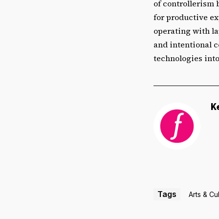
of controllerism 
for productive ex
operating with la
and intentional c
technologies into
K
Tags
Arts & Cu