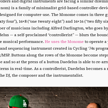
ollers and digital instruments are facing a similar dilem
nom) is a family of minimalist grid-based controller-devi
designed for computer-use. The Monome comes in three gr
xty four”), 16×8 (“one twenty eight”) and 16×16 (“two fifty 
ber of musicians including Alfred Darlington, who goes b
delus — a self-proclaimed “controllerist” — blurs the bou
ve musical performance.
He uses the Monome
to operate a
and sequencing instrument created in Cycling ‘74s prog
MSP. Buttons along the rows of the Monome become steps
and so at the press of a button Daedelus is able to re-ar
erns in real-time. As a controllerist, Daedelus becomes a 
 the DJ, the composer and the instrumentalist.