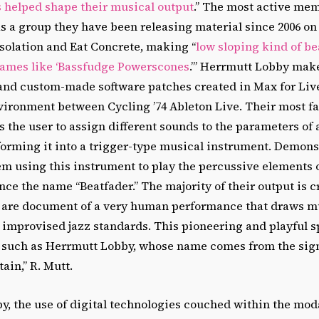
s helped shape their musical output
.” The most active me
s a group they have been releasing material since 2006 on
solation and Eat Concrete, making “
low sloping kind of be
names like ‘Bassfudge Powerscones
.’” Herrmutt Lobby mak
 and custom-made software patches created in Max for Liv
ronment between Cycling ’74 Ableton Live. Their most f
ws the user to assign different sounds to the parameters of 
forming it into a trigger-type musical instrument. Demons
m using this instrument to play the percussive elements o
ce the name “Beatfader.” The majority of their output is c
 are document of a very human performance that draws m
improvised jazz standards. This pioneering and playful spi
up such as Herrmutt Lobby, whose name comes from the sig
in,” R. Mutt.
y, the use of digital technologies couched within the mod