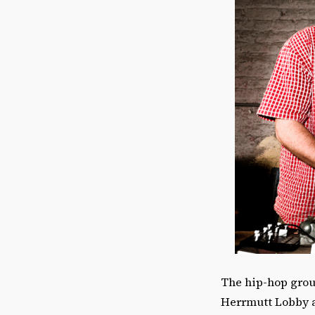
The hip-hop gro
Herrmutt Lobby ar