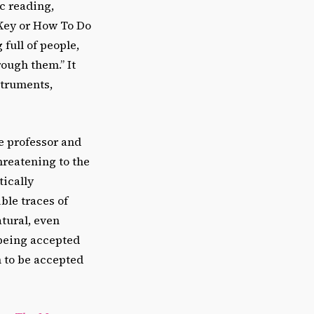
c reading,
n Key or How To Do
full of people,
ough them.” It
struments,
he professor and
hreatening to the
tically
ble traces of
tural, even
 being accepted
n to be accepted