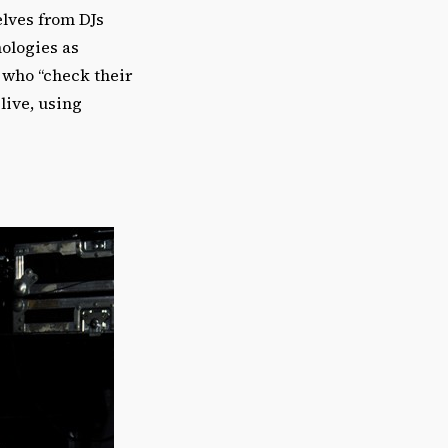
elves from DJs
ologies as
 who “check their
live, using