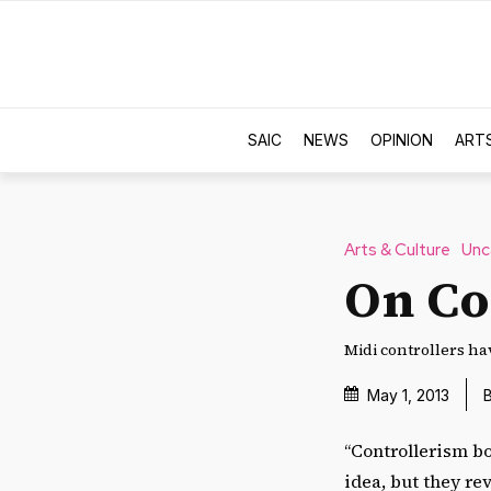
SAIC
NEWS
OPINION
ART
Arts & Culture
Unc
On Co
Midi controllers ha
May 1, 2013
“Controllerism b
idea, but they r