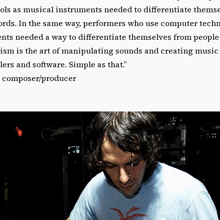
ools as musical instruments needed to differentiate thems
cords. In the same way, performers who use computer techn
nts needed a way to differentiate themselves from people
rism is the art of manipulating sounds and creating music 
ers and software. Simple as that.”
, composer/producer