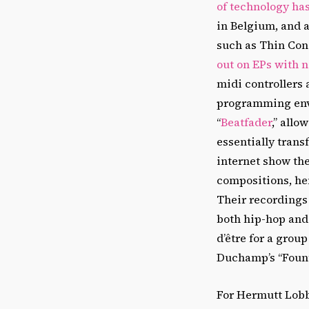
of technology ha
in Belgium, and a
such as Thin Con
out on EPs with 
midi controllers
programming envi
“
Beatfader
,” allo
essentially trans
internet show the
compositions, hen
Their recordings
both hip-hop and 
d’être for a gro
Duchamp’s “Founta
For Hermutt Lobb