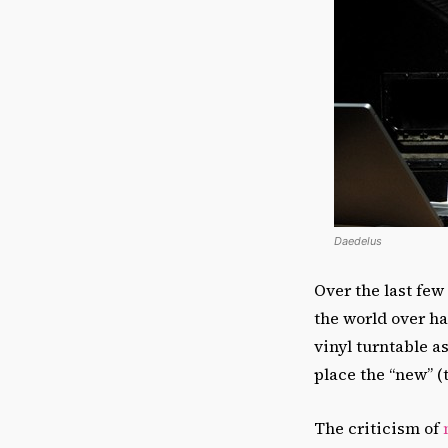
Daedelus
Over the last few
the world over h
vinyl turntable a
place the “new” (t
The criticism of