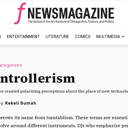
S
ENTERTAINMENT
LITERATURE
COMICS
MULTIMEDIA
ategorized
ntrollerism
ve created polarizing perceptions about the place of new technolo
By
Kekeli Sumah
orrows its name from turntablism. These terms are essenti
evolve around different instruments. DJs who emphasize p