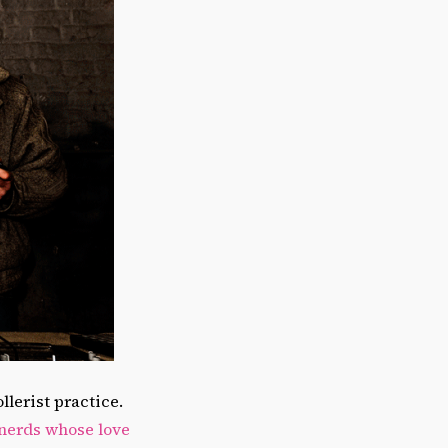
lerist practice.
 nerds whose love