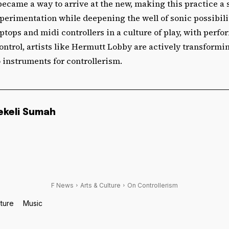
became a way to arrive at the new, making this practice a
perimentation while deepening the well of sonic possibili
ptops and midi controllers in a culture of play, with perfo
ontrol, artists like Hermutt Lobby are actively transformin
 instruments for controllerism.
ekeli Sumah
F News
Arts & Culture
On Controllerism
lture
Music