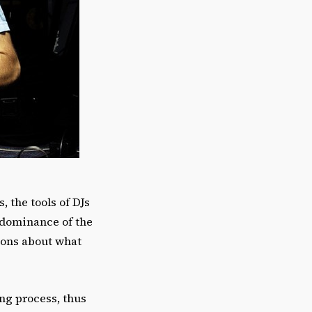
, the tools of DJs
 dominance of the
tions about what
ng process, thus