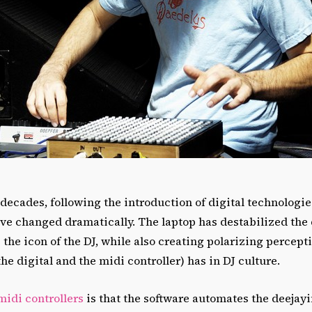
 decades, following the introduction of digital technologies
ave changed dramatically. The laptop has destabilized the
s the icon of the DJ, while also creating polarizing percep
he digital and the midi controller) has in DJ culture.
midi controllers
is that the software automates the deejayi