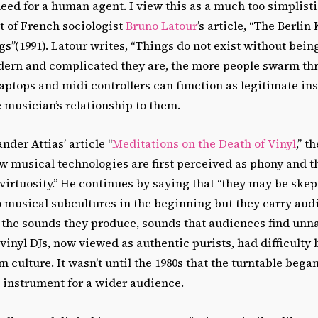
eed for a human agent. I view this as a much too simplisti
ht of French sociologist
Bruno Latour
’s article, “The Berli
”(1991). Latour writes, “Things do not exist without being 
ern and complicated they are, the more people swarm thr
laptops and midi controllers can function as legitimate in
 musician’s relationship to them.
nder Attias’ article “
Meditations on the Death of Vinyl
,” t
ew musical technologies are first perceived as phony and t
l virtuosity.” He continues by saying that “they may be skep
 musical subcultures in the beginning but they carry audi
 the sounds they produce, sounds that audiences find unna
 vinyl DJs, now viewed as authentic purists, had difficulty
 culture. It wasn’t until the 1980s that the turntable bega
 instrument for a wider audience.