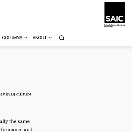
COLUMNS
ABOUT
gy in DJ culture.
ally the same
erformance and