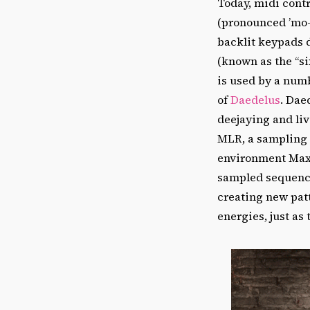
Today, midi contr
(pronounced ’mo-
backlit keypads 
(known as the “si
is used by a num
of
Daedelus
. Dae
deejaying and li
MLR, a sampling 
environment Max/
sampled sequence 
creating new patt
energies, just as