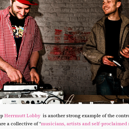
up
Herrmutt Lobby
is another strong example of the control
e a collective of “
musicians, artists and self-proclaimed