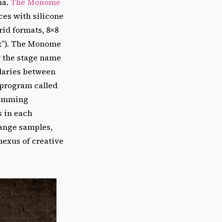
ma.
The Monome
ces with silicone
id formats, 8×8
six”). The Monome
y the stage name
ndaries between
 program called
ramming
 in each
range samples,
nexus of creative