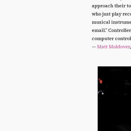
approach their t
who just play re
musical instrume
email.” Controlle
computer controll
—
Matt Moldover