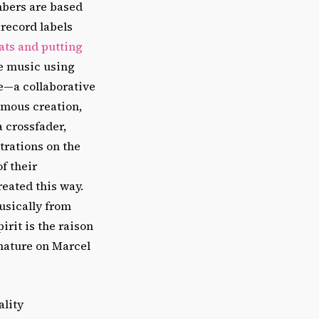
mbers are based
 record labels
ats and putting
e music using
e—a collaborative
amous creation,
a crossfader,
trations on the
f their
reated this way.
usically from
rit is the raison
nature on Marcel
ality