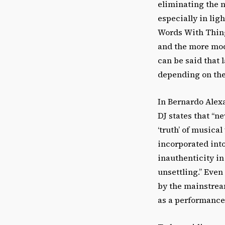
eliminating the n
especially in lig
Words With Things
and the more mod
can be said that 
depending on the
In Bernardo Alexa
DJ states that “n
‘truth’ of musica
incorporated into
inauthenticity in
unsettling.” Even
by the mainstream
as a performance