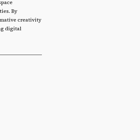
 space
ties. By
rmative creativity
g digital