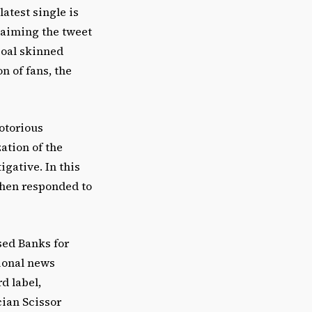
atest single is
claiming the tweet
coal skinned
n of fans, the
notorious
ation of the
igative. In this
then responded to
sed Banks for
ional news
d label,
cian Scissor