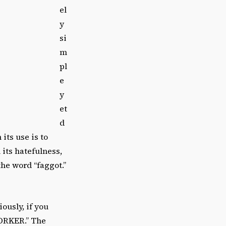
el
y
si
m
pl
e
y
et
d
its use is to
 its hatefulness,
 the word “faggot.”
ously, if you
ORKER.” The