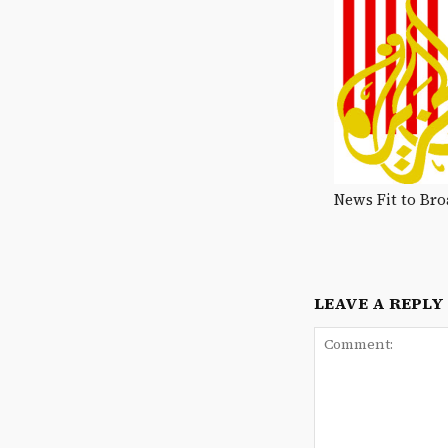
News Fit to Bro
LEAVE A REPLY