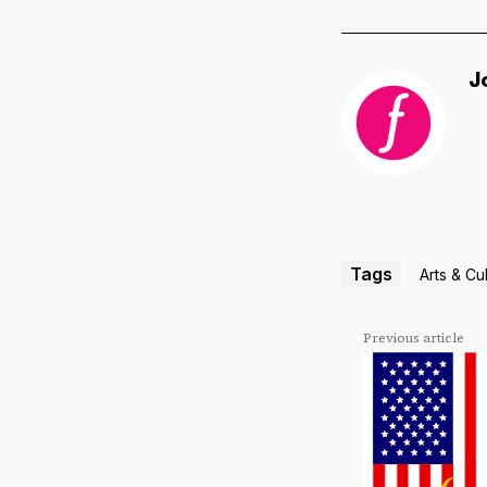
J
Tags
Arts & Cu
Previous article