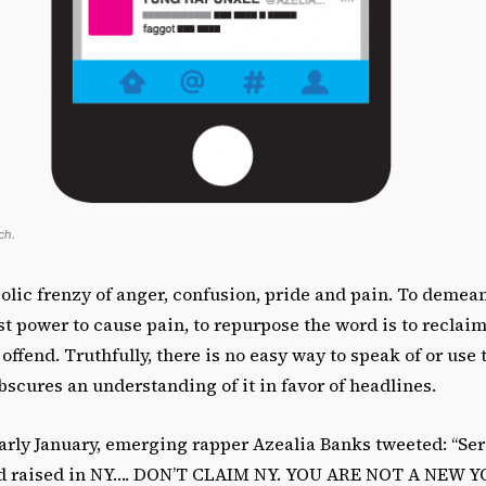
ch.
iolic frenzy of anger, confusion, pride and pain. To demean 
t power to cause pain, to repurpose the word is to reclaim
o offend. Truthfully, there is no easy way to speak of or use
bscures an understanding of it in favor of headlines.
arly January, emerging rapper Azealia Banks tweeted: “Seri
nd raised in NY…. DON’T CLAIM NY. YOU ARE NOT A NEW Y