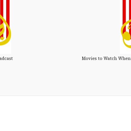
adcast
Movies to Watch When 