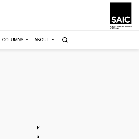
COLUMNS
ABOUT
F
a