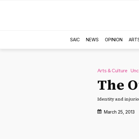
SAIC
NEWS
OPINION
ART
Arts & Culture
Unc
The O
Identity and injuri
March 25, 2013