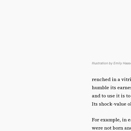
Illustration by Emily Haas
renched in a vitr
humble its earnes
and to use it is t
Its shock-value o
For example, in e
were not born a