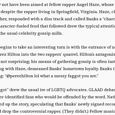
 not have been aimed at fellow rapper Angel Haze, whose l
 despite the rapper living in Springfield, Virginia. Haze, 
her, responded with a diss track and called Banks a “char
haracter-fueled feud that followed drew the typical attentio
he usual celebrity gossip mills.
egins to take an interesting turn is with the entrance of 
z Hilton into the two rappers’ quarrel. Hilton’s antagoniz
f not surprising; his means of gathering gossip is often inst
ding with Haze, demeaned Banks’ hometown loyalty. Banks 
g: “@perezhilton lol what a messy faggot you are.”
aggot” drew the usual ire of LGBTQ advocates. GLAAD deba
er-identified fans who would be offended by the word. Nat
ed up the story, speculating that Banks’ newly signed recor
 drop the controversial rapper. (They didn’t.) Fellow musi