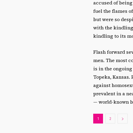
accused of being 
fuel the flames 
but were so despi
with the kindling
kindling to its m
Flash forward sev
men. The most co
is in the ongoing
Topeka, Kansas. 
against homosexu
prevalent in a ne
— world-known by
1
2