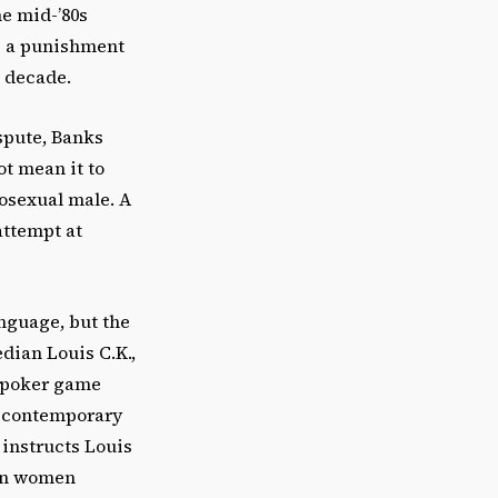
he mid-’80s
s a punishment
 decade.
spute, Banks
ot mean it to
mosexual male. A
attempt at
anguage, but the
dian Louis C.K.,
t poker game
g contemporary
 instructs Louis
hen women