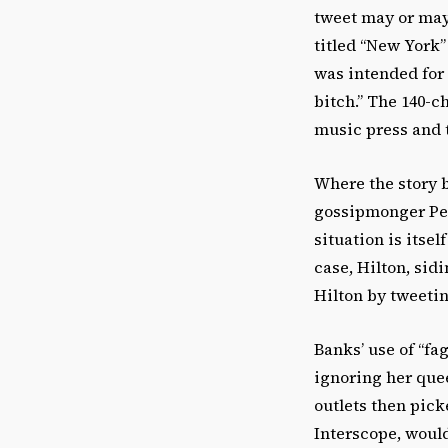
tweet may or may
titled “New York”
was intended for 
bitch.” The 140-c
music press and t
Where the story b
gossipmonger Pere
situation is itsel
case, Hilton, si
Hilton by tweetin
Banks’ use of “f
ignoring her que
outlets then pick
Interscope, would