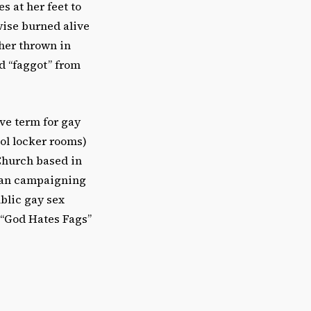
s at her feet to
wise burned alive
ther thrown in
rd “faggot” from
ive term for gay
ol locker rooms)
 Church based in
egan campaigning
blic gay sex
 “God Hates Fags”