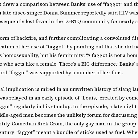
s drew a comparison between Banks’ use of “faggot” and t
 late disco singer Donna Summer reportedly said HIV wa
sequently lost favor in the LGBTQ community for nearly a
orm of backfire, and further complicating a convoluted di
cation of her use of “faggot” by pointing out that she did n
s homosexuality, but his femininity: “A faggot is not a ho
e who acts like a female. There’s a BIG difference.” Banks’ 
ord “faggot” was supported by a number of her fans.
al implication is mired in an unwritten history of slang l
s relayed in an early episode of “Louis,” created by come
ggot” regularly in his standup. In the episode, a late nigh
dle-aged men becomes the unlikely forum for discussin
ntity. Comedian Rick Crom, the only gay man in the group,
century “faggot” meant a bundle of sticks used as fuel. W