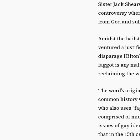
Sister Jack Shear
controversy when
from God and sub
Amidst the hailst
ventured a justifi
disparage Hilton’
faggot is any mal
reclaiming the w
The word’s origin
common history wa
who also uses “fa
comprised of mid
issues of gay ide
that in the 15th 