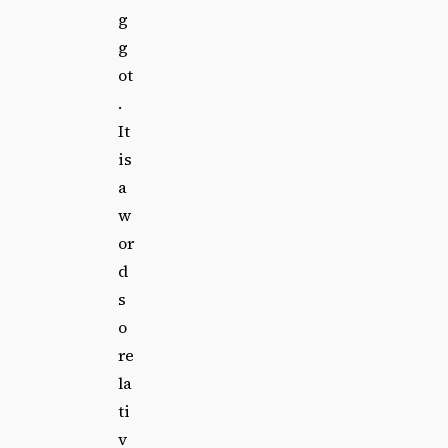
g
g
ot
.
It
is
a
w
or
d
s
o
re
la
ti
v