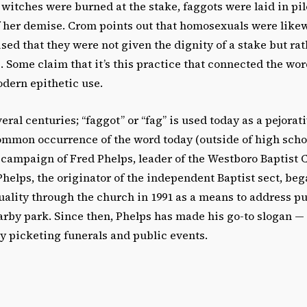
witches were burned at the stake, faggots were laid in pile
of her demise. Crom points out that homosexuals were like
sed that they were not given the dignity of a stake but ra
. Some claim that it’s this practice that connected the wo
odern epithetic use.
eral centuries; “faggot” or “fag” is used today as a pejorat
mmon occurrence of the word today (outside of high scho
 campaign of Fred Phelps, leader of the Westboro Baptist
Phelps, the originator of the independent Baptist sect, b
ality through the church in 1991 as a means to address pu
arby park. Since then, Phelps has made his go-to slogan —
 picketing funerals and public events.