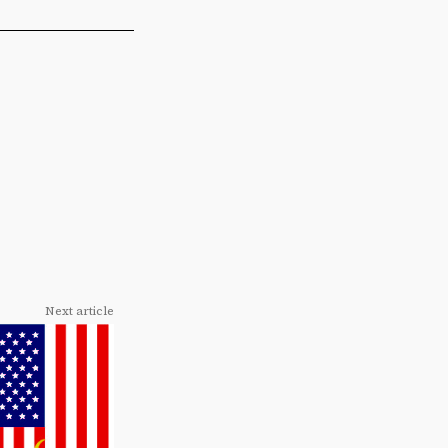
Next article