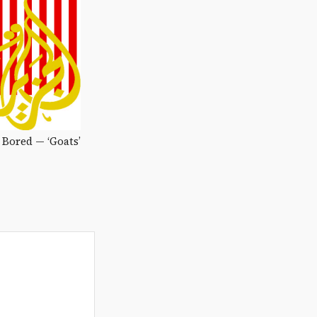
Bored — ‘Goats’