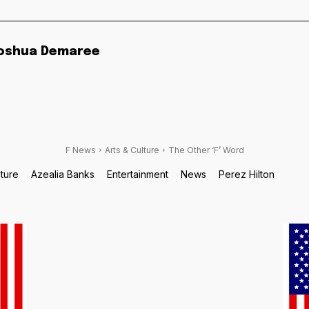
oshua Demaree
F News
Arts & Culture
The Other ‘F’ Word
lture
Azealia Banks
Entertainment
News
Perez Hilton