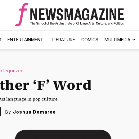
S
ENTERTAINMENT
LITERATURE
COMICS
MULTIMEDIA
ategorized
ther ‘F’ Word
ous language in pop culture.
By
Joshua Demaree