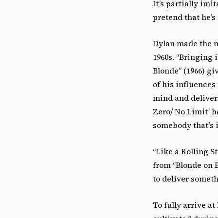
It’s partially imi
pretend that he’s 
Dylan made the m
1960s. “Bringing 
Blonde” (1966) giv
of his influences
mind and deliver
Zero/ No Limit’ h
somebody that’s i
“Like a Rolling S
from “Blonde on B
to deliver somet
To fully arrive a