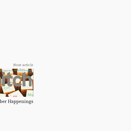
Next article
ber Happenings