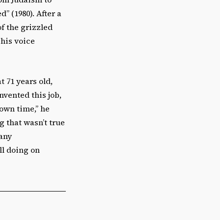
” (1980). After a
of the grizzled
 his voice
 71 years old,
nvented this job,
own time,” he
g that wasn’t true
many
ll doing on