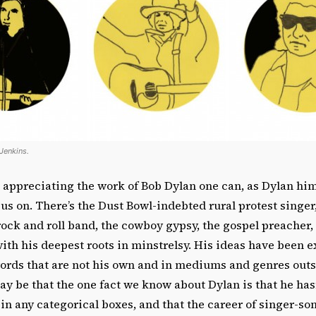
 Jenkins.
 appreciating the work of Bob Dylan one can, as Dylan him
cus on. There’s the Dust Bowl-indebted rural protest singer
rock and roll band, the cowboy gypsy, the gospel preacher,
th his deepest roots in minstrelsy. His ideas have been e
words that are not his own and in mediums and genres outs
ay be that the one fact we know about Dylan is that he has
 in any categorical boxes, and that the career of singer-s