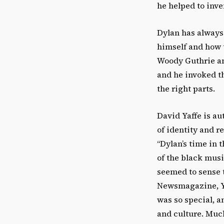
he helped to inven
Dylan has always
himself and how 
Woody Guthrie an
and he invoked t
the right parts.
David Yaffe is au
of identity and r
“Dylan’s time in 
of the black mus
seemed to sense t
Newsmagazine, Yaf
was so special, a
and culture. Much