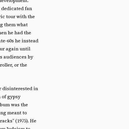
 development.
s dedicated fan
ic tour with the
ng them what
hen he had the
ate-60s he instead
ur again until
is audiences by
oller, or the
r disinterested in
n of gypsy
album was the
ing meant to
racks” (1975). He
rom Judaism to