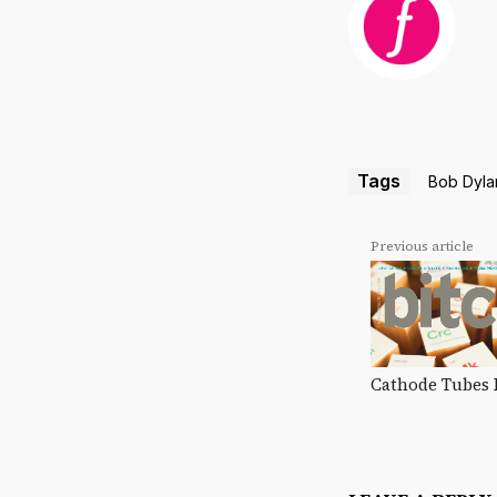
Tags
Bob Dyla
Previous article
Cathode Tubes 