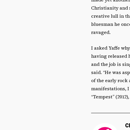
Christianity and 
creative lull in t
bluesman he once 
ravaged.
I asked Yaffe why
having released h
and the job is si
said. “He was asp
of the early rock
manifestations, I
“Tempest” (2012), 
C