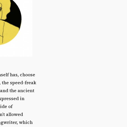
self has, choose
, the speed-freak
 and the ancient
xpressed in
ide of
n’t allowed
ongwriter, which