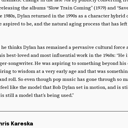
releasing the albums “Slow Train Coming” (1979) and “Saved
he 1980s, Dylan returned in the 1990s as a character hybrid 
aspired to be, and the natural aging process that has left
 he thinks Dylan has remained a pervasive cultural force at
is best-loved and most influential work in the 1960s: “He i
nger-songwriter. He was aspiring to something beyond his 
iring to wisdom at a very early age and that was somethin
 and roll. So even though pop music has gone through so 
 feel like the model that Bob Dylan set in motion, and is sti
is still a model that’s being used.”
hris Kareska