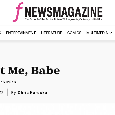
S
ENTERTAINMENT
LITERATURE
COMICS
MULTIMEDIA
’t Me, Babe
Bob Dylan.
12
By
Chris Kareska