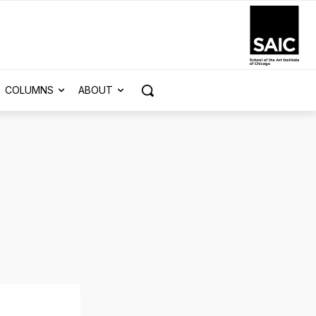
COLUMNS
ABOUT