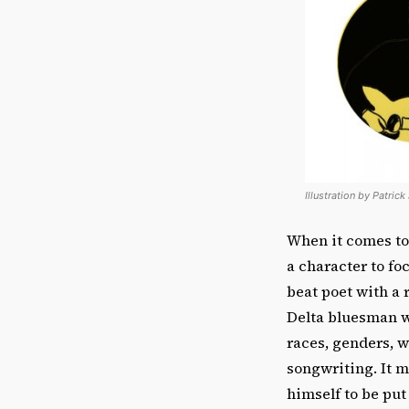
Illustration by Patrick
When it comes to
a character to fo
beat poet with a 
Delta bluesman wi
races, genders, 
songwriting. It m
himself to be put