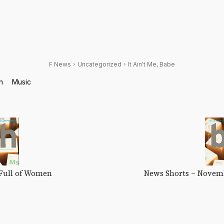
F News
Uncategorized
It Ain't Me, Babe
n
Music
Full of Women
News Shorts – Novem