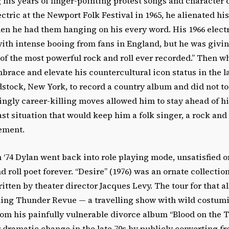
 his years of finger-pointing protest songs and character
tric at the Newport Folk Festival in 1965, he alienated hi
en he had them hanging on his every word. His 1966 electr
th intense booing from fans in England, but he was givi
 of the most powerful rock and roll ever recorded.” Then w
brace and elevate his countercultural icon status in the l
stock, New York, to record a country album and did not to
ingly career-killing moves allowed him to stay ahead of h
st situation that would keep him a folk singer, a rock and r
ement.
n ‘74 Dylan went back into role playing mode, unsatisfied o
d roll poet forever. “Desire” (1976) was an ornate collectio
ritten by theater director Jacques Levy. The tour for that 
ling Thunder Revue — a travelling show with wild costum
om his painfully vulnerable divorce album “Blood on the T
 dramatic change in the late 70s by publicly converting f