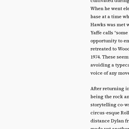
cultivated during
When he went elec
base at a time wh
Hawks was met wi
Yaffe calls “some
opportunity to em
retreated to Wood
1974. These seem
avoiding a typeca
voice of any mov
After returning i
being the rock an
storytelling co-w
circus-esque Rol
distance Dylan fr
made yet another