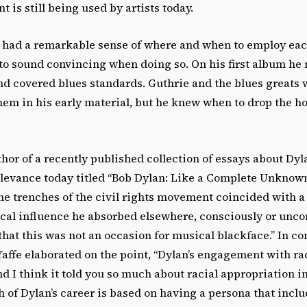
t is still being used by artists today.
 had a remarkable sense of where and when to employ eac
to sound convincing when doing so. On his first album h
d covered blues standards. Guthrie and the blues greats 
hem in his early material, but he knew when to drop the 
thor of a recently published collection of essays about Dyl
elevance today titled “Bob Dylan: Like a Complete Unknown.”
the trenches of the civil rights movement coincided with 
ical influence he absorbed elsewhere, consciously or unco
hat this was not an occasion for musical blackface.” In co
fe elaborated on the point, “Dylan’s engagement with race
nd I think it told you so much about racial appropriation
 of Dylan’s career is based on having a persona that inclu