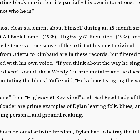
tating black music, but it’s partially his own intonations. H
not who he is.”
ost clear statement about himself during an 18-month str
it All Back Home “ (1965), “Highway 61 Revisited” (1965), an
e listeners a true sense of the artist at his most original a
 from Odetta to Rimbaud are in these records, but filtered 
ed with his own voice. “If you think about the way he sin
e doesn’t sound like a Woody Guthrie imitator and he does
mitating the blues,” Yaffe said, “He’s almost singing the wa
tone,” from “Highway 61 Revisited” and “Sad Eyed Lady of 
londe” are prime examples of Dylan leaving folk, blues, a
hing personal and groundbreaking.
t his newfound artistic freedom, Dylan had to betray the fo