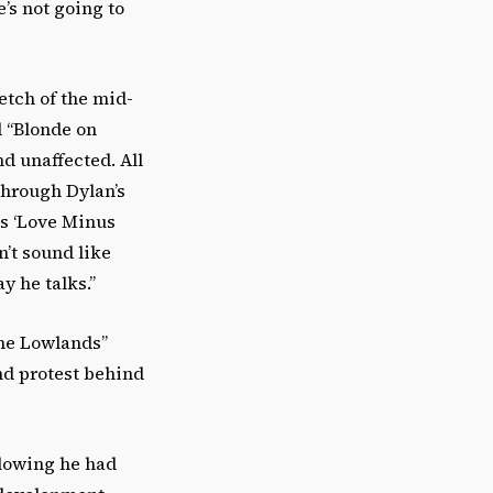
e’s not going to
etch of the mid-
d “Blonde on
nd unaffected. All
through Dylan’s
gs ‘Love Minus
n’t sound like
y he talks.”
the Lowlands”
nd protest behind
llowing he had