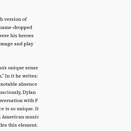
h version of
e name-dropped
were his heroes
homage and play
an’s unique sense
 In it he writes:
a notable absence
nsciously, Dylan
nversation with F
 is so unique. It
 in American music
des this element.