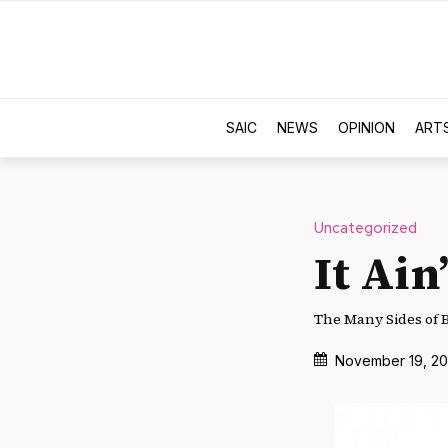
SAIC
NEWS
OPINION
ART
Uncategorized
It Ain
The Many Sides of 
November 19, 20