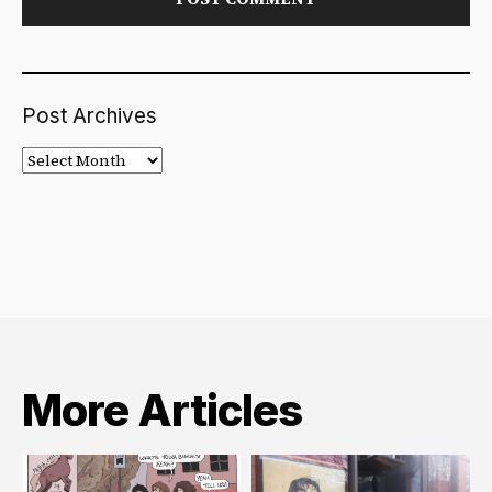
Post Archives
Post
Archives
More Articles