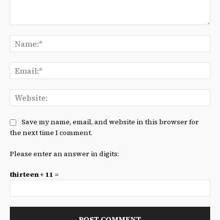
Comment:
Na
Ema
We
Save my name, email, and website in this browser for
the next time I comment.
Please enter an answer in digits:
thirteen + 11 =