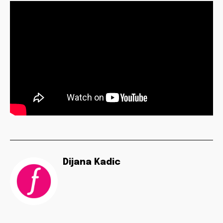
Dijana Kadic