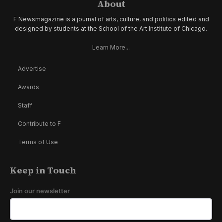
About
F Newsmagazine is a journal of arts, culture, and politics edited and
designed by students at the School of the Art Institute of Chicago.
Learn More...
Advertise
Awards
Staff
Contribute to F
Terms of Use
Keep in Touch
Join our newsletter