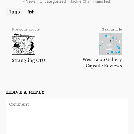
F News
Uncategorized
Jackie Chan Trains Fish
Tags
fish
Previous article
Next article
West Loop Gallery
Strangling CTU
Capsule Reviews
LEAVE A REPLY