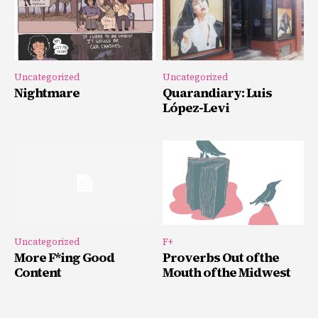
Uncategorized
Uncategorized
Nightmare
Quarandiary: Luis
López-Levi
Uncategorized
F+
More F*ing Good
Proverbs Out of the
Content
Mouth of the Midwest