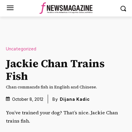
Uncategorized
Jackie Chan Trains
Fish
Chan commands fish in English and Chinese.
October 8, 2012
By
Dijana Kadic
You’ve trained your dog? That’s nice. Jackie Chan
trains fish.