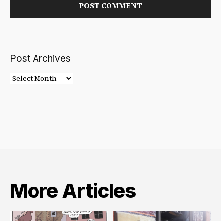
Post Archives
Post
Archives
More Articles