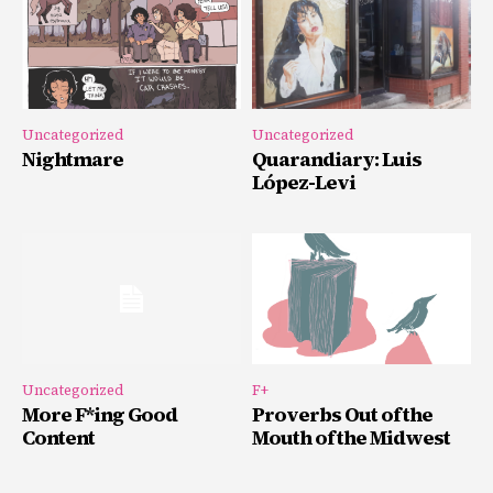
Uncategorized
Uncategorized
Nightmare
Quarandiary: Luis
López-Levi
Uncategorized
F+
More F*ing Good
Proverbs Out of the
Content
Mouth of the Midwest