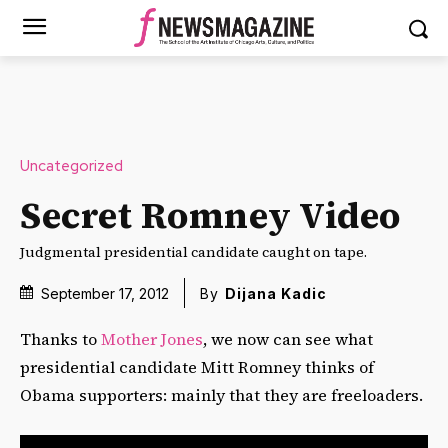
Uncategorized
Secret Romney Video
Judgmental presidential candidate caught on tape.
September 17, 2012
By
Dijana Kadic
Thanks to
Mother Jones
, we now can see what
presidential candidate Mitt Romney thinks of
Obama supporters: mainly that they are freeloaders.