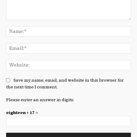
Comment:
Na
Ema
We
Save my name, email, and website in this browser for
the next time I comment.
Please enter an answer in digits:
eighteen + 17 =