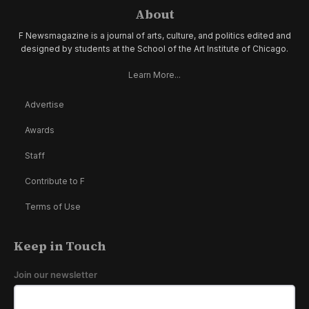
About
F Newsmagazine is a journal of arts, culture, and politics edited and
designed by students at the School of the Art Institute of Chicago.
Learn More...
Advertise
Awards
Staff
Contribute to F
Terms of Use
Keep in Touch
Join our newsletter