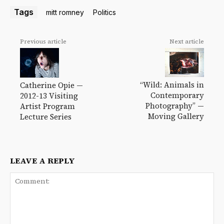
Tags
mitt romney
Politics
Previous article
Next article
“Wild: Animals in
Catherine Opie —
Contemporary
2012-13 Visiting
Photography” —
Artist Program
Moving Gallery
Lecture Series
LEAVE A REPLY