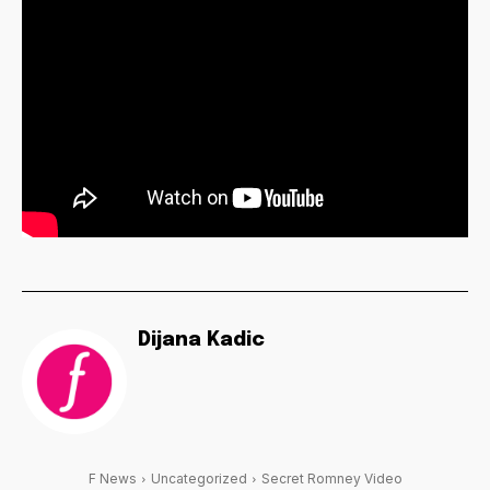
Dijana Kadic
F News
Uncategorized
Secret Romney Video