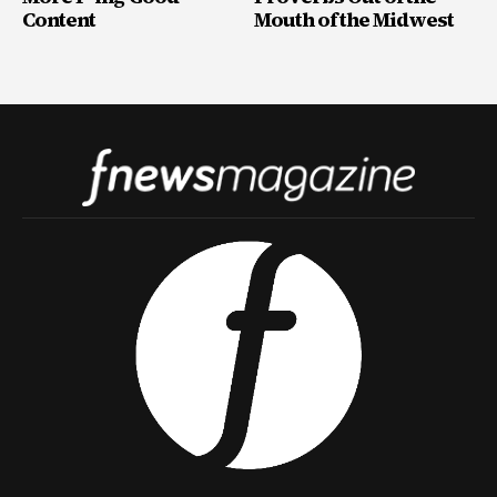
Content
Mouth of the Midwest