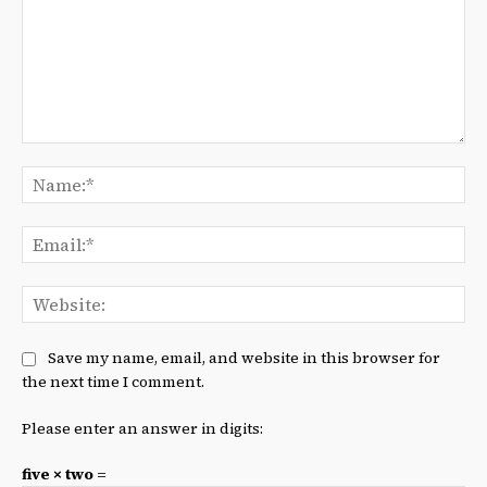
Comment:
Na
Ema
We
Save my name, email, and website in this browser for
the next time I comment.
Please enter an answer in digits:
five × two =