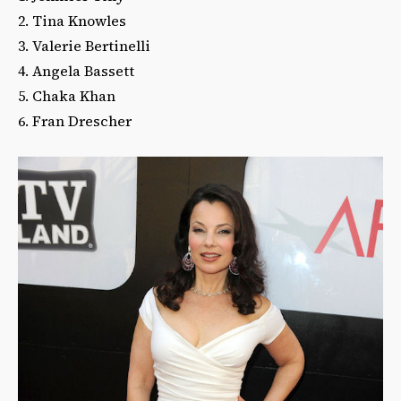
2. Tina Knowles
3. Valerie Bertinelli
4. Angela Bassett
5. Chaka Khan
6. Fran Drescher