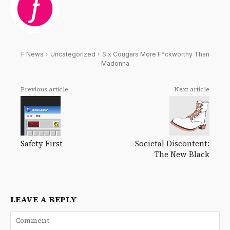
F News
Uncategorized
Six Cougars More F*ckworthy Than
Madonna
Previous article
Next article
Safety First
Societal Discontent:
The New Black
LEAVE A REPLY