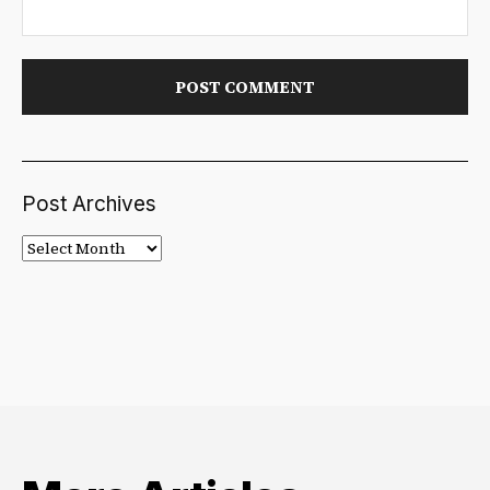
Post Archives
Post
Archives