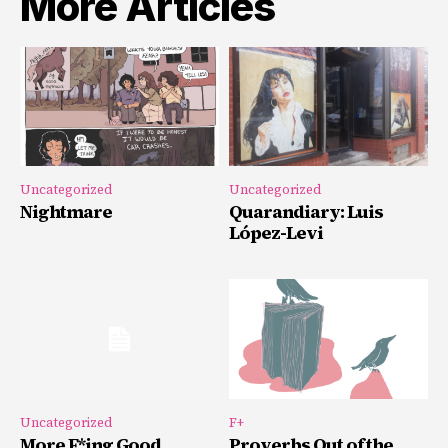
More Articles
Uncategorized
Uncategorized
Nightmare
Quarandiary: Luis
López-Levi
Uncategorized
F+
More F*ing Good
Proverbs Out of the