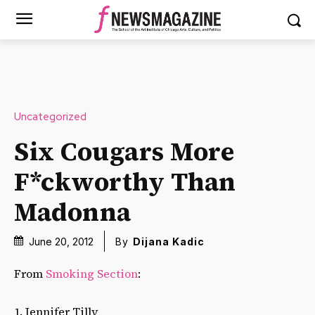
Uncategorized
Six Cougars More
F*ckworthy Than
Madonna
June 20, 2012
By
Dijana Kadic
From
Smoking Section
:
1. Jennifer Tilly