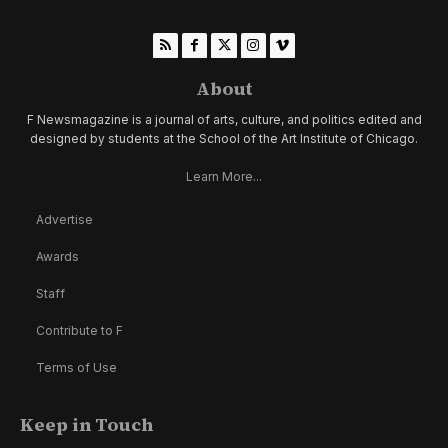
About
F Newsmagazine is a journal of arts, culture, and politics edited and
designed by students at the School of the Art Institute of Chicago.
Learn More...
Advertise
Awards
Staff
Contribute to F
Terms of Use
Keep in Touch