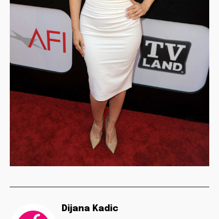
Dijana Kadic