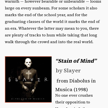
warmth — however bearable or unbearable — looms
large on every sunbeam. For some scholars it also
marks the end of the school year, and for the
graduating classes of the world it marks the end of
an era. Whatever the latter may mean to you, there
are plenty of tracks to hum while taking that long
walk through the crowd and into the real world.
“Stain of Mind”
by Slayer
from Diabolus in
Musica (1998)
No one ever crushes
their opposition to