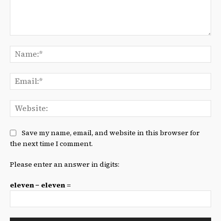
Comment:
Na
Ema
We
Save my name, email, and website in this browser for
the next time I comment.
Please enter an answer in digits:
eleven − eleven =