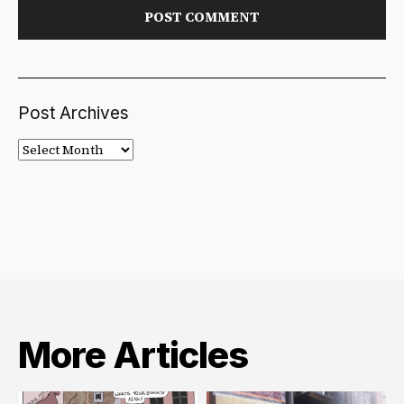
Post Archives
Post
Archives
More Articles