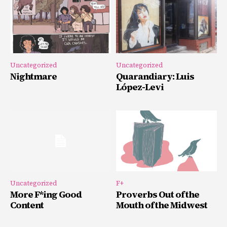
Uncategorized
Uncategorized
Nightmare
Quarandiary: Luis
López-Levi
Uncategorized
F+
More F*ing Good
Proverbs Out of the
Content
Mouth of the Midwest