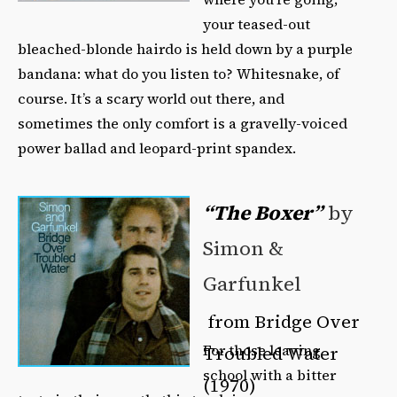
your teased-out
bleached-blonde hairdo is held down by a purple
bandana: what do you listen to? Whitesnake, of
course. It’s a scary world out there, and
sometimes the only comfort is a gravelly-voiced
power ballad and leopard-print spandex.
“The Boxer”
by
Simon &
Garfunkel
from Bridge Over
For those leaving
Troubled Water
school with a bitter
(1970)