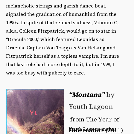
melancholic strings and garish dance beat,
signaled the graduation of humankind from the
1990s. In spite of that refined sadness, Vitamin C,
a.k.a. Colleen Fitzpatrick, would go on to star in
“Dracula 2000,” which featured Leonidas as
Dracula, Captain Von Trapp as Van Helsing and
Fitzpatrick herself as a topless vampire. I’m sure
that last role had more depth to it, but in 1999, I
was too busy with puberty to care.
“Montana”
by
Youth Lagoon
from The Year of
Youth Lagoon makes
Hibernation (2011)