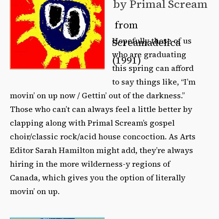
by Primal Scream
from
Hopefully those of us
Screamadelica
who are graduating
(1991)
this spring can afford
to say things like, “I’m
movin’ on up now / Gettin’ out of the darkness.”
Those who can’t can always feel a little better by
clapping along with Primal Scream’s gospel
choir/classic rock/acid house concoction. As Arts
Editor Sarah Hamilton might add, they’re always
hiring in the more wilderness-y regions of
Canada, which gives you the option of literally
movin’ on up.