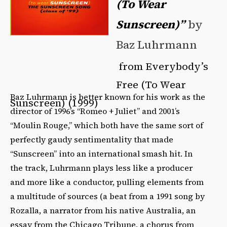
(To Wear
Sunscreen)”
by
Baz Luhrmann
from Everybody’s
Free (To Wear
Baz Luhrmann is better known for his work as the
Sunscreen) (1999)
director of 1996’s “Romeo + Juliet” and 2001’s
“Moulin Rouge,” which both have the same sort of
perfectly gaudy sentimentality that made
“Sunscreen” into an international smash hit. In
the track, Luhrmann plays less like a producer
and more like a conductor, pulling elements from
a multitude of sources (a beat from a 1991 song by
Rozalla, a narrator from his native Australia, an
essay from the Chicago Tribune, a chorus from