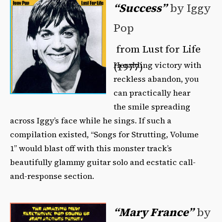
“Success”
by Iggy
Pop
from Lust for Life
Heralding victory with
(1977)
reckless abandon, you
can practically hear
the smile spreading
across Iggy’s face while he sings. If such a
compilation existed, “Songs for Strutting, Volume
1” would blast off with this monster track’s
beautifully glammy guitar solo and ecstatic call-
and-response section.
“Mary France”
by