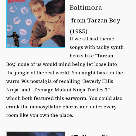
Baltimora
from Tarzan Boy
(1985)
If we all had theme
songs with tacky synth
hooks like “Tarzan
Boy,” none of us would mind being let loose into
the jungle of the real world. You might bask in the
warm ‘90s nostalgia of recalling “Beverly Hills
Ninja” and “Teenage Mutant Ninja Turtles 3,”
which both featured this earworm. You could also
crank the monosyllabic chorus and enter every
room like you own the place.