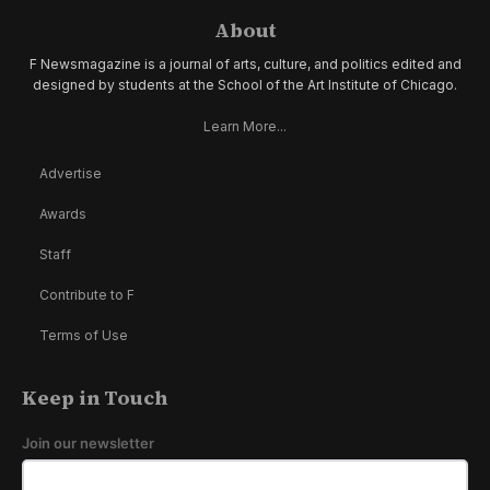
About
F Newsmagazine is a journal of arts, culture, and politics edited and
designed by students at the School of the Art Institute of Chicago.
Learn More...
Advertise
Awards
Staff
Contribute to F
Terms of Use
Keep in Touch
Join our newsletter