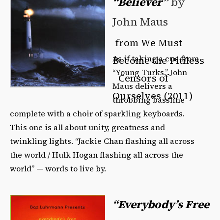
“Believer”
by
John Maus
from We Must
As if taking a cue from
Become the Pitiless
“Young Turks,” John
Censors of
Maus delivers a
Ourselves (2011)
throbbing bassline
complete with a choir of sparkling keyboards.
This one is all about unity, greatness and
twinkling lights. “Jackie Chan flashing all across
the world / Hulk Hogan flashing all across the
world” — words to live by.
“Everybody’s Free