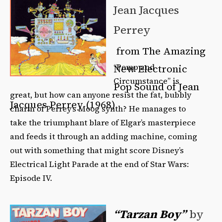
Jean Jacques
Perrey
from The Amazing
“Pomp and
New Electronic
Circumstance” is
Pop Sound of Jean
great, but how can anyone resist the fat, bubbly
Jacques Perrey (1968)
charm of Perrey’s Moog synth? He manages to
take the triumphant blare of Elgar’s masterpiece
and feeds it through an adding machine, coming
out with something that might score Disney’s
Electrical Light Parade at the end of Star Wars:
Episode IV.
“Tarzan Boy”
by