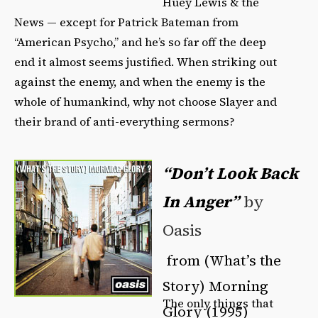
Huey Lewis & the
News — except for Patrick Bateman from
“American Psycho,” and he’s so far off the deep
end it almost seems justified. When striking out
against the enemy, and when the enemy is the
whole of humankind, why not choose Slayer and
their brand of anti-everything sermons?
“Don’t Look Back
In Anger”
by
Oasis
from (What’s the
Story) Morning
The only things that
Glory (1995)