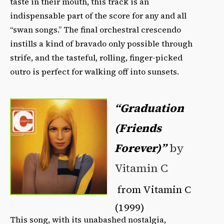
taste in their mouth, this track is an
indispensable part of the score for any and all
“swan songs.” The final orchestral crescendo
instills a kind of bravado only possible through
strife, and the tasteful, rolling, finger-picked
outro is perfect for walking off into sunsets.
“Graduation
(Friends
Forever)”
by
Vitamin C
from Vitamin C
(1999)
This song, with its unabashed nostalgia,