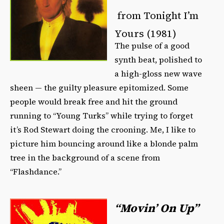
from Tonight I’m
Yours (1981)
The pulse of a good
synth beat, polished to
a high-gloss new wave
sheen — the guilty pleasure epitomized. Some
people would break free and hit the ground
running to “Young Turks” while trying to forget
it’s Rod Stewart doing the crooning. Me, I like to
picture him bouncing around like a blonde palm
tree in the background of a scene from
“Flashdance.”
“Movin’ On Up”