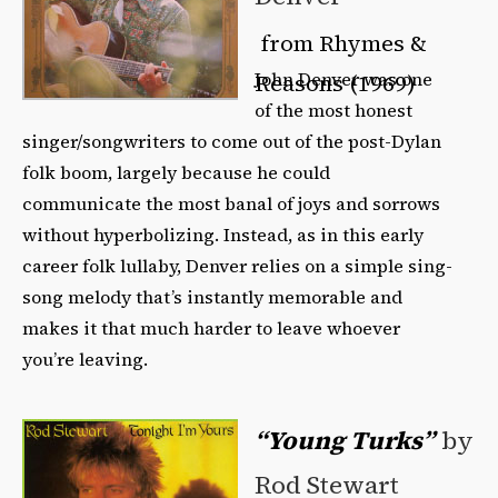
from Rhymes &
John Denver was one
Reasons (1969)
of the most honest
singer/songwriters to come out of the post-Dylan
folk boom, largely because he could
communicate the most banal of joys and sorrows
without hyperbolizing. Instead, as in this early
career folk lullaby, Denver relies on a simple sing-
song melody that’s instantly memorable and
makes it that much harder to leave whoever
you’re leaving.
“Young Turks”
by
Rod Stewart