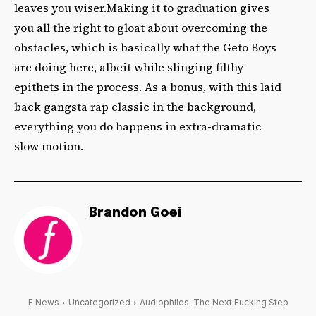
leaves you wiser.Making it to graduation gives
you all the right to gloat about overcoming the
obstacles, which is basically what the Geto Boys
are doing here, albeit while slinging filthy
epithets in the process. As a bonus, with this laid
back gangsta rap classic in the background,
everything you do happens in extra-dramatic
slow motion.
Brandon Goei
F News
Uncategorized
Audiophiles: The Next Fucking Step