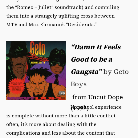
the “Romeo + Juliet” soundtrack) and compiling
them into a strangely uplifting cross between
MTV and Max Ehrmann’s “Desiderata.”
“Damn It Feels
Good to be a
Gangsta”
by Geto
Boys
from Uncut Dope
No school experience
(1992)
is complete without more than a little conflict —
often, it’s more about dealing with the
complications and less about the content that