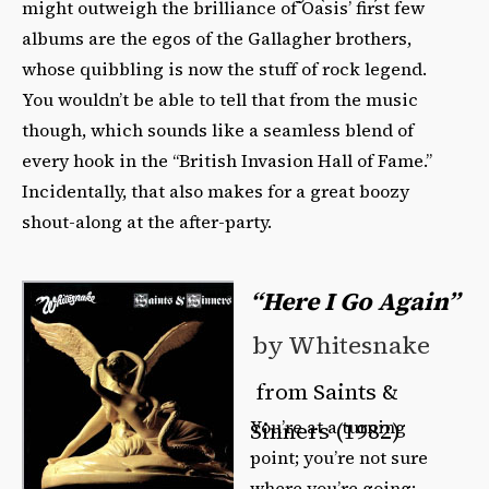
might outweigh the brilliance of Oasis’ first few
albums are the egos of the Gallagher brothers,
whose quibbling is now the stuff of rock legend.
You wouldn’t be able to tell that from the music
though, which sounds like a seamless blend of
every hook in the “British Invasion Hall of Fame.”
Incidentally, that also makes for a great boozy
shout-along at the after-party.
“Here I Go Again”
by Whitesnake
from Saints &
You’re at a turning
Sinners (1982)
point; you’re not sure
where you’re going;