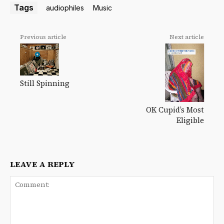
Tags
audiophiles
Music
Previous article
Next article
Still Spinning
OK Cupid’s Most
Eligible
LEAVE A REPLY