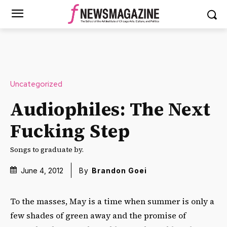
Uncategorized
Audiophiles: The Next
Fucking Step
Songs to graduate by.
June 4, 2012
By
Brandon Goei
To the masses, May is a time when summer is only a
few shades of green away and the promise of