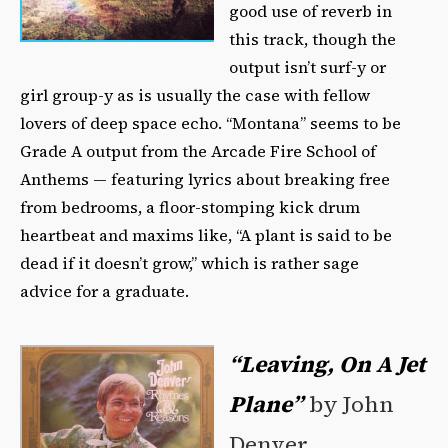
good use of reverb in
this track, though the
output isn’t surf-y or
girl group-y as is usually the case with fellow
lovers of deep space echo. “Montana” seems to be
Grade A output from the Arcade Fire School of
Anthems — featuring lyrics about breaking free
from bedrooms, a floor-stomping kick drum
heartbeat and maxims like, “A plant is said to be
dead if it doesn’t grow,” which is rather sage
advice for a graduate.
“Leaving, On A Jet
Plane”
by John
Denver