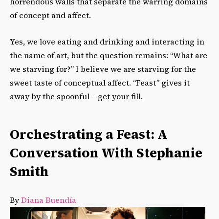
horrendous walls that separate the warring domains
of concept and affect.
Yes, we love eating and drinking and interacting in
the name of art, but the question remains: “What are
we starving for?” I believe we are starving for the
sweet taste of conceptual affect. “Feast” gives it
away by the spoonful – get your fill.
Orchestrating a Feast: A
Conversation With Stephanie
Smith
By
Diana Buendía