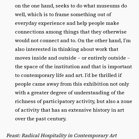
on the one hand, seeks to do what museums do
well, which is to frame something out of
everyday experience and help people make
connections among things that they otherwise
would not connect and to. On the other hand, I’m
also interested in thinking about work that
moves inside and outside – or entirely outside –
the space of the institution and that is important
to contemporary life and art. I’d be thrilled if
people came away from this exhibition not only
with a greater degree of understanding of the
richness of participatory activity, but also a zone
of activity that has an extensive history in art
over the past century.
Feast: Radical Hospitality in Contemporary Art