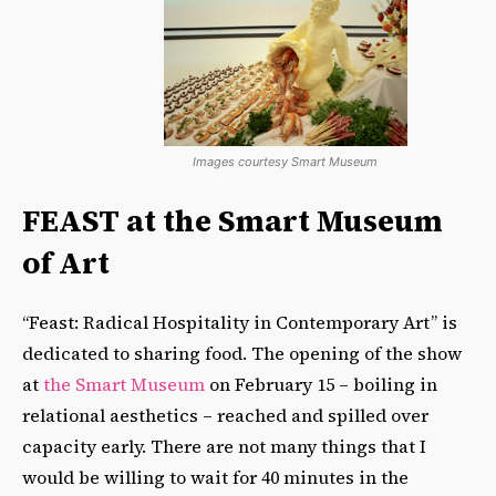
Images courtesy Smart Museum
FEAST at the Smart Museum
of Art
“Feast: Radical Hospitality in Contemporary Art” is
dedicated to sharing food. The opening of the show
at
the Smart Museum
on February 15 – boiling in
relational aesthetics – reached and spilled over
capacity early. There are not many things that I
would be willing to wait for 40 minutes in the