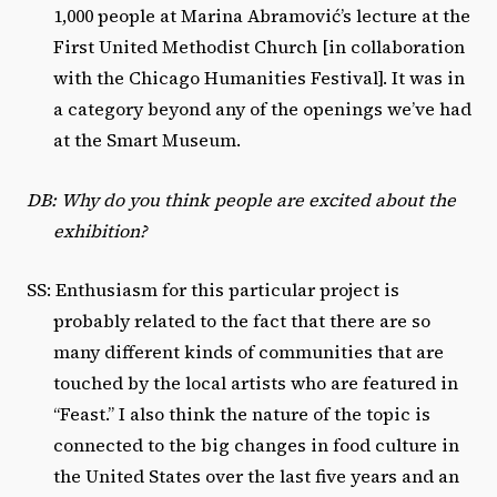
1,000 people at Marina Abramović’s lecture at the
First United Methodist Church [in collaboration
with the Chicago Humanities Festival]. It was in
a category beyond any of the openings we’ve had
at the Smart Museum.
DB: Why do you think people are excited about the
exhibition?
SS: Enthusiasm for this particular project is
probably related to the fact that there are so
many different kinds of communities that are
touched by the local artists who are featured in
“Feast.” I also think the nature of the topic is
connected to the big changes in food culture in
the United States over the last five years and an