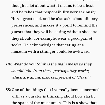
thought a lot about what it means to be a host
and he takes that responsibility very seriously.
He’s a great cook and he also asks about dietary
preferences, and makes it a point to remind the
guests that they will be eating without shoes so
they should, for example, wear a good pair of
socks. He acknowledges that eating at a
museum with a stranger could be awkward.
DB: What do you think is the main message they
should take from these participatory works,
which are an intrinsic component of “Feast?”
SS: One of the things that I’ve really been concerned
with as a curator is thinking about how elastic
the space of the museum is. This is a show that,