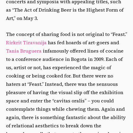
concerts and symposia with appealing titles, such
as “The Act of Drinking Beer is the Highest Form of
Art,” on May 3.
The concept of sharing food is not original to “Feast.”
Rirkrit Tiravanija
has fed hoards of art-goers and
Tania Bruguera
infamously offered lines of cocaine
to a conference audience in Bogota in 2009. Each of
us, artist or not, has experienced the magic of
cooking or being cooked for. But there were no
haters at “Feast.” Instead, there was the sensuous
pleasure of having the visual slip off the exhibition
space and enter the “cavitas oralis” – you could
contemplate things while chewing them. Again and
again, there is something fantastic about the ability
of relational aesthetics to break down the