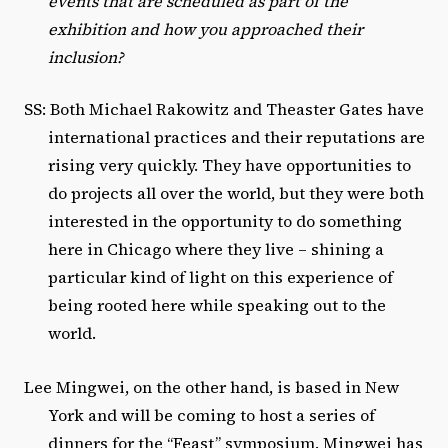
events that are scheduled as part of the
exhibition and how you approached their
inclusion?
SS: Both Michael Rakowitz and Theaster Gates have
international practices and their reputations are
rising very quickly. They have opportunities to
do projects all over the world, but they were both
interested in the opportunity to do something
here in Chicago where they live – shining a
particular kind of light on this experience of
being rooted here while speaking out to the
world.
Lee Mingwei, on the other hand, is based in New
York and will be coming to host a series of
dinners for the “Feast” symposium. Mingwei has