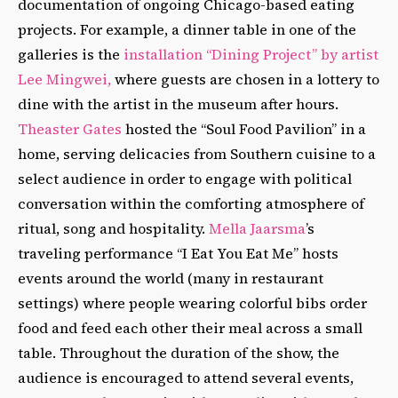
documentation of ongoing Chicago-based eating
projects. For example, a dinner table in one of the
galleries is the
installation “Dining Project” by artist
Lee Mingwei,
where guests are chosen in a lottery to
dine with the artist in the museum after hours.
Theaster Gates
hosted the “Soul Food Pavilion” in a
home, serving delicacies from Southern cuisine to a
select audience in order to engage with political
conversation within the comforting atmosphere of
ritual, song and hospitality.
Mella Jaarsma
’s
traveling performance “I Eat You Eat Me” hosts
events around the world (many in restaurant
settings) where people wearing colorful bibs order
food and feed each other their meal across a small
table. Throughout the duration of the show, the
audience is encouraged to attend several events,