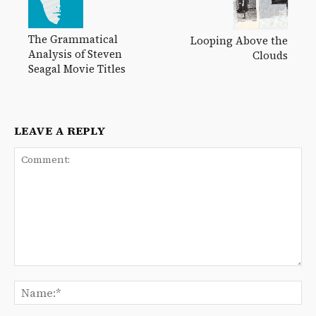
The Grammatical
Looping Above the
Analysis of Steven
Clouds
Seagal Movie Titles
LEAVE A REPLY
Comment:
Na