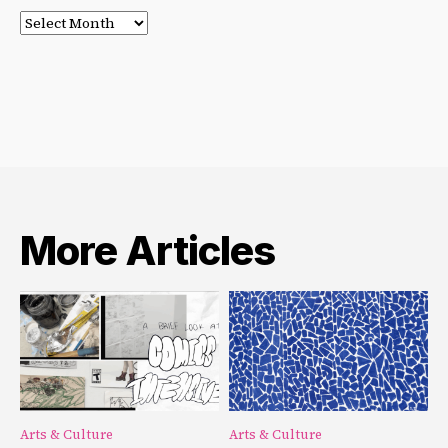
Post
Archives
More Articles
Arts & Culture
Arts & Culture