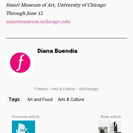
Smart Museum of Art, University of Chicago
Through June 12
smartmuseum.uchicago.edu
Diana Buendía
F News
Arts & Culture
Still Hungry
Tags
Art and Food
Arts & Culture
Previous article
Next article