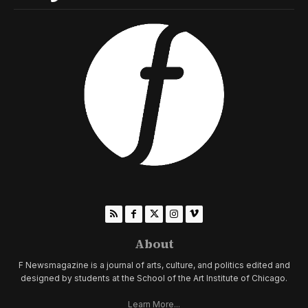
About
F Newsmagazine is a journal of arts, culture, and politics edited and
designed by students at the School of the Art Institute of Chicago.
Learn More...