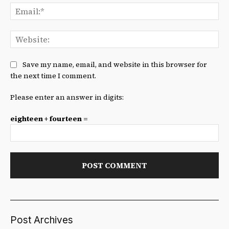
Ema
We
Save my name, email, and website in this browser for
the next time I comment.
Please enter an answer in digits:
eighteen + fourteen =
Post Archives