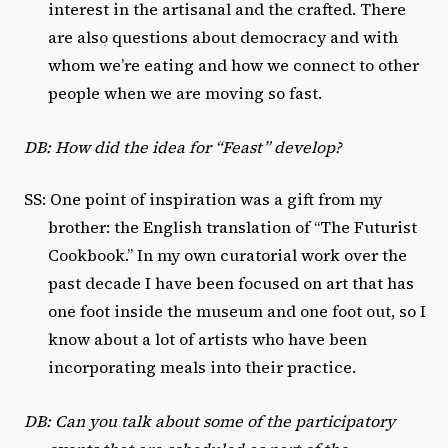
interest in the artisanal and the crafted. There
are also questions about democracy and with
whom we’re eating and how we connect to other
people when we are moving so fast.
DB: How did the idea for “Feast” develop?
SS: One point of inspiration was a gift from my
brother: the English translation of “The Futurist
Cookbook.” In my own curatorial work over the
past decade I have been focused on art that has
one foot inside the museum and one foot out, so I
know about a lot of artists who have been
incorporating meals into their practice.
DB: Can you talk about some of the participatory