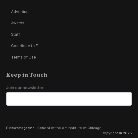
Advertise
Awards
Staff
Contribute to F
Terms of Use
Keep in Touch
Join our newsletter
F Newsmagazine |
School of the Art Institute of Chicago
Copyright © 2025