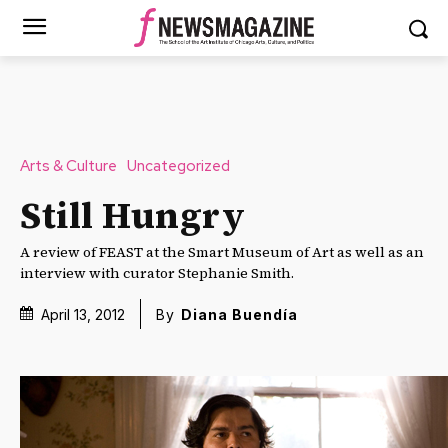
Arts & Culture
Uncategorized
Still Hungry
A review of FEAST at the Smart Museum of Art as well as an
interview with curator Stephanie Smith.
April 13, 2012
By
Diana Buendía