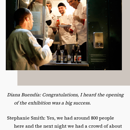
Diana Buendía: Congratulations, I heard the opening
of the exhibition was a big success.
Stephanie Smith: Yes, we had around 800 people
here and the next night we had a crowd of about