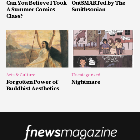
Can You Believe I Took
OutSMARTed by The
A Summer Comics
Smithsonian
Class?
Arts & Culture
Uncategorized
Forgotten Power of
Nightmare
Buddhist Aesthetics