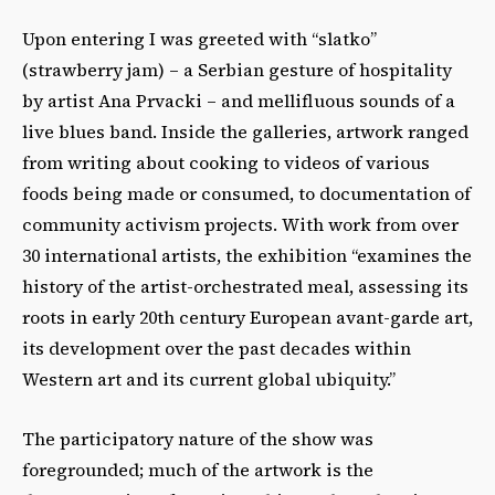
Upon entering I was greeted with “slatko”
(strawberry jam) – a Serbian gesture of hospitality
by artist Ana Prvacki – and mellifluous sounds of a
live blues band. Inside the galleries, artwork ranged
from writing about cooking to videos of various
foods being made or consumed, to documentation of
community activism projects. With work from over
30 international artists, the exhibition “examines the
history of the artist-orchestrated meal, assessing its
roots in early 20th century European avant-garde art,
its development over the past decades within
Western art and its current global ubiquity.”
The participatory nature of the show was
foregrounded; much of the artwork is the