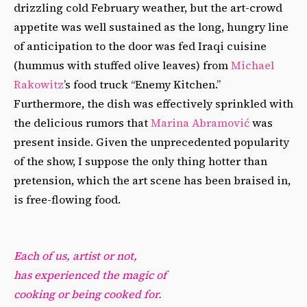
drizzling cold February weather, but the art-crowd
appetite was well sustained as the long, hungry line
of anticipation to the door was fed Iraqi cuisine
(hummus with stuffed olive leaves) from
Michael
Rakowitz
’s food truck “Enemy Kitchen.”
Furthermore, the dish was effectively sprinkled with
the delicious rumors that
Marina Abramović
was
present inside. Given the unprecedented popularity
of the show, I suppose the only thing hotter than
pretension, which the art scene has been braised in,
is free-flowing food.
Each of us, artist or not,
has experienced the magic of
cooking or being cooked for.