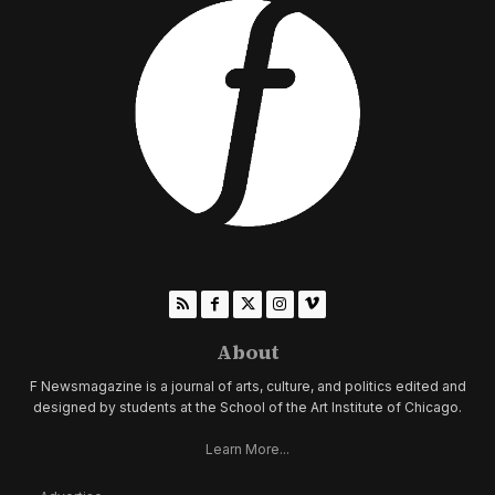
About
F Newsmagazine is a journal of arts, culture, and politics edited and
designed by students at the School of the Art Institute of Chicago.
Learn More...