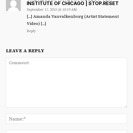
INSTITUTE OF CHICAGO | STOP.RESET
September 17, 2013 At 10:19 AM
[…] Amanda Vanvalkenburg (Artist Statement
Video) […]
Reply
LEAVE A REPLY
Comment:
Na
Ema