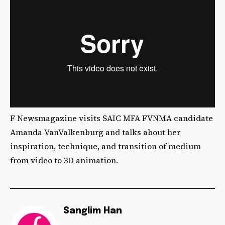
F Newsmagazine visits SAIC MFA FVNMA candidate
Amanda VanValkenburg and talks about her
inspiration, technique, and transition of medium
from video to 3D animation.
Sanglim Han