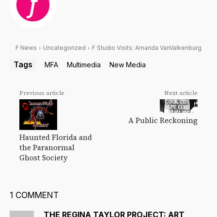
F News
Uncategorized
F Studio Visits: Amanda VanValkenburg
Tags
MFA
Multimedia
New Media
Previous article
Next article
A Public Reckoning
Haunted Florida and
the Paranormal
Ghost Society
1 COMMENT
THE REGINA TAYLOR PROJECT: ART