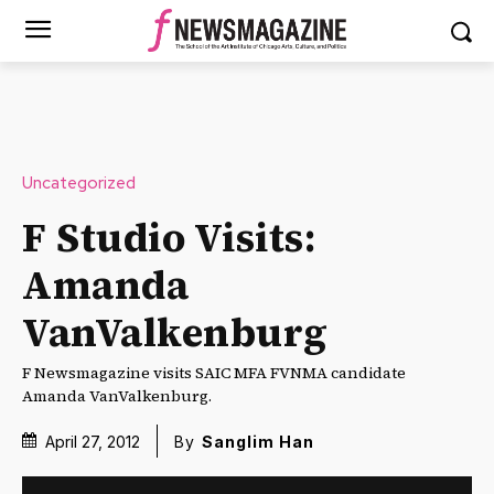
Uncategorized
F Studio Visits:
Amanda
VanValkenburg
F Newsmagazine visits SAIC MFA FVNMA candidate
Amanda VanValkenburg.
April 27, 2012
By
Sanglim Han