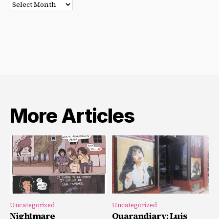
Post
Archives
More Articles
Uncategorized
Uncategorized
Nightmare
Quarandiary: Luis