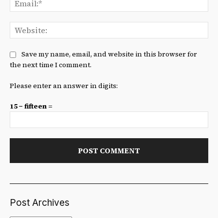
We
Save my name, email, and website in this browser for
the next time I comment.
Please enter an answer in digits:
15 − fifteen =
Post Archives