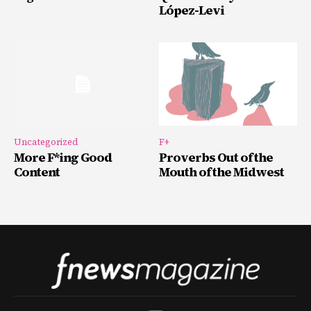
López-Levi
Uncategorized
F+
More F*ing Good
Proverbs Out of the
Content
Mouth of the Midwest