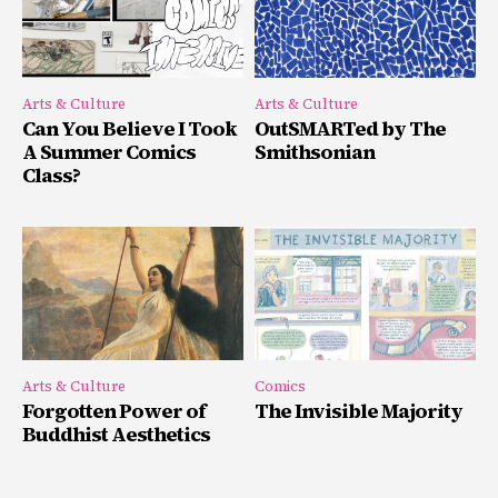
Arts & Culture
Arts & Culture
Can You Believe I Took
OutSMARTed by The
A Summer Comics
Smithsonian
Class?
Arts & Culture
Comics
Forgotten Power of
The Invisible Majority
Buddhist Aesthetics