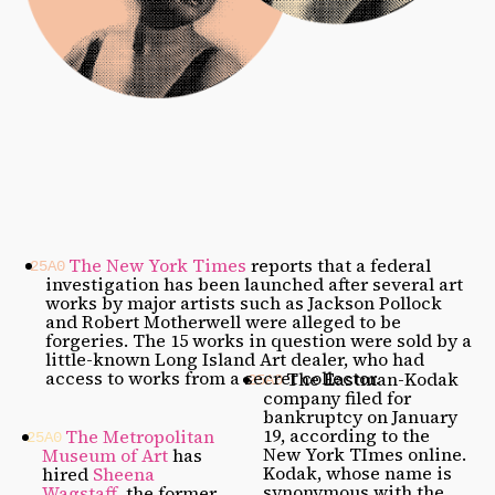
The New York Times
reports that a federal
investigation has been launched after several art
works by major artists such as Jackson Pollock
and Robert Motherwell were alleged to be
forgeries. The 15 works in question were sold by a
little-known Long Island Art dealer, who had
access to works from a secret collector.
The Eastman-Kodak
company filed for
bankruptcy on January
19, according to the
The Metropolitan
New York TImes online.
Museum of Art
has
Kodak, whose name is
hired
Sheena
synonymous with the
Wagstaff
, the former