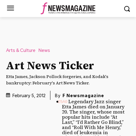
Arts & Culture
News
Art News Ticker
Etta James, Jackson Pollock forgeries, and Kodak's
bankruptcy: February's Art News Ticker.
February 5, 2012
By
F Newsmagazine
Legendary Jazz singer
Etta James died on January
20. The singer, whose most
popular hits include “At
Last,” “I’d Rather Go Blind,”
and “Roll With Me Henry,”
died of leukemia in