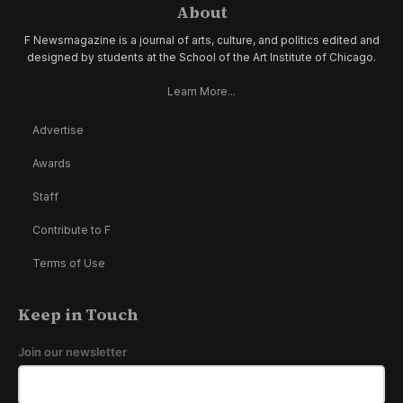
About
F Newsmagazine is a journal of arts, culture, and politics edited and
designed by students at the School of the Art Institute of Chicago.
Learn More...
Advertise
Awards
Staff
Contribute to F
Terms of Use
Keep in Touch
Join our newsletter