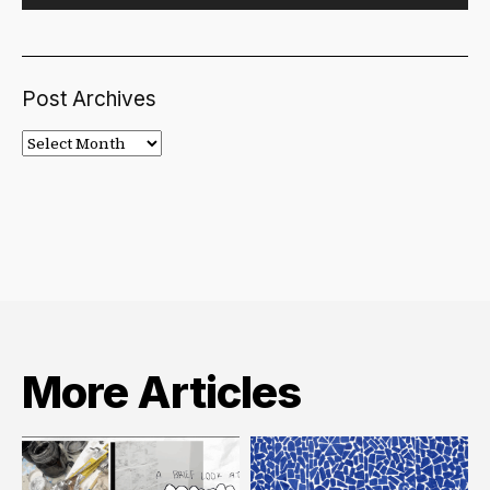
Post Archives
Post
Archives
More Articles