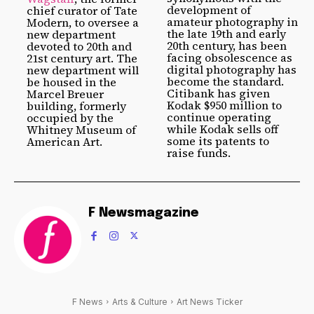
development of
chief curator of Tate
amateur photography in
Modern, to oversee a
the late 19th and early
new department
20th century, has been
devoted to 20th and
facing obsolescence as
21st century art. The
digital photography has
new department will
become the standard.
be housed in the
Citibank has given
Marcel Breuer
Kodak $950 million to
building, formerly
continue operating
occupied by the
while Kodak sells off
Whitney Museum of
some its patents to
American Art.
raise funds.
F Newsmagazine
F News
Arts & Culture
Art News Ticker