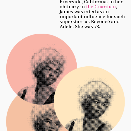
Riverside, California. In her
obituary in
the Guardian
,
James was cited as an
important influence for such
superstars as Beyoncé and
Adele. She was 73.