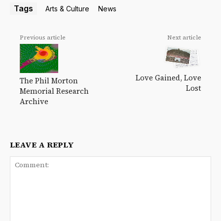
Tags
Arts & Culture
News
Previous article
Next article
Love Gained, Love
The Phil Morton
Lost
Memorial Research
Archive
LEAVE A REPLY