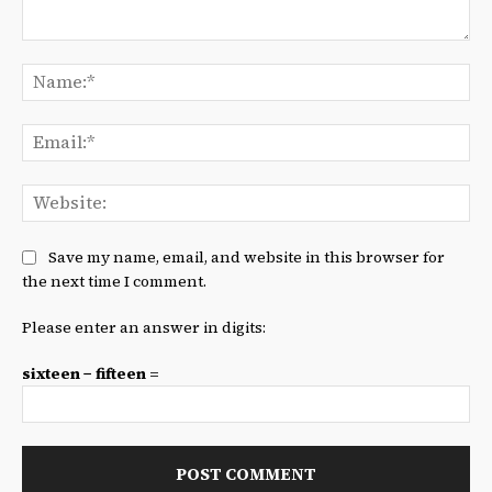
Comment:
Na
Ema
We
Save my name, email, and website in this browser for
the next time I comment.
Please enter an answer in digits:
sixteen − fifteen =