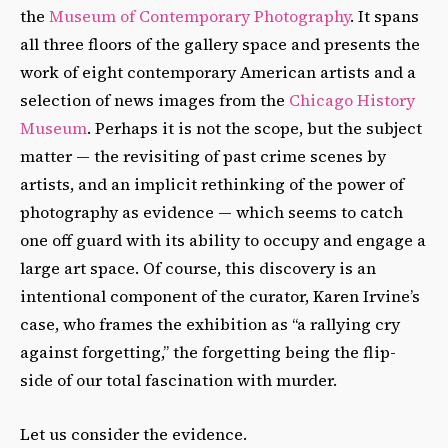
the
Museum of Contemporary Photography
. It spans
all three floors of the gallery space and presents the
work of eight contemporary American artists and a
selection of news images from the
Chicago History
Museum
. Perhaps it is not the scope, but the subject
matter — the revisiting of past crime scenes by
artists, and an implicit rethinking of the power of
photography as evidence — which seems to catch
one off guard with its ability to occupy and engage a
large art space. Of course, this discovery is an
intentional component of the curator, Karen Irvine’s
case, who frames the exhibition as “a rallying cry
against forgetting,” the forgetting being the flip-
side of our total fascination with murder.
Let us consider the evidence.