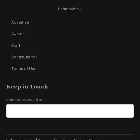
Learn More...
Advertise
Awards
Staff
Contribute to F
Terms of Use
Keep in Touch
Join our newsletter