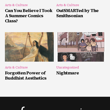
Arts & Culture
Arts & Culture
Can You Believe I Took
OutSMARTed by The
A Summer Comics
Smithsonian
Class?
Arts & Culture
Uncategorized
Forgotten Power of
Nightmare
Buddhist Aesthetics