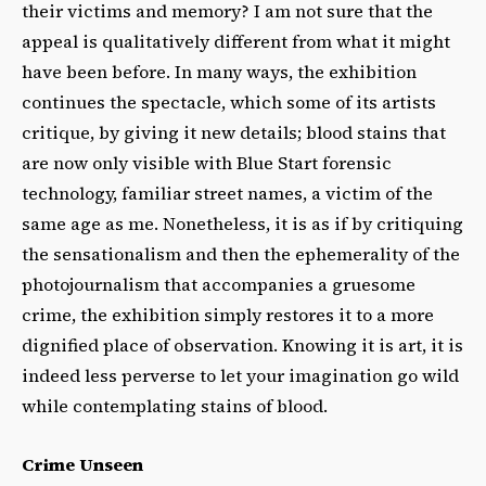
their victims and memory? I am not sure that the
appeal is qualitatively different from what it might
have been before. In many ways, the exhibition
continues the spectacle, which some of its artists
critique, by giving it new details; blood stains that
are now only visible with Blue Start forensic
technology, familiar street names, a victim of the
same age as me. Nonetheless, it is as if by critiquing
the sensationalism and then the ephemerality of the
photojournalism that accompanies a gruesome
crime, the exhibition simply restores it to a more
dignified place of observation. Knowing it is art, it is
indeed less perverse to let your imagination go wild
while contemplating stains of blood.
Crime Unseen