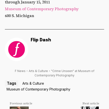
through January 15, 2011
Museum of Contemporary Photography
600 S. Michigan
Flip Dash
F News
Arts & Culture
"Crime Unseen" at Museum of
Contemporary Photography
Tags
Arts & Culture
Museum of Contemporary Photography
Previous article
Next article