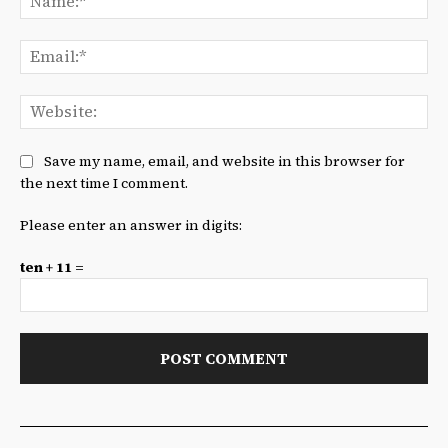
Ema
We
Save my name, email, and website in this browser for
the next time I comment.
Please enter an answer in digits:
ten + 11 =