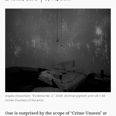
Angela Strassheim, “Evidence No. 2,” 2009. Archival pigment print 48 x 60
inches Courtesy of the artist.
One is surprised by the scope of “Crime Unseen” at