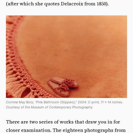
(after which she quotes Delacroix from 1850).
Corinne May Botz, “Pink Bathroom (Slippers),” 2004. C-print, 11 x 14 inches.
Courtesy of the Museum of Contemporary Photography
There are two series of works that draw you in for
closer examination. The eighteen photographs from