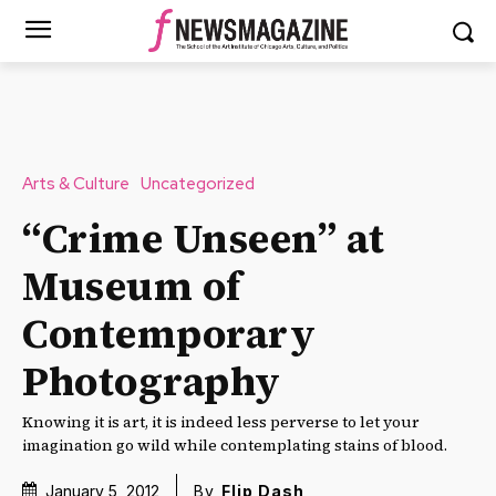
Arts & Culture
Uncategorized
“Crime Unseen” at
Museum of
Contemporary
Photography
Knowing it is art, it is indeed less perverse to let your
imagination go wild while contemplating stains of blood.
January 5, 2012
By
Flip Dash