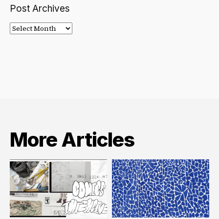
Post Archives
Post
Archives
More Articles