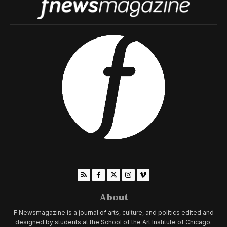
About
F Newsmagazine is a journal of arts, culture, and politics edited and
designed by students at the School of the Art Institute of Chicago.