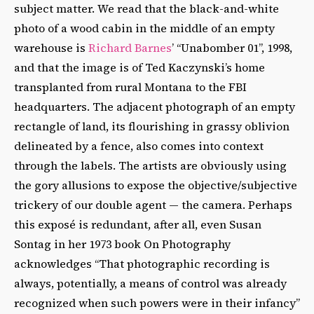
subject matter. We read that the black-and-white
photo of a wood cabin in the middle of an empty
warehouse is
Richard Barnes
’ “Unabomber 01”, 1998,
and that the image is of Ted Kaczynski’s home
transplanted from rural Montana to the FBI
headquarters. The adjacent photograph of an empty
rectangle of land, its flourishing in grassy oblivion
delineated by a fence, also comes into context
through the labels. The artists are obviously using
the gory allusions to expose the objective/subjective
trickery of our double agent — the camera. Perhaps
this exposé is redundant, after all, even Susan
Sontag in her 1973 book On Photography
acknowledges “That photographic recording is
always, potentially, a means of control was already
recognized when such powers were in their infancy”