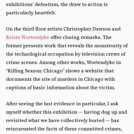
exhibitions’ defeatism, the draw to action is
particularly heartfelt.
On the third floor artists Christopher Dawson and
Krista Wortendyke
offer closing remarks. The
former presents work that reveals the monstrosity of
the technological occupation by television crews of
crime scenes. Among other works, Wortendyke in
“Killing Season: Chicago” shows a website that
documents the site of murders in Chicago with
captions of basic information about the victim.
After seeing the last evidence in particular, I ask
myself whether this exhibition — having dug up and
revisited what we have collectively buried — has
reincarnated the facts of these committed crimes,