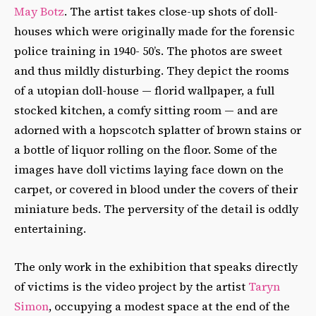
May Botz
. The artist takes close-up shots of doll-
houses which were originally made for the forensic
police training in 1940- 50’s. The photos are sweet
and thus mildly disturbing. They depict the rooms
of a utopian doll-house — florid wallpaper, a full
stocked kitchen, a comfy sitting room — and are
adorned with a hopscotch splatter of brown stains or
a bottle of liquor rolling on the floor. Some of the
images have doll victims laying face down on the
carpet, or covered in blood under the covers of their
miniature beds. The perversity of the detail is oddly
entertaining.
The only work in the exhibition that speaks directly
of victims is the video project by the artist
Taryn
Simon
, occupying a modest space at the end of the