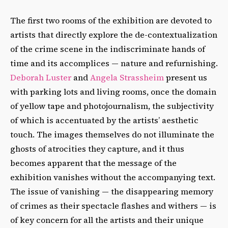
The first two rooms of the exhibition are devoted to
artists that directly explore the de-contextualization
of the crime scene in the indiscriminate hands of
time and its accomplices — nature and refurnishing.
Deborah Luster
and
Angela Strassheim
present us
with parking lots and living rooms, once the domain
of yellow tape and photojournalism, the subjectivity
of which is accentuated by the artists’ aesthetic
touch. The images themselves do not illuminate the
ghosts of atrocities they capture, and it thus
becomes apparent that the message of the
exhibition vanishes without the accompanying text.
The issue of vanishing — the disappearing memory
of crimes as their spectacle flashes and withers — is
of key concern for all the artists and their unique