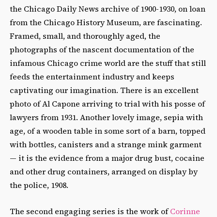
the Chicago Daily News archive of 1900-1930, on loan
from the Chicago History Museum, are fascinating.
Framed, small, and thoroughly aged, the
photographs of the nascent documentation of the
infamous Chicago crime world are the stuff that still
feeds the entertainment industry and keeps
captivating our imagination. There is an excellent
photo of Al Capone arriving to trial with his posse of
lawyers from 1931. Another lovely image, sepia with
age, of a wooden table in some sort of a barn, topped
with bottles, canisters and a strange mink garment
— it is the evidence from a major drug bust, cocaine
and other drug containers, arranged on display by
the police, 1908.
The second engaging series is the work of
Corinne