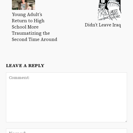
Young Adult’s
Return to High
Didn’t Leave Iraq
School More
Traumatizing the
Second Time Around
LEAVE A REPLY
Comment:
Na