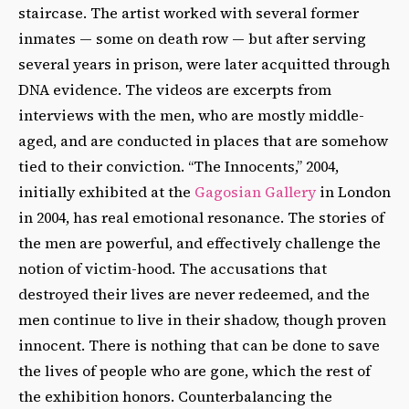
staircase. The artist worked with several former
inmates — some on death row — but after serving
several years in prison, were later acquitted through
DNA evidence. The videos are excerpts from
interviews with the men, who are mostly middle-
aged, and are conducted in places that are somehow
tied to their conviction. “The Innocents,” 2004,
initially exhibited at the
Gagosian Gallery
in London
in 2004, has real emotional resonance. The stories of
the men are powerful, and effectively challenge the
notion of victim-hood. The accusations that
destroyed their lives are never redeemed, and the
men continue to live in their shadow, though proven
innocent. There is nothing that can be done to save
the lives of people who are gone, which the rest of
the exhibition honors. Counterbalancing the