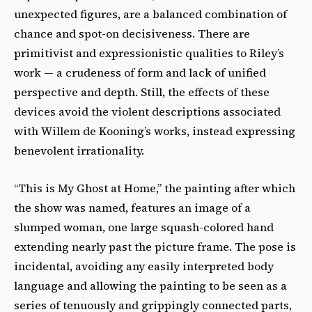
unexpected figures, are a balanced combination of
chance and spot-on decisiveness. There are
primitivist and expressionistic qualities to Riley’s
work — a crudeness of form and lack of unified
perspective and depth. Still, the effects of these
devices avoid the violent descriptions associated
with Willem de Kooning’s works, instead expressing
benevolent irrationality.
“This is My Ghost at Home,” the painting after which
the show was named, features an image of a
slumped woman, one large squash-colored hand
extending nearly past the picture frame. The pose is
incidental, avoiding any easily interpreted body
language and allowing the painting to be seen as a
series of tenuously and grippingly connected parts,