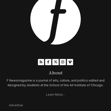
About
F Newsmagazine is a journal of arts, culture, and politics edited and
designed by students at the School of the Art Institute of Chicago.
Learn More...
Advertise