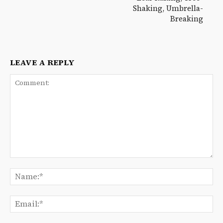
Shaking, Umbrella-
Breaking
LEAVE A REPLY
Comment:
Na
Ema