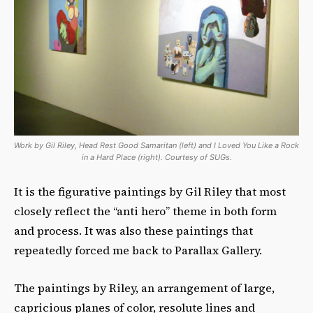
Work by Gil Riley, Head Rest Good Samaritan (left) and I Loved You Like a Rock
in a Hard Place (right). Courtesy of SUGs.
It is the figurative paintings by Gil Riley that most
closely reflect the “anti hero” theme in both form
and process. It was also these paintings that
repeatedly forced me back to Parallax Gallery.
The paintings by Riley, an arrangement of large,
capricious planes of color, resolute lines and