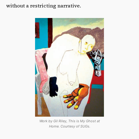
without a restricting narrative.
Work by Gil Riley, This is My Ghost at
Home. Courtesy of SUGs.