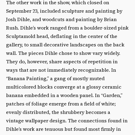
The other work in the show, which closed on
September 23, included sculpture and painting by
Josh Dihle, and woodcuts and painting by Brian
Rush. Dihle’s work ranged from a boulder-sized pink
Sculptamold head, deflating in the center of the
gallery, to small decorative landscapes on the back
wall. The pieces Dihle chose to show vary widely.
They do, however, share aspects of repetition in
ways that are not immediately recognizable. In
“Banana Painting,” a gang of mostly muted
multicolored blocks converge at a glossy ceramic
banana embedded in a wooden panel. In “Garden,”
patches of foliage emerge from a field of white;
evenly distributed, the shrubbery becomes a
vintage wallpaper design. The connections found in
Dihle’s work are tenuous but found most firmly in