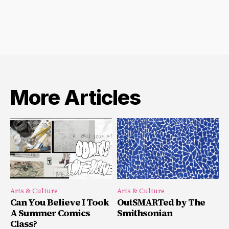
More Articles
Arts & Culture
Arts & Culture
Can You Believe I Took
OutSMARTed by The
A Summer Comics
Smithsonian
Class?