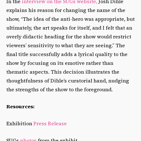
In the
interview on the SUGs website,
Josh Dihle
explains his reason for changing the name of the
show, “The idea of the anti-hero was appropriate, but
ultimately, the art speaks for itself, and I felt that an
overly didactic heading for the show would restrict
viewers’ sensitivity to what they are seeing.” The
final title successfully adds a lyrical quality to the
show by focusing on its emotive rather than
thematic aspects. This decision illustrates the
thoughtfulness of Dihle’s curatorial hand, nudging
the strengths of the show to the foreground.
Resources:
Exhibition
Press Release
SUGs
photos
from the exhibit