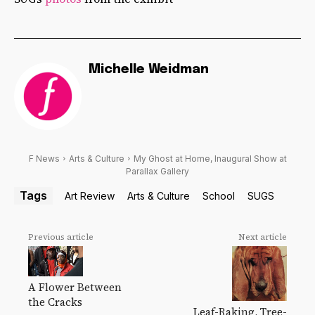
Michelle Weidman
F News
Arts & Culture
My Ghost at Home, Inaugural Show at
Parallax Gallery
Tags
Art Review
Arts & Culture
School
SUGS
Previous article
Next article
A Flower Between
the Cracks
Leaf-Raking, Tree-