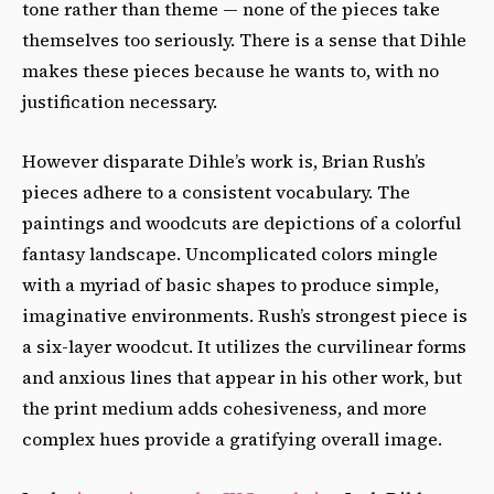
tone rather than theme — none of the pieces take
themselves too seriously. There is a sense that Dihle
makes these pieces because he wants to, with no
justification necessary.
However disparate Dihle’s work is, Brian Rush’s
pieces adhere to a consistent vocabulary. The
paintings and woodcuts are depictions of a colorful
fantasy landscape. Uncomplicated colors mingle
with a myriad of basic shapes to produce simple,
imaginative environments. Rush’s strongest piece is
a six-layer woodcut. It utilizes the curvilinear forms
and anxious lines that appear in his other work, but
the print medium adds cohesiveness, and more
complex hues provide a gratifying overall image.