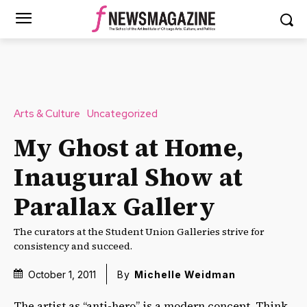
Arts & Culture
Uncategorized
My Ghost at Home,
Inaugural Show at
Parallax Gallery
The curators at the Student Union Galleries strive for
consistency and succeed.
October 1, 2011
By
Michelle Weidman
The artist as “anti-hero” is a modern concept. Think