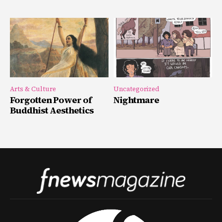
Arts & Culture
Uncategorized
Forgotten Power of
Nightmare
Buddhist Aesthetics