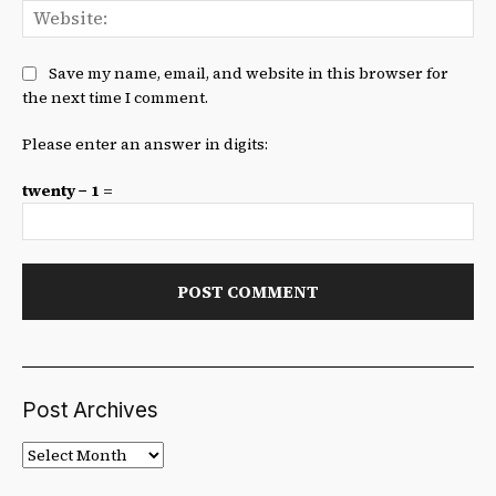
We
Save my name, email, and website in this browser for
the next time I comment.
Please enter an answer in digits:
twenty − 1 =
Post Archives
Post
Archives