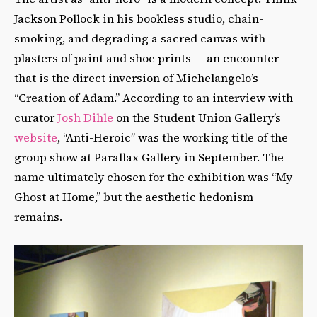
Jackson Pollock in his bookless studio, chain-
smoking, and degrading a sacred canvas with
plasters of paint and shoe prints — an encounter
that is the direct inversion of Michelangelo’s
“Creation of Adam.” According to an interview with
curator
Josh Dihle
on the Student Union Gallery’s
website
, “Anti-Heroic” was the working title of the
group show at Parallax Gallery in September. The
name ultimately chosen for the exhibition was “My
Ghost at Home,” but the aesthetic hedonism
remains.