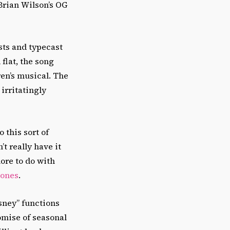
Brian Wilson’s OG
sts and typecast
 flat, the song
ren’s musical. The
irritatingly
 this sort of
’t really have it
re to do with
tones
.
isney” functions
omise of seasonal