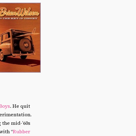
Boys
. He quit
perimentation.
g the mid-’60s
with “
Rubber