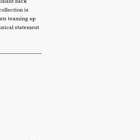
illiant back
collection is
eats teaming up
musical statement