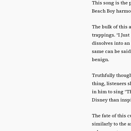
This song is the
Beach Boy harmo
The bulk of this 
trappings. “I Just
dissolves into an
same can be said 
benign.
Truthfully though
thing, listeners 
in him to sing “T
Disney than insp
The fate of this c
similarly to the 