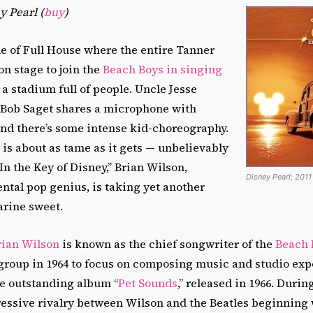
 Pearl (
buy
)
e of Full House where the entire Tanner
on stage to join the
Beach Boys in singing
 a stadium full of people. Uncle Jesse
, Bob Saget shares a microphone with
and there’s some intense kid-choreography.
is about as tame as it gets — unbelievably
In the Key of Disney,” Brian Wilson,
Disney Pearl; 2011
ntal pop genius, is taking yet another
arine sweet.
rian Wilson
is known as the chief songwriter of the
Beach 
 group in 1964 to focus on composing music and studio ex
he outstanding album “
Pet Sounds
,” released in 1966. Durin
ressive rivalry between Wilson and the Beatles beginning 