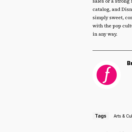
sales or a strong 
catalog, and Disn
simply sweet, co
with the pop cult
in any way.
B
Tags
Arts & Cu