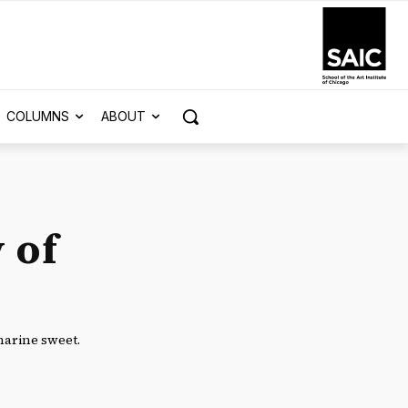
COLUMNS
ABOUT
 of
harine sweet.