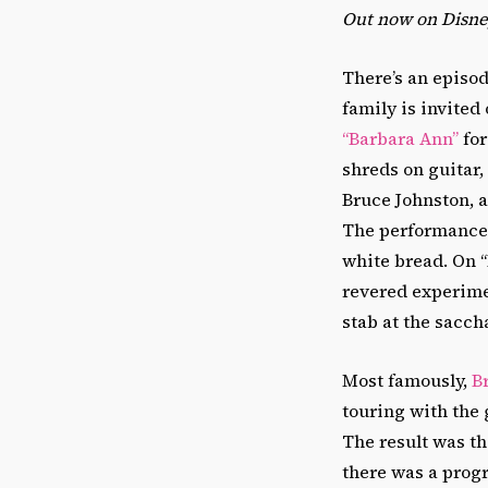
Out now on Disney
There’s an episod
family is invited 
“Barbara Ann”
for
shreds on guitar
Bruce Johnston, 
The performance 
white bread. On “
revered experime
stab at the sacch
Most famously,
B
touring with the
The result was t
there was a prog