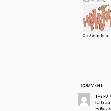
Previous article
On Absinthe an
1 COMMENT
THE FU
[…] Brian
writing a