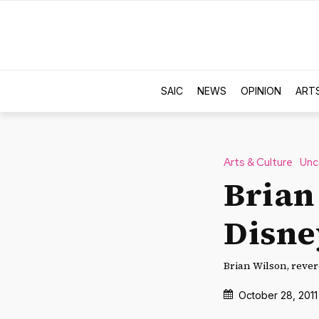
SAIC
NEWS
OPINION
ART
Arts & Culture
Unc
Brian
Disne
Brian Wilson, rever
October 28, 2011