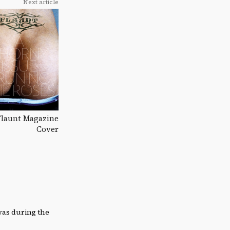
Next article
 Flaunt Magazine
Cover
was during the