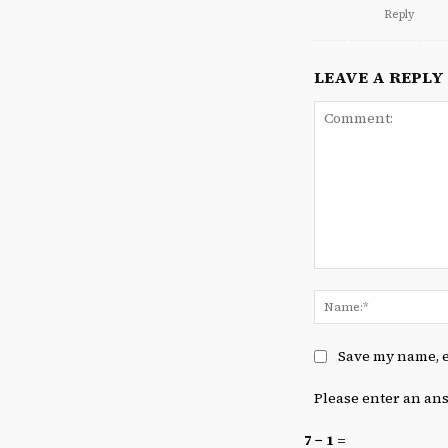
Reply
LEAVE A REPLY
Comment:
Save my name, e
Please enter an ans
7 − 1 =