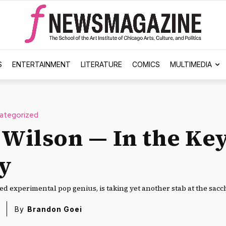
S
ENTERTAINMENT
LITERATURE
COMICS
MULTIMEDIA
ategorized
 Wilson — In the Key
y
ed experimental pop genius, is taking yet another stab at the sacc
By
Brandon Goei