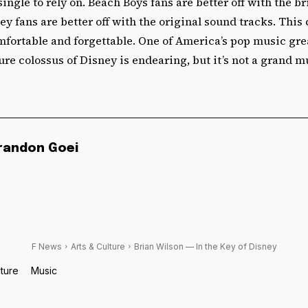
single to rely on. Beach Boys fans are better off with the br
ey fans are better off with the original sound tracks. This 
mfortable and forgettable. One of America’s pop music gr
ure colossus of Disney is endearing, but it’s not a grand 
randon Goei
F News
Arts & Culture
Brian Wilson — In the Key of Disney
lture
Music