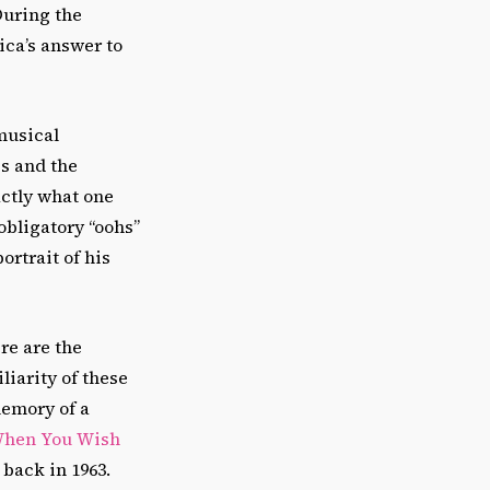
 During the
ica’s answer to
musical
ss and the
ctly what one
obligatory “oohs”
ortrait of his
re are the
liarity of these
memory of a
hen You Wish
” back in 1963.