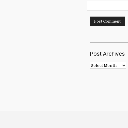
Post Archives
Post
Archives