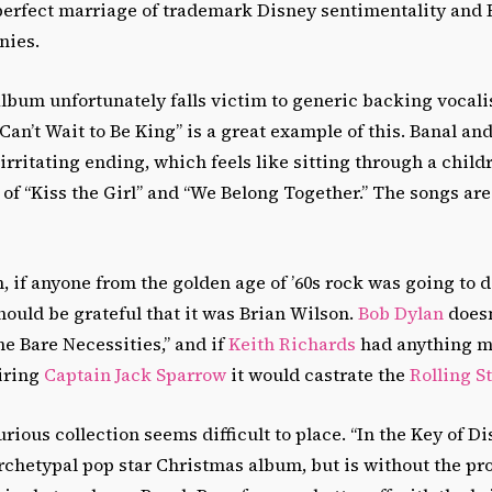
 perfect marriage of trademark Disney sentimentality and 
nies.
album unfortunately falls victim to generic backing vocali
 Can’t Wait to Be King” is a great example of this. Banal and
 irritating ending, which feels like sitting through a child
of “Kiss the Girl” and “We Belong Together.” The songs are 
, if anyone from the golden age of ’60s rock was going to do
should be grateful that it was Brian Wilson.
Bob Dylan
doesn
he Bare Necessities,” and if
Keith Richards
had anything mo
iring
Captain Jack Sparrow
it would castrate the
Rolling S
urious collection seems difficult to place. “In the Key of D
archetypal pop star Christmas album, but is without the pr