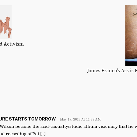
d Activism
James Franco’s Ass is
TURE STARTS TOMORROW
May 17, 2013 At 11:22 AM
 Wilson became the acid-casualty/studio album visionary that he 
nd recording of Pet […]