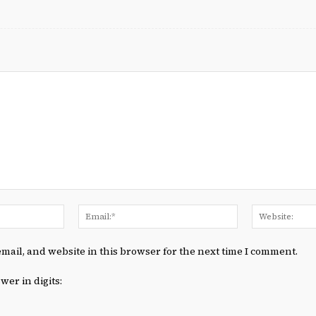
Name:*
Email:*
mail, and website in this browser for the next time I comment.
wer in digits: