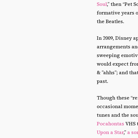
Soul
,” then “Pet 
formative years 
the Beatles.
In 2009, Disney 
arrangements and 
sweeping emotive
would expect fro
& ”ahhs”; and that
past.
Though these “rei
occasional moment
tunes and the so
Pocahontas
VHS t
Upon a Star
,”
a so