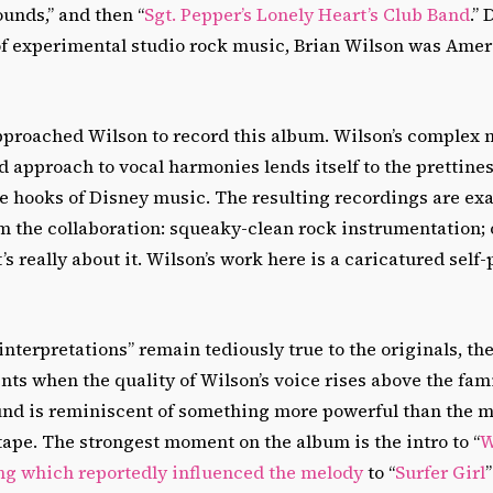
Sounds,” and then “
Sgt. Pepper’s Lonely Heart’s Club Band
.”
of experimental studio rock music, Brian Wilson was Amer
approached Wilson to record this album. Wilson’s complex 
approach to vocal harmonies lends itself to the prettine
 hooks of Disney music. The resulting recordings are exa
m the collaboration: squeaky-clean rock instrumentation; 
’s really about it. Wilson’s work here is a caricatured self-p
nterpretations” remain tediously true to the originals, the
s when the quality of Wilson’s voice rises above the fami
und is reminiscent of something more powerful than the 
ape. The strongest moment on the album is the intro to “
W
ng which reportedly influenced the melody
to “
Surfer Girl