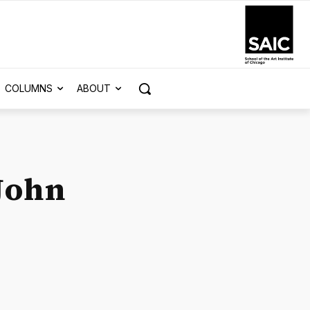
COLUMNS
ABOUT
 John