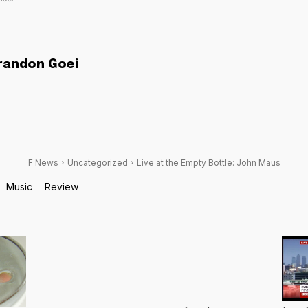
randon Goei
F News
Uncategorized
Live at the Empty Bottle: John Maus
Music
Review