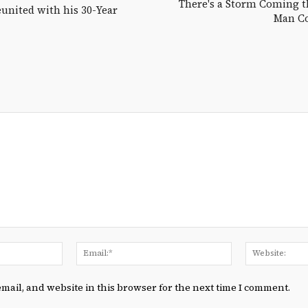
There's a Storm Coming t
nited with his 30-Year
Man Co
Name:*
Email:*
mail, and website in this browser for the next time I comment.