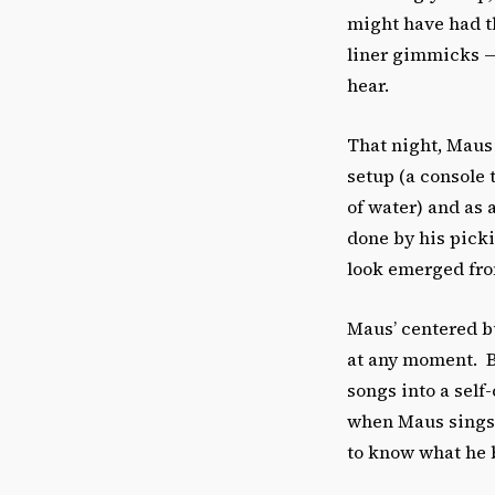
might have had t
liner gimmicks — 
hear.
That night, Maus 
setup (a console 
of water) and as 
done by his picki
look emerged from
Maus’ centered bu
at any moment. Bu
songs into a self
when Maus sings,
to know what he be