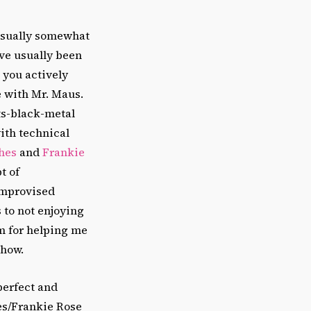
usually somewhat
’ve usually been
 you actively
se with Mr. Maus.
ts-black-metal
ith technical
hes
and
Frankie
t of
improvised
s to not enjoying
em for helping me
show.
perfect and
hes/Frankie Rose