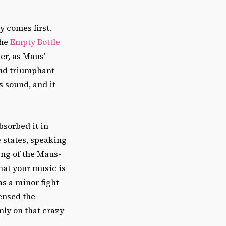
ty comes first.
the
Empty Bottle
er, as Maus’
and triumphant
s sound, and it
sorbed it in
e states, speaking
ing of the Maus-
hat your music is
s a minor fight
ensed the
mly on that crazy