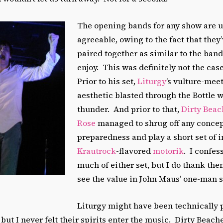
The opening bands for any show are 
agreeable, owing to the fact that they
paired together as similar to the band
enjoy. This was definitely not the ca
Prior to his set,
Liturgy
’s vulture-mee
aesthetic blasted through the Bottle w
thunder. And prior to that,
Dirty Beac
Rose
managed to shrug off any concep
preparedness and play a short set of 
Krautrock
-flavored
motorik
. I confes
much of either set, but I do thank th
see the value in John Maus’ one-man 
Liturgy might have been technically 
 but I never felt their spirits enter the music. Dirty Beac