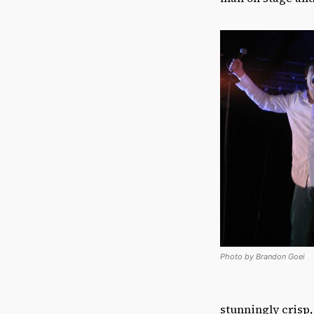
Photo by Brandon Goei
stunningly crisp,