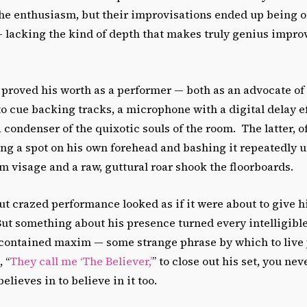
he enthusiasm, but their improvisations ended up being o
lacking the kind of depth that makes truly genius improvi
proved his worth as a performer — both as an advocate of 
to cue backing tracks, a microphone with a digital delay ef
a condenser of the quixotic souls of the room. The latter, o
ng a spot on his own forehead and bashing it repeatedly u
 visage and a raw, guttural roar shook the floorboards.
t crazed performance looked as if it were about to give h
t something about his presence turned every intelligible 
-contained maxim — some strange phrase by which to live y
 “
They call me ‘The Believer,’
” to close out his set, you ne
lieves in to believe in it too.