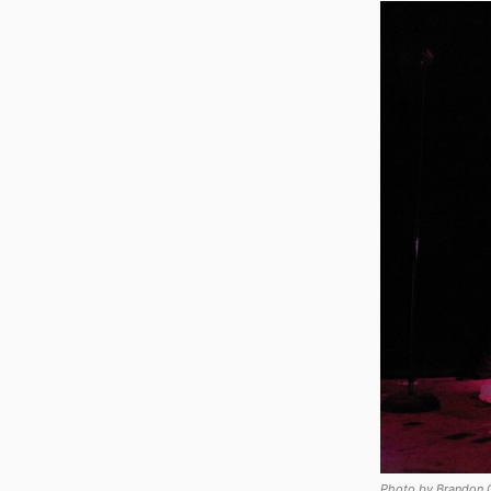
Photo by Brandon 