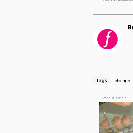
B
Tags
chicago
Previous article