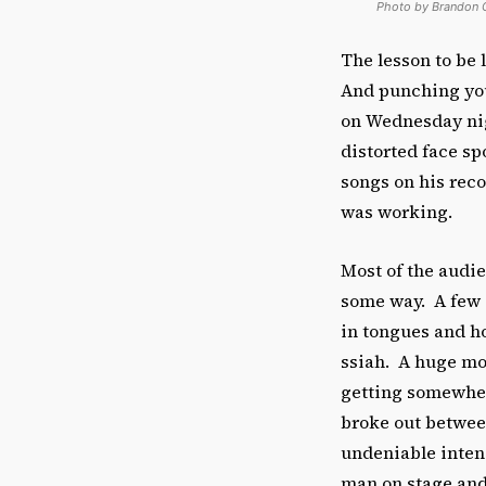
Photo by Brandon 
The lesson to be
And punching your
on Wednesday nigh
distorted face s
songs on his reco
was working.
Most of the audi
some way. A few o
in tongues and h
ssiah. A huge mob
getting somewhere
broke out betwee
undeniable intens
man on stage and 