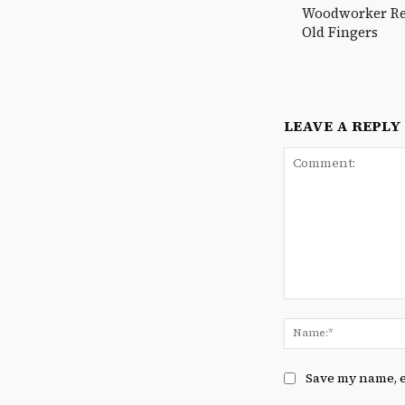
Woodworker Reu
Old Fingers
LEAVE A REPLY
Comment:
Save my name, e