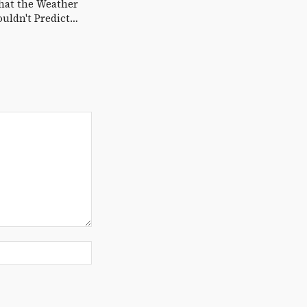
hat the Weather
uldn't Predict…
Website: