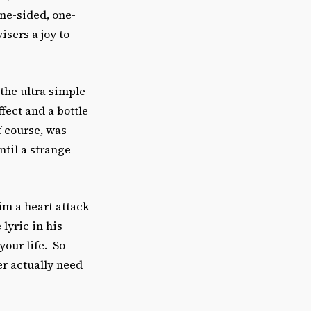
ne-sided, one-
sers a joy to
the ultra simple
fect and a bottle
f course, was
ntil a strange
im a heart attack
lyric in his
our life. So
ver actually need