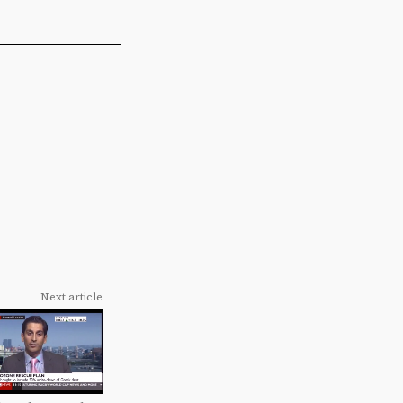
Next article