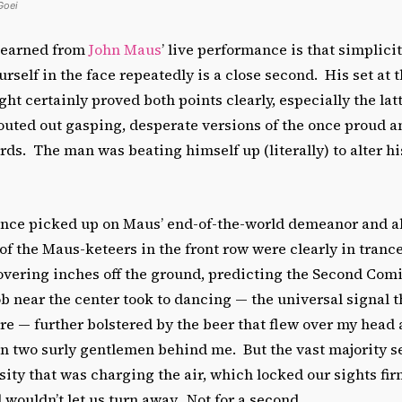
Goei
 learned from
John Maus
’ live performance is that simplici
self in the face repeatedly is a close second. His set at 
t certainly proved both points clearly, especially the latt
pouted out gasping, desperate versions of the once proud 
rds. The man was beating himself up (literally) to alter hi
ence picked up on Maus’ end-of-the-world demeanor and ab
f the Maus-keteers in the front row were clearly in tranc
overing inches off the ground, predicting the Second Com
 near the center took to dancing — the universal signal t
 — further bolstered by the beer that flew over my head a
n two surly gentlemen behind me. But the vast majority s
ity that was charging the air, which locked our sights fir
wouldn’t let us turn away. Not for a second.