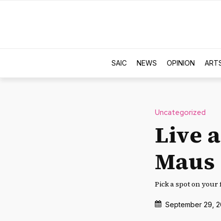
SAIC
NEWS
OPINION
ART
Uncategorized
Live 
Maus
Pick a spot on your 
September 29, 2