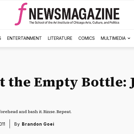
S
ENTERTAINMENT
LITERATURE
COMICS
MULTIMEDIA
at the Empty Bottle:
forehead and bash it. Rinse. Repeat.
011
By
Brandon Goei