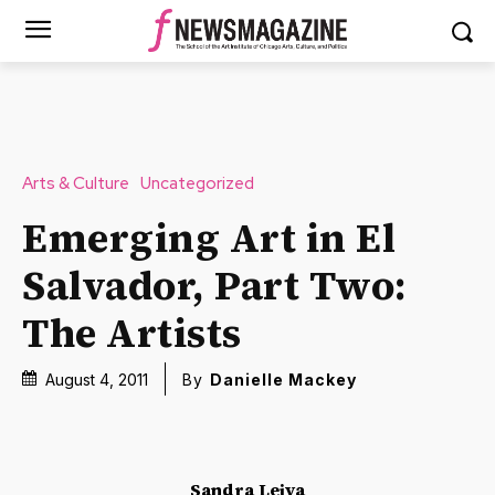
Arts & Culture
Uncategorized
Emerging Art in El
Salvador, Part Two:
The Artists
August 4, 2011
By
Danielle Mackey
Sandra Leiva