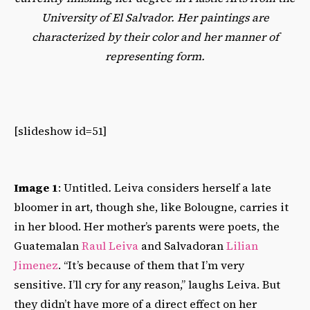
University of El Salvador. Her paintings are
characterized by their color and her manner of
representing form.
[slideshow id=51]
Image 1
: Untitled
.
Leiva considers herself a late
bloomer in art, though she, like Bolougne, carries it
in her blood. Her mother’s parents were poets, the
Guatemalan
Raul Leiva
and Salvadoran
Lilian
Jimenez
. “It’s because of them that I’m very
sensitive. I’ll cry for any reason,” laughs Leiva. But
they didn’t have more of a direct effect on her