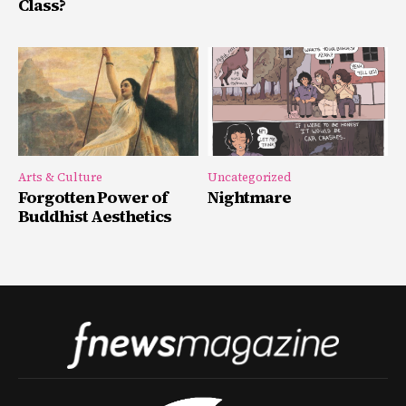
Class?
Arts & Culture
Uncategorized
Forgotten Power of
Nightmare
Buddhist Aesthetics