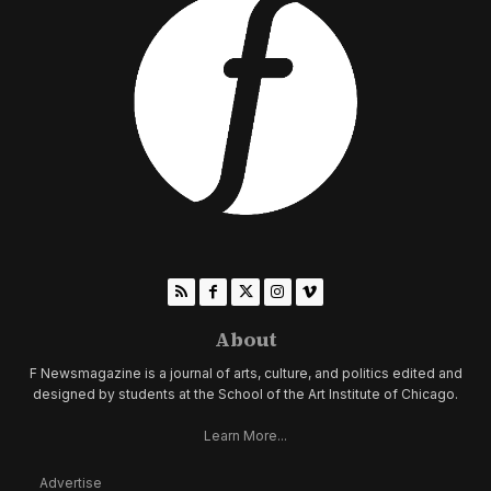
About
F Newsmagazine is a journal of arts, culture, and politics edited and
designed by students at the School of the Art Institute of Chicago.
Learn More...
Advertise