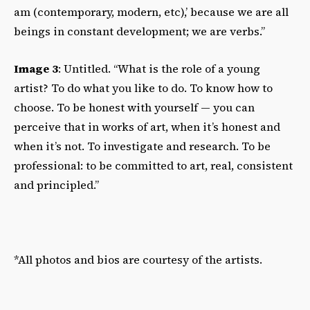
am (contemporary, modern, etc),’ because we are all
beings in constant development; we are verbs.”
Image 3
: Untitled. “What is the role of a young
artist? To do what you like to do. To know how to
choose. To be honest with yourself — you can
perceive that in works of art, when it’s honest and
when it’s not. To investigate and research. To be
professional: to be committed to art, real, consistent
and principled.”
*All photos and bios are courtesy of the artists.