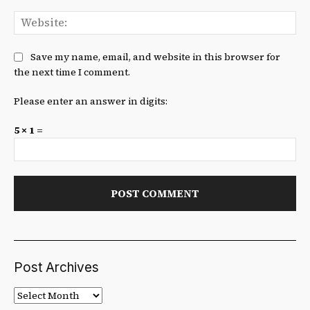
We
Save my name, email, and website in this browser for
the next time I comment.
Please enter an answer in digits:
5 × 1 =
Post Archives
Post
Archives