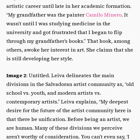
artistic career until late in her academic formation.
“My grandfather was the painter
Camilo Minero
. It
wasn’t until I was studying medicine in the
university and got frustrated that I began to flip
through my grandfather’s books.” That book, among
others, awoke her interest in art. She claims that she
is still developing her style.
Image 2
: Untitled. Leiva delineates the main
divisions in the Salvadoran artist community as, “old
school vs. youth, and modern artists vs.
contemporary artists.” Leiva explains, “My deepest
desire for the future of the artist community here is
that there be unification. Before being an artist, we
are human. Many of these divisions we perceive
aren’t worthy of consideration. You can’t even say, ‘I