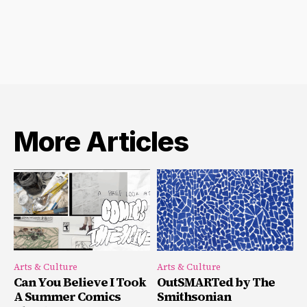
More Articles
Arts & Culture
Arts & Culture
Can You Believe I Took
OutSMARTed by The
A Summer Comics
Smithsonian