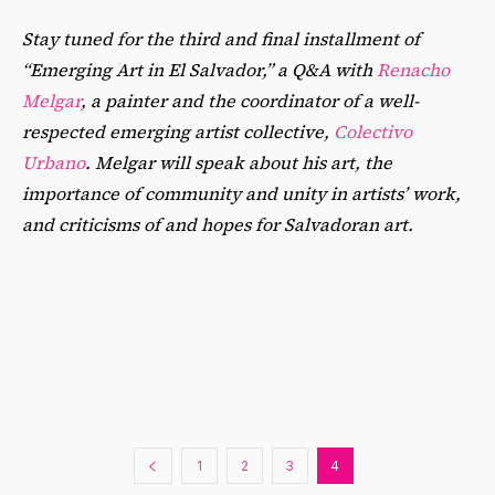
Stay tuned for the third and final installment of
“Emerging Art in El Salvador,” a Q&A with
Renacho
Melgar
, a painter and the coordinator of a well-
respected emerging artist collective,
Colectivo
Urbano
. Melgar will speak about his art, the
importance of community and unity in artists’ work,
and criticisms of and hopes for Salvadoran art.
1
2
3
4