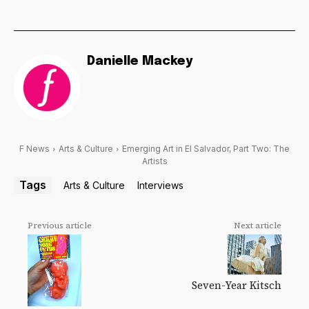
Danielle Mackey
F News
Arts & Culture
Emerging Art in El Salvador, Part Two: The
Artists
Tags
Arts & Culture
Interviews
Previous article
Next article
Seven-Year Kitsch