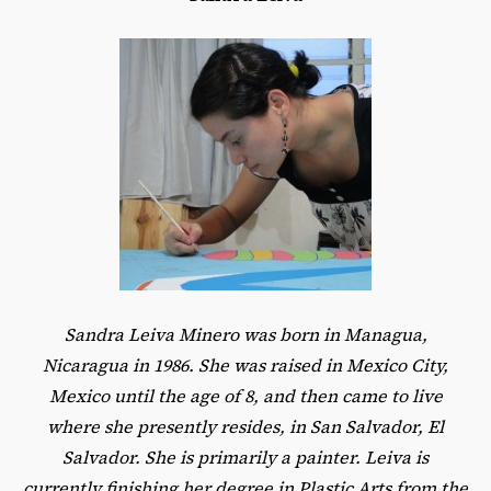
Sandra Leiva Minero was born in Managua,
Nicaragua in 1986. She was raised in Mexico City,
Mexico until the age of 8, and then came to live
where she presently resides, in San Salvador, El
Salvador. She is primarily a painter. Leiva is
currently finishing her degree in Plastic Arts from the