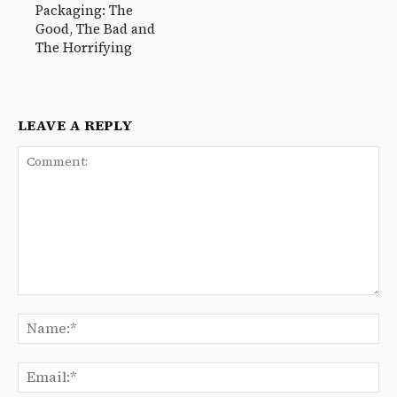
Packaging: The
Good, The Bad and
The Horrifying
LEAVE A REPLY
Comment:
Na
Ema