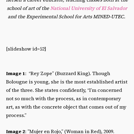
school of art of the
National University of El Salvador
and the Experimental School for Arts MINED-UTEC.
[slideshow id=52]
Image 1
: “Rey Zope” (Buzzard King). Though
Bolougne is young, she is the most established artist
of the three. She states confidently, “I’m concerned
not so much with the process, as in contemporary
art, as with the concrete object that comes out of my
process.”
Image 2
: ”Mujer en Rojo,” (Woman in Red), 2009.