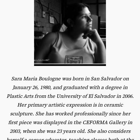
Sara Maria Boulogne was born in San Salvador on
January 26, 1980, and graduated with a degree in
Plastic Arts from the University of El Salvador in 2006.
Her primary artistic expression is in ceramic
sculpture. She has worked professionally since her
first piece was displayed in the CEFORMA Gallery in
2003, when she was 23 years old. She also considers
herself a career educator, teaching classes both at the