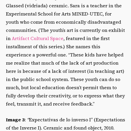
Glassed (vidriada) ceramic.
Sara is a teacher in the
Experimental School for Arts MINED-UTEC, for
youth who come from economically disadvantaged
communities. (The youth’s art is currently on exhibit
in
Artifact Cultural Space
, featured in the first
installment of this series.) She names this
experience a powerful one. “These kids have helped
me realize that much of the lack of art production
here is because of a lack of interest (in teaching art)
in the public school system. These youth can do so
much, but local education doesn’t permit them to
fully develop their creativity, or to express what they
feel, transmit it, and receive feedback.”
Image 3
:
“
Expectativas de lo inverso I” (Expectations
of the Inverse I). Ceramic and found object, 2010.