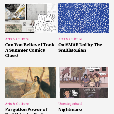
Arts & Culture
Arts & Culture
Can You Believe I Took
OutSMARTed by The
A Summer Comics
Smithsonian
Class?
Arts & Culture
Uncategorized
Forgotten Power of
Nightmare