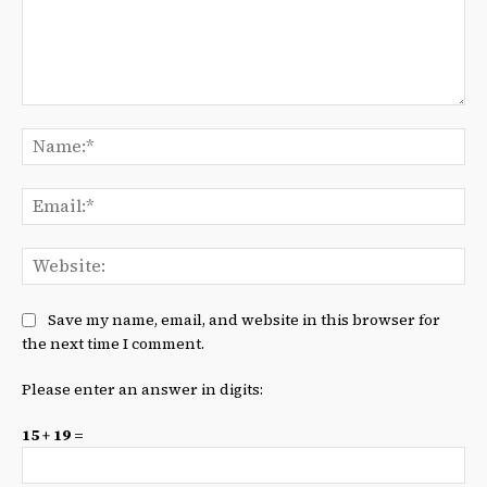
Comment:
Na
Ema
We
Save my name, email, and website in this browser for
the next time I comment.
Please enter an answer in digits:
15 + 19 =