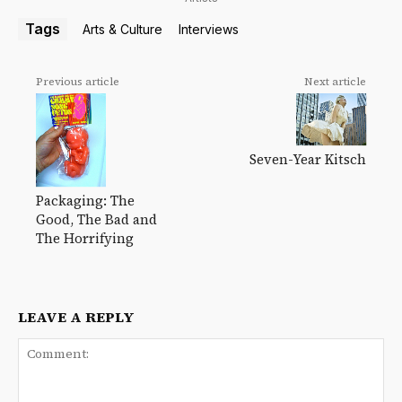
Tags
Arts & Culture
Interviews
Previous article
Next article
Seven-Year Kitsch
Packaging: The
Good, The Bad and
The Horrifying
LEAVE A REPLY