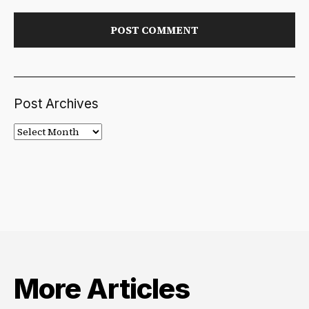
Post Archives
Post
Archives
More Articles