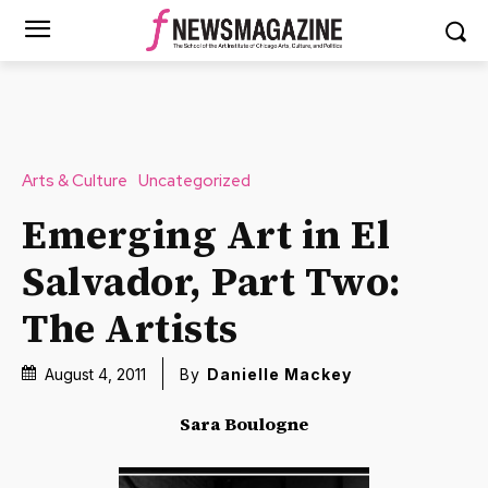
Arts & Culture
Uncategorized
Emerging Art in El
Salvador, Part Two:
The Artists
August 4, 2011
By
Danielle Mackey
Sara Boulogne