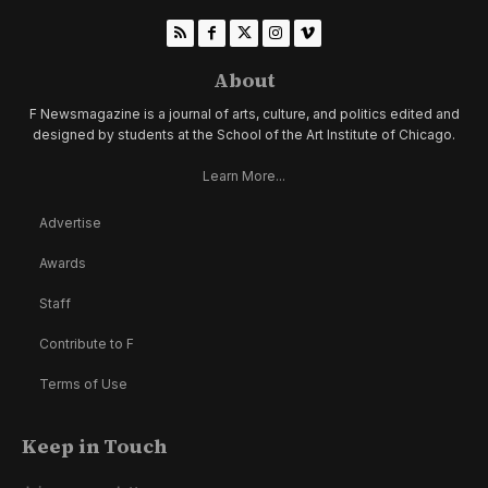
About
F Newsmagazine is a journal of arts, culture, and politics edited and
designed by students at the School of the Art Institute of Chicago.
Learn More...
Advertise
Awards
Staff
Contribute to F
Terms of Use
Keep in Touch