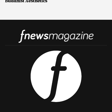
Buddhist Aesthetics