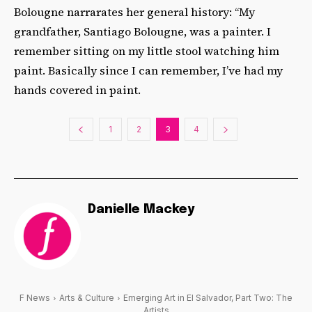
Bolougne narrarates her general history: “My
grandfather, Santiago Bolougne, was a painter. I
remember sitting on my little stool watching him
paint. Basically since I can remember, I’ve had my
hands covered in paint.
1
2
3
4
Danielle Mackey
F News
Arts & Culture
Emerging Art in El Salvador, Part Two: The
Artists