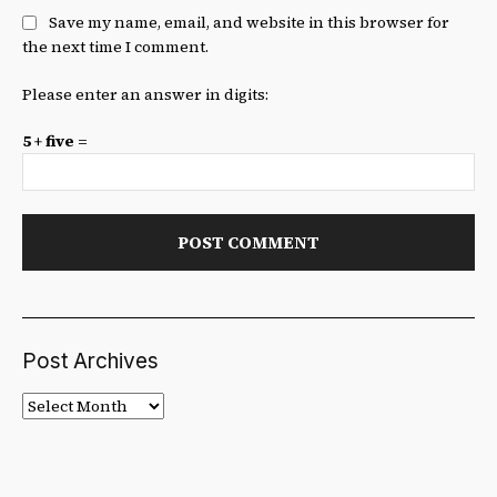
Save my name, email, and website in this browser for
the next time I comment.
Please enter an answer in digits:
5 + five =
Post Archives
Post
Archives