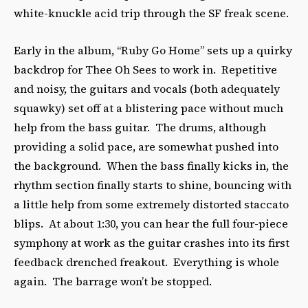
white-knuckle acid trip through the SF freak scene.
Early in the album, “Ruby Go Home” sets up a quirky
backdrop for Thee Oh Sees to work in. Repetitive
and noisy, the guitars and vocals (both adequately
squawky) set off at a blistering pace without much
help from the bass guitar. The drums, although
providing a solid pace, are somewhat pushed into
the background. When the bass finally kicks in, the
rhythm section finally starts to shine, bouncing with
a little help from some extremely distorted staccato
blips. At about 1:30, you can hear the full four-piece
symphony at work as the guitar crashes into its first
feedback drenched freakout. Everything is whole
again. The barrage won’t be stopped.