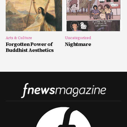
Arts & Culture
Uncategorized
Forgotten Power of
Nightmare
Buddhist Aesthetics