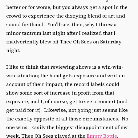
better or for worse, but you always get a spot in the
crowd to experience the dizzying blend of art and
sound firsthand. You’ll see, then, why I threw a
minor tantrum last night after I realized that I
inadvertently blew off Thee Oh Sees on Saturday
night.
I like to think that reviewing shows is a win-win-
win situation; the band gets exposure and written
account of their impact, the record labels could
show some sort of increase in profit from that
exposure, and I, of course, get to see a concert (and
get paid for it). Likewise, not going just seems like
the exactly opposite of all those circumstances. No
one wins. Easily the biggest disappointment of my
week, Thee Oh Sees played at the
Empty Bottle
,