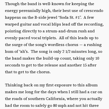
Though the band is well-known for keeping the
energy perennially high, their best use of crescendo
happens on the B-side jewel “Soda St. #1”. A few
warped guitar and vocal blips lead off the recording,
pointing directly to a strum-and-drum rush and
evenly-paced vocal triplets. All of this leads up to
the surge of the song’s wordless chorus — a rushing
hum of “ah”s. The song is only 2 1/2 minutes long, so
the band makes the build-up count, taking only 10
seconds to get to the release and another 15 after
that to get to the chorus.
Thinking back on my first exposure to this album
makes me long for the days when I still had a car on
the roads of southern California, where you actually
had the room to safely go 80 mph and not hit three