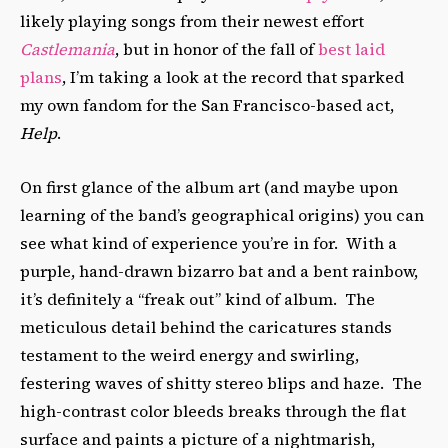
likely playing songs from their newest effort
Castlemania
, but in honor of the fall of
best laid
plans
, I’m taking a look at the record that sparked
my own fandom for the San Francisco-based act,
Help
.
On first glance of the album art (and maybe upon
learning of the band’s geographical origins) you can
see what kind of experience you’re in for. With a
purple, hand-drawn bizarro bat and a bent rainbow,
it’s definitely a “freak out” kind of album. The
meticulous detail behind the caricatures stands
testament to the weird energy and swirling,
festering waves of shitty stereo blips and haze. The
high-contrast color bleeds breaks through the flat
surface and paints a picture of a nightmarish,