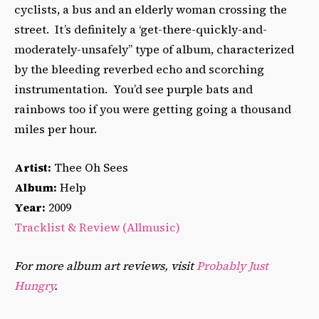
cyclists, a bus and an elderly woman crossing the
street. It’s definitely a ‘get-there-quickly-and-
moderately-unsafely” type of album, characterized
by the bleeding reverbed echo and scorching
instrumentation. You’d see purple bats and
rainbows too if you were getting going a thousand
miles per hour.
Artist:
Thee Oh Sees
Album:
Help
Year:
2009
Tracklist & Review (Allmusic)
For more album art reviews, visit
Probably Just
Hungry
.