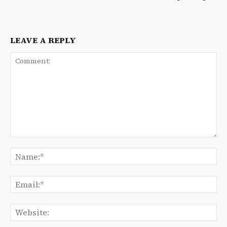
LEAVE A REPLY
Comment:
Na
Ema
We