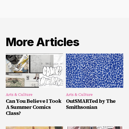
More Articles
Arts & Culture
Arts & Culture
Can You Believe I Took
OutSMARTed by The
A Summer Comics
Smithsonian
Class?