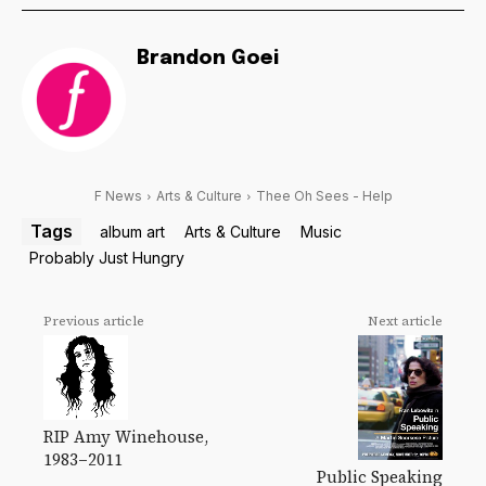
Brandon Goei
F News
Arts & Culture
Thee Oh Sees - Help
Tags
album art
Arts & Culture
Music
Probably Just Hungry
Previous article
Next article
RIP Amy Winehouse,
1983–2011
Public Speaking