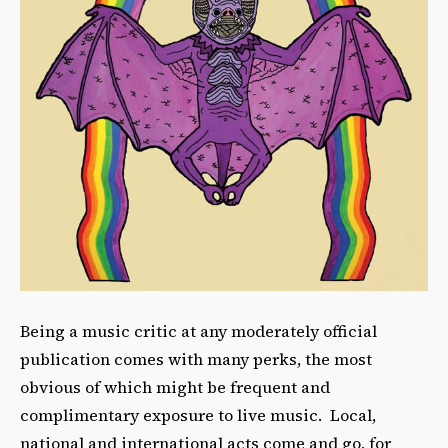
Being a music critic at any moderately official
publication comes with many perks, the most
obvious of which might be frequent and
complimentary exposure to live music. Local,
national and international acts come and go, for