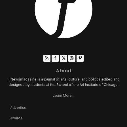
About
F Newsmagazine is a journal of arts, culture, and politics edited and
designed by students at the School of the Art Institute of Chicago.
Learn More...
Advertise
Awards