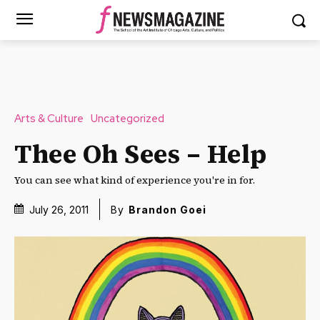
Arts & Culture
Uncategorized
Thee Oh Sees – Help
You can see what kind of experience you're in for.
July 26, 2011
By
Brandon Goei