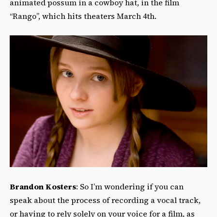
animated possum in a cowboy hat, in the film
“Rango”, which hits theaters March 4th.
Brandon Kosters
: So I’m wondering if you can
speak about the process of recording a vocal track,
or having to rely solely on your voice for a film, as