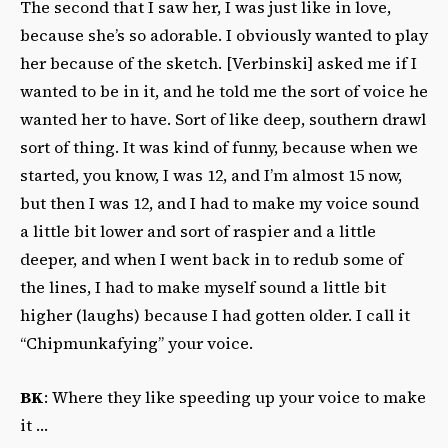
The second that I saw her, I was just like in love,
because she’s so adorable. I obviously wanted to play
her because of the sketch. [Verbinski] asked me if I
wanted to be in it, and he told me the sort of voice he
wanted her to have. Sort of like deep, southern drawl
sort of thing. It was kind of funny, because when we
started, you know, I was 12, and I’m almost 15 now,
but then I was 12, and I had to make my voice sound
a little bit lower and sort of raspier and a little
deeper, and when I went back in to redub some of
the lines, I had to make myself sound a little bit
higher (laughs) because I had gotten older. I call it
“Chipmunkafying” your voice.
BK
: Where they like speeding up your voice to make
it …