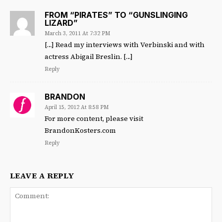
FROM “PIRATES” TO “GUNSLINGING
LIZARD”
March 3, 2011 At 7:32 PM
[…] Read my interviews with Verbinski and with
actress Abigail Breslin. […]
Reply
BRANDON
April 15, 2012 At 8:58 PM
For more content, please visit
BrandonKosters.com
Reply
LEAVE A REPLY