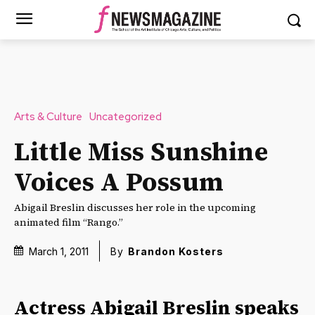
Arts & Culture
Uncategorized
Little Miss Sunshine
Voices A Possum
Abigail Breslin discusses her role in the upcoming
animated film “Rango.”
March 1, 2011
By
Brandon Kosters
Actress Abigail Breslin speaks