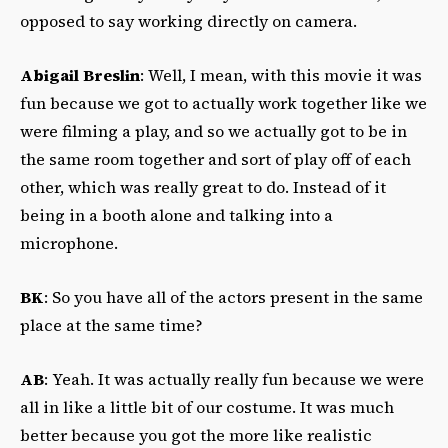
opposed to say working directly on camera.
Abigail Breslin
: Well, I mean, with this movie it was
fun because we got to actually work together like we
were filming a play, and so we actually got to be in
the same room together and sort of play off of each
other, which was really great to do. Instead of it
being in a booth alone and talking into a
microphone.
BK
: So you have all of the actors present in the same
place at the same time?
AB
: Yeah. It was actually really fun because we were
all in like a little bit of our costume. It was much
better because you got the more like realistic