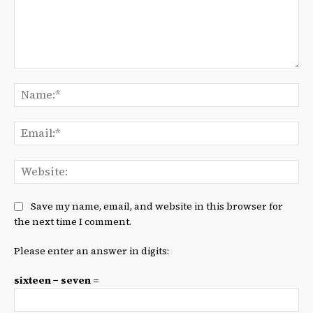
Comment:
Na
Ema
We
Save my name, email, and website in this browser for
the next time I comment.
Please enter an answer in digits:
sixteen − seven =