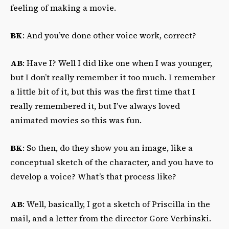
feeling of making a movie.
BK
: And you’ve done other voice work, correct?
AB
: Have I? Well I did like one when I was younger,
but I don’t really remember it too much. I remember
a little bit of it, but this was the first time that I
really remembered it, but I’ve always loved
animated movies so this was fun.
BK
: So then, do they show you an image, like a
conceptual sketch of the character, and you have to
develop a voice? What’s that process like?
AB
: Well, basically, I got a sketch of Priscilla in the
mail, and a letter from the director Gore Verbinski.