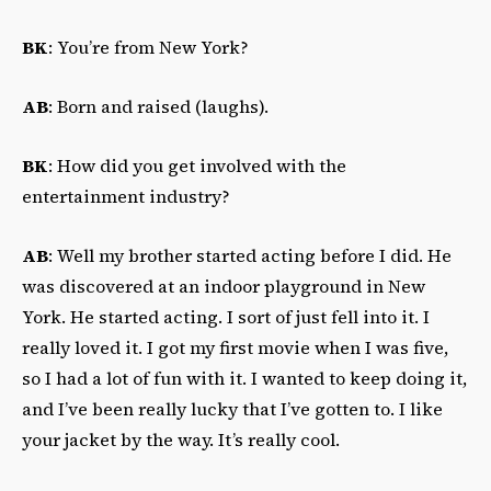
BK
: You’re from New York?
AB
: Born and raised (laughs).
BK
: How did you get involved with the
entertainment industry?
AB
: Well my brother started acting before I did. He
was discovered at an indoor playground in New
York. He started acting. I sort of just fell into it. I
really loved it. I got my first movie when I was five,
so I had a lot of fun with it. I wanted to keep doing it,
and I’ve been really lucky that I’ve gotten to. I like
your jacket by the way. It’s really cool.