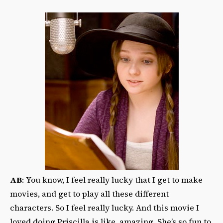
AB
: You know, I feel really lucky that I get to make
movies, and get to play all these different
characters. So I feel really lucky. And this movie I
loved doing Priscilla is like, amazing. She’s so fun to