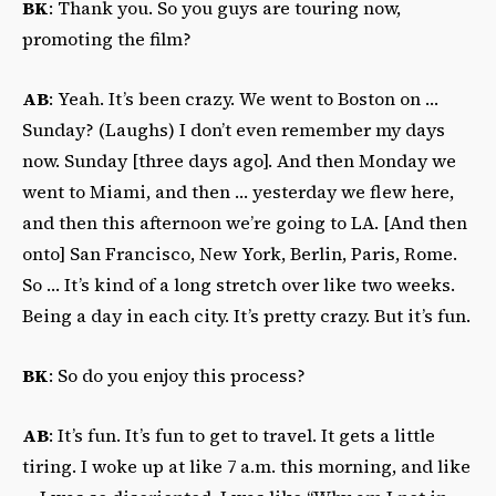
BK
: Thank you. So you guys are touring now,
promoting the film?
AB
: Yeah. It’s been crazy. We went to Boston on …
Sunday? (Laughs) I don’t even remember my days
now. Sunday [three days ago]. And then Monday we
went to Miami, and then … yesterday we flew here,
and then this afternoon we’re going to LA. [And then
onto] San Francisco, New York, Berlin, Paris, Rome.
So … It’s kind of a long stretch over like two weeks.
Being a day in each city. It’s pretty crazy. But it’s fun.
BK
: So do you enjoy this process?
AB
: It’s fun. It’s fun to get to travel. It gets a little
tiring. I woke up at like 7 a.m. this morning, and like