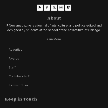
About
F Newsmagazine is a journal of arts, culture, and politics edited and
designed by students at the School of the Art Institute of Chicago.
Learn More...
Advertise
Awards
Staff
Contribute to F
Terms of Use
Keep in Touch