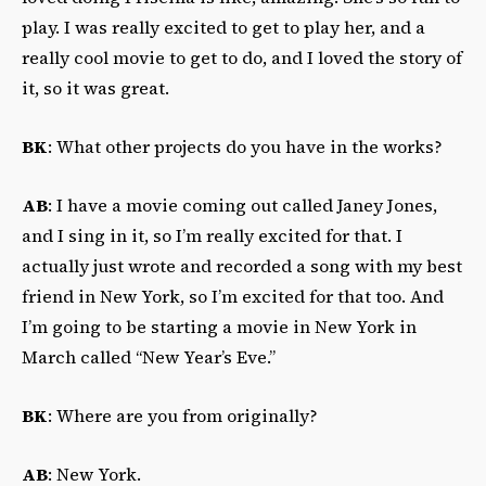
play. I was really excited to get to play her, and a
really cool movie to get to do, and I loved the story of
it, so it was great.
BK
: What other projects do you have in the works?
AB
: I have a movie coming out called Janey Jones,
and I sing in it, so I’m really excited for that. I
actually just wrote and recorded a song with my best
friend in New York, so I’m excited for that too. And
I’m going to be starting a movie in New York in
March called “New Year’s Eve.”
BK
: Where are you from originally?
AB
: New York.