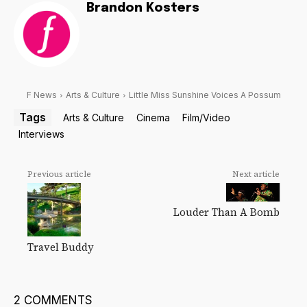
Brandon Kosters
F News
Arts & Culture
Little Miss Sunshine Voices A Possum
Tags
Arts & Culture
Cinema
Film/Video
Interviews
Previous article
Next article
Louder Than A Bomb
Travel Buddy
2 COMMENTS