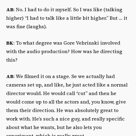
AB
: No. I had to do it myself. So I was like (talking
higher) “I had to talk like a little bit higher.” But … it
was fine (laughs).
BK
: To what degree was Gore Vebrinski involved
with the audio production? How was he directing
this?
AB
: We filmed it on a stage. Se we actually had
cameras set up, and like, he just acted like a normal
director would. He would call “cut” and then he
would come up to all the actors and, you know, give
them their direction. He was absolutely great to
work with. He’s such a nice guy, and really specific
about what he wants, but he also lets you
experiment, which is really great.