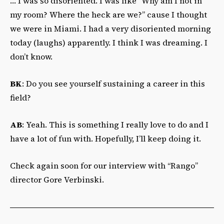
… I was so disoriented. I was like “Why am I not in
my room? Where the heck are we?” cause I thought
we were in Miami. I had a very disoriented morning
today (laughs) apparently. I think I was dreaming. I
don’t know.
BK
: Do you see yourself sustaining a career in this
field?
AB
: Yeah. This is something I really love to do and I
have a lot of fun with. Hopefully, I’ll keep doing it.
Check again soon for our interview with “Rango”
director Gore Verbinski.