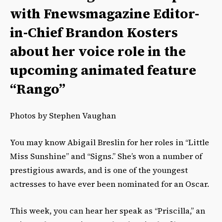
with Fnewsmagazine Editor-
in-Chief Brandon Kosters
about her voice role in the
upcoming animated feature
“Rango”
Photos by Stephen Vaughan
You may know Abigail Breslin for her roles in “Little
Miss Sunshine” and “Signs.” She’s won a number of
prestigious awards, and is one of the youngest
actresses to have ever been nominated for an Oscar.
This week, you can hear her speak as “Priscilla,” an