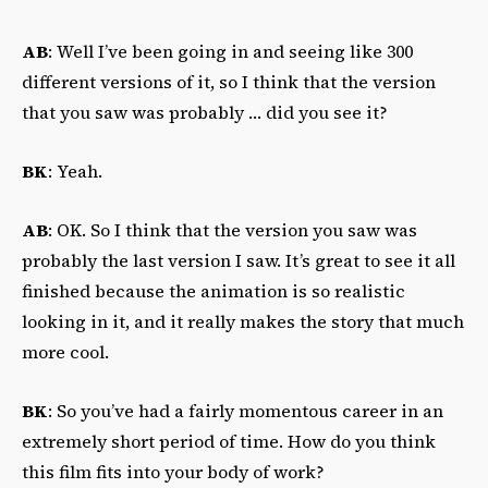
AB
: Well I’ve been going in and seeing like 300
different versions of it, so I think that the version
that you saw was probably … did you see it?
BK
: Yeah.
AB
: OK. So I think that the version you saw was
probably the last version I saw. It’s great to see it all
finished because the animation is so realistic
looking in it, and it really makes the story that much
more cool.
BK
: So you’ve had a fairly momentous career in an
extremely short period of time. How do you think
this film fits into your body of work?