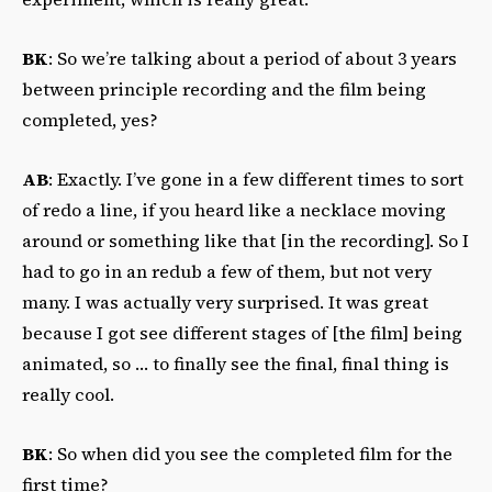
BK
: So we’re talking about a period of about 3 years
between principle recording and the film being
completed, yes?
AB
: Exactly. I’ve gone in a few different times to sort
of redo a line, if you heard like a necklace moving
around or something like that [in the recording]. So I
had to go in an redub a few of them, but not very
many. I was actually very surprised. It was great
because I got see different stages of [the film] being
animated, so … to finally see the final, final thing is
really cool.
BK
: So when did you see the completed film for the
first time?