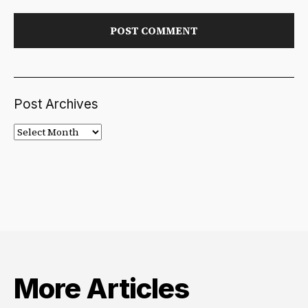
Post Archives
Post
Archives
More Articles