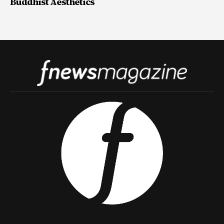
Buddhist Aesthetics