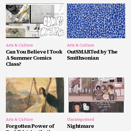
Arts & Culture
Arts & Culture
Can You Believe I Took
OutSMARTed by The
A Summer Comics
Smithsonian
Class?
Arts & Culture
Uncategorized
Forgotten Power of
Nightmare