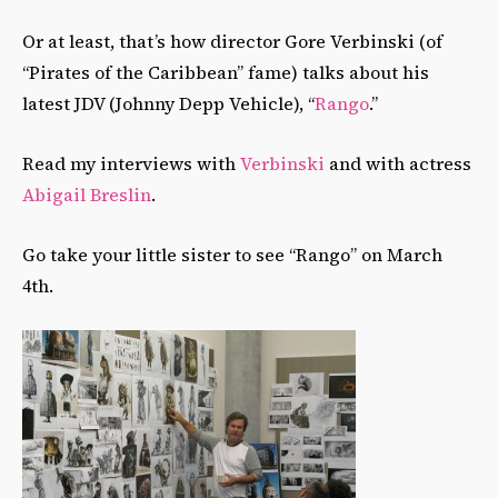
Or at least, that’s how director Gore Verbinski (of
“Pirates of the Caribbean” fame) talks about his
latest JDV (Johnny Depp Vehicle), “
Rango
.”
Read my interviews with
Verbinski
and with actress
Abigail Breslin
.
Go take your little sister to see “Rango” on March
4th.