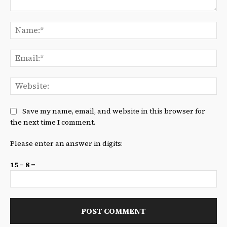
Comment:
Na
Ema
We
Save my name, email, and website in this browser for
the next time I comment.
Please enter an answer in digits:
15 − 8 =