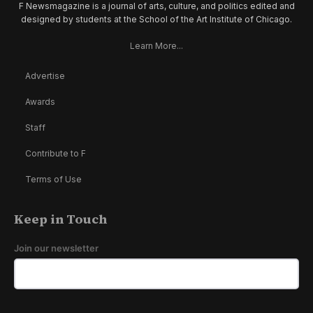
F Newsmagazine is a journal of arts, culture, and politics edited and
designed by students at the School of the Art Institute of Chicago.
Learn More...
Advertise
Awards
Staff
Contribute to F
Terms of Use
Keep in Touch
Join our newsletter