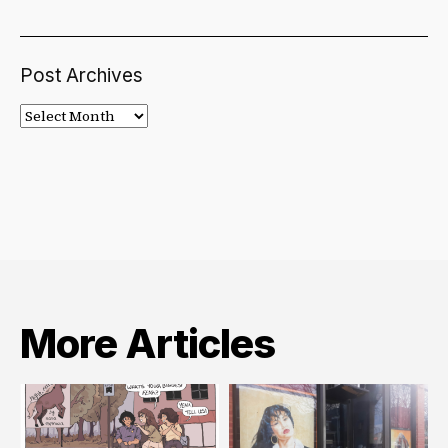
Post Archives
Post
Archives
More Articles