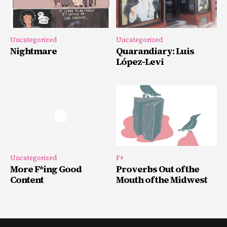
Uncategorized
Uncategorized
Nightmare
Quarandiary: Luis
López-Levi
Uncategorized
F+
More F*ing Good
Proverbs Out of the
Content
Mouth of the Midwest