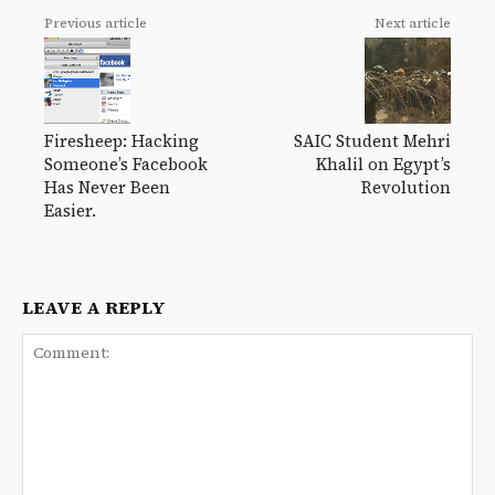
Previous article
Next article
Firesheep: Hacking
SAIC Student Mehri
Someone’s Facebook
Khalil on Egypt’s
Has Never Been
Revolution
Easier.
LEAVE A REPLY