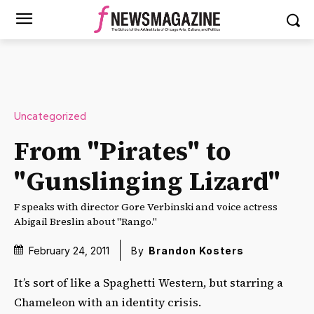
Uncategorized
From "Pirates" to
"Gunslinging Lizard"
F speaks with director Gore Verbinski and voice actress
Abigail Breslin about "Rango."
February 24, 2011
By
Brandon Kosters
It’s sort of like a Spaghetti Western, but starring a
Chameleon with an identity crisis.