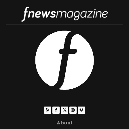
About