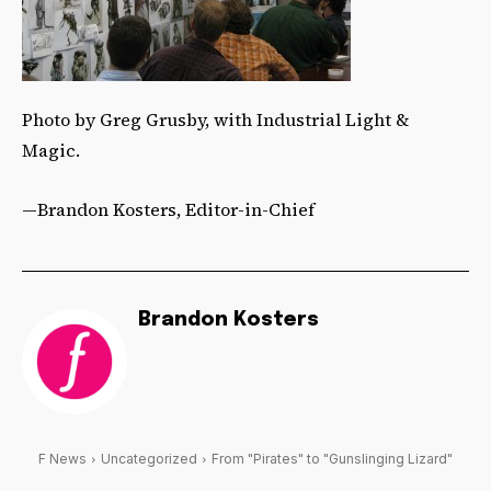
Photo by Greg Grusby, with Industrial Light &
Magic.
—Brandon Kosters, Editor-in-Chief
Brandon Kosters
F News
Uncategorized
From "Pirates" to "Gunslinging Lizard"