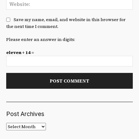
We
Save my name, email, and website in this browser for
the next time I comment.
Please enter an answer in digits:
eleven + 14 =
Post Archives
Post
Archives