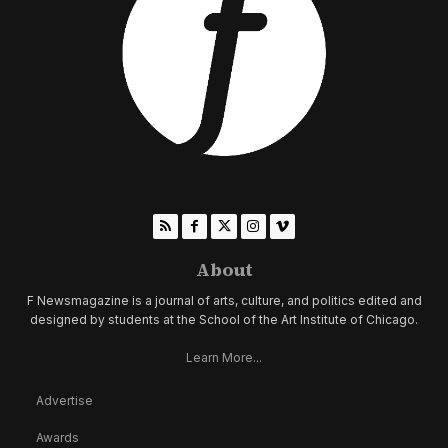
About
F Newsmagazine is a journal of arts, culture, and politics edited and
designed by students at the School of the Art Institute of Chicago.
Learn More...
Advertise
Awards