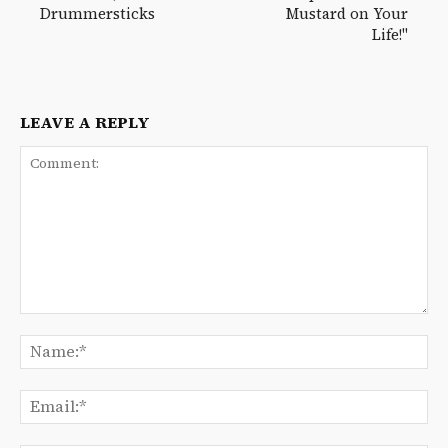
Drummersticks
Mustard on Your
Life!"
LEAVE A REPLY
Comment:
Na
Ema