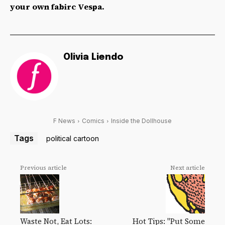
your own fabirc Vespa.
Olivia Liendo
F News
Comics
Inside the Dollhouse
Tags
political cartoon
Previous article
Next article
Waste Not, Eat Lots:
Hot Tips: "Put Some