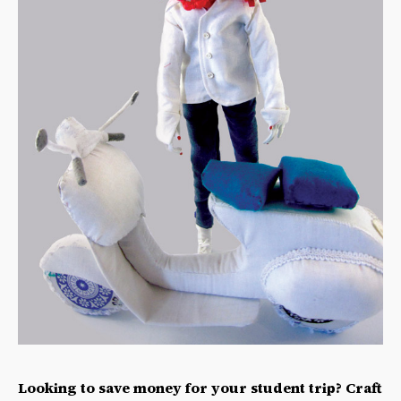
Looking to save money for your student trip? Craft