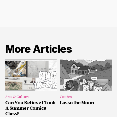
More Articles
Arts & Culture
Comics
Can You Believe I Took
Lasso the Moon
A Summer Comics
Class?