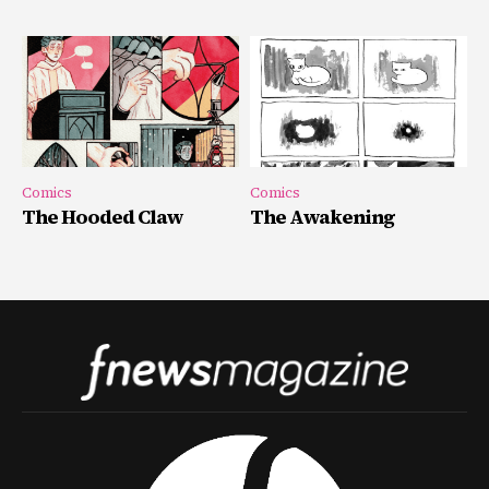
Comics
Comics
The Hooded Claw
The Awakening