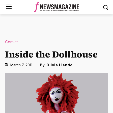
Comics
Inside the Dollhouse
March 7, 2011
By
Olivia Liendo