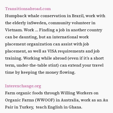
Transitionsabroad.com
Humpback whale conservation in Brazil, work with
the elderly inSweden, community volunteer in
Vietnam. Work … Finding a job in another country
can be daunting, but an international work
placement organization can assist with job
placement, as well as VISA requirements and job
training. Working while abroad (even if it’s a short
term, under-the-table stint) can extend your travel
time by keeping the money flowing.
Interexchange.org
Farm organic foods through Willing Workers on
Organic Farms (WWOOF) in Australia, work as an Au
Pair in Turkey, teach English in Ghana.