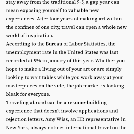
stay away from the traditional 9-5, a gap year can
mean exposing yourself to valuable new
experiences. After four years of making art within
the confines of one city, travel can open a whole new
world of inspiration.
According to the Bureau of Labor Statistics, the
unemployment rate in the United States was last
recorded at 9% in January of this year. Whether you
hope to make a living out of your art or are simply
looking to wait tables while you work away at your
masterpieces on the side, the job market is looking
bleak for everyone.
Traveling abroad can be a resume-building
experience that doesn’t involve applications and
rejection letters. Amy Wiss, an HR representative in
New York, always notices international travel on the