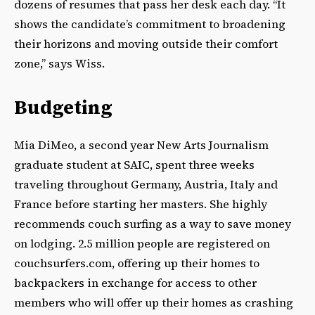
dozens of resumes that pass her desk each day. “It
shows the candidate’s commitment to broadening
their horizons and moving outside their comfort
zone,” says Wiss.
Budgeting
Mia DiMeo, a second year New Arts Journalism
graduate student at SAIC, spent three weeks
traveling throughout Germany, Austria, Italy and
France before starting her masters. She highly
recommends couch surfing as a way to save money
on lodging. 2.5 million people are registered on
couchsurfers.com, offering up their homes to
backpackers in exchange for access to other
members who will offer up their homes as crashing