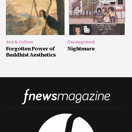
Arts & Culture
Uncategorized
Forgotten Power of
Nightmare
Buddhist Aesthetics