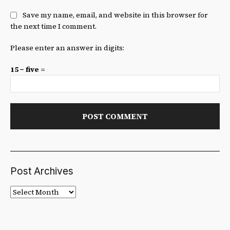
Save my name, email, and website in this browser for
the next time I comment.
Please enter an answer in digits:
15 − five =
Post Archives
Post
Archives