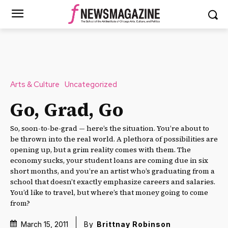
Arts & Culture
Uncategorized
Go, Grad, Go
So, soon-to-be-grad — here’s the situation. You’re about to
be thrown into the real world. A plethora of possibilities are
opening up, but a grim reality comes with them. The
economy sucks, your student loans are coming due in six
short months, and you’re an artist who’s graduating from a
school that doesn’t exactly emphasize careers and salaries.
You’d like to travel, but where’s that money going to come
from?
March 15, 2011
By
Brittnay Robinson