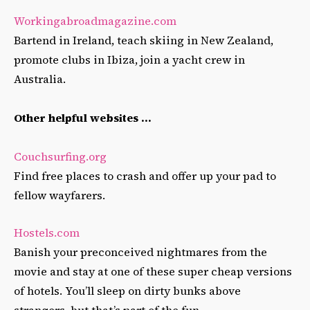
Workingabroadmagazine.com
Bartend in Ireland, teach skiing in New Zealand,
promote clubs in Ibiza, join a yacht crew in
Australia.
Other helpful websites …
Couchsurfing.org
Find free places to crash and offer up your pad to
fellow wayfarers.
Hostels.com
Banish your preconceived nightmares from the
movie and stay at one of these super cheap versions
of hotels. You’ll sleep on dirty bunks above
strangers, but that’s part of the fun.