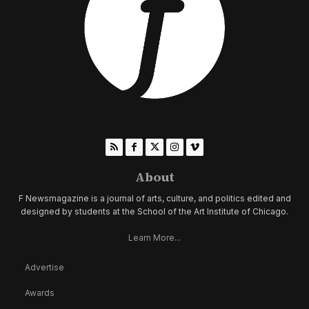
About
F Newsmagazine is a journal of arts, culture, and politics edited and
designed by students at the School of the Art Institute of Chicago.
Learn More...
Advertise
Awards