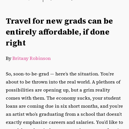
Travel for new grads can be
entirely affordable, if done
right
By
Britany Robinson
So, soon-to-be-grad — here’s the situation. You’re
about to be thrown into the real world. A plethora of
possibilities are opening up, but a grim reality
comes with them. The economy sucks, your student
loans are coming due in six short months, and you’re
an artist who’s graduating from a school that doesn’t
exactly emphasize careers and salaries. You’d like to