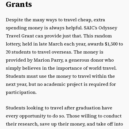
Grants
Despite the many ways to travel cheap, extra
spending money is always helpful. SAIC’s Odyssey
Travel Grant can provide just that. This random
lottery, held in late March each year, awards $1,500 to
20 students to travel overseas. The money is
provided by Marion Parry, a generous donor who
simply believes in the importance of world travel.
Students must use the money to travel within the
next year, but no academic project is required for
participation.
Students looking to travel after graduation have
every opportunity to do so. Those willing to conduct
their research, save up their money, and take off into