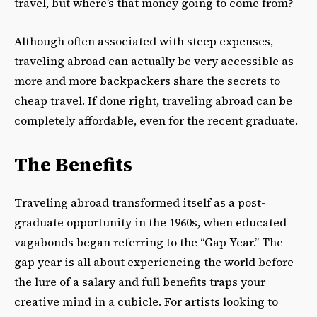
travel, but where’s that money going to come from?
Although often associated with steep expenses,
traveling abroad can actually be very accessible as
more and more backpackers share the secrets to
cheap travel. If done right, traveling abroad can be
completely affordable, even for the recent graduate.
The Benefits
Traveling abroad transformed itself as a post-
graduate opportunity in the 1960s, when educated
vagabonds began referring to the “Gap Year.” The
gap year is all about experiencing the world before
the lure of a salary and full benefits traps your
creative mind in a cubicle. For artists looking to