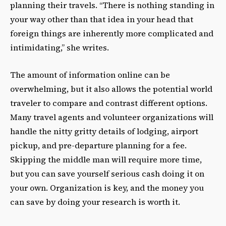
planning their travels. “There is nothing standing in
your way other than that idea in your head that
foreign things are inherently more complicated and
intimidating,” she writes.
The amount of information online can be
overwhelming, but it also allows the potential world
traveler to compare and contrast different options.
Many travel agents and volunteer organizations will
handle the nitty gritty details of lodging, airport
pickup, and pre-departure planning for a fee.
Skipping the middle man will require more time,
but you can save yourself serious cash doing it on
your own. Organization is key, and the money you
can save by doing your research is worth it.