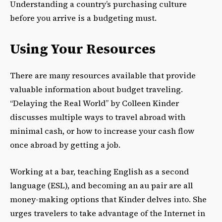
Understanding a country’s purchasing culture
before you arrive is a budgeting must.
Using Your Resources
There are many resources available that provide
valuable information about budget traveling.
“Delaying the Real World” by Colleen Kinder
discusses multiple ways to travel abroad with
minimal cash, or how to increase your cash flow
once abroad by getting a job.
Working at a bar, teaching English as a second
language (ESL), and becoming an au pair are all
money-making options that Kinder delves into. She
urges travelers to take advantage of the Internet in