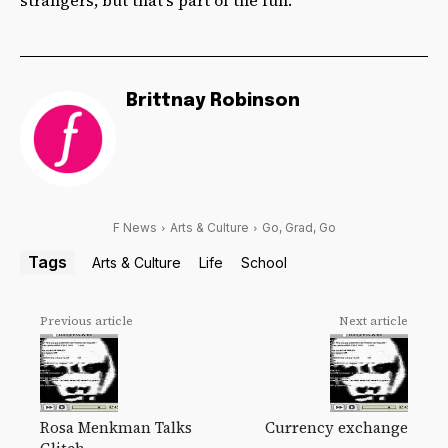
Brittnay Robinson
F News
Arts & Culture
Go, Grad, Go
Tags
Arts & Culture
Life
School
Previous article
Next article
Rosa Menkman Talks
Currency exchange