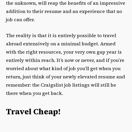
the unknown, will reap the benefits of an impressive
addition to their resume and an experience that no
job can offer.
The reality is that it is entirely possible to travel
abroad extensively on a minimal budget. Armed
with the right resources, your very own gap year is
entirely within reach. It’s now or never, and if you’re
worried about what kind of job you’ll get when you
return, just think of your newly elevated resume and
remember: the Craigslist job listings will still be
there when you get back.
Travel Cheap!