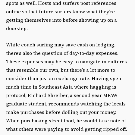
spots as well. Hosts and surfers post references
online so that future surfers know what they’re
getting themselves into before showing up on a
doorstep.
While couch surfing may save cash on lodging,
there’s also the question of day-to-day expenses.
These expenses may be easy to navigate in cultures
that resemble our own, but there’s a lot more to
consider than just an exchange rate. Having spent
much time in Southeast Asia where haggling is
protocol, Richard Shreiber, a second year MFAW
graduate student, recommends watching the locals
make purchases before dolling out your money.
When purchasing street food, he would take note of
what others were paying to avoid getting ripped off.