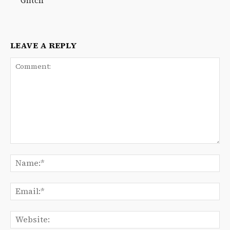
Glitch
LEAVE A REPLY
Comment:
Na
Ema
We