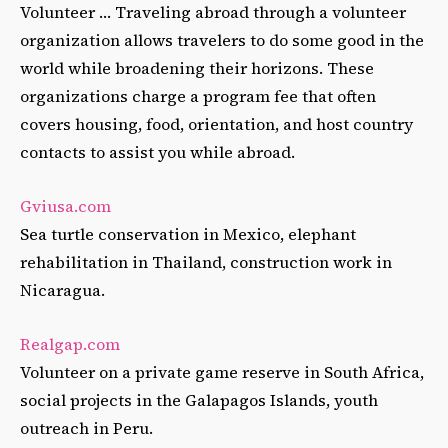
Volunteer … Traveling abroad through a volunteer
organization allows travelers to do some good in the
world while broadening their horizons. These
organizations charge a program fee that often
covers housing, food, orientation, and host country
contacts to assist you while abroad.
Gviusa.com
Sea turtle conservation in Mexico, elephant
rehabilitation in Thailand, construction work in
Nicaragua.
Realgap.com
Volunteer on a private game reserve in South Africa,
social projects in the Galapagos Islands, youth
outreach in Peru.