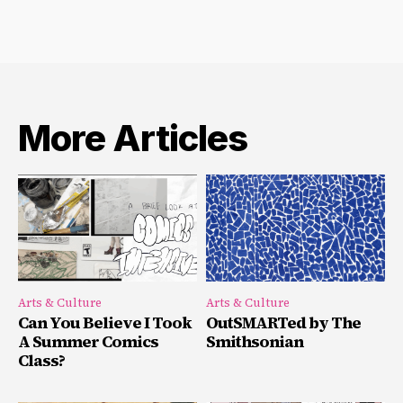
More Articles
Arts & Culture
Arts & Culture
Can You Believe I Took
OutSMARTed by The
A Summer Comics
Smithsonian
Class?