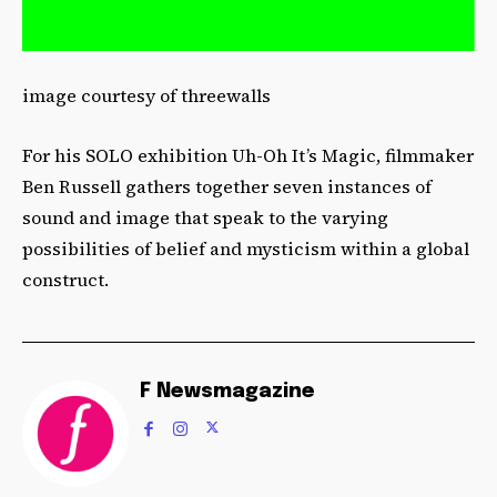
image courtesy of threewalls
For his SOLO exhibition Uh-Oh It’s Magic, filmmaker
Ben Russell gathers together seven instances of
sound and image that speak to the varying
possibilities of belief and mysticism within a global
construct.
F Newsmagazine