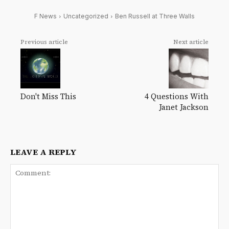
F News
Uncategorized
Ben Russell at Three Walls
Previous article
Next article
Don't Miss This
4 Questions With
Janet Jackson
LEAVE A REPLY