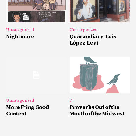
Uncategorized
Uncategorized
Nightmare
Quarandiary: Luis
López-Levi
Uncategorized
F+
More F*ing Good
Proverbs Out of the
Content
Mouth of the Midwest