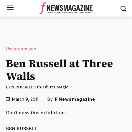
Uncategorized
Ben Russell at Three
Walls
BEN RUSSELL: Uh-Oh It’s Magic
March 9, 2011
By
F Newsmagazine
Don’t miss this exhibition:
BEN RUSSELL