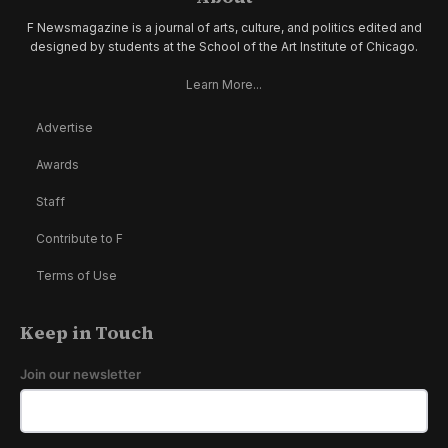
F Newsmagazine is a journal of arts, culture, and politics edited and
designed by students at the School of the Art Institute of Chicago.
Learn More...
Advertise
Awards
Staff
Contribute to F
Terms of Use
Keep in Touch
Join our newsletter