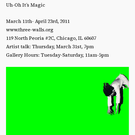
Uh-Oh It’s Magic
March 11th- April 23rd, 2011
www.three-walls.org
119 North Peoria #2C, Chicago, IL 60607
Artist talk: Thursday, March 31st, 7pm
Gallery Hours: Tuesday-Saturday, 11am-5pm