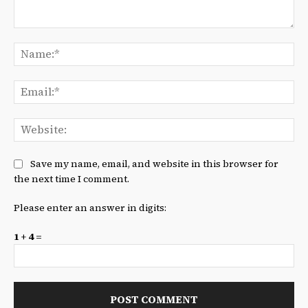
Comment:
Na
Ema
We
Save my name, email, and website in this browser for
the next time I comment.
Please enter an answer in digits:
1 + 4 =