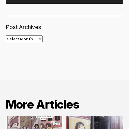
Post Archives
Post
Archives
More Articles