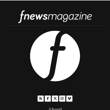
About