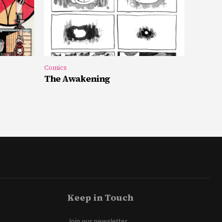
Comics
The Awakening
Keep in Touch
Join our newsletter