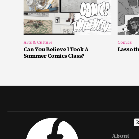
Arts & Culture
Comics
Can You Believe I Took A
Lasso t
Summer Comics Class?
About