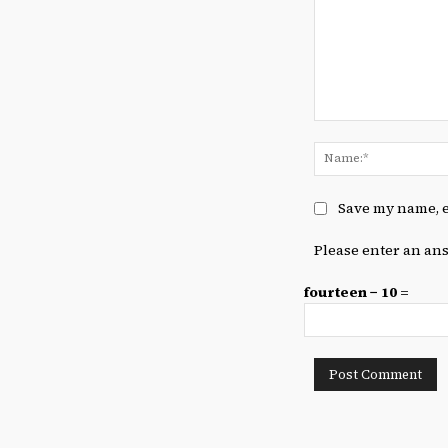
Comment:
Save my name, e
Please enter an ans
fourteen − 10 =