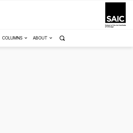
COLUMNS
ABOUT