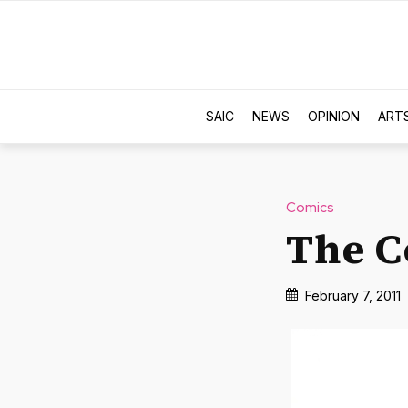
SAIC
NEWS
OPINION
ART
Comics
The C
February 7, 2011