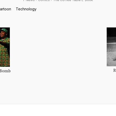
cartoon
Technology
R
 Bomb