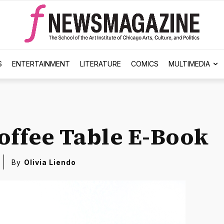
S
ENTERTAINMENT
LITERATURE
COMICS
MULTIMEDIA
offee Table E-Book
By
Olivia Liendo