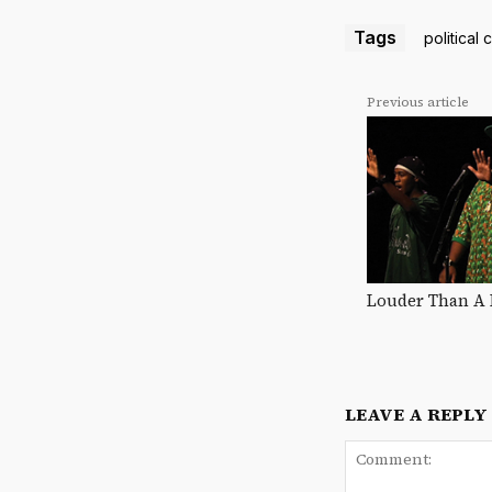
Tags
political 
Previous article
Louder Than A
LEAVE A REPLY