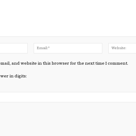
Name:*
Email:*
mail, and website in this browser for the next time I comment.
wer in digits: