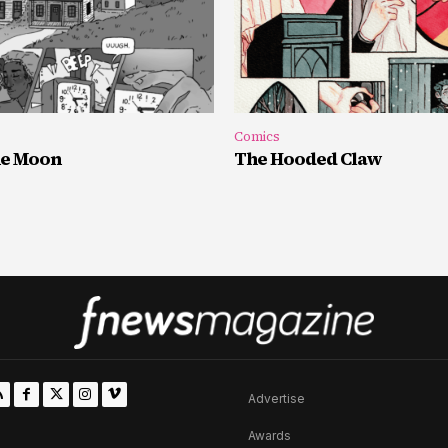
Comics
he Moon
The Hooded Claw
Advertise
Awards