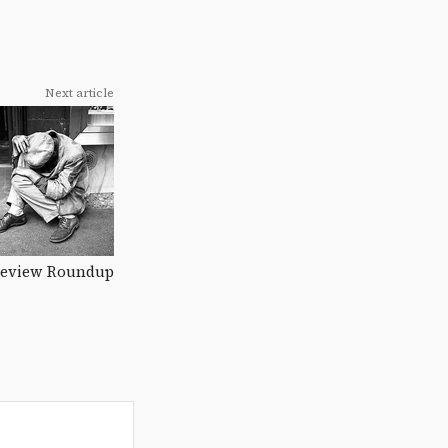
Next article
eview Roundup