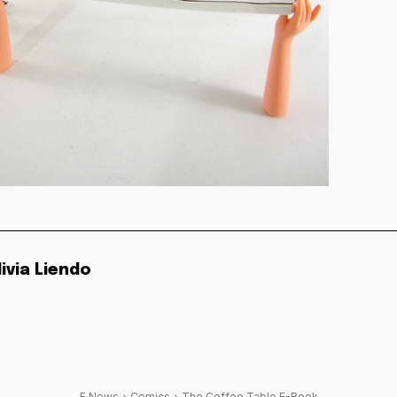
livia Liendo
F News
Comics
The Coffee Table E-Book