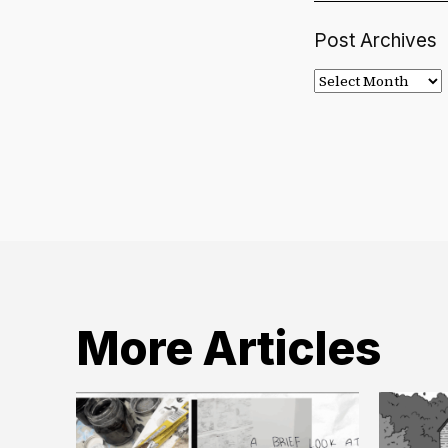
Post Archives
Post
Archives
More Articles