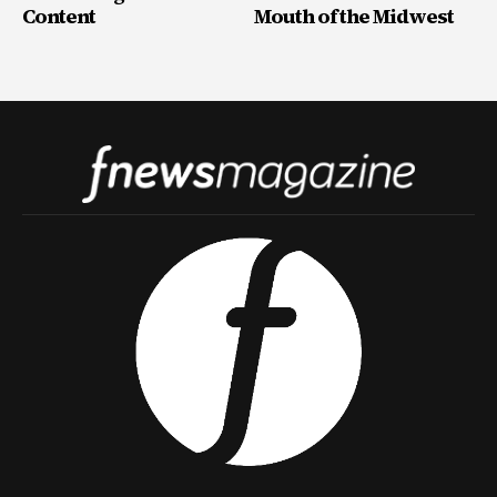
Content
Mouth of the Midwest