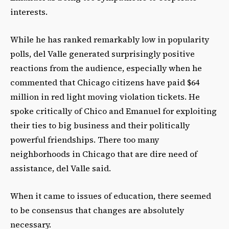
interests.
While he has ranked remarkably low in popularity
polls, del Valle generated surprisingly positive
reactions from the audience, especially when he
commented that Chicago citizens have paid $64
million in red light moving violation tickets. He
spoke critically of Chico and Emanuel for exploiting
their ties to big business and their politically
powerful friendships. There too many
neighborhoods in Chicago that are dire need of
assistance, del Valle said.
When it came to issues of education, there seemed
to be consensus that changes are absolutely
necessary.