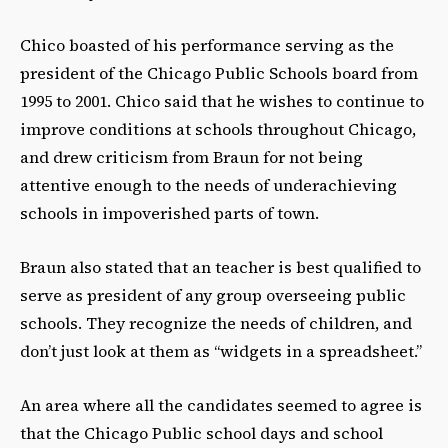
Chico boasted of his performance serving as the
president of the Chicago Public Schools board from
1995 to 2001. Chico said that he wishes to continue to
improve conditions at schools throughout Chicago,
and drew criticism from Braun for not being
attentive enough to the needs of underachieving
schools in impoverished parts of town.
Braun also stated that an teacher is best qualified to
serve as president of any group overseeing public
schools. They recognize the needs of children, and
don’t just look at them as “widgets in a spreadsheet.”
An area where all the candidates seemed to agree is
that the Chicago Public school days and school