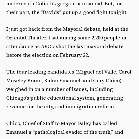
underneath Goliath’s gargantuan sandal. But, for
their part, the “Davids” put up a good fight tonight.
I just got back from the Mayoral debate, held at the
Oriental Theater. I sat among some 2,200 people in
attendance as ABC 7 shot the last mayoral debate
before the election on February 22.
The four leading candidates (Miguel del Valle, Carol
Moseley Braun, Rahm Emanuel, and Gery Chico)
weighed in on a number of issues, including
Chicago’s public educational system, generating
revenue for the city, and immigration reform.
Chico, Chief of Staff to Mayor Daley, has called
Emanuel a “pathological evader of the truth,” and