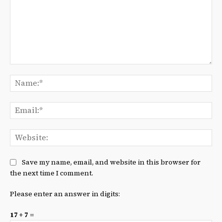
Comment:
Na
Ema
We
Save my name, email, and website in this browser for
the next time I comment.
Please enter an answer in digits:
17 + 7 =