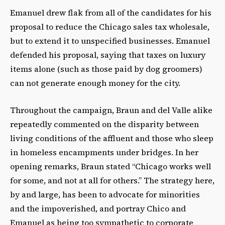
Emanuel drew flak from all of the candidates for his
proposal to reduce the Chicago sales tax wholesale,
but to extend it to unspecified businesses. Emanuel
defended his proposal, saying that taxes on luxury
items alone (such as those paid by dog groomers)
can not generate enough money for the city.
Throughout the campaign, Braun and del Valle alike
repeatedly commented on the disparity between
living conditions of the affluent and those who sleep
in homeless encampments under bridges. In her
opening remarks, Braun stated “Chicago works well
for some, and not at all for others.” The strategy here,
by and large, has been to advocate for minorities
and the impoverished, and portray Chico and
Emanuel as being too sympathetic to corporate