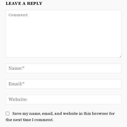
LEAVE A REPLY
Comment:
Na
Ema
We
Save my name, email, and website in this browser for
the next time I comment.