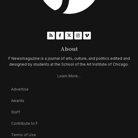
About
F Newsmagazine is a journal of arts, culture, and politics edited and
designed by students at the School of the Art Institute of Chicago.
Learn More...
Advertise
Awards
Staff
Contribute to F
Terms of Use