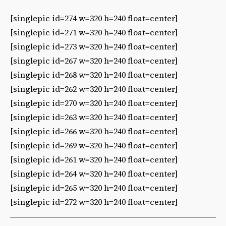
[singlepic id=274 w=320 h=240 float=center]
[singlepic id=271 w=320 h=240 float=center]
[singlepic id=273 w=320 h=240 float=center]
[singlepic id=267 w=320 h=240 float=center]
[singlepic id=268 w=320 h=240 float=center]
[singlepic id=262 w=320 h=240 float=center]
[singlepic id=270 w=320 h=240 float=center]
[singlepic id=263 w=320 h=240 float=center]
[singlepic id=266 w=320 h=240 float=center]
[singlepic id=269 w=320 h=240 float=center]
[singlepic id=261 w=320 h=240 float=center]
[singlepic id=264 w=320 h=240 float=center]
[singlepic id=265 w=320 h=240 float=center]
[singlepic id=272 w=320 h=240 float=center]