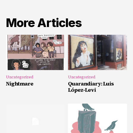
More Articles
Uncategorized
Uncategorized
Nightmare
Quarandiary: Luis
López-Levi