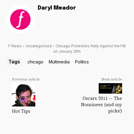
Daryl Meador
F News
Uncategorized
Chicago Protesters Rally Against the FBI
on January 25th
Tags
chicago
Multimedia
Politics
Previous article
Next article
Oscars 2011 — The
Nominees (and my
picks!)
Hot Tips