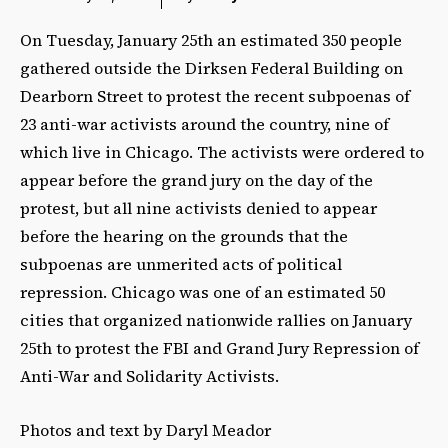
On Tuesday, January 25th an estimated 350 people
gathered outside the Dirksen Federal Building on
Dearborn Street to protest the recent subpoenas of
23 anti-war activists around the country, nine of
which live in Chicago. The activists were ordered to
appear before the grand jury on the day of the
protest, but all nine activists denied to appear
before the hearing on the grounds that the
subpoenas are unmerited acts of political
repression. Chicago was one of an estimated 50
cities that organized nationwide rallies on January
25th to protest the FBI and Grand Jury Repression of
Anti-War and Solidarity Activists.
Photos and text by Daryl Meador