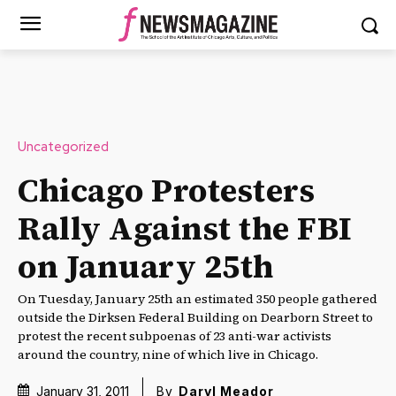
Uncategorized
Chicago Protesters
Rally Against the FBI
on January 25th
On Tuesday, January 25th an estimated 350 people gathered
outside the Dirksen Federal Building on Dearborn Street to
protest the recent subpoenas of 23 anti-war activists
around the country, nine of which live in Chicago.
January 31, 2011
By
Daryl Meador