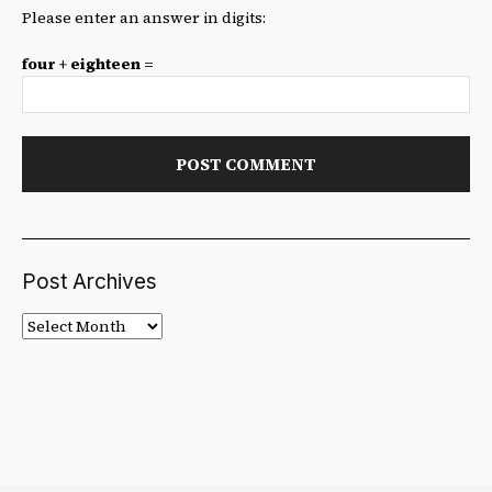
Please enter an answer in digits:
four + eighteen =
Post Archives
Post
Archives