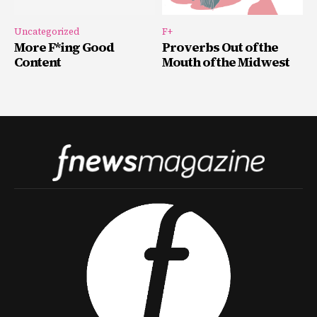
Uncategorized
F+
More F*ing Good
Proverbs Out of the
Content
Mouth of the Midwest