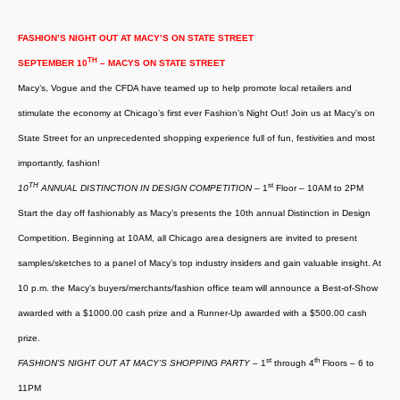
FASHION’S NIGHT OUT AT MACY’S ON STATE STREET
TH
SEPTEMBER 10
– MACYS ON STATE STREET
Macy’s, Vogue and the CFDA have teamed up to help promote local retailers and
stimulate the economy at Chicago’s first ever Fashion’s Night Out! Join us at Macy’s on
State Street for an unprecedented shopping experience full of fun, festivities and most
importantly, fashion!
TH
st
10
ANNUAL DISTINCTION IN DESIGN COMPETITION
– 1
Floor – 10AM to 2PM
Start the day off fashionably as Macy’s presents the 10th annual Distinction in Design
Competition. Beginning at 10AM, all Chicago area designers are invited to present
samples/sketches to a panel of Macy’s top industry insiders and gain valuable insight. At
10 p.m. the Macy’s buyers/merchants/fashion office team will announce a Best-of-Show
awarded with a $1000.00 cash prize and a Runner-Up awarded with a $500.00 cash
prize.
st
th
FASHION’S NIGHT OUT AT MACY’S SHOPPING PARTY
– 1
through 4
Floors – 6 to
11PM