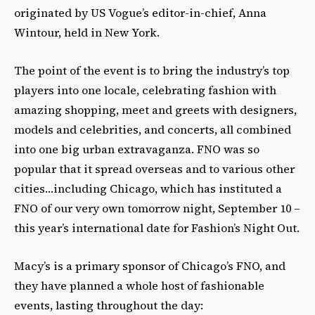
originated by US Vogue’s editor-in-chief, Anna
Wintour, held in New York.
The point of the event is to bring the industry’s top
players into one locale, celebrating fashion with
amazing shopping, meet and greets with designers,
models and celebrities, and concerts, all combined
into one big urban extravaganza. FNO was so
popular that it spread overseas and to various other
cities…including Chicago, which has instituted a
FNO of our very own tomorrow night, September 10 –
this year’s international date for Fashion’s Night Out.
Macy’s is a primary sponsor of Chicago’s FNO, and
they have planned a whole host of fashionable
events, lasting throughout the day: