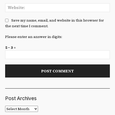
We
Save my name, email, and website in this browser for
the next time I comment.
Please enter an answer in digits:
5 − 3 =
Post Archives
Post
Archives