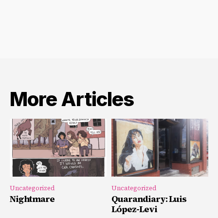
More Articles
Uncategorized
Uncategorized
Nightmare
Quarandiary: Luis
López-Levi