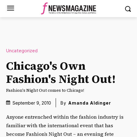
Uncategorized
Chicago's Own
Fashion's Night Out!
Fashion's Night Out comes to Chicago!
September 9, 2010
By
Amanda Aldinger
Anyone entrenched within the fashion industry is
familiar with the international event that has
become Fashion’s Night Out – an evening fete