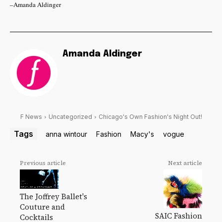
–Amanda Aldinger
Amanda Aldinger
F News
Uncategorized
Chicago's Own Fashion's Night Out!
Tags
anna wintour
Fashion
Macy's
vogue
Previous article
Next article
The Joffrey Ballet's
Couture and
SAIC Fashion
Cocktails