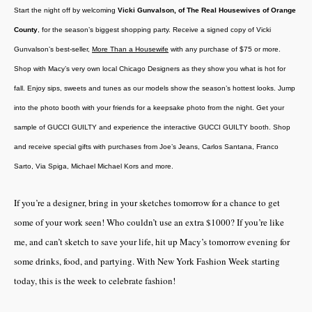
Start the night off by welcoming
Vicki Gunvalson, of The Real Housewives of Orange
County
, for the season’s biggest shopping party. Receive a signed copy of Vicki
Gunvalson’s best-seller,
More Than a Housewife
with any purchase of $75 or more.
Shop with Macy’s very own local Chicago Designers as they show you what is hot for
fall. Enjoy sips, sweets and tunes as our models show the season’s hottest looks. Jump
into the photo booth with your friends for a keepsake photo from the night.
Get your
sample of GUCCI GUILTY and experience the interactive GUCCI GUILTY booth
. Shop
and receive special gifts with purchases from Joe’s Jeans, Carlos Santana, Franco
Sarto, Via Spiga, Michael Michael Kors and more.
If you’re a designer, bring in your sketches tomorrow for a chance to get
some of your work seen! Who couldn’t use an extra $1000? If you’re like
me, and can’t sketch to save your life, hit up Macy’s tomorrow evening for
some drinks, food, and partying. With New York Fashion Week starting
today, this is the week to celebrate fashion!