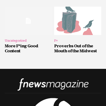
Uncategorized
F+
More F*ing Good
Proverbs Out of the
Content
Mouth of the Midwest