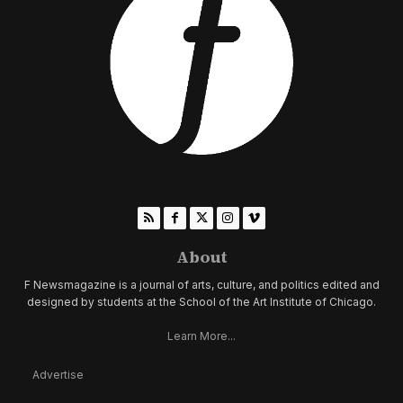
About
F Newsmagazine is a journal of arts, culture, and politics edited and
designed by students at the School of the Art Institute of Chicago.
Learn More...
Advertise