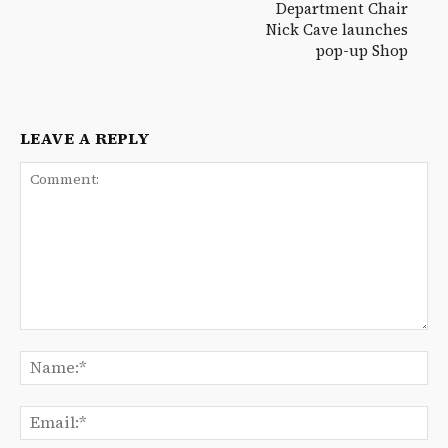
Department Chair
Nick Cave launches
pop-up Shop
LEAVE A REPLY
Comment:
Na
Ema