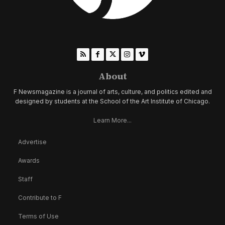
About
F Newsmagazine is a journal of arts, culture, and politics edited and
designed by students at the School of the Art Institute of Chicago.
Learn More...
Advertise
Awards
Staff
Contribute to F
Terms of Use