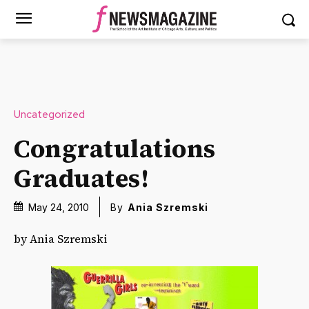
Uncategorized
Congratulations
Graduates!
May 24, 2010
By
Ania Szremski
by Ania Szremski