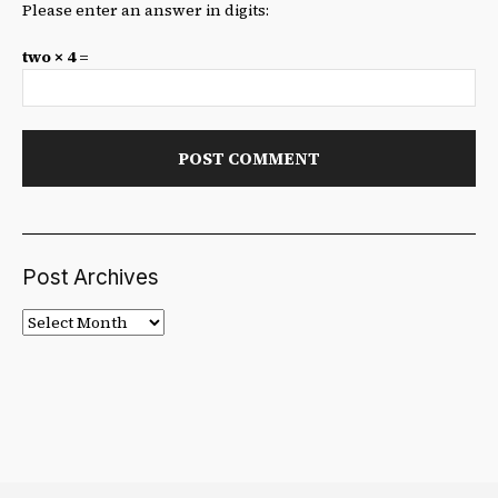
Please enter an answer in digits:
two × 4 =
Post Archives
Post
Archives