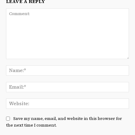
LEAVE A REPLY
Comment:
Na
Ema
We
Save my name, email, and website in this browser for
the next time I comment.