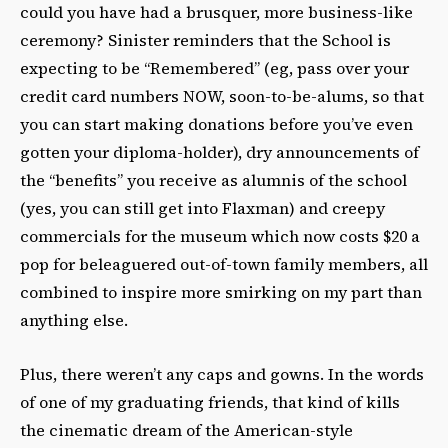
could you have had a brusquer, more business-like
ceremony? Sinister reminders that the School is
expecting to be “Remembered” (eg, pass over your
credit card numbers NOW, soon-to-be-alums, so that
you can start making donations before you’ve even
gotten your diploma-holder), dry announcements of
the “benefits” you receive as alumnis of the school
(yes, you can still get into Flaxman) and creepy
commercials for the museum which now costs $20 a
pop for beleaguered out-of-town family members, all
combined to inspire more smirking on my part than
anything else.
Plus, there weren’t any caps and gowns. In the words
of one of my graduating friends, that kind of kills
the cinematic dream of the American-style