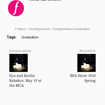
F News
Uncategorized
Congratulations Graduates!
Tags
Graduation
Previous article
Next article
Ilya and Emilia
BFA Show 2010
Kabakov, May 19 at
Spring
the MCA