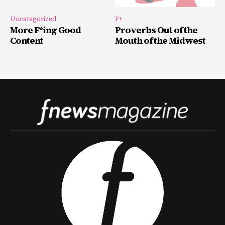
Uncategorized
F+
More F*ing Good
Proverbs Out of the
Content
Mouth of the Midwest