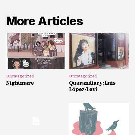
More Articles
Uncategorized
Uncategorized
Nightmare
Quarandiary: Luis
López-Levi