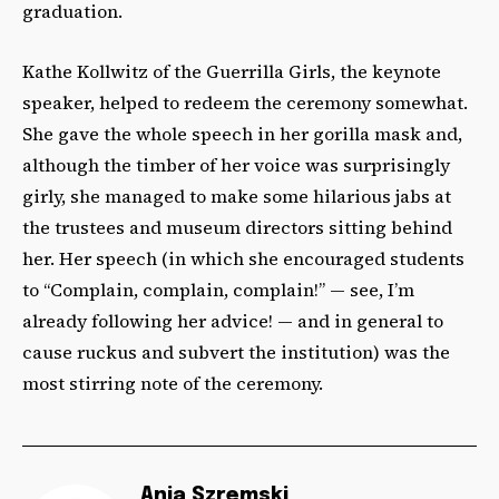
graduation.
Kathe Kollwitz of the Guerrilla Girls, the keynote
speaker, helped to redeem the ceremony somewhat.
She gave the whole speech in her gorilla mask and,
although the timber of her voice was surprisingly
girly, she managed to make some hilarious jabs at
the trustees and museum directors sitting behind
her. Her speech (in which she encouraged students
to “Complain, complain, complain!” — see, I’m
already following her advice! — and in general to
cause ruckus and subvert the institution) was the
most stirring note of the ceremony.
Ania Szremski