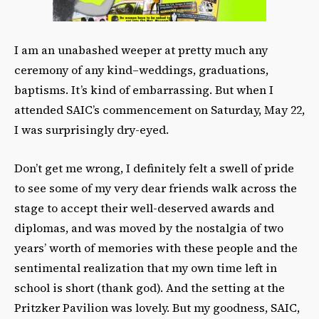
I am an unabashed weeper at pretty much any
ceremony of any kind–weddings, graduations,
baptisms. It’s kind of embarrassing. But when I
attended SAIC’s commencement on Saturday, May 22,
I was surprisingly dry-eyed.
Don’t get me wrong, I definitely felt a swell of pride
to see some of my very dear friends walk across the
stage to accept their well-deserved awards and
diplomas, and was moved by the nostalgia of two
years’ worth of memories with these people and the
sentimental realization that my own time left in
school is short (thank god). And the setting at the
Pritzker Pavilion was lovely. But my goodness, SAIC,