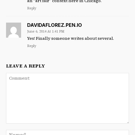
an “art fair” context here in Chicago.
Reply
DAVIDAFLOREZ.PEN.IO
June 6, 2014 At 1:41 PM
Yes! Finally someone writes about several.
Reply
LEAVE A REPLY
Comment:
Na