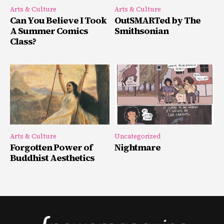
Arts & Culture
Arts & Culture
Can You Believe I Took
OutSMARTed by The
A Summer Comics
Smithsonian
Class?
Arts & Culture
Uncategorized
Forgotten Power of
Nightmare
Buddhist Aesthetics