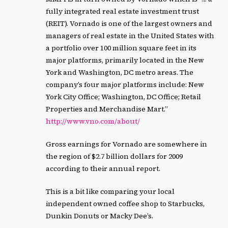
fully integrated real estate investment trust
(REIT). Vornado is one of the largest owners and
managers of real estate in the United States with
a portfolio over 100 million square feet in its
major platforms, primarily located in the New
York and Washington, DC metro areas. The
company’s four major platforms include: New
York City Office; Washington, DC Office; Retail
Properties and Merchandise Mart.”
http://www.vno.com/about/
Gross earnings for Vornado are somewhere in
the region of $2.7 billion dollars for 2009
according to their annual report.
This is a bit like comparing your local
independent owned coffee shop to Starbucks,
Dunkin Donuts or Macky Dee’s.