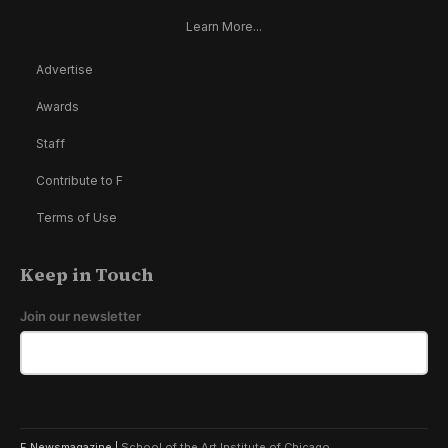
Learn More...
Advertise
Awards
Staff
Contribute to F
Terms of Use
Keep in Touch
Join our newsletter
F Newsmagazine |
School of the Art Institute of Chicago