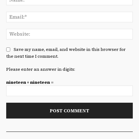
Ema
We
Save my name, email, and website in this browser for
the next time I comment.
Please enter an answer in digits:
nineteen + nineteen =