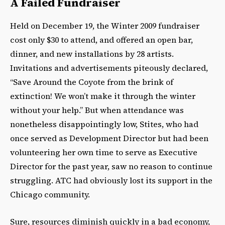
A Failed Fundraiser
Held on December 19, the Winter 2009 fundraiser
cost only $30 to attend, and offered an open bar,
dinner, and new installations by 28 artists.
Invitations and advertisements piteously declared,
“Save Around the Coyote from the brink of
extinction! We won’t make it through the winter
without your help.” But when attendance was
nonetheless disappointingly low, Stites, who had
once served as Development Director but had been
volunteering her own time to serve as Executive
Director for the past year, saw no reason to continue
struggling. ATC had obviously lost its support in the
Chicago community.
Sure, resources diminish quickly in a bad economy,