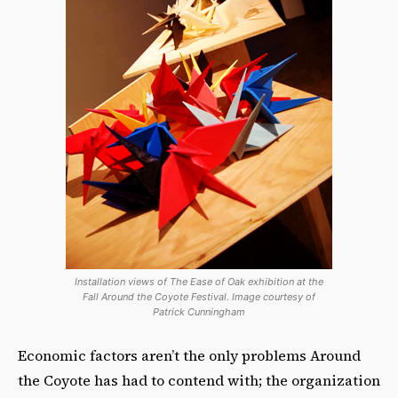
Installation views of The Ease of Oak exhibition at the
Fall Around the Coyote Festival. Image courtesy of
Patrick Cunningham
Economic factors aren’t the only problems Around
the Coyote has had to contend with; the organization