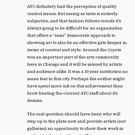
ATC definitely had the perception of quality
control issues. But seeing as taste is entirely
subjective, and that fashion follows trends it’s
always going to be difficult for an organization
that offers a “semi” democratic approach to
showing art to also be an effective gate keeper in
terms of content and style. Around the Coyote
was an important part of the arts community
here in Chicago and it will be missed by artists
and audience alike. It was a 30 year institution no
mean feat in this city. Perhaps the author might
have spent more ink on this achievement than
brow beating the current ATC staff about it’s
demise.
The real question should have been who will
step up to the plate now and provide artists (not
galleries) an opportunity to show their work in