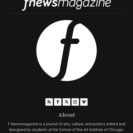
About
F Newsmagazine is a journal of arts, culture, and politics edited and
designed by students at the School of the Art Institute of Chicago.