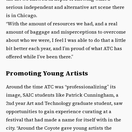
serious independent and alternative art scene there
is in Chicago.
“With the amount of resources we had, and a real
amount of baggage and misperceptions to overcome
about who we were, I feel I was able to do that a little
bit better each year, and I’m proud of what ATC has
offered while I’ve been there.”
Promoting Young Artists
Around the time ATC was “professionalizing” its
image, SAIC students like Patrick Cunningham, a
2nd year Art and Technology graduate student, saw
opportunities to gain experience curating at a
festival that had made a name for itself with in the
city. “Around the Coyote gave young artists the