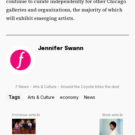
continue to curate independently for other Chicago
galleries and organizations, the majority of which
will exhibit emerging artists.
Jennifer Swann
F News
Arts & Culture
Around the Coyote bites the dust
Tags
Arts & Culture
economy
News
Previous article
Next article