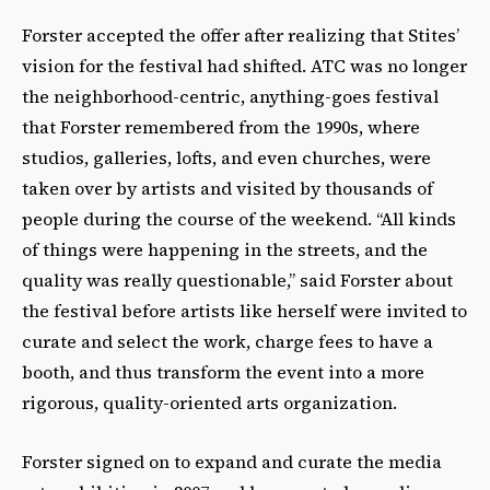
Forster accepted the offer after realizing that Stites’
vision for the festival had shifted. ATC was no longer
the neighborhood-centric, anything-goes festival
that Forster remembered from the 1990s, where
studios, galleries, lofts, and even churches, were
taken over by artists and visited by thousands of
people during the course of the weekend. “All kinds
of things were happening in the streets, and the
quality was really questionable,” said Forster about
the festival before artists like herself were invited to
curate and select the work, charge fees to have a
booth, and thus transform the event into a more
rigorous, quality-oriented arts organization.
Forster signed on to expand and curate the media