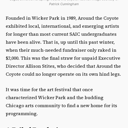
Patrick Cunningham
Founded in Wicker Park in 1989, Around the Coyote
exhibited local, international, and emerging artists
for longer than most current SAIC undergraduates
have been alive. That is, up until this past winter,
when their much-needed fundraiser only raked in
$2,000. This was the final straw for unpaid Executive
Director Allison Stites, who decided that Around the
Coyote could no longer operate on its own hind legs.
It was time for the art festival that once
characterized Wicker Park and the budding
Chicago arts community to find a new home for its
programming.