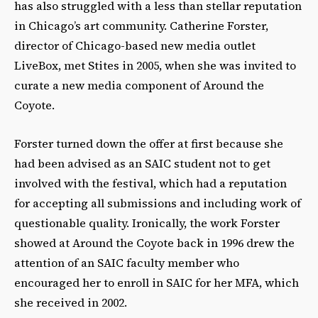
has also struggled with a less than stellar reputation
in Chicago’s art community. Catherine Forster,
director of Chicago-based new media outlet
LiveBox, met Stites in 2005, when she was invited to
curate a new media component of Around the
Coyote.
Forster turned down the offer at first because she
had been advised as an SAIC student not to get
involved with the festival, which had a reputation
for accepting all submissions and including work of
questionable quality. Ironically, the work Forster
showed at Around the Coyote back in 1996 drew the
attention of an SAIC faculty member who
encouraged her to enroll in SAIC for her MFA, which
she received in 2002.