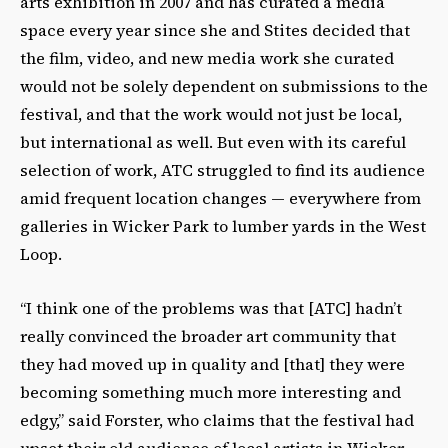
arts exhibition in 2007 and has curated a media
space every year since she and Stites decided that
the film, video, and new media work she curated
would not be solely dependent on submissions to the
festival, and that the work would not just be local,
but international as well. But even with its careful
selection of work, ATC struggled to find its audience
amid frequent location changes — everywhere from
galleries in Wicker Park to lumber yards in the West
Loop.
“I think one of the problems was that [ATC] hadn’t
really convinced the broader art community that
they had moved up in quality and [that] they were
becoming something much more interesting and
edgy,” said Forster, who claims that the festival had
upset their old audience of local artists in Wicker