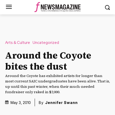
Arts & Culture
Uncategorized
Around the Coyote
bites the dust
Around the Coyote has exhibited artists for longer than
most current SAIC undergraduates have been alive. That is,
up until this past winter, when their much-needed
fundraiser only raked in $2,000.
May 3, 2010
By
Jennifer Swann