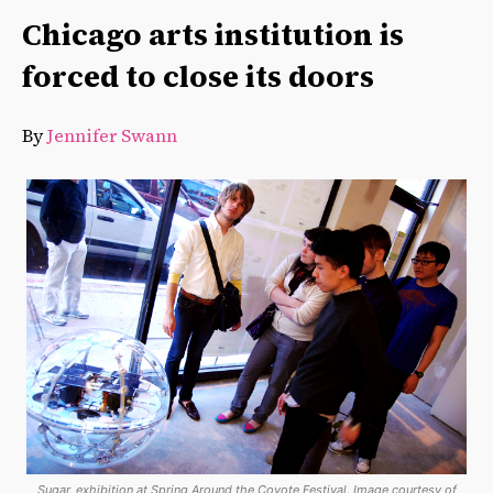
Chicago arts institution is
forced to close its doors
By
Jennifer Swann
Sugar, exhibition at Spring Around the Coyote Festival. Image courtesy of