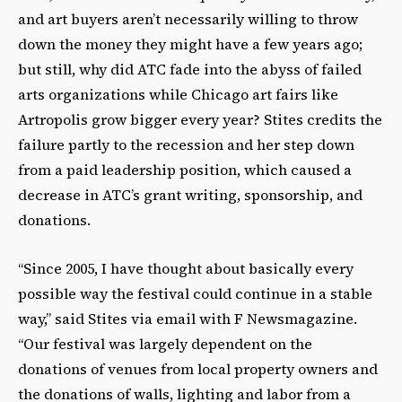
and art buyers aren’t necessarily willing to throw
down the money they might have a few years ago;
but still, why did ATC fade into the abyss of failed
arts organizations while Chicago art fairs like
Artropolis grow bigger every year? Stites credits the
failure partly to the recession and her step down
from a paid leadership position, which caused a
decrease in ATC’s grant writing, sponsorship, and
donations.
“Since 2005, I have thought about basically every
possible way the festival could continue in a stable
way,” said Stites via email with F Newsmagazine.
“Our festival was largely dependent on the
donations of venues from local property owners and
the donations of walls, lighting and labor from a