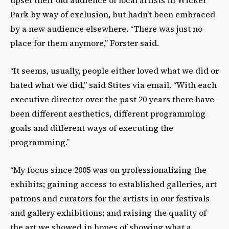
Park by way of exclusion, but hadn’t been embraced
by a new audience elsewhere. “There was just no
place for them anymore,” Forster said.
“It seems, usually, people either loved what we did or
hated what we did,” said Stites via email. “With each
executive director over the past 20 years there have
been different aesthetics, different programming
goals and different ways of executing the
programming.”
“My focus since 2005 was on professionalizing the
exhibits; gaining access to established galleries, art
patrons and curators for the artists in our festivals
and gallery exhibitions; and raising the quality of
the art we showed in hopes of showing what a