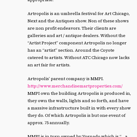
Artropolis is an umbrella festival for Art Chicago,
Next and the Antiques show. Non of these shows
are non profit endeavors. Their clients are
galleries and art / antique dealers. Without the
“Artist Project” component Artropolis no longer
has an “artist” section. Around the Coyote
catered to artists. Without ATC Chicago now lacks
an art fair for artists.
Artropolis’ parent company is MMPI.
http://www.merchandisemartproperties.com/
MMPI own the building Artropolis is produced in,
they own the walls, lights and so forth, and have
a massive infrastructure built in with every show
they do. Of which Artropolis is but one event of
approx. 75 annually.
MMPI is in turn owned by Vornado which is “… a