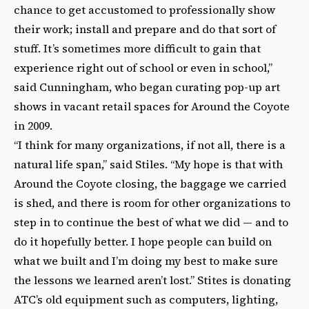
chance to get accustomed to professionally show
their work; install and prepare and do that sort of
stuff. It’s sometimes more difficult to gain that
experience right out of school or even in school,”
said Cunningham, who began curating pop-up art
shows in vacant retail spaces for Around the Coyote
in 2009.
“I think for many organizations, if not all, there is a
natural life span,” said Stiles. “My hope is that with
Around the Coyote closing, the baggage we carried
is shed, and there is room for other organizations to
step in to continue the best of what we did — and to
do it hopefully better. I hope people can build on
what we built and I’m doing my best to make sure
the lessons we learned aren’t lost.” Stites is donating
ATC’s old equipment such as computers, lighting,