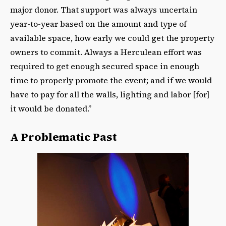
major donor. That support was always uncertain
year-to-year based on the amount and type of
available space, how early we could get the property
owners to commit. Always a Herculean effort was
required to get enough secured space in enough
time to properly promote the event; and if we would
have to pay for all the walls, lighting and labor [for]
it would be donated.”
A Problematic Past