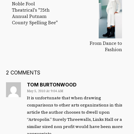
Noble Fool
Theatrical's "25th
Annual Putnam
County Spelling Bee"
From Dance to
Fashion
2 COMMENTS
TOM BURTONWOOD
May 5, 2010 At 9:04 AM
It is unfortunate that when drawing
comparisons to other arts organizations in this
article the author chooses to dwell upon
“Artropolis.” Surely Threewalls, Links Hall or a
similar sized non profit would have been more
appropriate.