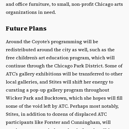
and office furniture, to small, non-profit Chicago arts
organizations in need.
Future Plans
Around the Coyote’s programming will be
redistributed around the city as well, such as the
free children’s art education program, which will
continue through the Chicago Park District. Some of
ATC’s gallery exhibitions will be transferred to other
local galleries, and Stites will shift her energy to
curating a pop-up gallery program throughout
Wicker Park and Bucktown, which she hopes will fill
some of the void left by ATC. Perhaps most notably,
Stites, in addition to dozens of displaced ATC
participants like Forster and Cunningham, will