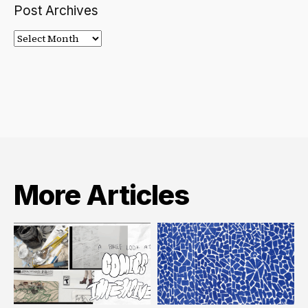
Post Archives
Post
Archives
More Articles