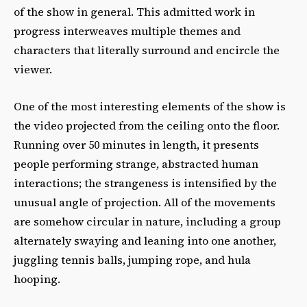
of the show in general. This admitted work in
progress interweaves multiple themes and
characters that literally surround and encircle the
viewer.
One of the most interesting elements of the show is
the video projected from the ceiling onto the floor.
Running over 50 minutes in length, it presents
people performing strange, abstracted human
interactions; the strangeness is intensified by the
unusual angle of projection. All of the movements
are somehow circular in nature, including a group
alternately swaying and leaning into one another,
juggling tennis balls, jumping rope, and hula
hooping.