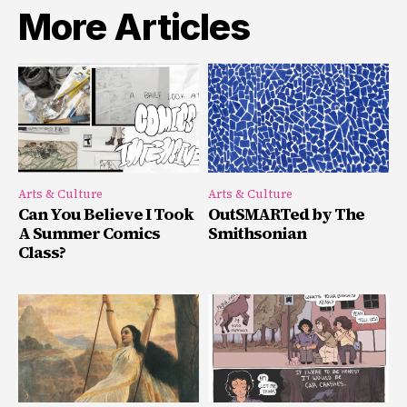
More Articles
Arts & Culture
Arts & Culture
Can You Believe I Took
OutSMARTed by The
A Summer Comics
Smithsonian
Class?