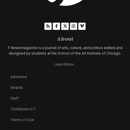
About
F Newsmagazine is a journal of arts, culture, and politics edited and
designed by students at the School of the Art Institute of Chicago.
Learn More...
Advertise
Awards
Staff
Contribute to F
Terms of Use