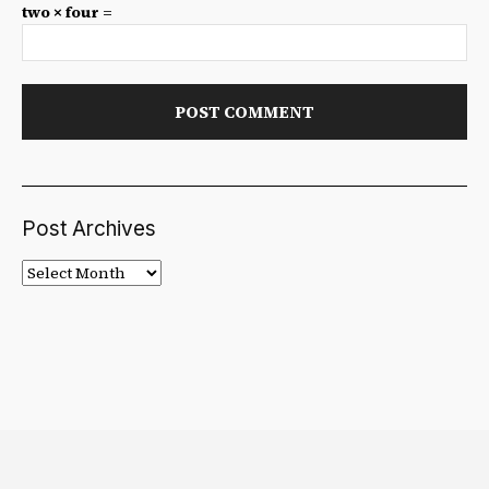
two × four =
Post Archives
Post
Archives