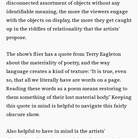
disconnected assortment of objects without any
identifiable meaning, the more the viewers engage
with the objects on display, the more they get caught
up in the riddles of relationality that the artists’
propose.
The show’s flier has a quote from Terry Eagleton
about the materiality of poetry, and the way
language creates a kind of texture: “It is true, even
so, that all we literally have are words on a page.
Reading these words as a poem means restoring to
them something of their lost material body.” Keeping
this quote in mind is helpful to navigate this fairly
obscure show.
Also helpful to have in mind is the artists’