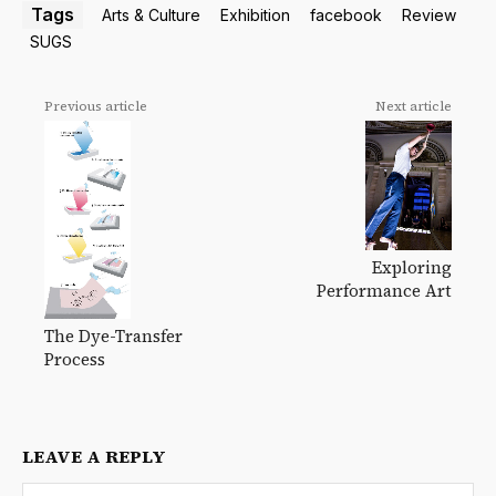
Tags
Arts & Culture
Exhibition
facebook
Review
SUGS
Previous article
Next article
Exploring
Performance Art
The Dye-Transfer
Process
LEAVE A REPLY