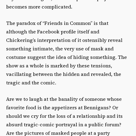
becomes more complicated.
The paradox of “Friends in Common” is that
although the Facebook profile itself and
Chickering’s interpretation of it ostensibly reveal
something intimate, the very use of mask and
costume suggest the idea of hiding something. The
show as a whole is marked by these tensions,
vacillating between the hidden and revealed, the
tragic and the comic.
Are we to laugh at the banality of someone whose
favorite food is the appetizers at Bennigans? Or
should we cry for the loss of a relationship and its
absurd tragic-comic portrayal in a public forum?
Are the pictures of masked people at a party