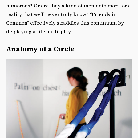
humorous? Or are they a kind of memento mori for a
reality that we’ll never truly know? “Friends in
Common” effectively straddles this continuum by
displaying a life on display.
Anatomy of a Circle