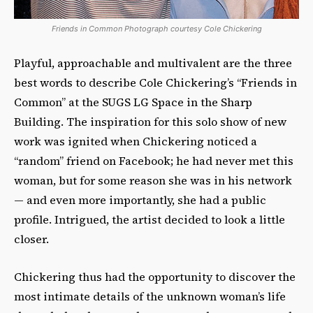
Friends in Common Photograph courtesy Cole Chickering
Playful, approachable and multivalent are the three
best words to describe Cole Chickering’s “Friends in
Common” at the SUGS LG Space in the Sharp
Building. The inspiration for this solo show of new
work was ignited when Chickering noticed a
“random” friend on Facebook; he had never met this
woman, but for some reason she was in his network
— and even more importantly, she had a public
profile. Intrigued, the artist decided to look a little
closer.
Chickering thus had the opportunity to discover the
most intimate details of the unknown woman’s life