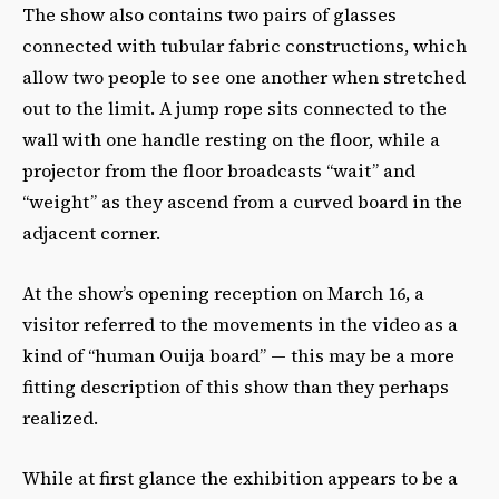
The show also contains two pairs of glasses
connected with tubular fabric constructions, which
allow two people to see one another when stretched
out to the limit. A jump rope sits connected to the
wall with one handle resting on the floor, while a
projector from the floor broadcasts “wait” and
“weight” as they ascend from a curved board in the
adjacent corner.
At the show’s opening reception on March 16, a
visitor referred to the movements in the video as a
kind of “human Ouija board” — this may be a more
fitting description of this show than they perhaps
realized.
While at first glance the exhibition appears to be a