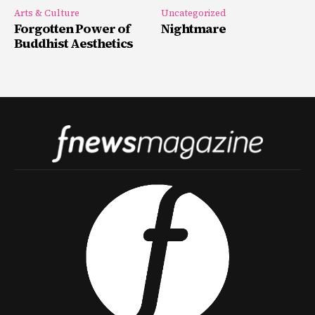
Arts & Culture
Uncategorized
Forgotten Power of
Nightmare
Buddhist Aesthetics