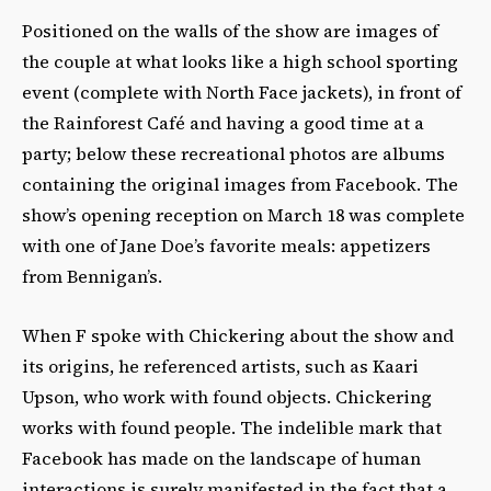
Positioned on the walls of the show are images of
the couple at what looks like a high school sporting
event (complete with North Face jackets), in front of
the Rainforest Café and having a good time at a
party; below these recreational photos are albums
containing the original images from Facebook. The
show’s opening reception on March 18 was complete
with one of Jane Doe’s favorite meals: appetizers
from Bennigan’s.
When F spoke with Chickering about the show and
its origins, he referenced artists, such as Kaari
Upson, who work with found objects. Chickering
works with found people. The indelible mark that
Facebook has made on the landscape of human
interactions is surely manifested in the fact that a