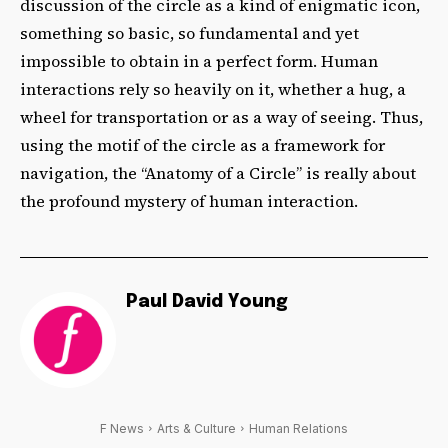
discussion of the circle as a kind of enigmatic icon,
something so basic, so fundamental and yet
impossible to obtain in a perfect form. Human
interactions rely so heavily on it, whether a hug, a
wheel for transportation or as a way of seeing. Thus,
using the motif of the circle as a framework for
navigation, the “Anatomy of a Circle” is really about
the profound mystery of human interaction.
Paul David Young
F News
Arts & Culture
Human Relations