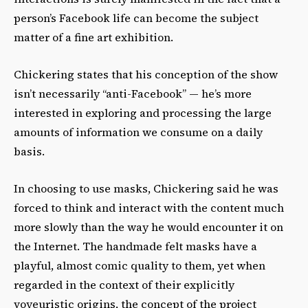
person’s Facebook life can become the subject
matter of a fine art exhibition.
Chickering states that his conception of the show
isn’t necessarily “anti-Facebook” — he’s more
interested in exploring and processing the large
amounts of information we consume on a daily
basis.
In choosing to use masks, Chickering said he was
forced to think and interact with the content much
more slowly than the way he would encounter it on
the Internet. The handmade felt masks have a
playful, almost comic quality to them, yet when
regarded in the context of their explicitly
voyeuristic origins, the concept of the project