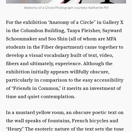
Anatomy of a Circle Photograph courtesy Katherine Pill
For the exhibition “Anatomy of a Circle” in Gallery X
in the Columbus Building, Tanya Fleisher, Sayward
Schoonmaker and Soo Shin (all of whom are MFA
students in the Fiber department) came together to
develop a visual vocabulary built of text, video,
fibers and ultimately, experience. Although the
exhibition initially appears willfully obscure,
particularly in comparison to the easy accessibility
of “Friends in Common,” it merits an investment of
time and quiet contemplation.
In a mustard yellow room, an obscure poetic text on
the wall speaks of fountains, French bicycles and
“Henry.” The esoteric nature of the text sets the tone