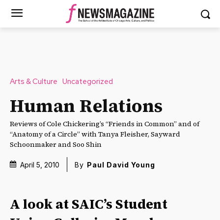
Arts & Culture
Uncategorized
Human Relations
Reviews of Cole Chickering’s “Friends in Common” and of
“Anatomy of a Circle” with Tanya Fleisher, Sayward
Schoonmaker and Soo Shin
April 5, 2010
By
Paul David Young
A look at SAIC’s Student