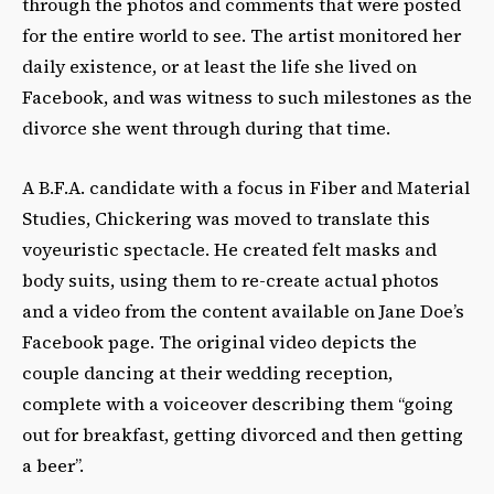
through the photos and comments that were posted
for the entire world to see. The artist monitored her
daily existence, or at least the life she lived on
Facebook, and was witness to such milestones as the
divorce she went through during that time.
A B.F.A. candidate with a focus in Fiber and Material
Studies, Chickering was moved to translate this
voyeuristic spectacle. He created felt masks and
body suits, using them to re-create actual photos
and a video from the content available on Jane Doe’s
Facebook page. The original video depicts the
couple dancing at their wedding reception,
complete with a voiceover describing them “going
out for breakfast, getting divorced and then getting
a beer”.