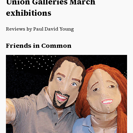
Union Galleries March
exhibitions
Reviews by Paul David Young
Friends in Common