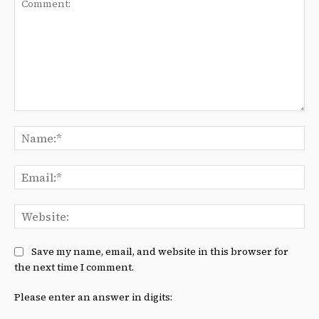
Comment:
Na
Ema
We
Save my name, email, and website in this browser for
the next time I comment.
Please enter an answer in digits: