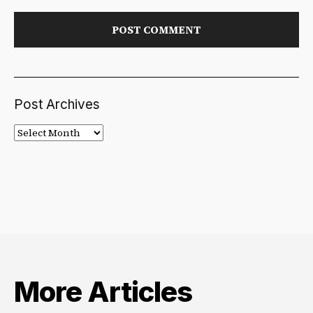
Post Archives
Post
Archives
More Articles