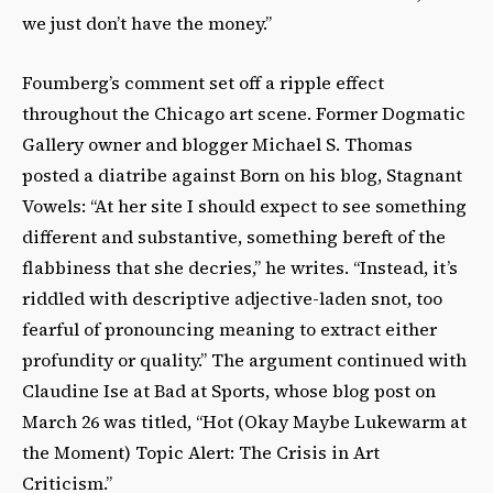
we just don’t have the money.”
Foumberg’s comment set off a ripple effect
throughout the Chicago art scene. Former Dogmatic
Gallery owner and blogger Michael S. Thomas
posted a diatribe against Born on his blog, Stagnant
Vowels: “At her site I should expect to see something
different and substantive, something bereft of the
flabbiness that she decries,” he writes. “Instead, it’s
riddled with descriptive adjective-laden snot, too
fearful of pronouncing meaning to extract either
profundity or quality.” The argument continued with
Claudine Ise at Bad at Sports, whose blog post on
March 26 was titled, “Hot (Okay Maybe Lukewarm at
the Moment) Topic Alert: The Crisis in Art
Criticism.”