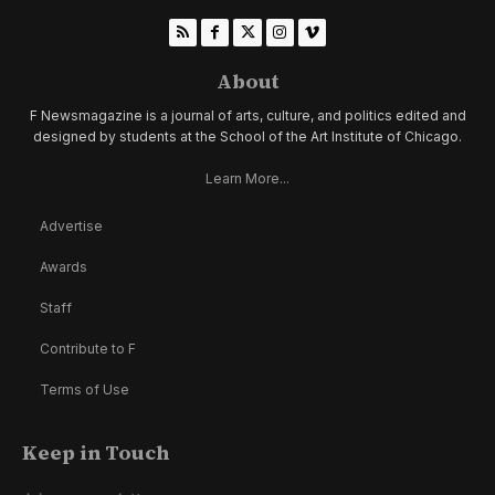
About
F Newsmagazine is a journal of arts, culture, and politics edited and
designed by students at the School of the Art Institute of Chicago.
Learn More...
Advertise
Awards
Staff
Contribute to F
Terms of Use
Keep in Touch