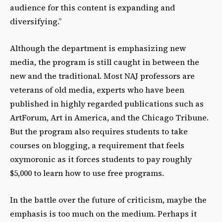
audience for this content is expanding and
diversifying.”
Although the department is emphasizing new
media, the program is still caught in between the
new and the traditional. Most NAJ professors are
veterans of old media, experts who have been
published in highly regarded publications such as
ArtForum, Art in America, and the Chicago Tribune.
But the program also requires students to take
courses on blogging, a requirement that feels
oxymoronic as it forces students to pay roughly
$5,000 to learn how to use free programs.
In the battle over the future of criticism, maybe the
emphasis is too much on the medium. Perhaps it