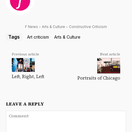
F News
Arts & Culture
Constructive Criticism
Tags
Art criticism
Arts & Culture
Previous article
Next article
Left, Right, Left
Portraits of Chicago
LEAVE A REPLY