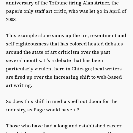
anniversary of the Tribune firing Alan Artner, the
paper’s only staff art critic, who was let go in April of
2008.
This example alone sums up the ire, resentment and
self-righteousness that has colored heated debates
around the state of art criticism over the past
several months. It’s a debate that has been
particularly virulent here in Chicago; local writers
are fired up over the increasing shift to web-based
art writing.
So does this shift in media spell out doom for the
industry, as Page would have it?
Those who have had a long and established career