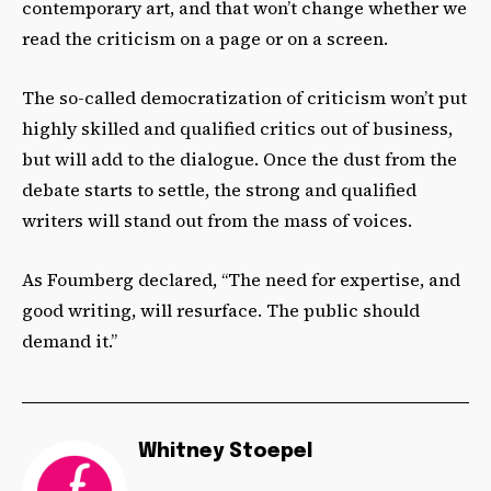
contemporary art, and that won’t change whether we
read the criticism on a page or on a screen.
The so-called democratization of criticism won’t put
highly skilled and qualified critics out of business,
but will add to the dialogue. Once the dust from the
debate starts to settle, the strong and qualified
writers will stand out from the mass of voices.
As Foumberg declared, “The need for expertise, and
good writing, will resurface. The public should
demand it.”
Whitney Stoepel