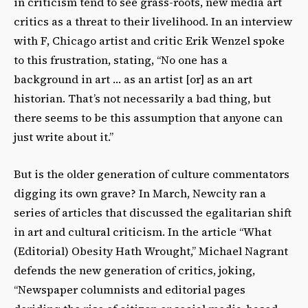
in criticism tend to see grass-roots, new media art
critics as a threat to their livelihood. In an interview
with F, Chicago artist and critic Erik Wenzel spoke
to this frustration, stating, “No one has a
background in art … as an artist [or] as an art
historian. That’s not necessarily a bad thing, but
there seems to be this assumption that anyone can
just write about it.”
But is the older generation of culture commentators
digging its own grave? In March, Newcity ran a
series of articles that discussed the egalitarian shift
in art and cultural criticism. In the article “What
(Editorial) Obesity Hath Wrought,” Michael Nagrant
defends the new generation of critics, joking,
“Newspaper columnists and editorial pages