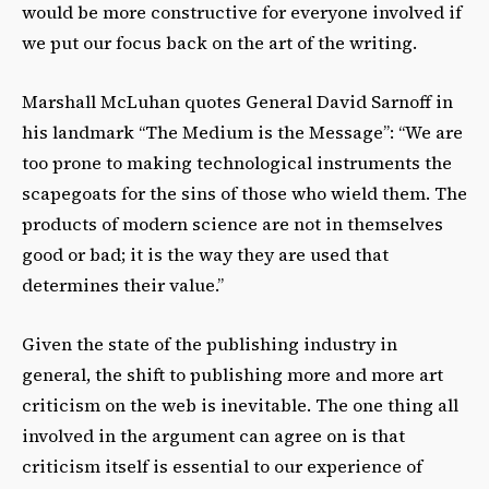
would be more constructive for everyone involved if
we put our focus back on the art of the writing.
Marshall McLuhan quotes General David Sarnoff in
his landmark “The Medium is the Message”: “We are
too prone to making technological instruments the
scapegoats for the sins of those who wield them. The
products of modern science are not in themselves
good or bad; it is the way they are used that
determines their value.”
Given the state of the publishing industry in
general, the shift to publishing more and more art
criticism on the web is inevitable. The one thing all
involved in the argument can agree on is that
criticism itself is essential to our experience of