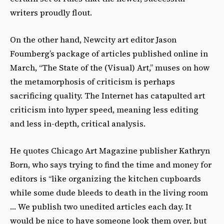
writers proudly flout.
On the other hand, Newcity art editor Jason
Foumberg’s package of articles published online in
March, “The State of the (Visual) Art,” muses on how
the metamorphosis of criticism is perhaps
sacrificing quality. The Internet has catapulted art
criticism into hyper speed, meaning less editing
and less in-depth, critical analysis.
He quotes Chicago Art Magazine publisher Kathryn
Born, who says trying to find the time and money for
editors is “like organizing the kitchen cupboards
while some dude bleeds to death in the living room
… We publish two unedited articles each day. It
would be nice to have someone look them over, but