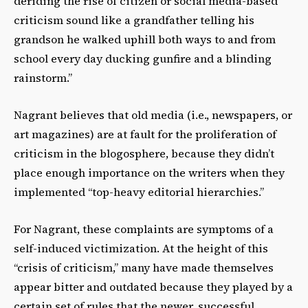
deriding the rise of citizen or social media-based
criticism sound like a grandfather telling his
grandson he walked uphill both ways to and from
school every day ducking gunfire and a blinding
rainstorm.”
Nagrant believes that old media (i.e., newspapers, or
art magazines) are at fault for the proliferation of
criticism in the blogosphere, because they didn’t
place enough importance on the writers when they
implemented “top-heavy editorial hierarchies.”
For Nagrant, these complaints are symptoms of a
self-induced victimization. At the height of this
“crisis of criticism,” many have made themselves
appear bitter and outdated because they played by a
certain set of rules that the newer, successful