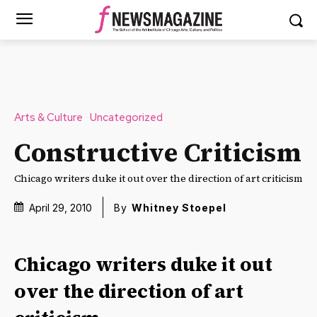
Arts & Culture
Uncategorized
Constructive Criticism
Chicago writers duke it out over the direction of art criticism
April 29, 2010
By
Whitney Stoepel
Chicago writers duke it out
over the direction of art