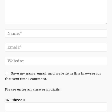
Comment:
Na
Ema
We
Save my name, email, and website in this browser for
the next time I comment.
Please enter an answer in digits:
15 − three =