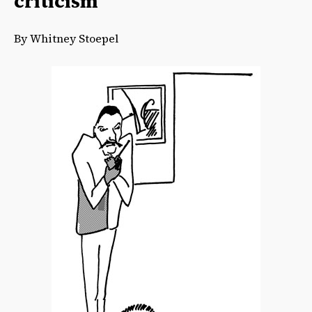
criticism
By Whitney Stoepel