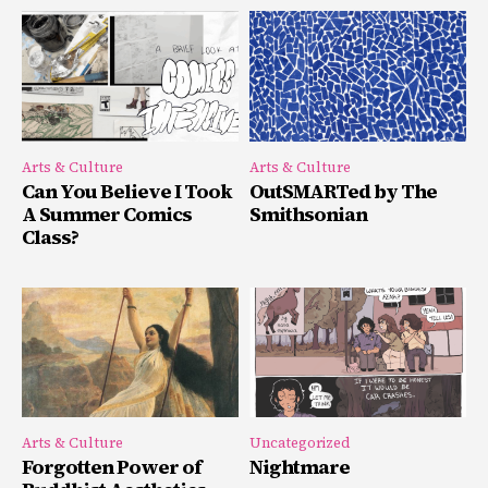
Arts & Culture
Arts & Culture
Can You Believe I Took
OutSMARTed by The
A Summer Comics
Smithsonian
Class?
Arts & Culture
Uncategorized
Forgotten Power of
Nightmare