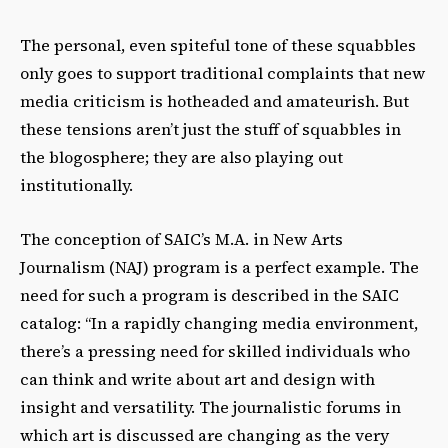
The personal, even spiteful tone of these squabbles
only goes to support traditional complaints that new
media criticism is hotheaded and amateurish. But
these tensions aren’t just the stuff of squabbles in
the blogosphere; they are also playing out
institutionally.
The conception of SAIC’s M.A. in New Arts
Journalism (NAJ) program is a perfect example. The
need for such a program is described in the SAIC
catalog: “In a rapidly changing media environment,
there’s a pressing need for skilled individuals who
can think and write about art and design with
insight and versatility. The journalistic forums in
which art is discussed are changing as the very