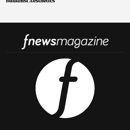
Buddhist Aesthetics