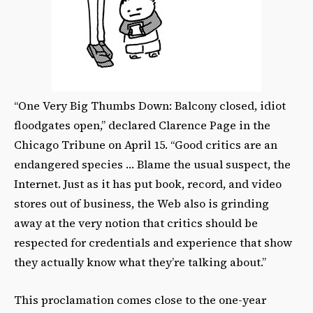
“One Very Big Thumbs Down: Balcony closed, idiot
floodgates open,” declared Clarence Page in the
Chicago Tribune on April 15. “Good critics are an
endangered species … Blame the usual suspect, the
Internet. Just as it has put book, record, and video
stores out of business, the Web also is grinding
away at the very notion that critics should be
respected for credentials and experience that show
they actually know what they’re talking about.”
This proclamation comes close to the one-year