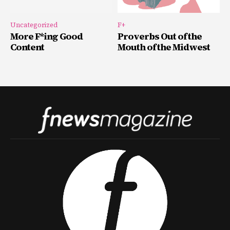
Uncategorized
F+
More F*ing Good
Proverbs Out of the
Content
Mouth of the Midwest