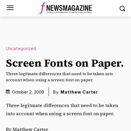
Uncategorized
Screen Fonts on Paper.
Three legitmate differences that need to be taken into
account when using a screen font on paper.
October 2, 2009
By
Matthew Carter
Three legitmate differences that need to be taken
into account when using a screen font on paper.
By Matthew Carter