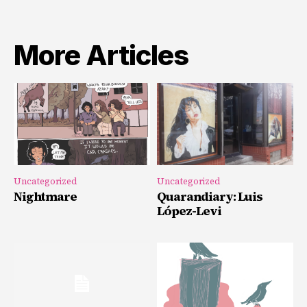
More Articles
Uncategorized
Uncategorized
Nightmare
Quarandiary: Luis
López-Levi