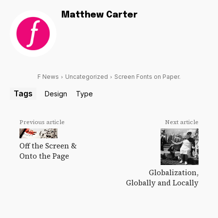
Matthew Carter
F News
Uncategorized
Screen Fonts on Paper.
Tags
Design
Type
Previous article
Next article
Off the Screen &
Onto the Page
Globalization,
Globally and Locally