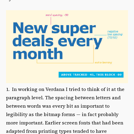
1. In working on Verdana I tried to think of it at the
paragraph level. The spacing between letters and
between words was every bit as important to
legibility as the bitmap forms — in fact probably
more important. Earlier screen fonts that had been
adapted from printing types tended to have