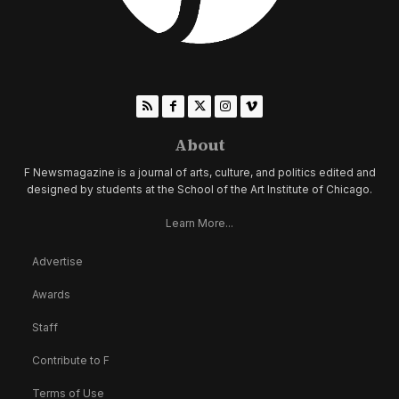
About
F Newsmagazine is a journal of arts, culture, and politics edited and
designed by students at the School of the Art Institute of Chicago.
Learn More...
Advertise
Awards
Staff
Contribute to F
Terms of Use