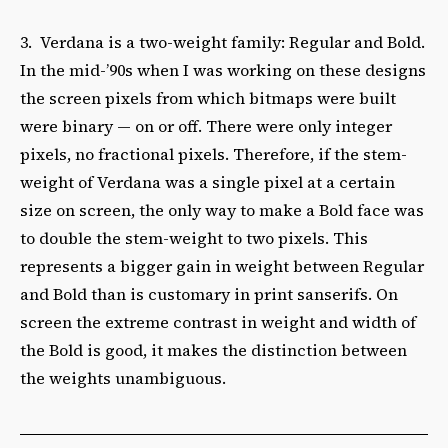
3. Verdana is a two-weight family: Regular and Bold.
In the mid-’90s when I was working on these designs
the screen pixels from which bitmaps were built
were binary — on or off. There were only integer
pixels, no fractional pixels. Therefore, if the stem-
weight of Verdana was a single pixel at a certain
size on screen, the only way to make a Bold face was
to double the stem-weight to two pixels. This
represents a bigger gain in weight between Regular
and Bold than is customary in print sanserifs. On
screen the extreme contrast in weight and width of
the Bold is good, it makes the distinction between
the weights unambiguous.