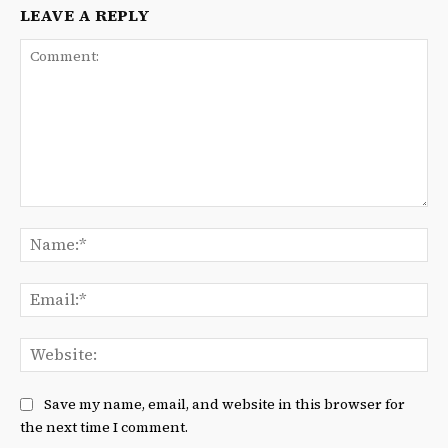
LEAVE A REPLY
Comment:
Na
Ema
We
Save my name, email, and website in this browser for
the next time I comment.