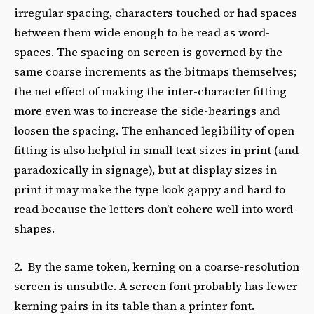
irregular spacing, characters touched or had spaces
between them wide enough to be read as word-
spaces. The spacing on screen is governed by the
same coarse increments as the bitmaps themselves;
the net effect of making the inter-character fitting
more even was to increase the side-bearings and
loosen the spacing. The enhanced legibility of open
fitting is also helpful in small text sizes in print (and
paradoxically in signage), but at display sizes in
print it may make the type look gappy and hard to
read because the letters don’t cohere well into word-
shapes.
2. By the same token, kerning on a coarse-resolution
screen is unsubtle. A screen font probably has fewer
kerning pairs in its table than a printer font.