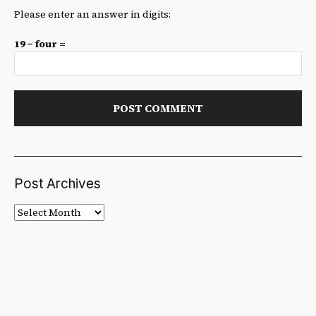
Please enter an answer in digits:
19 − four =
Post Archives
Post
Archives