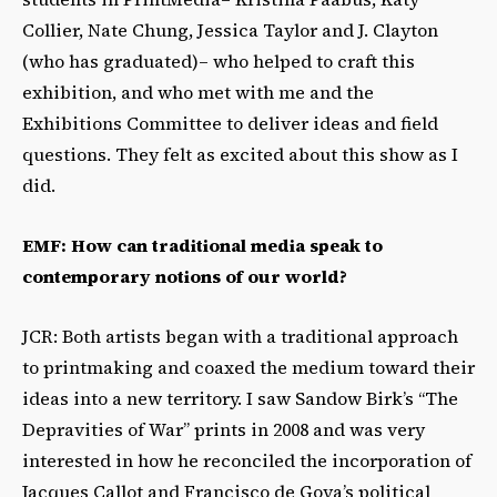
Collier, Nate Chung, Jessica Taylor and J. Clayton
(who has graduated)– who helped to craft this
exhibition, and who met with me and the
Exhibitions Committee to deliver ideas and field
questions. They felt as excited about this show as I
did.
EMF: How can traditional media speak to
contemporary notions of our world?
JCR: Both artists began with a traditional approach
to printmaking and coaxed the medium toward their
ideas into a new territory. I saw Sandow Birk’s “The
Depravities of War” prints in 2008 and was very
interested in how he reconciled the incorporation of
Jacques Callot and Francisco de Goya’s political