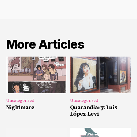
More Articles
Uncategorized
Uncategorized
Nightmare
Quarandiary: Luis
López-Levi