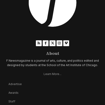
About
F Newsmagazine is a journal of arts, culture, and politics edited and
designed by students at the School of the Art Institute of Chicago.
Learn More...
Advertise
Awards
Staff