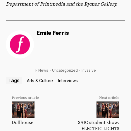
Department of Printmedia and the Rymer Gallery.
Emile Ferris
F News
Uncategorized
Invasive
Tags
Arts & Culture
Interviews
Previous article
Next article
Dollhouse
SAIC student show:
ELECTRIC LIGHTS