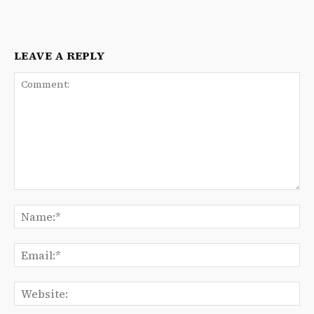
LEAVE A REPLY
Comment:
Na
Ema
We