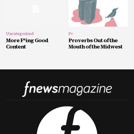
Uncategorized
F+
More F*ing Good
Proverbs Out of the
Content
Mouth of the Midwest