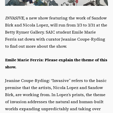
INVASIVE
, a new show featuring the work of Sandow
Birk and Nicola Lopez, will run from 3/3 to 3/31 at the
Betty Rymer Gallery. SAIC student Emile Marie
Ferris sat down with curator Jeanine Coupe-Ryding
to find out more about the show.
Emile Marie Ferris: Please explain the theme of this
show.
Jeanine Coupe-Ryding: “Invasive” refers to the basic
premise that the artists, Nicola Lopez and Sandow
Birk, are working from. In Lopez’s prints, the theme
of invasion addresses the natural and human-built
worlds expanding unpredictably and taking over