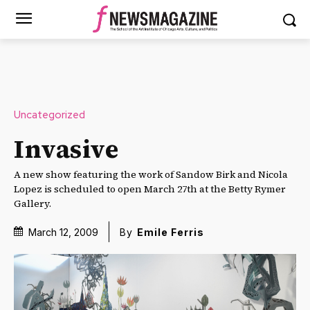
Uncategorized
Invasive
A new show featuring the work of Sandow Birk and Nicola
Lopez is scheduled to open March 27th at the Betty Rymer
Gallery.
March 12, 2009
By
Emile Ferris