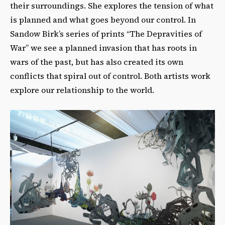
their surroundings. She explores the tension of what
is planned and what goes beyond our control. In
Sandow Birk’s series of prints “The Depravities of
War” we see a planned invasion that has roots in
wars of the past, but has also created its own
conflicts that spiral out of control. Both artists work
explore our relationship to the world.