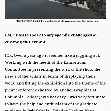
EMF: Please speak to any specific challenges in
curating this exhibit.
JCR: Over a year ago it seemed like a juggling act.
Working with the needs of the Exhibitions
Committee in presenting the idea of the show, the
needs of the artists in terms of displaying their
work, and fitting the exhibition into the theme of the
print conference (hosted by Anchor Graphics at
Columbia College) was not easy. I was very fortunate
to have the help and enthusiasm of the graduate
students in PrintMedia– Kristina Paabus, Katy