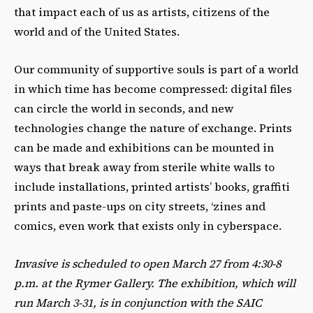
that impact each of us as artists, citizens of the
world and of the United States.
Our community of supportive souls is part of a world
in which time has become compressed: digital files
can circle the world in seconds, and new
technologies change the nature of exchange. Prints
can be made and exhibitions can be mounted in
ways that break away from sterile white walls to
include installations, printed artists’ books, graffiti
prints and paste-ups on city streets, ‘zines and
comics, even work that exists only in cyberspace.
Invasive is scheduled to open March 27 from 4:30-8
p.m. at the Rymer Gallery. The exhibition, which will
run March 3-31, is in conjunction with the SAIC