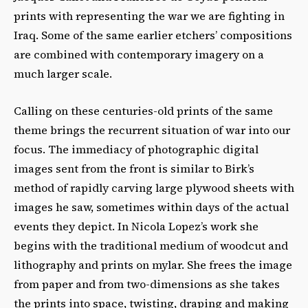
prints with representing the war we are fighting in
Iraq. Some of the same earlier etchers’ compositions
are combined with contemporary imagery on a
much larger scale.
Calling on these centuries-old prints of the same
theme brings the recurrent situation of war into our
focus. The immediacy of photographic digital
images sent from the front is similar to Birk’s
method of rapidly carving large plywood sheets with
images he saw, sometimes within days of the actual
events they depict. In Nicola Lopez’s work she
begins with the traditional medium of woodcut and
lithography and prints on mylar. She frees the image
from paper and from two-dimensions as she takes
the prints into space, twisting, draping and making