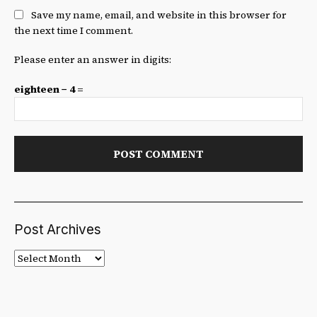
Save my name, email, and website in this browser for
the next time I comment.
Please enter an answer in digits:
eighteen − 4 =
Post Archives
Post
Archives