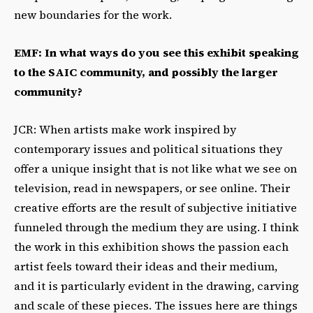
new boundaries for the work.
EMF: In what ways do you see this exhibit speaking
to the SAIC community, and possibly the larger
community?
JCR: When artists make work inspired by
contemporary issues and political situations they
offer a unique insight that is not like what we see on
television, read in newspapers, or see online. Their
creative efforts are the result of subjective initiative
funneled through the medium they are using. I think
the work in this exhibition shows the passion each
artist feels toward their ideas and their medium,
and it is particularly evident in the drawing, carving
and scale of these pieces. The issues here are things