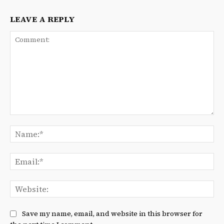
LEAVE A REPLY
Comment:
Na
Ema
We
Save my name, email, and website in this browser for