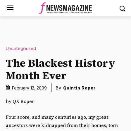
Uncategorized
The Blackest History
Month Ever
February 12, 2009
By
Quintin Roper
by QX Roper
Four score, and many centuries ago, my great
ancestors were kidnapped from their homes, torn