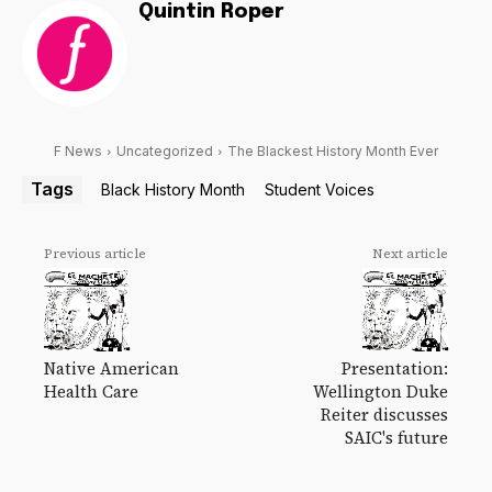
Quintin Roper
F News
Uncategorized
The Blackest History Month Ever
Tags
Black History Month
Student Voices
Previous article
Next article
Native American
Presentation:
Health Care
Wellington Duke
Reiter discusses
SAIC's future