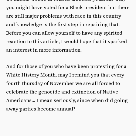
you might have voted for a Black president but there
are still major problems with race in this country
and knowledge is the first step in repairing that.
Before you can allow yourself to have any spirited
reaction to this article, I would hope that it sparked
an interest in more information.
And for those of you who have been protesting for a
White History Month, may I remind you that every
fourth thursday of November we are all forced to
celebrate the genocide and extinction of Native
Americans… I mean seriously, since when did going
away parties become annual?