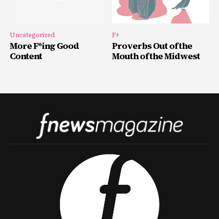
Uncategorized
F+
More F*ing Good
Proverbs Out of the
Content
Mouth of the Midwest