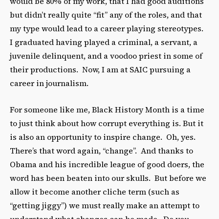
would be 80% of my work, that I had good auditions
but didn’t really quite “fit” any of the roles, and that
my type would lead to a career playing stereotypes.
I graduated having played a criminal, a servant, a
juvenile delinquent, and a voodoo priest in some of
their productions. Now, I am at SAIC pursuing a
career in journalism.
For someone like me, Black History Month is a time
to just think about how corrupt everything is. But it
is also an opportunity to inspire change. Oh, yes.
There’s that word again, “change”. And thanks to
Obama and his incredible league of good doers, the
word has been beaten into our skulls. But before we
allow it become another cliche term (such as
“getting jiggy”) we must really make an attempt to
understand what changes can be made. Do you