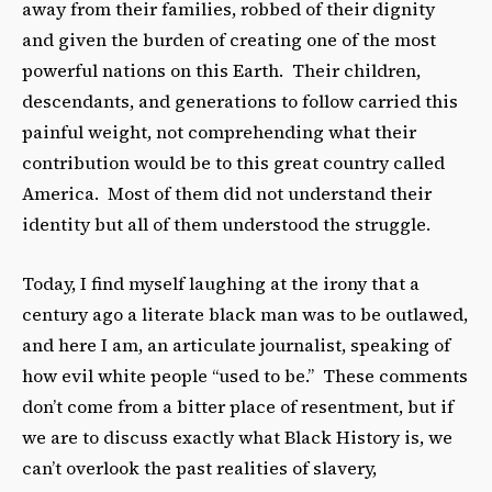
away from their families, robbed of their dignity
and given the burden of creating one of the most
powerful nations on this Earth. Their children,
descendants, and generations to follow carried this
painful weight, not comprehending what their
contribution would be to this great country called
America. Most of them did not understand their
identity but all of them understood the struggle.
Today, I find myself laughing at the irony that a
century ago a literate black man was to be outlawed,
and here I am, an articulate journalist, speaking of
how evil white people “used to be.” These comments
don’t come from a bitter place of resentment, but if
we are to discuss exactly what Black History is, we
can’t overlook the past realities of slavery,