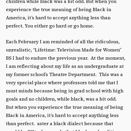
children while black was a bit odd. But when you
experience the true meaning of being Black in
America, it’s hard to accept anything less than
perfect. You either go hard or go home.
Each February I am reminded of all the ridiculous,
unrealistic, “Lifetime: Television Made for Women”
BS I had to endure the previous year. At the moment,
I am reflecting about my life as an undergraduate at
my former school’s Theatre Department. This was a
very special place where professors told me that I
must minds because being in grad school with high
goals and no children, while black, was a bit odd.
But when you experience the true meaning of being
Black in America, it’s hard to accept anything less
than perfect. aster a black dialect because that