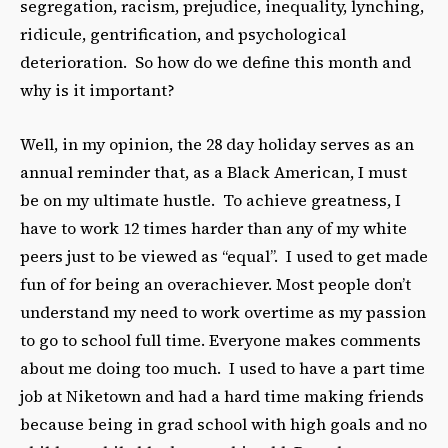
segregation, racism, prejudice, inequality, lynching,
ridicule, gentrification, and psychological
deterioration. So how do we define this month and
why is it important?
Well, in my opinion, the 28 day holiday serves as an
annual reminder that, as a Black American, I must
be on my ultimate hustle. To achieve greatness, I
have to work 12 times harder than any of my white
peers just to be viewed as “equal”. I used to get made
fun of for being an overachiever. Most people don’t
understand my need to work overtime as my passion
to go to school full time. Everyone makes comments
about me doing too much. I used to have a part time
job at Niketown and had a hard time making friends
because being in grad school with high goals and no