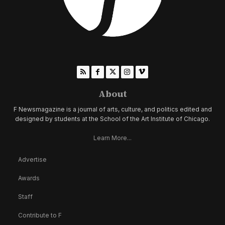
About
F Newsmagazine is a journal of arts, culture, and politics edited and
designed by students at the School of the Art Institute of Chicago.
Learn More...
Advertise
Awards
Staff
Contribute to F