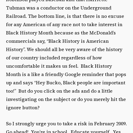
Tubman was a conductor on the Underground
Railroad. The bottom line, is that there is no excuse
for any American of any race not to take interest in
Black History Month because as the McDonald’s
commercials say, “Black History is American
History”. We should all be very aware of the history
of our country included regardless of how
uncomfortable it makes us feel. Black History
Month is a like a friendly Google reminder that pops
up and says “Hey Bucko, Black people are important
too!” But do you click on the ads and do a little
investigating on the subject or do you merely hit the
ignore button?
So I strongly urge you to take a risk in February 2009.
Go ahead! You’re in school. Educate yourself. Yes,