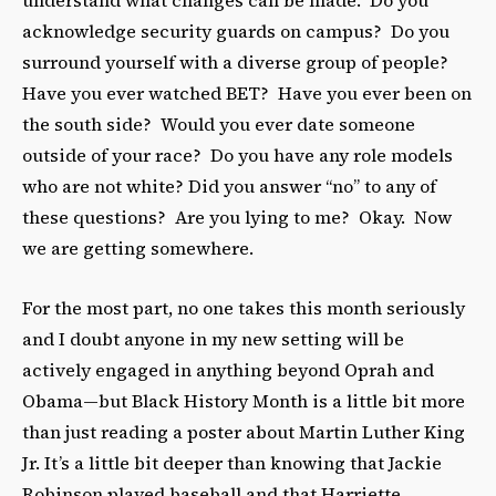
acknowledge security guards on campus? Do you
surround yourself with a diverse group of people?
Have you ever watched BET? Have you ever been on
the south side? Would you ever date someone
outside of your race? Do you have any role models
who are not white? Did you answer “no” to any of
these questions? Are you lying to me? Okay. Now
we are getting somewhere.
For the most part, no one takes this month seriously
and I doubt anyone in my new setting will be
actively engaged in anything beyond Oprah and
Obama—but Black History Month is a little bit more
than just reading a poster about Martin Luther King
Jr. It’s a little bit deeper than knowing that Jackie
Robinson played baseball and that Harriette