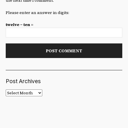
the next time I comment.
Please enter an answer in digits:
twelve − ten =
Post Archives
Post
Archives