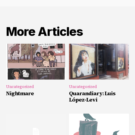
More Articles
Uncategorized
Uncategorized
Nightmare
Quarandiary: Luis
López-Levi