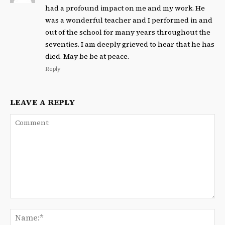
had a profound impact on me and my work. He
was a wonderful teacher and I performed in and
out of the school for many years throughout the
seventies. I am deeply grieved to hear that he has
died. May be be at peace.
Reply
LEAVE A REPLY
Comment:
Na