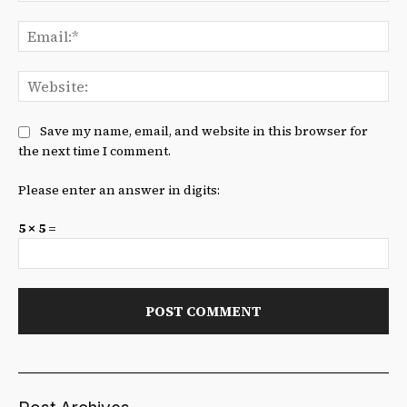
Ema
We
Save my name, email, and website in this browser for
the next time I comment.
Please enter an answer in digits:
5 × 5 =