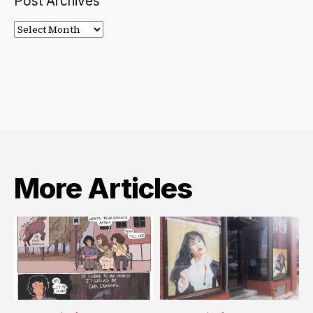
Post Archives
Post
Archives
More Articles