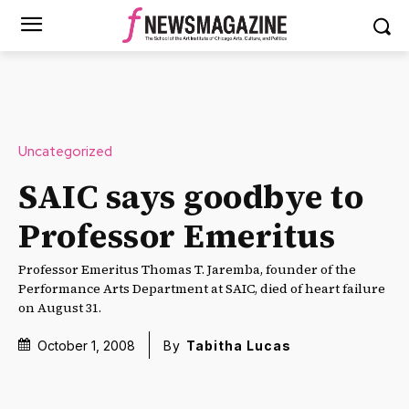
Uncategorized
SAIC says goodbye to
Professor Emeritus
Professor Emeritus Thomas T. Jaremba, founder of the
Performance Arts Department at SAIC, died of heart failure
on August 31.
October 1, 2008
By
Tabitha Lucas