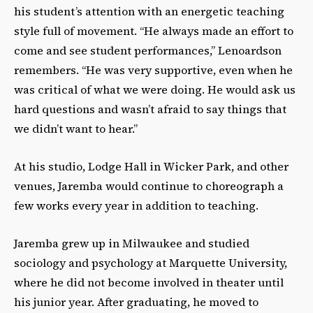
his student’s attention with an energetic teaching
style full of movement. “He always made an effort to
come and see student performances,” Lenoardson
remembers. “He was very supportive, even when he
was critical of what we were doing. He would ask us
hard questions and wasn’t afraid to say things that
we didn’t want to hear.”
At his studio, Lodge Hall in Wicker Park, and other
venues, Jaremba would continue to choreograph a
few works every year in addition to teaching.
Jaremba grew up in Milwaukee and studied
sociology and psychology at Marquette University,
where he did not become involved in theater until
his junior year. After graduating, he moved to