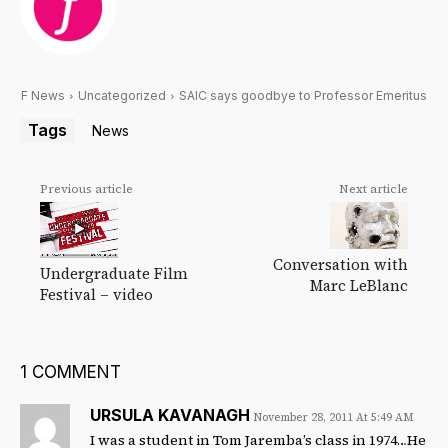
F News
Uncategorized
SAIC says goodbye to Professor Emeritus
Tags
News
Previous article
Next article
Conversation with
Undergraduate Film
Marc LeBlanc
Festival – video
1 COMMENT
URSULA KAVANAGH
November 28, 2011 At 5:49 AM
I was a student in Tom Jaremba’s class in 1974…He