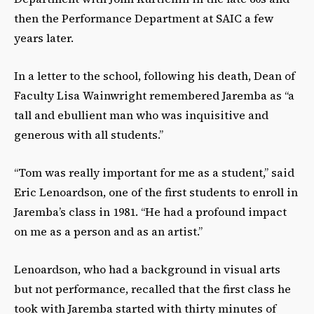
then the Performance Department at SAIC a few
years later.
In a letter to the school, following his death, Dean of
Faculty Lisa Wainwright remembered Jaremba as “a
tall and ebullient man who was inquisitive and
generous with all students.”
“Tom was really important for me as a student,” said
Eric Lenoardson, one of the first students to enroll in
Jaremba’s class in 1981. “He had a profound impact
on me as a person and as an artist.”
Lenoardson, who had a background in visual arts
but not performance, recalled that the first class he
took with Jaremba started with thirty minutes of