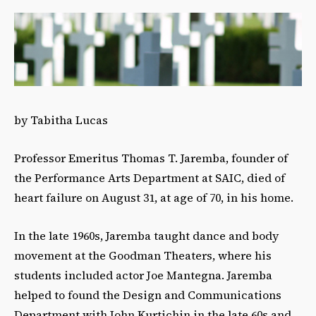
by Tabitha Lucas
Professor Emeritus Thomas T. Jaremba, founder of
the Performance Arts Department at SAIC, died of
heart failure on August 31, at age of 70, in his home.
In the late 1960s, Jaremba taught dance and body
movement at the Goodman Theaters, where his
students included actor Joe Mantegna. Jaremba
helped to found the Design and Communications
Department with John Kurtichin in the late 60s and