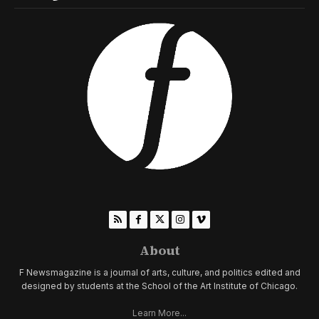
About
F Newsmagazine is a journal of arts, culture, and politics edited and
designed by students at the School of the Art Institute of Chicago.
Learn More...