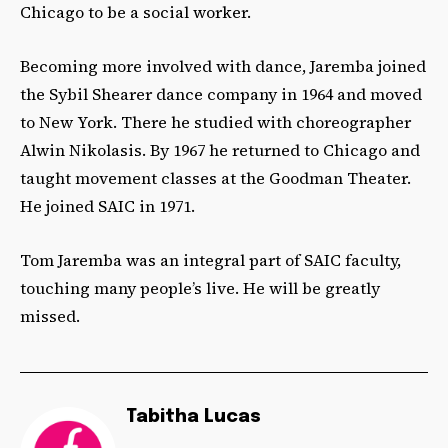
Chicago to be a social worker.
Becoming more involved with dance, Jaremba joined
the Sybil Shearer dance company in 1964 and moved
to New York. There he studied with choreographer
Alwin Nikolasis. By 1967 he returned to Chicago and
taught movement classes at the Goodman Theater.
He joined SAIC in 1971.
Tom Jaremba was an integral part of SAIC faculty,
touching many people’s live. He will be greatly
missed.
Tabitha Lucas