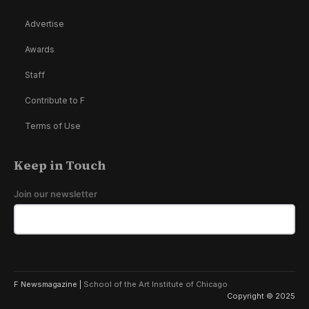
Advertise
Awards
Staff
Contribute to F
Terms of Use
Keep in Touch
Join our newsletter
F Newsmagazine |
School of the Art Institute of Chicago
Copyright © 2025