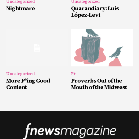
Uncategorized
Uncategorized
Nightmare
Quarandiary: Luis
López-Levi
Uncategorized
F+
More F*ing Good
Proverbs Out of the
Content
Mouth of the Midwest