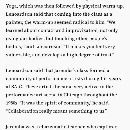
Yoga, which was then followed by physical warm-up.
Lenoardson said that coming into the class as a
painter, the warm-up seemed radical to him. “We
learned about contact and improvisation, not only
using our bodies, but touching other people’s
bodies,” said Lenoardson. “It makes you feel very
vulnerable, and develops a high degree of trust.”
Lenoardson said that Jaremba’s class formed a
community of performance artists during his years
at SAIC. These artists became very active in the
performance art scene in Chicago throughout the
1980s. “It was the spirit of community,” he said.
“Collaboration really meant something to us.”
Jaremba was a charismatic teacher, who captured