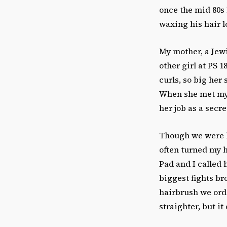
once the mid 80s 
waxing his hair 
My mother, a Jewi
other girl at PS
curls, so big her 
When she met my 
her job as a secr
Though we were b
often turned my h
Pad and I called 
biggest fights br
hairbrush we ord
straighter, but i