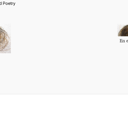
d Poetry
En 