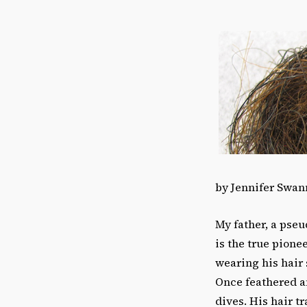
by Jennifer Swan
My father, a pseu
is the true pionee
wearing his hair
Once feathered an
dives. His hair t