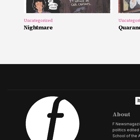
Uncategorized
Uncategor
Nightmare
Quarand
About
F Newsmagazine 
politics edite
School of the A