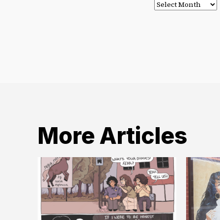
Post
Archives
More Articles