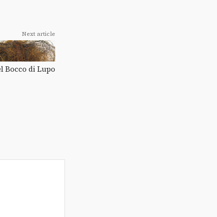
Next article
el Bocco di Lupo