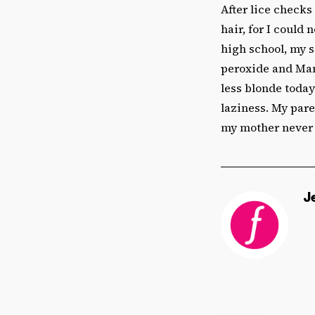
After lice checks
hair, for I could 
high school, my 
peroxide and Mani
less blonde today
laziness. My pare
my mother never 
J