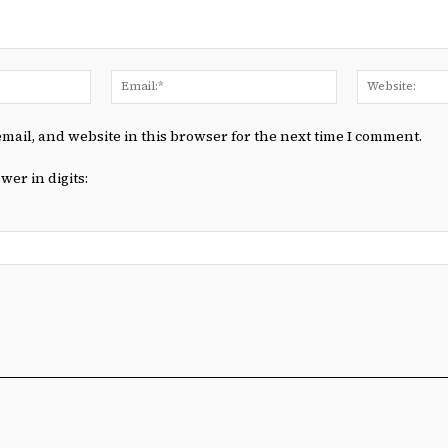
Name:*
Email:*
mail, and website in this browser for the next time I comment.
wer in digits: