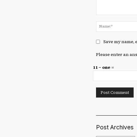
Comment:
Save my name, e
Please enter an ans
11 − one =
Post Archives