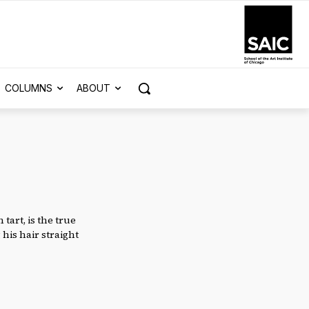
COLUMNS
ABOUT
tart, is the true
 his hair straight