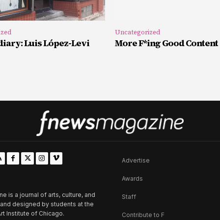
ized
Uncategorized
iary: Luis López-Levi
More F*ing Good Content
Advertise
Awards
is a journal of arts, culture, and
Staff
d and designed by students at the
rt Institute of Chicago.
Contribute to F