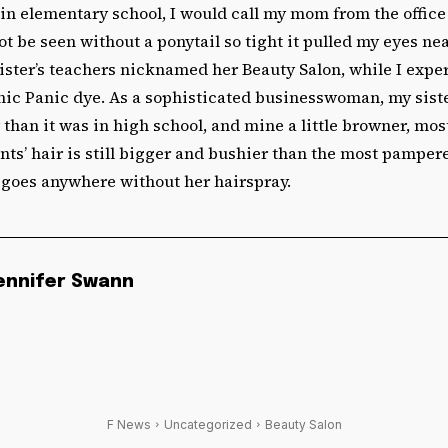
 in elementary school, I would call my mom from the offic
not be seen without a ponytail so tight it pulled my eyes nea
sister’s teachers nicknamed her Beauty Salon, while I exp
c Panic dye. As a sophisticated businesswoman, my sister’s
 than it was in high school, and mine a little browner, mos
nts’ hair is still bigger and bushier than the most pamper
goes anywhere without her hairspray.
ennifer Swann
F News
Uncategorized
Beauty Salon