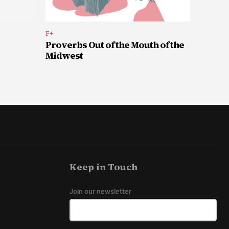
F+
Proverbs Out of the Mouth of the
Midwest
Keep in Touch
Join our newsletter