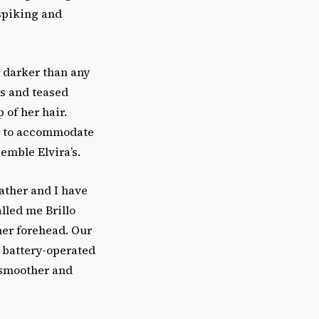
 spiking and
d darker than any
gs and teased
 of her hair.
ip to accommodate
semble Elvira’s.
ather and I have
lled me Brillo
her forehead. Our
r battery-operated
 smoother and