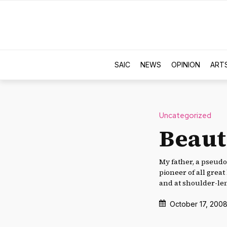
SAIC
NEWS
OPINION
ART
Uncategorized
Beaut
My father, a pseudo
pioneer of all great
and at shoulder-le
October 17, 200