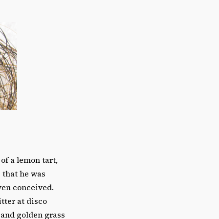
of a lemon tart,
e that he was
ven conceived.
tter at disco
 and golden grass