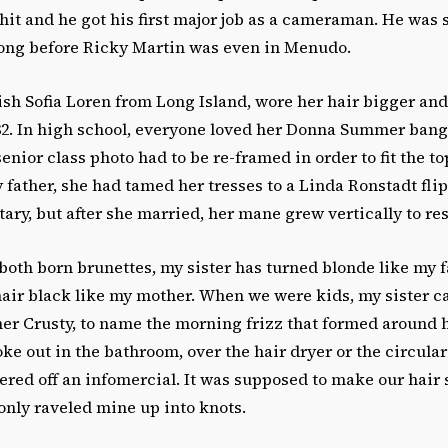
hit and he got his first major job as a cameraman. He was
long before Ricky Martin was even in Menudo.
sh Sofia Loren from Long Island, wore her hair bigger an
 182. In high school, everyone loved her Donna Summer ban
senior class photo had to be re-framed in order to fit the top
father, she had tamed her tresses to a Linda Ronstadt fl
etary, but after she married, her mane grew vertically to re
oth born brunettes, my sister has turned blonde like my f
air black like my mother. When we were kids, my sister ca
her Crusty, to name the morning frizz that formed around 
oke out in the bathroom, over the hair dryer or the circula
ered off an infomercial. It was supposed to make our hair
t only raveled mine up into knots.