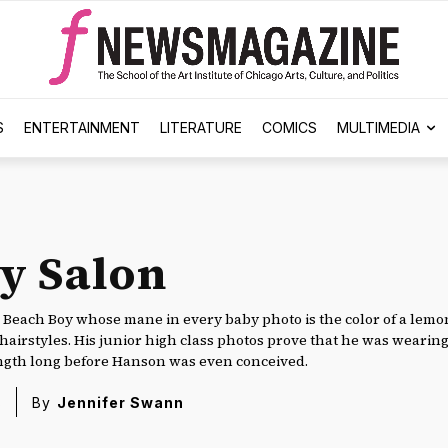
S
ENTERTAINMENT
LITERATURE
COMICS
MULTIMEDIA
y Salon
 Beach Boy whose mane in every baby photo is the color of a lemon 
 hairstyles. His junior high class photos prove that he was wearing
ngth long before Hanson was even conceived.
8
By
Jennifer Swann