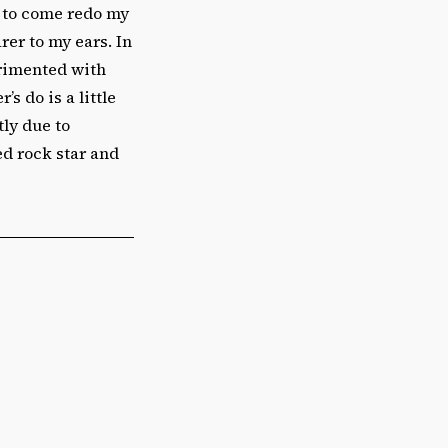
e to come redo my
rer to my ears. In
erimented with
 do is a little
tly due to
ed rock star and