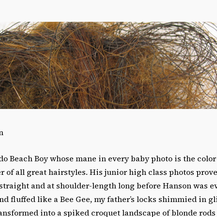
n
do Beach Boy whose mane in every baby photo is the color 
r of all great hairstyles. His junior high class photos prov
 straight and at shoulder-length long before Hanson was e
d fluffed like a Bee Gee, my father’s locks shimmied in gli
ransformed into a spiked croquet landscape of blonde rods