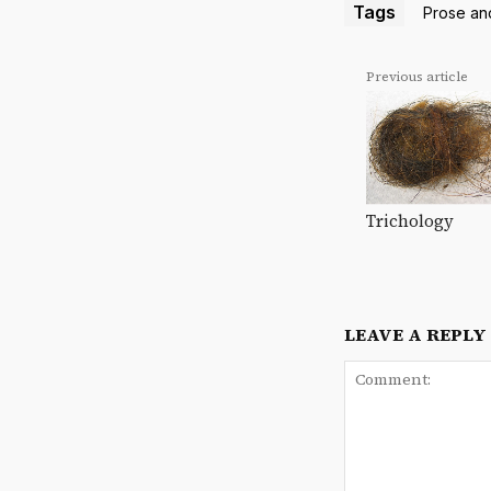
Tags
Prose an
Previous article
Trichology
LEAVE A REPLY