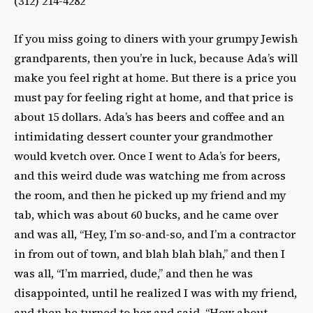
(312) 214-4282‎
If you miss going to diners with your grumpy Jewish
grandparents, then you’re in luck, because Ada’s will
make you feel right at home. But there is a price you
must pay for feeling right at home, and that price is
about 15 dollars. Ada’s has beers and coffee and an
intimidating dessert counter your grandmother
would kvetch over. Once I went to Ada’s for beers,
and this weird dude was watching me from across
the room, and then he picked up my friend and my
tab, which was about 60 bucks, and he came over
and was all, “Hey, I’m so-and-so, and I’m a contractor
in from out of town, and blah blah blah,” and then I
was all, “I’m married, dude,” and then he was
disappointed, until he realized I was with my friend,
and then he turned to her and said, “How about