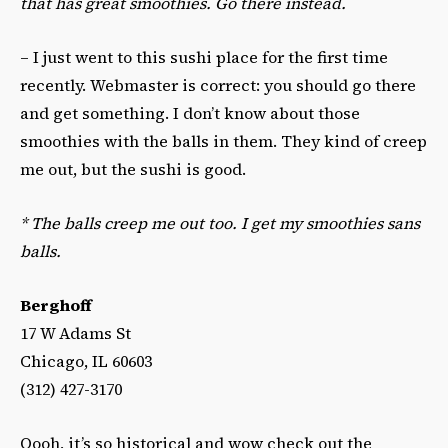
that has great smoothies. Go there instead.
– I just went to this sushi place for the first time
recently. Webmaster is correct: you should go there
and get something. I don’t know about those
smoothies with the balls in them. They kind of creep
me out, but the sushi is good.
*
The balls creep me out too. I get my smoothies sans
balls.
Berghoff
17 W Adams St
Chicago, IL 60603
(312) 427-3170
Oooh, it’s so historical and wow check out the