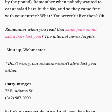
by the pound). Remember when nobody wanted to
eat at salad bars in the 80s, and so they came free
with your entrée? What? You weren’t alive then? Oh.
Remember when you read that
same joke about
salad bars last year
? The internet never forgets.
-Shut up, Webmaster.
* Don’t worry, our readers weren’t alive last year
either.
Patty Burger
72 E. Adams St.
(312) 987-0900
Patty’s is reasonably priced and now they have