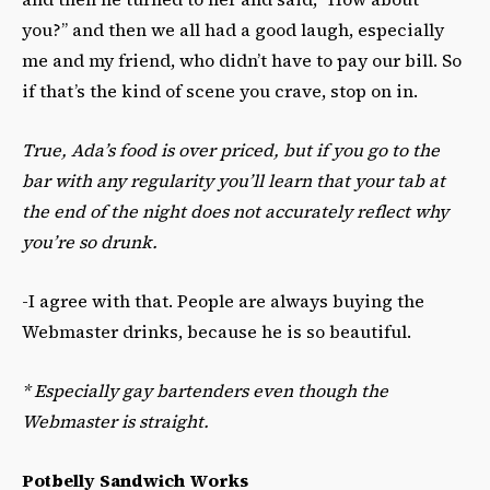
you?” and then we all had a good laugh, especially
me and my friend, who didn’t have to pay our bill. So
if that’s the kind of scene you crave, stop on in.
True, Ada’s food is over priced, but if you go to the
bar with any regularity you’ll learn that your tab at
the end of the night does not accurately reflect why
you’re so drunk.
-I agree with that. People are always buying the
Webmaster drinks, because he is so beautiful.
*
Especially gay bartenders even though the
Webmaster is straight.
Potbelly Sandwich Works