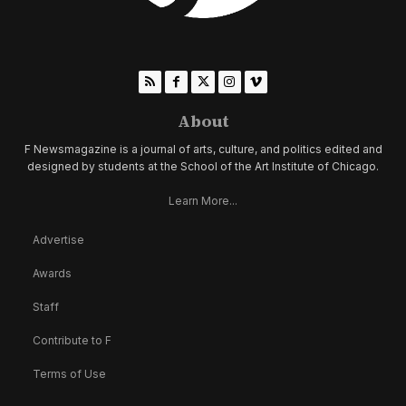
About
F Newsmagazine is a journal of arts, culture, and politics edited and
designed by students at the School of the Art Institute of Chicago.
Learn More...
Advertise
Awards
Staff
Contribute to F
Terms of Use