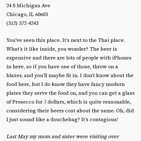
24 S Michigan Ave
Chicago, IL 60603
(312) 372-4243
You’ve seen this place. It’s next to the Thai place.
What’s it like inside, you wonder? The beer is
expensive and there are lots of people with iPhones
in here, so if you have one of those, throw on a
blazer, and you’ll maybe fit in. I don’t know about the
food here, but I do know they have fancy modern
plates they serve the food on, and you can get a glass
of Prosecco for 7 dollars, which is quite reasonable,
considering their beers cost about the same. Oh, did
I just sound like a douchebag? It’s contagious!
Last May my mom and sister were visiting over