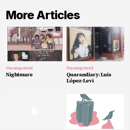
More Articles
Uncategorized
Uncategorized
Nightmare
Quarandiary: Luis
López-Levi