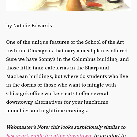
by Natalie Edwards
One of the unique features of the School of the Art
institute Chicago is that nary a meal plan is offered.
Sure we have Sonny’s in the Columbus building, and
those little faux-cafeterias in the Sharp and
MacLean buildings, but where do students who live
in the dorms or those who want to mingle with
Chicago’s office workers eat? I offer several
downtowny alternatives for your lunchtime
munchies and nighttime cravings.
Webmaster’s Note: this looks suspiciously similar to
last year’s guide to eating downtown
. In an effort to