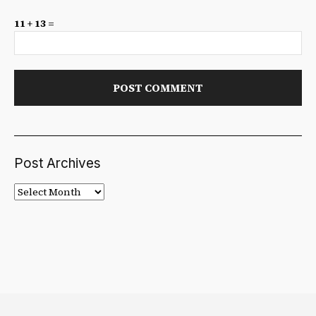
11 + 13 =
Post Archives
Post
Archives