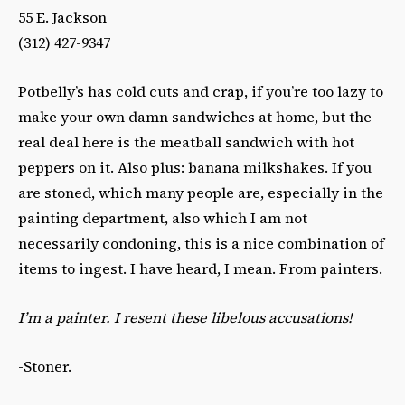
55 E. Jackson
(312) 427-9347
Potbelly’s has cold cuts and crap, if you’re too lazy to
make your own damn sandwiches at home, but the
real deal here is the meatball sandwich with hot
peppers on it. Also plus: banana milkshakes. If you
are stoned, which many people are, especially in the
painting department, also which I am not
necessarily condoning, this is a nice combination of
items to ingest. I have heard, I mean. From painters.
I’m a painter. I resent these libelous accusations!
-Stoner.