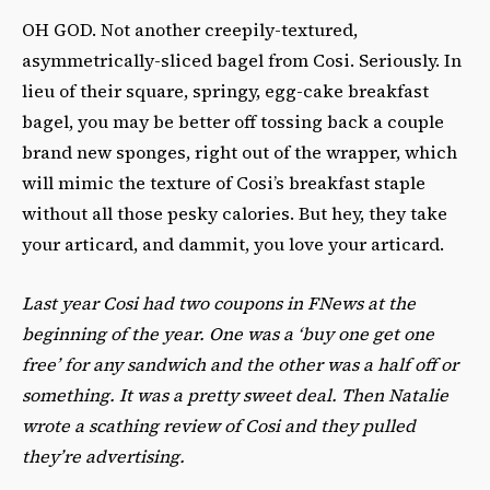
OH GOD. Not another creepily-textured,
asymmetrically-sliced bagel from Cosi. Seriously. In
lieu of their square, springy, egg-cake breakfast
bagel, you may be better off tossing back a couple
brand new sponges, right out of the wrapper, which
will mimic the texture of Cosi’s breakfast staple
without all those pesky calories. But hey, they take
your articard, and dammit, you love your articard.
Last year Cosi had two coupons in FNews at the
beginning of the year. One was a ‘buy one get one
free’ for any sandwich and the other was a half off or
something. It was a pretty sweet deal. Then Natalie
wrote a scathing review of Cosi and they pulled
they’re advertising.