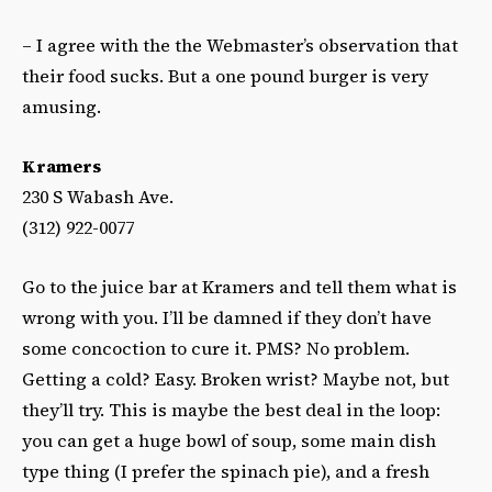
– I agree with the the Webmaster’s observation that
their food sucks. But a one pound burger is very
amusing.
Kramers
230 S Wabash Ave.
(312) 922-0077
Go to the juice bar at Kramers and tell them what is
wrong with you. I’ll be damned if they don’t have
some concoction to cure it. PMS? No problem.
Getting a cold? Easy. Broken wrist? Maybe not, but
they’ll try. This is maybe the best deal in the loop:
you can get a huge bowl of soup, some main dish
type thing (I prefer the spinach pie), and a fresh