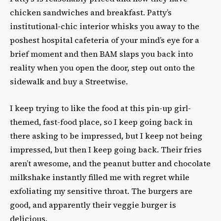
chicken sandwiches and breakfast. Patty’s
institutional-chic interior whisks you away to the
poshest hospital cafeteria of your mind’s eye for a
brief moment and then BAM slaps you back into
reality when you open the door, step out onto the
sidewalk and buy a Streetwise.
I keep trying to like the food at this pin-up girl-
themed, fast-food place, so I keep going back in
there asking to be impressed, but I keep not being
impressed, but then I keep going back. Their fries
aren’t awesome, and the peanut butter and chocolate
milkshake instantly filled me with regret while
exfoliating my sensitive throat. The burgers are
good, and apparently their veggie burger is
delicious.