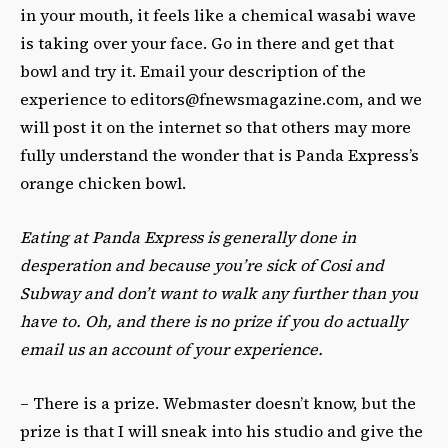
in your mouth, it feels like a chemical wasabi wave
is taking over your face. Go in there and get that
bowl and try it. Email your description of the
experience to
editors@fnewsmagazine.com
, and we
will post it on the internet so that others may more
fully understand the wonder that is Panda Express’s
orange chicken bowl.
Eating at Panda Express is generally done in
desperation and because you’re sick of Cosi and
Subway and don’t want to walk any further than you
have to. Oh, and there is no prize if you do actually
email us an account of your experience.
– There is a prize. Webmaster doesn’t know, but the
prize is that I will sneak into his studio and give the