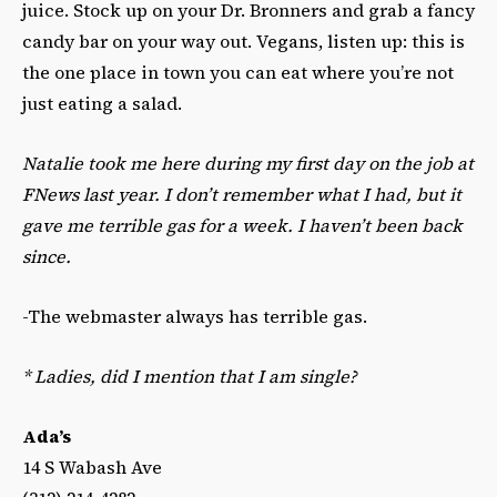
juice. Stock up on your Dr. Bronners and grab a fancy
candy bar on your way out. Vegans, listen up: this is
the one place in town you can eat where you’re not
just eating a salad.
Natalie took me here during my first day on the job at
FNews last year. I don’t remember what I had, but it
gave me terrible gas for a week. I haven’t been back
since.
-The webmaster always has terrible gas.
*
Ladies, did I mention that I am single?
Ada’s
14 S Wabash Ave