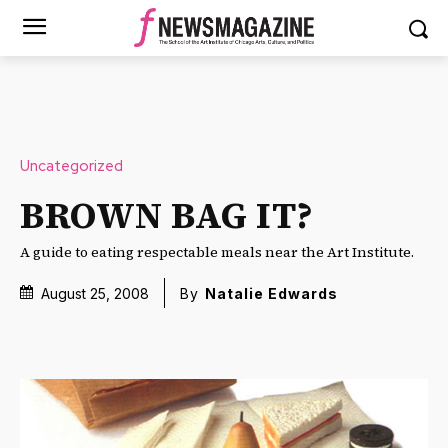
Uncategorized
BROWN BAG IT?
A guide to eating respectable meals near the Art Institute.
August 25, 2008
By
Natalie Edwards