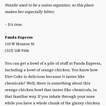
Natalie used to be a union organizer, so this place
makes her especially bitter.
– It’s true.
Panda Express
110 W Monroe St
(312) 558-9106‎
You can get a bowl of a pile of stuff at Panda Express,
including a bowl of orange chicken. You know how
Diet Coke is delicious because it tastes like
chemicals? Well, there is something about this
orange chicken bowl that tastes like chemicals, in
that familiar way. If you inhale through your nose
while you have a whole chunk of the glazey chicken