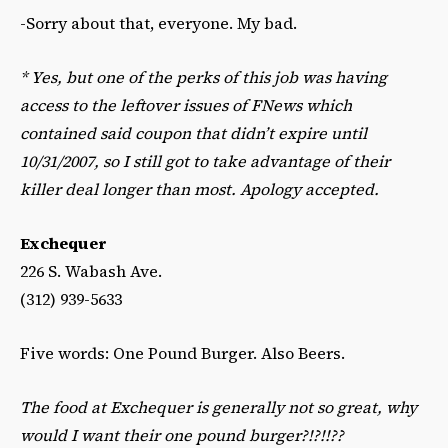
-Sorry about that, everyone. My bad.
*
Yes, but one of the perks of this job was having
access to the leftover issues of FNews which
contained said coupon that didn’t expire until
10/31/2007, so I still got to take advantage of their
killer deal longer than most. Apology accepted.
Exchequer
226 S. Wabash Ave.
(312) 939-5633
Five words: One Pound Burger. Also Beers.
The food at Exchequer is generally not so great, why
would I want their one pound burger?!?!!??