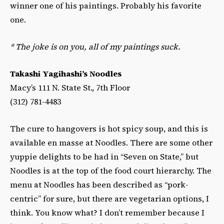
winner one of his paintings. Probably his favorite
one.
*
The joke is on you, all of my paintings suck.
Takashi Yagihashi’s Noodles
Macy’s 111 N. State St., 7th Floor
(312) 781-4483
The cure to hangovers is hot spicy soup, and this is
available en masse at Noodles. There are some other
yuppie delights to be had in “Seven on State,” but
Noodles is at the top of the food court hierarchy. The
menu at Noodles has been described as “pork-
centric” for sure, but there are vegetarian options, I
think. You know what? I don’t remember because I