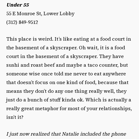
Under 55
55 E Monroe St, Lower Lobby
(312) 849-9512‎
This place is weird. It’s like eating at a food court in
the basement of a skyscraper. Oh wait, it is a food
court in the basement of a skyscraper. They have
sushi and roast beef and maybe a taco counter, but
someone wise once told me never to eat anywhere
that doesn’t focus on one kind of food, because that
means they don’t do any one thing really well, they
just do a bunch of stuff kinda ok. Which is actually a
really great metaphor for most of your relationships,
isn’t it?
I just now realized that Natalie included the phone