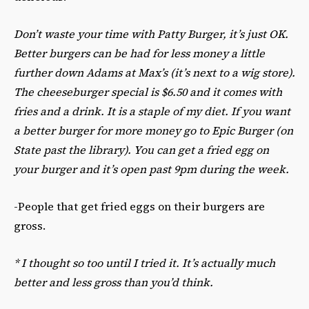
Don’t waste your time with Patty Burger, it’s just OK.
Better burgers can be had for less money a little
further down Adams at Max’s (it’s next to a wig store).
The cheeseburger special is $6.50 and it comes with
fries and a drink. It is a staple of my diet. If you want
a better burger for more money go to Epic Burger (on
State past the library). You can get a fried egg on
your burger and it’s open past 9pm during the week.
-People that get fried eggs on their burgers are
gross.
*
I thought so too until I tried it.
It’s actually much
better and less gross than you’d think.