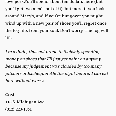
love pork.You’ll spend about ten dollars here (but
you’ll get two meals out of it), but more if you look
around Macy’s, and if you’re hungover you might
wind up with a new pair of shoes you’ll regret once
the fog lifts from your soul. Don’t worry. The fog will
lift.
I’m a dude, thus not prone to foolishly spending
money on shoes that I’ll just get paint on anyway
because my judgement was clouded by too many
pitchers of Exchequer Ale the night before. I can eat
here without worry.
Cosi
116 S. Michigan Ave.
(312) 223-1061