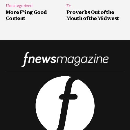
Uncategorized
F+
More F*ing Good
Proverbs Out of the
Content
Mouth of the Midwest