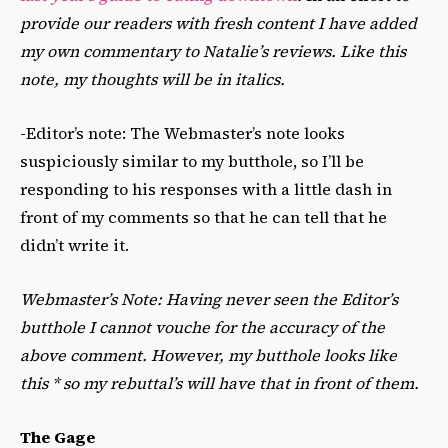
provide our readers with fresh content I have added
my own commentary to Natalie’s reviews. Like this
note, my thoughts will be in italics.
-Editor’s note: The Webmaster’s note looks
suspiciously similar to my butthole, so I’ll be
responding to his responses with a little dash in
front of my comments so that he can tell that he
didn’t write it.
Webmaster’s Note: Having never seen the Editor’s
butthole I cannot vouche for the accuracy of the
above comment. However, my butthole looks like
this * so my rebuttal’s will have that in front of them.
The Gage