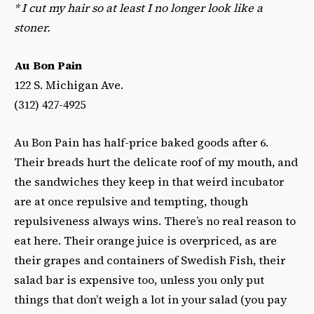
*
I cut my hair so at least I no longer look like a
stoner.
Au Bon Pain
122 S. Michigan Ave.
(312) 427-4925
Au Bon Pain has half-price baked goods after 6.
Their breads hurt the delicate roof of my mouth, and
the sandwiches they keep in that weird incubator
are at once repulsive and tempting, though
repulsiveness always wins. There’s no real reason to
eat here. Their orange juice is overpriced, as are
their grapes and containers of Swedish Fish, their
salad bar is expensive too, unless you only put
things that don’t weigh a lot in your salad (you pay