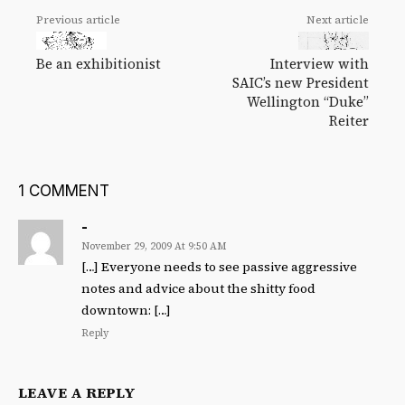
Previous article
Next article
Be an exhibitionist
Interview with
SAIC’s new President
Wellington “Duke”
Reiter
1 COMMENT
-
November 29, 2009 At 9:50 AM
[…] Everyone needs to see passive aggressive
notes and advice about the shitty food
downtown: […]
Reply
LEAVE A REPLY