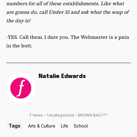
numbers for all of these establishments. Like what
are gonna do, call Under 55 and ask what the soup of
the day is?
-YES. Call them. I dare you. The Webmaster is a pain
in the butt.
Natalie Edwards
F News
Uncategorized
BROWN BAG IT?
Tags
Arts & Culture
Life
School