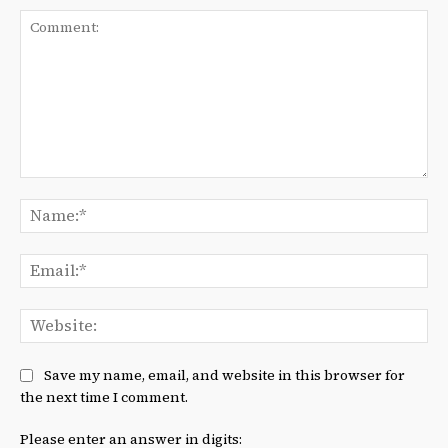
Comment:
Na
Ema
We
Save my name, email, and website in this browser for
the next time I comment.
Please enter an answer in digits: