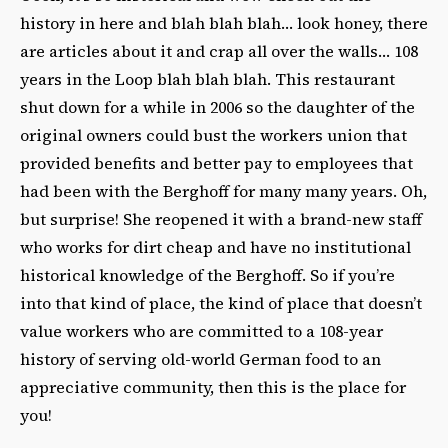
history in here and blah blah blah… look honey, there
are articles about it and crap all over the walls… 108
years in the Loop blah blah blah. This restaurant
shut down for a while in 2006 so the daughter of the
original owners could bust the workers union that
provided benefits and better pay to employees that
had been with the Berghoff for many many years. Oh,
but surprise! She reopened it with a brand-new staff
who works for dirt cheap and have no institutional
historical knowledge of the Berghoff. So if you’re
into that kind of place, the kind of place that doesn’t
value workers who are committed to a 108-year
history of serving old-world German food to an
appreciative community, then this is the place for
you!