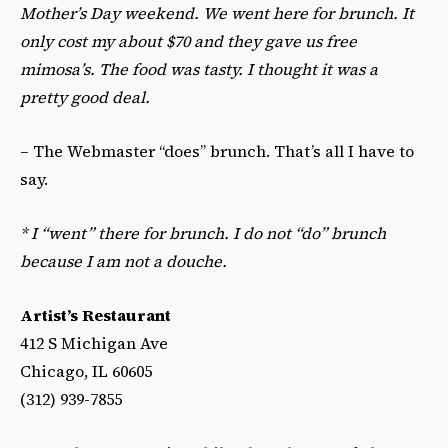
Mother’s Day weekend. We went here for brunch. It
only cost my about $70 and they gave us free
mimosa’s. The food was tasty. I thought it was a
pretty good deal.
– The Webmaster “does” brunch. That’s all I have to
say.
*
I “went” there for brunch. I do not “do” brunch
because I am not a douche.
Artist’s Restaurant
412 S Michigan Ave
Chicago, IL 60605
(312) 939-7855