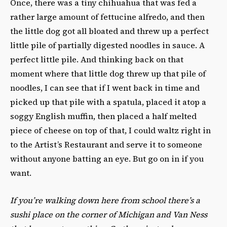
Once, there was a tiny chihuahua that was fed a
rather large amount of fettucine alfredo, and then
the little dog got all bloated and threw up a perfect
little pile of partially digested noodles in sauce. A
perfect little pile. And thinking back on that
moment where that little dog threw up that pile of
noodles, I can see that if I went back in time and
picked up that pile with a spatula, placed it atop a
soggy English muffin, then placed a half melted
piece of cheese on top of that, I could waltz right in
to the Artist’s Restaurant and serve it to someone
without anyone batting an eye. But go on in if you
want.
If you’re walking down here from school there’s a
sushi place on the corner of Michigan and Van Ness