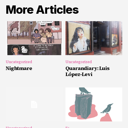
More Articles
Uncategorized
Uncategorized
Nightmare
Quarandiary: Luis
López-Levi