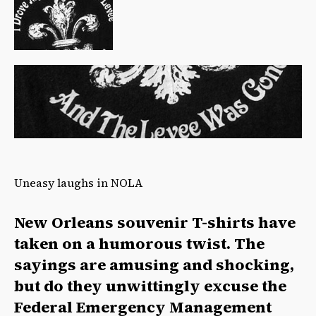
Uneasy laughs in NOLA
New Orleans souvenir T-shirts have
taken on a humorous twist. The
sayings are amusing and shocking,
but do they unwittingly excuse the
Federal Emergency Management