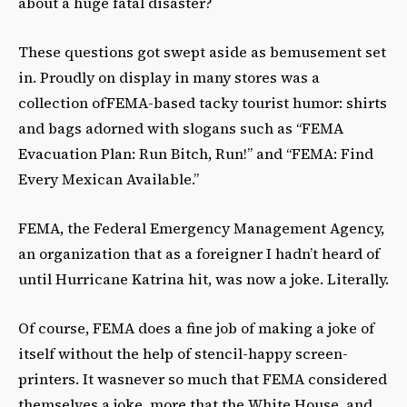
about a huge fatal disaster?
These questions got swept aside as bemusement set
in. Proudly on display in many stores was a
collection ofFEMA-based tacky tourist humor: shirts
and bags adorned with slogans such as “FEMA
Evacuation Plan: Run Bitch, Run!” and “FEMA: Find
Every Mexican Available.”
FEMA, the Federal Emergency Management Agency,
an organization that as a foreigner I hadn’t heard of
until Hurricane Katrina hit, was now a joke. Literally.
Of course, FEMA does a fine job of making a joke of
itself without the help of stencil-happy screen-
printers. It wasnever so much that FEMA considered
themselves a joke, more that the White House, and