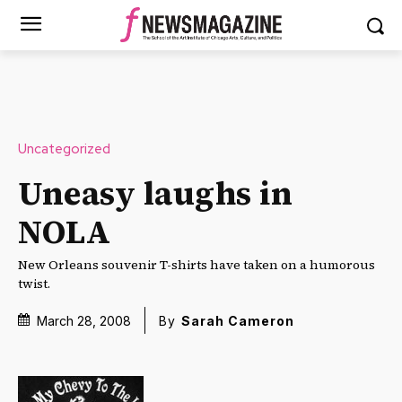
Uncategorized
Uneasy laughs in
NOLA
New Orleans souvenir T-shirts have taken on a humorous
twist.
March 28, 2008
By
Sarah Cameron