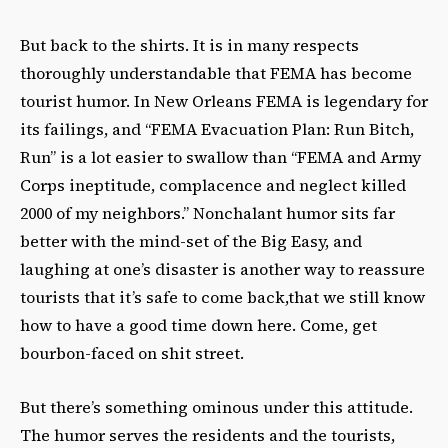
But back to the shirts. It is in many respects
thoroughly understandable that FEMA has become
tourist humor. In New Orleans FEMA is legendary for
its failings, and “FEMA Evacuation Plan: Run Bitch,
Run” is a lot easier to swallow than “FEMA and Army
Corps ineptitude, complacence and neglect killed
2000 of my neighbors.” Nonchalant humor sits far
better with the mind-set of the Big Easy, and
laughing at one’s disaster is another way to reassure
tourists that it’s safe to come back,that we still know
how to have a good time down here. Come, get
bourbon-faced on shit street.
But there’s something ominous under this attitude.
The humor serves the residents and the tourists,