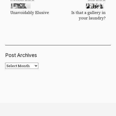
Unavoidably Elusive
Is that a gallery in
your laundry?
Post Archives
Post
Archives