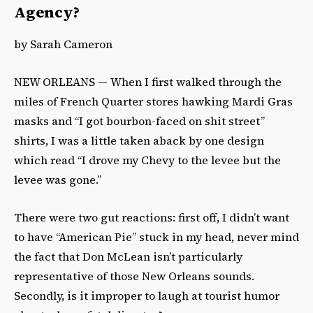
Agency?
by Sarah Cameron
NEW ORLEANS — When I first walked through the
miles of French Quarter stores hawking Mardi Gras
masks and “I got bourbon-faced on shit street”
shirts, I was a little taken aback by one design
which read “I drove my Chevy to the levee but the
levee was gone.”
There were two gut reactions: first off, I didn’t want
to have “American Pie” stuck in my head, never mind
the fact that Don McLean isn’t particularly
representative of those New Orleans sounds.
Secondly, is it improper to laugh at tourist humor