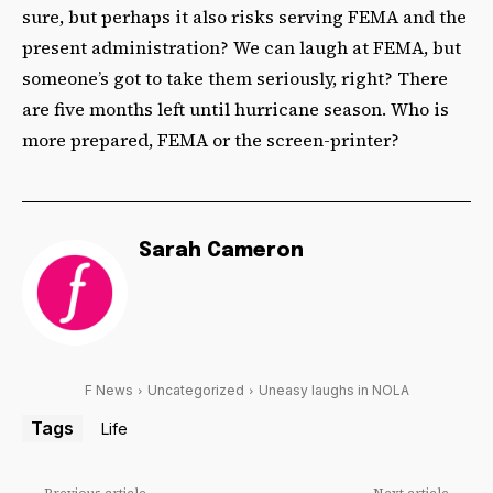
sure, but perhaps it also risks serving FEMA and the
present administration? We can laugh at FEMA, but
someone’s got to take them seriously, right? There
are five months left until hurricane season. Who is
more prepared, FEMA or the screen-printer?
Sarah Cameron
F News
Uncategorized
Uneasy laughs in NOLA
Tags
Life
Previous article
Next article