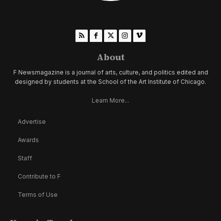
About
F Newsmagazine is a journal of arts, culture, and politics edited and
designed by students at the School of the Art Institute of Chicago.
Learn More...
Advertise
Awards
Staff
Contribute to F
Terms of Use