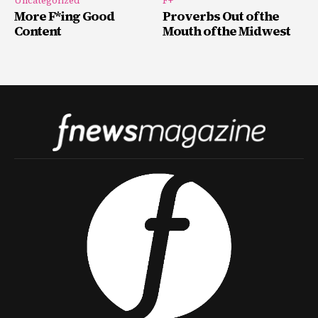
Uncategorized
F+
More F*ing Good
Proverbs Out of the
Content
Mouth of the Midwest