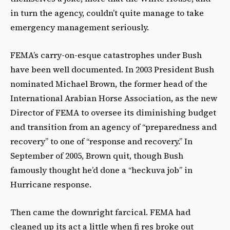
in turn the agency, couldn’t quite manage to take
emergency management seriously.
FEMA’s carry-on-esque catastrophes under Bush
have been well documented. In 2003 President Bush
nominated Michael Brown, the former head of the
International Arabian Horse Association, as the new
Director of FEMA to oversee its diminishing budget
and transition from an agency of “preparedness and
recovery” to one of “response and recovery.” In
September of 2005, Brown quit, though Bush
famously thought he’d done a “heckuva job” in
Hurricane response.
Then came the downright farcical. FEMA had
cleaned up its act a little when fi res broke out