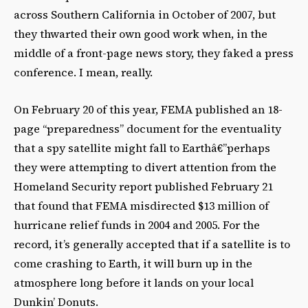
across Southern California in October of 2007, but
they thwarted their own good work when, in the
middle of a front-page news story, they faked a press
conference. I mean, really.
On February 20 of this year, FEMA published an 18-
page “preparedness” document for the eventuality
that a spy satellite might fall to Earthâ€”perhaps
they were attempting to divert attention from the
Homeland Security report published February 21
that found that FEMA misdirected $13 million of
hurricane relief funds in 2004 and 2005. For the
record, it’s generally accepted that if a satellite is to
come crashing to Earth, it will burn up in the
atmosphere long before it lands on your local
Dunkin’ Donuts.