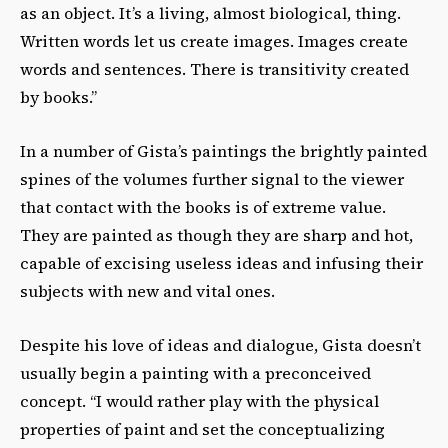
as an object. It’s a living, almost biological, thing.
Written words let us create images. Images create
words and sentences. There is transitivity created
by books.”
In a number of Gista’s paintings the brightly painted
spines of the volumes further signal to the viewer
that contact with the books is of extreme value.
They are painted as though they are sharp and hot,
capable of excising useless ideas and infusing their
subjects with new and vital ones.
Despite his love of ideas and dialogue, Gista doesn’t
usually begin a painting with a preconceived
concept. “I would rather play with the physical
properties of paint and set the conceptualizing