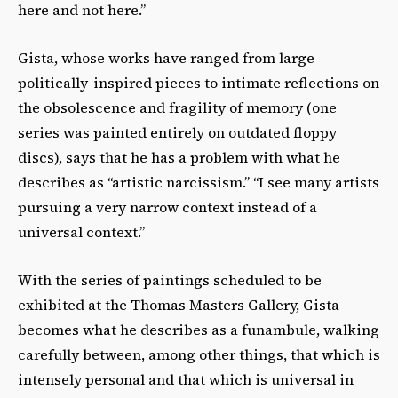
here and not here.”
Gista, whose works have ranged from large
politically-inspired pieces to intimate reflections on
the obsolescence and fragility of memory (one
series was painted entirely on outdated floppy
discs), says that he has a problem with what he
describes as “artistic narcissism.” “I see many artists
pursuing a very narrow context instead of a
universal context.”
With the series of paintings scheduled to be
exhibited at the Thomas Masters Gallery, Gista
becomes what he describes as a funambule, walking
carefully between, among other things, that which is
intensely personal and that which is universal in