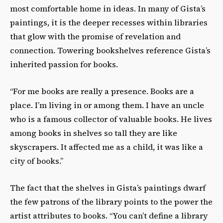
most comfortable home in ideas. In many of Gista’s
paintings, it is the deeper recesses within libraries
that glow with the promise of revelation and
connection. Towering bookshelves reference Gista’s
inherited passion for books.
“For me books are really a presence. Books are a
place. I’m living in or among them. I have an uncle
who is a famous collector of valuable books. He lives
among books in shelves so tall they are like
skyscrapers. It affected me as a child, it was like a
city of books.”
The fact that the shelves in Gista’s paintings dwarf
the few patrons of the library points to the power the
artist attributes to books. “You can’t define a library