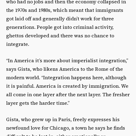
who had no jobs and then the economy collapsed in
the 1970s and 1980s, which meant that immigrants
got laid off and generally didn’t work for three
generations. People got into criminal activity,
ghettos developed and there was no chance to
integrate.
“In America it’s more about imperialist integration,”
says Gista, who likens America to the Rome of the
modern world. “Integration happens here, although
it is painful. America is created by immigration. We
all come in one layer after the next layer. The fresher
layer gets the harder time.”
Gista, who grew up in Paris, freely expresses his
newfound love for Chicago, a town he says he finds