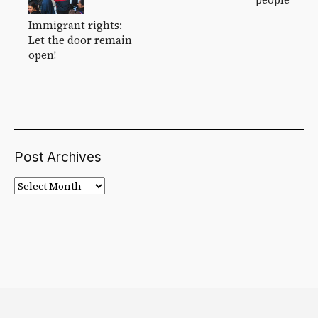
Immigrant rights:
Let the door remain
open!
Post Archives
Post
Archives