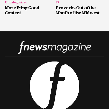
Uncategorized
F+
More F*ing Good
Proverbs Out of the
Content
Mouth of the Midwest