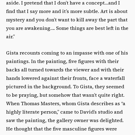
aside. I pretend that I don’t have a concept…and I
find that I say more and it’s more subtle. Art is about
mystery and you don’t want to kill away the part that
you are awakening…. Some things are best left in the
air.”
Gista recounts coming to an impasse with one of his
paintings. In the painting, five figures with their
backs all turned towards the viewer and with their
hands lowered against their fronts, face a waterfall
pictured in the background. To Gista, they seemed
to be praying, but somehow that wasn’t quite right.
When Thomas Masters, whom Gista describes as “a
highly literate person,” came to David’s studio and
saw the painting, the gallery owner was delighted.
He thought that the five masculine figures were