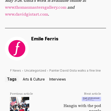
May 5-26. Gista’s work is available online at
www.thomasmastersgallery.com
and
www.davidgistart.com
.
Emile Ferris
F News
Uncategorized
Painter David Gista walks a fine line
Tags
Arts & Culture
Interviews
Previous article
Next article
Hangin with the pod
people