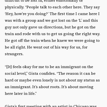
difficult to be lost in, either emotionally or
physically. “People talk to each other here. They say
‘Hey, how’re you doing?’ The first time I came here I
was with a group and we got lost on the ‘L’ and this
guy not only gave us directions, but he got on the
train and rode with us to get us going the right way.
He got off the train when he knew we were going to
be all right. He went out of his way for us, for
strangers.
“[It] feels okay for me to be an immigrant on the
social level,” Gista confides. “The reason it can be
hard or maybe even lonely is not about my status as
an immigrant. It’s about roots. It’s about moving
here later in life.”
Gista’s first meeting with an artist in Chicago was