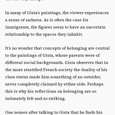
In many of Gista’s paintings, the viewer experiences
a sense of sadness. As is often the case for
immigrants, the figures seem to have an uncertain
relationship to the spaces they inhabit.
It’s no wonder that concepts of belonging are central
to the paintings of Gista, whose parents were of
different social backgrounds. Gista observes that in
the more stratified French society the duality of his
class status made him something of an outsider,
never completely claimed by either side. Perhaps
this is why his reflections on belonging are so
intimately felt and so striking.
One senses after talking to Gista that he finds his