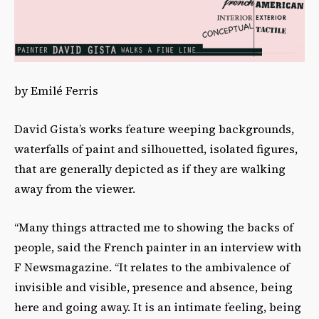
by Emilé Ferris
David Gista’s works feature weeping backgrounds,
waterfalls of paint and silhouetted, isolated figures,
that are generally depicted as if they are walking
away from the viewer.
“Many things attracted me to showing the backs of
people, said the French painter in an interview with
F Newsmagazine. “It relates to the ambivalence of
invisible and visible, presence and absence, being
here and going away. It is an intimate feeling, being