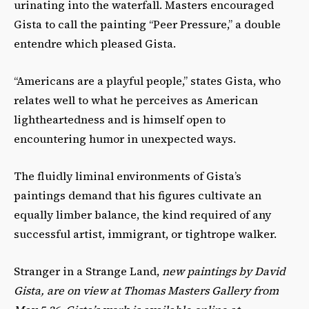
urinating into the waterfall. Masters encouraged
Gista to call the painting “Peer Pressure,” a double
entendre which pleased Gista.
“Americans are a playful people,” states Gista, who
relates well to what he perceives as American
lightheartedness and is himself open to
encountering humor in unexpected ways.
The fluidly liminal environments of Gista’s
paintings demand that his figures cultivate an
equally limber balance, the kind required of any
successful artist, immigrant, or tightrope walker.
Stranger in a Strange Land,
new paintings by David
Gista, are on view at Thomas Masters Gallery from