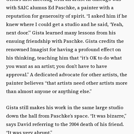
with SAIC alumus Ed Paschke, a painter with a
reputation for generosity of spirit. “I asked him if he
knew where I could get a studio and he said, ‘Yeah,
next door.’” Gista learned many lessons from his
ensuing friendship with Paschke. Gista credits the
renowned Imagist for having a profound effect on
his thinking, teaching him that “it’s OK to do what
you want as an artist; you don’t have to have
approval.” A dedicated advocate for other artists, the
painter believes “that artists need other artists more
than almost anyone or anything else.”
Gista still makes his work in the same large studio
down the hall from Paschke’s space. “It was bizarre,”
says David referring to the 2004 death of his friend.
“It was very abrupt.”