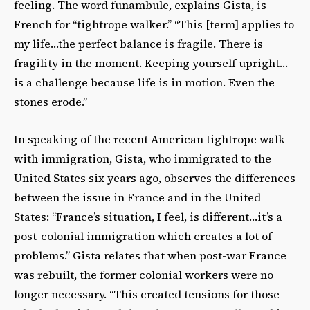
feeling. The word funambule, explains Gista, is
French for “tightrope walker.” “This [term] applies to
my life…the perfect balance is fragile. There is
fragility in the moment. Keeping yourself upright…
is a challenge because life is in motion. Even the
stones erode.”
In speaking of the recent American tightrope walk
with immigration, Gista, who immigrated to the
United States six years ago, observes the differences
between the issue in France and in the United
States: “France’s situation, I feel, is different…it’s a
post-colonial immigration which creates a lot of
problems.” Gista relates that when post-war France
was rebuilt, the former colonial workers were no
longer necessary. “This created tensions for those