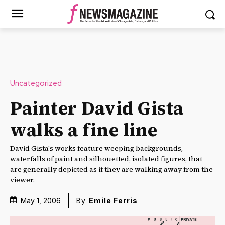
Uncategorized
Painter David Gista
walks a fine line
David Gista's works feature weeping backgrounds,
waterfalls of paint and silhouetted, isolated figures, that
are generally depicted as if they are walking away from the
viewer.
May 1, 2006
By
Emile Ferris