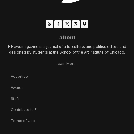
About
F Newsmagazine is a journal of arts, culture, and politics edited and
designed by students at the School of the Art Institute of Chicago.
Learn More...
Advertise
Awards
Staff
Contribute to F
Terms of Use