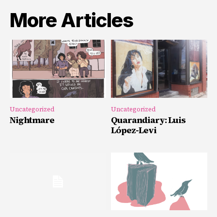
More Articles
Uncategorized
Uncategorized
Nightmare
Quarandiary: Luis
López-Levi