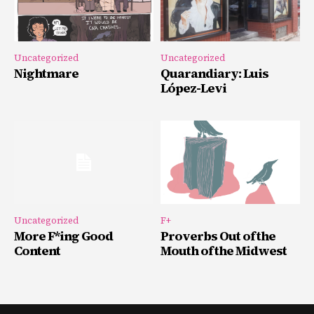
Uncategorized
Uncategorized
Nightmare
Quarandiary: Luis
López-Levi
Uncategorized
F+
More F*ing Good
Proverbs Out of the
Content
Mouth of the Midwest