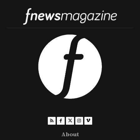
About