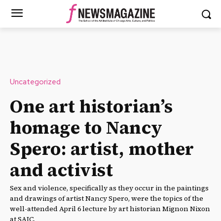
Uncategorized
One art historian’s
homage to Nancy
Spero: artist, mother
and activist
Sex and violence, specifically as they occur in the paintings
and drawings of artist Nancy Spero, were the topics of the
well-attended April 6 lecture by art historian Mignon Nixon
at SAIC.