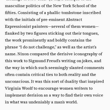
masculine politics of the New York School of the
fifties. Consisting of a phallic tombstone inscribed
with the initials of pre-eminent Abstract
Expressionist painters—several of them women—
flanked by two figures sticking out their tongues,
the work prominently and boldly contains the
phrase “I do not challenge,” as well as the artist’s
name. Nixon compared the derisive iconography of
this work to Sigmund Freud’s writing on jokes, and
the way in which such seemingly slanted comments
often contain critical ties to both reality and the
unconscious. It was this sort of duality that inspired
Virginia Woolf to encourage women writers to
implement derision as a way to find their own voice
in what was undeniably a man’s world.