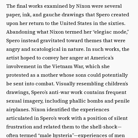
The final works examined by Nixon were several
paper, ink, and gauche drawings that Spero created
upon her return to the United States in the sixties.
Abandoning what Nixon termed her “elegiac mode,”
Spero instead gravitated toward themes that were
angry and scatological in nature. In such works, the
artist hoped to convey her anger at America’s
involvement in the Vietnam War, which she
protested as a mother whose sons could potentially
be sent into combat. Visually resembling children’s
drawings, Spero’s anti-war work contains frequent
sexual imagery, including phallic bombs and penile
airplanes. Nixon identified the experiences
articulated in Spero’s work with a position of silent
frustration and related them to the shell-shock—
often termed “male hysteria”—experiences of men