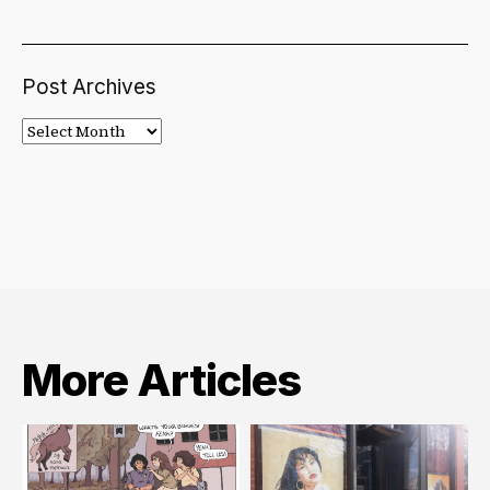
Post Archives
Post
Archives
More Articles