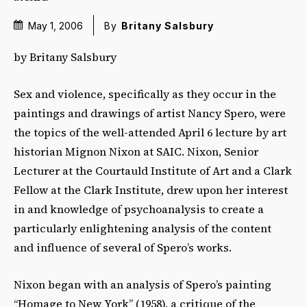
May 1, 2006
By
Britany Salsbury
by Britany Salsbury
Sex and violence, specifically as they occur in the
paintings and drawings of artist Nancy Spero, were
the topics of the well-attended April 6 lecture by art
historian Mignon Nixon at SAIC. Nixon, Senior
Lecturer at the Courtauld Institute of Art and a Clark
Fellow at the Clark Institute, drew upon her interest
in and knowledge of psychoanalysis to create a
particularly enlightening analysis of the content
and influence of several of Spero’s works.
Nixon began with an analysis of Spero’s painting
“Homage to New York” (1958), a critique of the