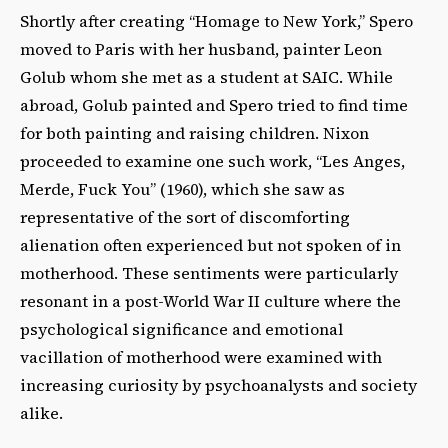
Shortly after creating “Homage to New York,” Spero
moved to Paris with her husband, painter Leon
Golub whom she met as a student at SAIC. While
abroad, Golub painted and Spero tried to find time
for both painting and raising children. Nixon
proceeded to examine one such work, “Les Anges,
Merde, Fuck You” (1960), which she saw as
representative of the sort of discomforting
alienation often experienced but not spoken of in
motherhood. These sentiments were particularly
resonant in a post-World War II culture where the
psychological significance and emotional
vacillation of motherhood were examined with
increasing curiosity by psychoanalysts and society
alike.