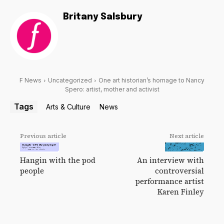
Britany Salsbury
F News
Uncategorized
One art historian’s homage to Nancy
Spero: artist, mother and activist
Tags
Arts & Culture
News
Previous article
Next article
Hangin with the pod
An interview with
people
controversial
performance artist
Karen Finley