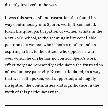
directly involved in the war.
It was this sort of silent frustration that found its
way continuously into Spero’s work, Nixon noted.
From the quiet participation of women artists in the
New York School, to the seemingly irreconcilable
position of a woman who is both a mother and an
aspiring artist, to the citizen who opposes a war
over which he or she has no control, Spero’s work
effectively and repeatedly articulates the frustration
of involuntary passivity. Nixon articulated, in a way
that was soft-spoken, well-supported, and hugely
insightful, the continuities and significance in the
work of this particular artist.