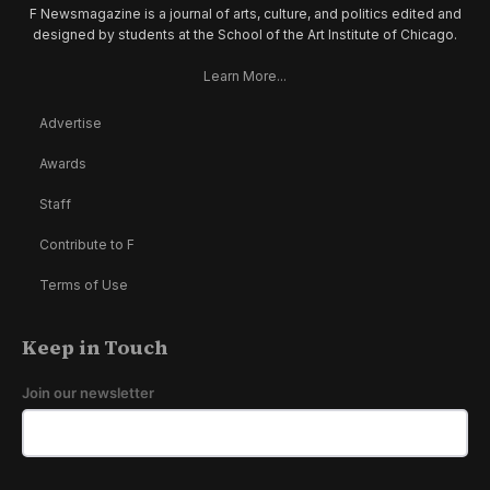
F Newsmagazine is a journal of arts, culture, and politics edited and
designed by students at the School of the Art Institute of Chicago.
Learn More...
Advertise
Awards
Staff
Contribute to F
Terms of Use
Keep in Touch
Join our newsletter