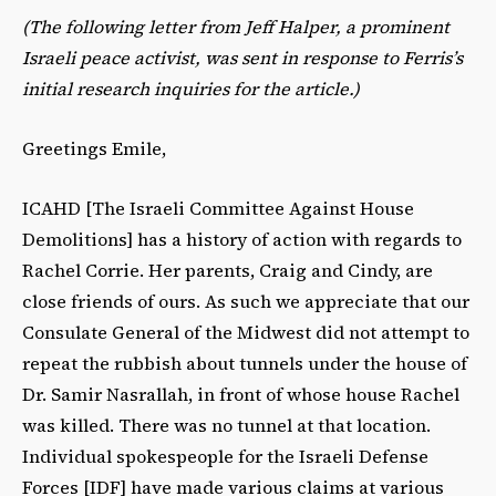
(The following letter from Jeff Halper, a prominent
Israeli peace activist, was sent in response to Ferris’s
initial research inquiries for the article.)
Greetings Emile,
ICAHD [The Israeli Committee Against House
Demolitions] has a history of action with regards to
Rachel Corrie. Her parents, Craig and Cindy, are
close friends of ours. As such we appreciate that our
Consulate General of the Midwest did not attempt to
repeat the rubbish about tunnels under the house of
Dr. Samir Nasrallah, in front of whose house Rachel
was killed. There was no tunnel at that location.
Individual spokespeople for the Israeli Defense
Forces [IDF] have made various claims at various