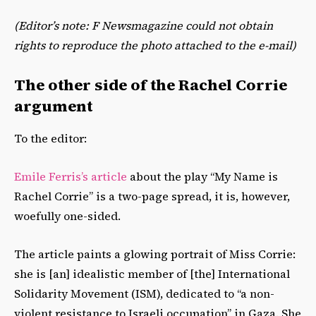
(Editor’s note: F Newsmagazine could not obtain
rights to reproduce the photo attached to the e-mail)
The other side of the Rachel Corrie
argument
To the editor:
Emile Ferris’s article
about the play “My Name is
Rachel Corrie” is a two-page spread, it is, however,
woefully one-sided.
The article paints a glowing portrait of Miss Corrie:
she is [an] idealistic member of [the] International
Solidarity Movement (ISM), dedicated to “a non-
violent resistance to Israeli occupation” in Gaza. She