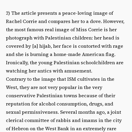
2) The article presents a peace-loving image of
Rachel Corrie and compares her to a dove. However,
the most famous real image of Miss Corrie is her
photograph with Palestinian children: her head is
covered by [a] hijab, her face is contorted with rage
and she is burning a home-made American flag.
Ironically, the young Palestinian schoolchildren are
watching her antics with amusement.
Contrary to the image that ISM cultivates in the
West, they are not very popular in the very
conservative Palestinian towns because of their
reputation for alcohol consumption, drugs, and
sexual permissiveness. Several months ago, a joint
clerical committee of rabbis and imams in the city
of Hebron on the West Bank in an extremely rare