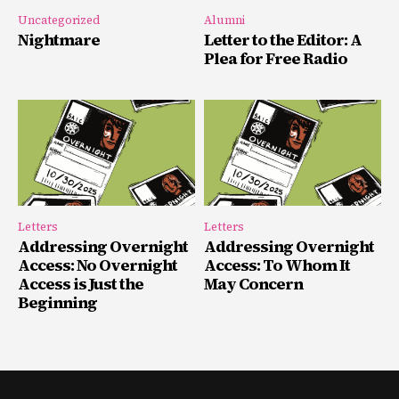
Uncategorized
Alumni
Nightmare
Letter to the Editor: A
Plea for Free Radio
Letters
Letters
Addressing Overnight
Addressing Overnight
Access: No Overnight
Access: To Whom It
Access is Just the
May Concern
Beginning