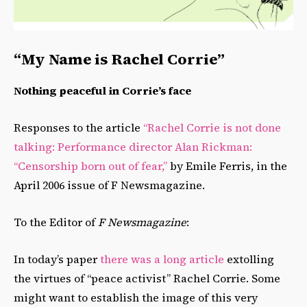
“My Name is Rachel Corrie”
Nothing peaceful in Corrie’s face
Responses to the article
“Rachel Corrie is not done
talking: Performance director Alan Rickman:
“Censorship born out of fear,”
by Emile Ferris, in the
April 2006 issue of F Newsmagazine.
To the Editor of
F Newsmagazine
:
In today’s paper
there was a long article
extolling
the virtues of “peace activist” Rachel Corrie. Some
might want to establish the image of this very