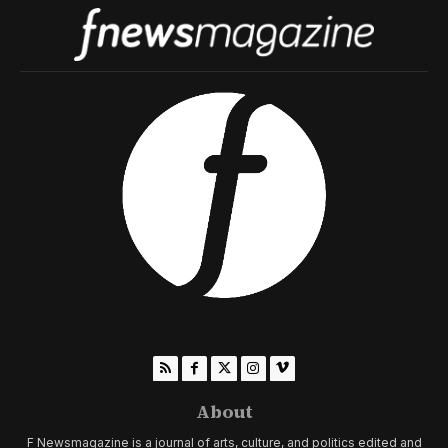
About
F Newsmagazine is a journal of arts, culture, and politics edited and