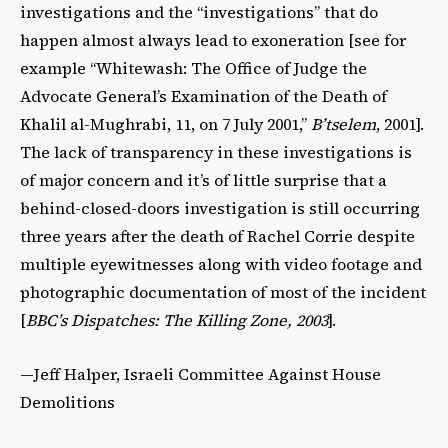
investigations and the “investigations” that do
happen almost always lead to exoneration [see for
example “Whitewash: The Office of Judge the
Advocate General’s Examination of the Death of
Khalil al-Mughrabi, 11, on 7 July 2001,”
B’tselem
, 2001].
The lack of transparency in these investigations is
of major concern and it’s of little surprise that a
behind-closed-doors investigation is still occurring
three years after the death of Rachel Corrie despite
multiple eyewitnesses along with video footage and
photographic documentation of most of the incident
[
BBC’s Dispatches: The Killing Zone, 2003
].
—Jeff Halper, Israeli Committee Against House
Demolitions