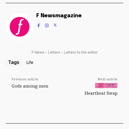
F Newsmagazine
F News
Letters
Letters to the editor
Tags
Life
Previous article
Next article
Gods among men
Heartbeat Swap