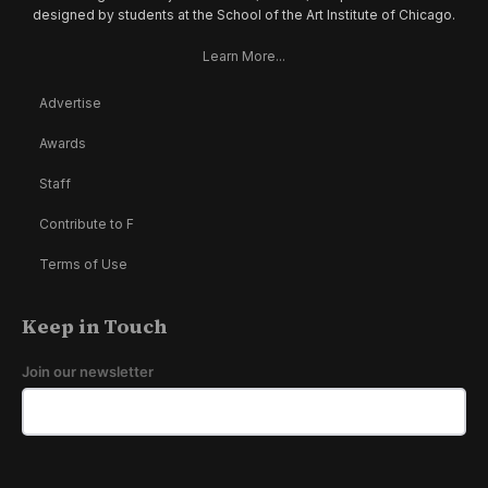
designed by students at the School of the Art Institute of Chicago.
Learn More...
Advertise
Awards
Staff
Contribute to F
Terms of Use
Keep in Touch
Join our newsletter