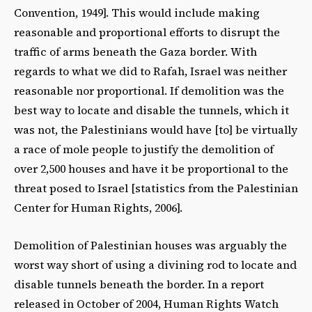
Convention, 1949]. This would include making
reasonable and proportional efforts to disrupt the
traffic of arms beneath the Gaza border. With
regards to what we did to Rafah, Israel was neither
reasonable nor proportional. If demolition was the
best way to locate and disable the tunnels, which it
was not, the Palestinians would have [to] be virtually
a race of mole people to justify the demolition of
over 2,500 houses and have it be proportional to the
threat posed to Israel [statistics from the Palestinian
Center for Human Rights, 2006].
Demolition of Palestinian houses was arguably the
worst way short of using a divining rod to locate and
disable tunnels beneath the border. In a report
released in October of 2004, Human Rights Watch