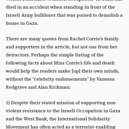
died in an accident when standing in front of the
Israeli Army bulldozer that was poised to demolish a
house in Gaza.
There are many quotes from Rachel Corrie’s family
and supporters in the article, but not one from her
detractors. Perhaps the simple listing of the
following facts about Miss Corrie’s life and death
would help the readers make [up] their own minds,
without the “celebrity endorsements” by Vanessa
Redgrave and Alan Rickman:
1) Despite their stated mission of supporting non-
violent resistance to the Israeli Occupation in Gaza
and the West Bank, the International Solidarity
Movement has often acted as a terrorist-enabling