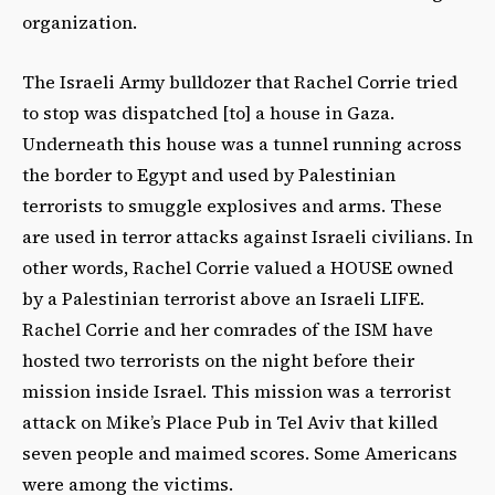
organization.
The Israeli Army bulldozer that Rachel Corrie tried
to stop was dispatched [to] a house in Gaza.
Underneath this house was a tunnel running across
the border to Egypt and used by Palestinian
terrorists to smuggle explosives and arms. These
are used in terror attacks against Israeli civilians. In
other words, Rachel Corrie valued a HOUSE owned
by a Palestinian terrorist above an Israeli LIFE.
Rachel Corrie and her comrades of the ISM have
hosted two terrorists on the night before their
mission inside Israel. This mission was a terrorist
attack on Mike’s Place Pub in Tel Aviv that killed
seven people and maimed scores. Some Americans
were among the victims.