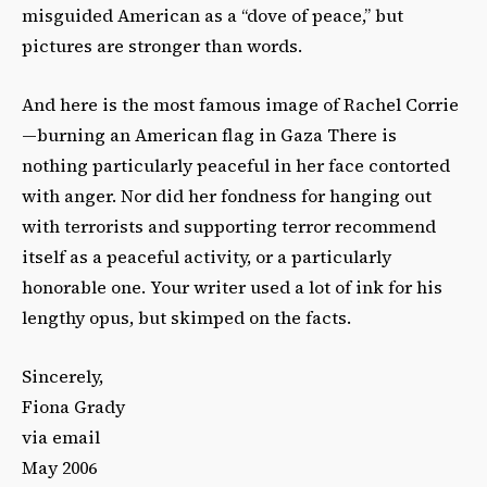
misguided American as a “dove of peace,” but
pictures are stronger than words.
And here is the most famous image of Rachel Corrie
—burning an American flag in Gaza There is
nothing particularly peaceful in her face contorted
with anger. Nor did her fondness for hanging out
with terrorists and supporting terror recommend
itself as a peaceful activity, or a particularly
honorable one. Your writer used a lot of ink for his
lengthy opus, but skimped on the facts.
Sincerely,
Fiona Grady
via email
May 2006