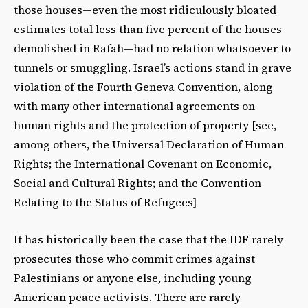
those houses—even the most ridiculously bloated
estimates total less than five percent of the houses
demolished in Rafah—had no relation whatsoever to
tunnels or smuggling. Israel’s actions stand in grave
violation of the Fourth Geneva Convention, along
with many other international agreements on
human rights and the protection of property [see,
among others, the Universal Declaration of Human
Rights; the International Covenant on Economic,
Social and Cultural Rights; and the Convention
Relating to the Status of Refugees]
It has historically been the case that the IDF rarely
prosecutes those who commit crimes against
Palestinians or anyone else, including young
American peace activists. There are rarely