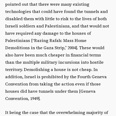
pointed out that there were many existing
technologies that could have found the tunnels and
disabled them with little to risk to the lives of both
Israeli soldiers and Palestinians, and that would not
have required any damage to the houses of
Palestinians [“Razing Rafah: Mass Home
Demolitions in the Gaza Strip,” 2004]. These would
also have been much cheaper in financial terms
than the multiple military incursions into hostile
territory. Demolishing a house is not cheap. In
addition, Israel is prohibited by the Fourth Geneva
Convention from taking the action even if those
houses did have tunnels under them [Geneva
Convention, 1949].
It being the case that the overwhelming majority of