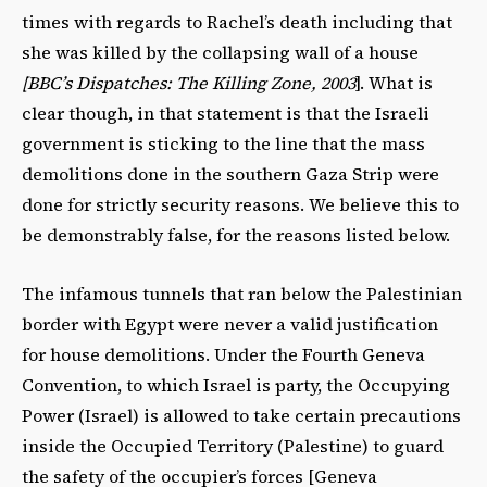
times with regards to Rachel’s death including that
she was killed by the collapsing wall of a house
[BBC’s Dispatches: The Killing Zone, 2003
]. What is
clear though, in that statement is that the Israeli
government is sticking to the line that the mass
demolitions done in the southern Gaza Strip were
done for strictly security reasons. We believe this to
be demonstrably false, for the reasons listed below.
The infamous tunnels that ran below the Palestinian
border with Egypt were never a valid justification
for house demolitions. Under the Fourth Geneva
Convention, to which Israel is party, the Occupying
Power (Israel) is allowed to take certain precautions
inside the Occupied Territory (Palestine) to guard
the safety of the occupier’s forces [Geneva