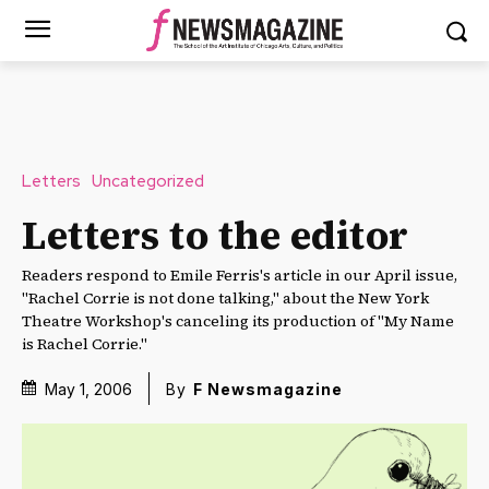
Letters
Uncategorized
Letters to the editor
Readers respond to Emile Ferris's article in our April issue,
"Rachel Corrie is not done talking," about the New York
Theatre Workshop's canceling its production of "My Name
is Rachel Corrie."
May 1, 2006
By
F Newsmagazine