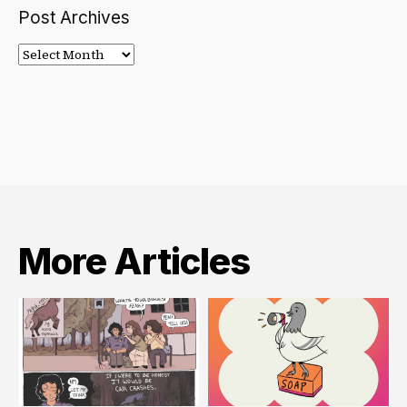
Post Archives
Post
Archives
More Articles