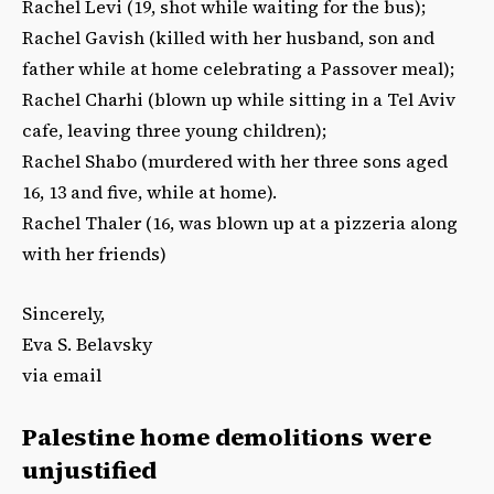
Rachel Levi (19, shot while waiting for the bus);
Rachel Gavish (killed with her husband, son and
father while at home celebrating a Passover meal);
Rachel Charhi (blown up while sitting in a Tel Aviv
cafe, leaving three young children);
Rachel Shabo (murdered with her three sons aged
16, 13 and five, while at home).
Rachel Thaler (16, was blown up at a pizzeria along
with her friends)
Sincerely,
Eva S. Belavsky
via email
Palestine home demolitions were
unjustified