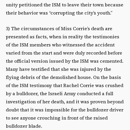
unity petitioned the ISM to leave their town because
their behavior was “corrupting the city’s youth.”
3) The circumstances of Miss Corrie’s death are
presented as facts, when in reality the testimonies
of the ISM members who witnessed the accident
varied from the start and were duly recorded before
the official version issued by the ISM was cemented.
Many have testified that she was injured by the
flying debris of the demolished house. On the basis
of the ISM testimony that Rachel Corrie was crushed
by a bulldozer, the Israeli Army conducted a full
investigation of her death, and it was proven beyond
doubt that it was impossible for the bulldozer driver
to see anyone crouching in front of the raised
bulldozer blade.