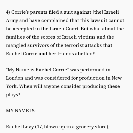
4) Corrie’s parents filed a suit against [the] Israeli
Army and have complained that this lawsuit cannot
be accepted in the Israeli Court. But what about the
families of the scores of Israeli victims and the
mangled survivors of the terrorist attacks that
Rachel Corrie and her friends abetted?
“My Name is Rachel Corrie” was performed in
London and was considered for production in New
York. When will anyone consider producing these
plays?
MY NAME IS:
Rachel Levy (17, blown up in a grocery store);