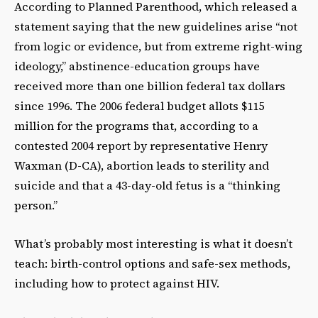
According to Planned Parenthood, which released a
statement saying that the new guidelines arise “not
from logic or evidence, but from extreme right-wing
ideology,” abstinence-education groups have
received more than one billion federal tax dollars
since 1996. The 2006 federal budget allots $115
million for the programs that, according to a
contested 2004 report by representative Henry
Waxman (D-CA), abortion leads to sterility and
suicide and that a 43-day-old fetus is a “thinking
person.”
What’s probably most interesting is what it doesn’t
teach: birth-control options and safe-sex methods,
including how to protect against HIV.