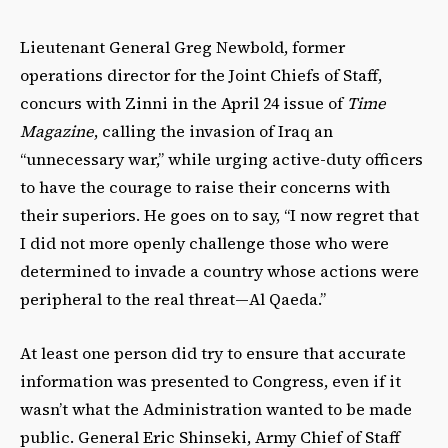
Lieutenant General Greg Newbold, former
operations director for the Joint Chiefs of Staff,
concurs with Zinni in the April 24 issue of
Time
Magazine
, calling the invasion of Iraq an
“unnecessary war,” while urging active-duty officers
to have the courage to raise their concerns with
their superiors. He goes on to say, “I now regret that
I did not more openly challenge those who were
determined to invade a country whose actions were
peripheral to the real threat—Al Qaeda.”
At least one person did try to ensure that accurate
information was presented to Congress, even if it
wasn’t what the Administration wanted to be made
public. General Eric Shinseki, Army Chief of Staff