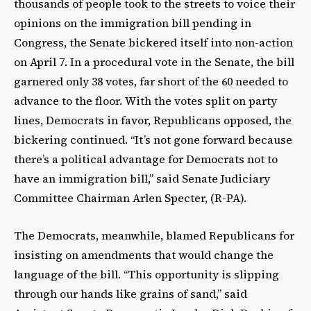
thousands of people took to the streets to voice their
opinions on the immigration bill pending in
Congress, the Senate bickered itself into non-action
on April 7. In a procedural vote in the Senate, the bill
garnered only 38 votes, far short of the 60 needed to
advance to the floor. With the votes split on party
lines, Democrats in favor, Republicans opposed, the
bickering continued. “It’s not gone forward because
there’s a political advantage for Democrats not to
have an immigration bill,” said Senate Judiciary
Committee Chairman Arlen Specter, (R-PA).
The Democrats, meanwhile, blamed Republicans for
insisting on amendments that would change the
language of the bill. “This opportunity is slipping
through our hands like grains of sand,” said