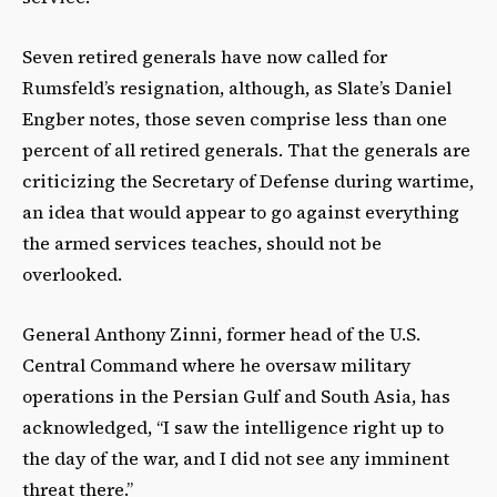
Seven retired generals have now called for
Rumsfeld’s resignation, although, as Slate’s Daniel
Engber notes, those seven comprise less than one
percent of all retired generals. That the generals are
criticizing the Secretary of Defense during wartime,
an idea that would appear to go against everything
the armed services teaches, should not be
overlooked.
General Anthony Zinni, former head of the U.S.
Central Command where he oversaw military
operations in the Persian Gulf and South Asia, has
acknowledged, “I saw the intelligence right up to
the day of the war, and I did not see any imminent
threat there.”