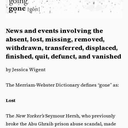
News and events involving the
absent, lost, missing, removed,
withdrawn, transferred, displaced,
finished, quit, defunct, and vanished
by Jessica Wigent
The Merriam-Webster Dictionary defines “gone” as:
Lost
The
New Yorker’s
Seymour Hersh, who previously
broke the Abu Ghraib prison abuse scandal, made