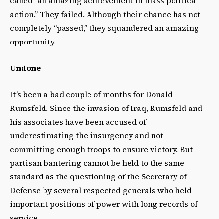
called “an amazing achievement in mass political
action.” They failed. Although their chance has not
completely “passed,” they squandered an amazing
opportunity.
Undone
It’s been a bad couple of months for Donald
Rumsfeld. Since the invasion of Iraq, Rumsfeld and
his associates have been accused of
underestimating the insurgency and not
committing enough troops to ensure victory. But
partisan bantering cannot be held to the same
standard as the questioning of the Secretary of
Defense by several respected generals who held
important positions of power with long records of
service.