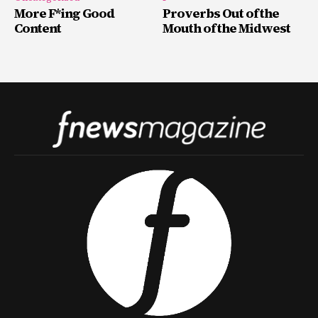
More F*ing Good
Proverbs Out of the
Content
Mouth of the Midwest