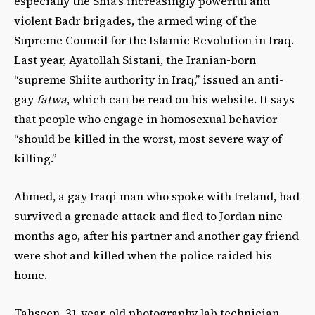
especially the Shia’s increasingly powerful and
violent Badr brigades, the armed wing of the
Supreme Council for the Islamic Revolution in Iraq.
Last year, Ayatollah Sistani, the Iranian-born
“supreme Shiite authority in Iraq,” issued an anti-
gay
fatwa
, which can be read on his website. It says
that people who engage in homosexual behavior
“should be killed in the worst, most severe way of
killing.”
Ahmed, a gay Iraqi man who spoke with Ireland, had
survived a grenade attack and fled to Jordan nine
months ago, after his partner and another gay friend
were shot and killed when the police raided his
home.
Tahseen, 31-year-old photography lab technician,