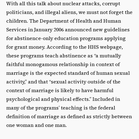
With all this talk about nuclear attacks, corrupt
politicians, and illegal aliens, we must not forget the
children. The Department of Health and Human
Services in January 2006 announced new guidelines
for abstinence-only education programs applying
for grant money. According to the HHS webpage,
these programs teach abstinence as “a mutually
faithful monogamous relationship in context of
marriage is the expected standard of human sexual
activity,” and that “sexual activity outside of the
context of marriage is likely to have harmful
psychological and physical effects.” Included in
many of the programs’ teaching is the federal
definition of marriage as defined as strictly between
one woman and one man.