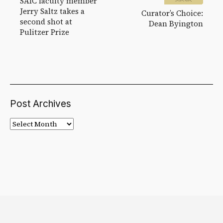
SAIC faculty member
Jerry Saltz takes a
Curator’s Choice:
second shot at
Dean Byington
Pulitzer Prize
Post Archives
Post
Archives