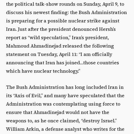
the political talk-show rounds on Sunday, April 9, to
discuss his newest finding: the Bush Administration
is preparing for a possible nuclear strike against
Iran. Just after the president denounced Hersh’s
report as “wild speculation,” Iran’s president,
Mahmoud Ahmadinejad released the following
statement on Tuesday, April 11: “I am officially
announcing that Iran has joined…those countries
which have nuclear technology.”
The Bush Administration has long included Iran in
its “Axis of Evil,” and many have speculated that the
Administration was contemplating using force to
ensure that Ahmadinejad would not have the
weapons to, as he once claimed, “destroy Israel.”
William Arkin, a defense analyst who writes for the