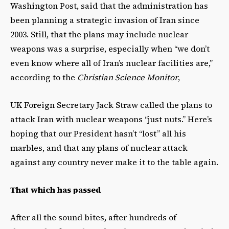
Washington Post, said that the administration has
been planning a strategic invasion of Iran since
2003. Still, that the plans may include nuclear
weapons was a surprise, especially when “we don’t
even know where all of Iran’s nuclear facilities are,”
according to the
Christian Science Monitor
,
UK Foreign Secretary Jack Straw called the plans to
attack Iran with nuclear weapons “just nuts.” Here’s
hoping that our President hasn’t “lost” all his
marbles, and that any plans of nuclear attack
against any country never make it to the table again.
That which has passed
After all the sound bites, after hundreds of