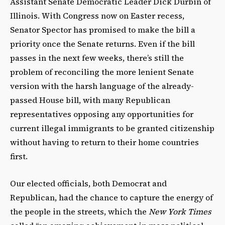
Assistant Senate Democratic Leader Dick Durbin of
Illinois. With Congress now on Easter recess,
Senator Spector has promised to make the bill a
priority once the Senate returns. Even if the bill
passes in the next few weeks, there’s still the
problem of reconciling the more lenient Senate
version with the harsh language of the already-
passed House bill, with many Republican
representatives opposing any opportunities for
current illegal immigrants to be granted citizenship
without having to return to their home countries
first.
Our elected officials, both Democrat and
Republican, had the chance to capture the energy of
the people in the streets, which the
New York Times