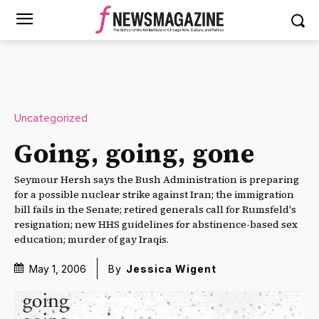
Uncategorized
Going, going, gone
Seymour Hersh says the Bush Administration is preparing
for a possible nuclear strike against Iran; the immigration
bill fails in the Senate; retired generals call for Rumsfeld's
resignation; new HHS guidelines for abstinence-based sex
education; murder of gay Iraqis.
May 1, 2006
By
Jessica Wigent