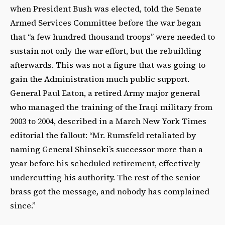
when President Bush was elected, told the Senate
Armed Services Committee before the war began
that “a few hundred thousand troops” were needed to
sustain not only the war effort, but the rebuilding
afterwards. This was not a figure that was going to
gain the Administration much public support.
General Paul Eaton, a retired Army major general
who managed the training of the Iraqi military from
2003 to 2004, described in a March New York Times
editorial the fallout: “Mr. Rumsfeld retaliated by
naming General Shinseki’s successor more than a
year before his scheduled retirement, effectively
undercutting his authority. The rest of the senior
brass got the message, and nobody has complained
since.”