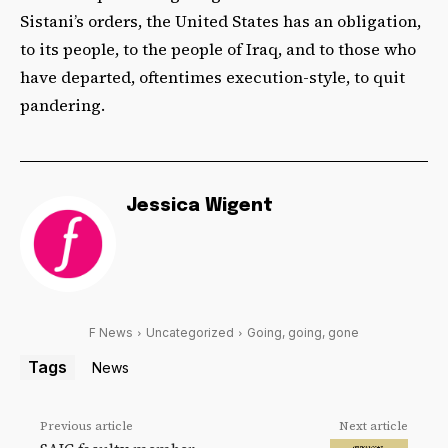
Sistani’s orders, the United States has an obligation,
to its people, to the people of Iraq, and to those who
have departed, oftentimes execution-style, to quit
pandering.
Jessica Wigent
F News
Uncategorized
Going, going, gone
Tags
News
Previous article
Next article