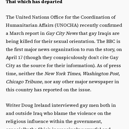
That which has departed
The United Nations Office for the Coordination of
Humanitarian Affairs (UNOCHA) recently confirmed
a March report in
Gay City News
that gay Iraqis are
being killed for their sexual orientation. The BBC is
the first major news organization to run the story, on
April 17 (though they conspiculously don’t cite Gay
City as the source for their information). As of press
time, neither the
New York Times
,
Washington Post
,
Chicago Tribune
, nor any other major newspaper in
this country has reported on the issue.
Writer Doug Ireland interviewed gay men both in
and outside Iraq who blame the violence on the
religious influence within the government,