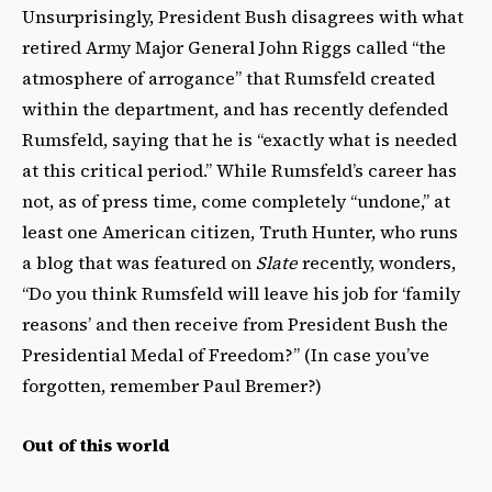
Unsurprisingly, President Bush disagrees with what
retired Army Major General John Riggs called “the
atmosphere of arrogance” that Rumsfeld created
within the department, and has recently defended
Rumsfeld, saying that he is “exactly what is needed
at this critical period.” While Rumsfeld’s career has
not, as of press time, come completely “undone,” at
least one American citizen, Truth Hunter, who runs
a blog that was featured on
Slate
recently, wonders,
“Do you think Rumsfeld will leave his job for ‘family
reasons’ and then receive from President Bush the
Presidential Medal of Freedom?” (In case you’ve
forgotten, remember Paul Bremer?)
Out of this world