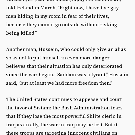
told Ireland in March, “Right now, I have five gay
men hiding in my room in fear of their lives,
because they cannot go outside without risking
being killed.”
Another man, Hussein, who could only give an alias
so as not to put himself in even more danger,
believes that their situation has only deteriorated
since the war began. “Saddam was a tyrant,” Hussein
said, “but at least we had more freedom then.”
The United States continues to appease and court
the favor of Sistani; the Bush Administration fears
that if they lose the most powerful Shiite cleric in
Iraq as an ally, the war in Iraq may be lost. But if
these troops are targeting innocent civilians on