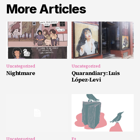
More Articles
Uncategorized
Uncategorized
Nightmare
Quarandiary: Luis
López-Levi
Uncategorized
F+