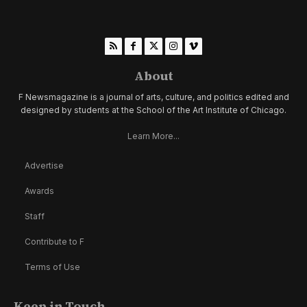
About
F Newsmagazine is a journal of arts, culture, and politics edited and
designed by students at the School of the Art Institute of Chicago.
Learn More...
Advertise
Awards
Staff
Contribute to F
Terms of Use
Keep in Touch